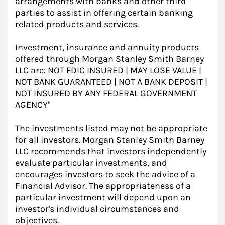
arrangements with banks and other third
parties to assist in offering certain banking
related products and services.
Investment, insurance and annuity products
offered through Morgan Stanley Smith Barney
LLC are: NOT FDIC INSURED | MAY LOSE VALUE |
NOT BANK GUARANTEED | NOT A BANK DEPOSIT |
NOT INSURED BY ANY FEDERAL GOVERNMENT
AGENCY"
The investments listed may not be appropriate
for all investors. Morgan Stanley Smith Barney
LLC recommends that investors independently
evaluate particular investments, and
encourages investors to seek the advice of a
Financial Advisor. The appropriateness of a
particular investment will depend upon an
investor's individual circumstances and
objectives.