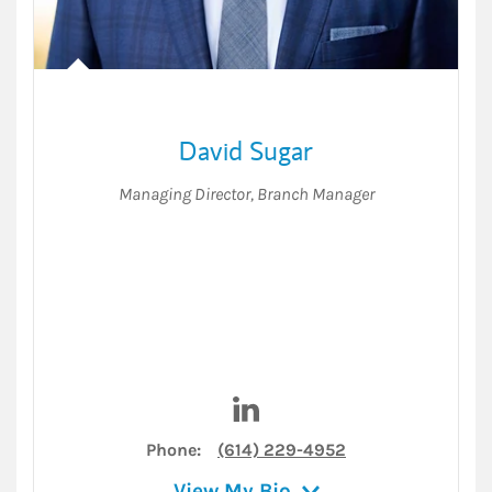
David Sugar
Managing Director
,
Branch Manager
Visit David Sugar on LinkedI
Phone:
(614) 229-4952
View My Bio