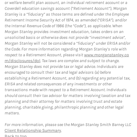
or welfare benefit plan account, an individual retirement account or a
Coverdell education savings account (“Retirement Account”), Morgan
Stanley is a “fiduciary” as those terms are defined under the Employee
Retirement Income Security Act of 1974, as amended (“ERISA”), and/or
the Internal Revenue Code of 1986 (the “Code”), as applicable. When
Morgan Stanley provides investment education, takes orders on an
unsolicited basis or otherwise does not provide “investment advice”,
Morgan Stanley will not be considered a “fiduciary” under ERISA and/or
the Code. For more information regarding Morgan Stanley’s role with
respect to a Retirement Account, please visit
www.morganstanley.co
m/disclosures/dol
. Tax laws are complex and subject to change.
Morgan Stanley does not provide tax or legal advice. Individuals are
encouraged to consult their tax and legal advisors (a) before
establishing a Retirement Account, and (b) regarding any potential tax,
ERISA and related consequences of any investments or other
transactions made with respect to a Retirement Account. Individuals
should consult their tax advisor for matters involving taxation and tax
planning and their attorney for matters involving trust and estate
planning, charitable giving, philanthropic planning and other legal
matters.
For more information, please see the Morgan Stanley Smith Barney LLC
Client Relationship Summary
.
Back to top