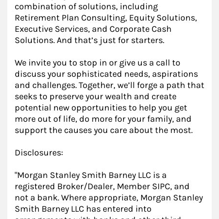
combination of solutions, including
Retirement Plan Consulting, Equity Solutions,
Executive Services, and Corporate Cash
Solutions. And that’s just for starters.
We invite you to stop in or give us a call to
discuss your sophisticated needs, aspirations
and challenges. Together, we’ll forge a path that
seeks to preserve your wealth and create
potential new opportunities to help you get
more out of life, do more for your family, and
support the causes you care about the most.
Disclosures:
"Morgan Stanley Smith Barney LLC is a
registered Broker/Dealer, Member SIPC, and
not a bank. Where appropriate, Morgan Stanley
Smith Barney LLC has entered into