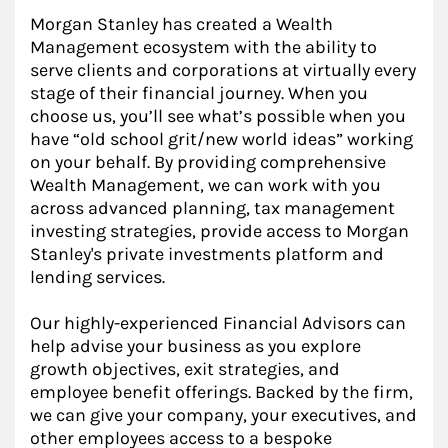
Morgan Stanley has created a Wealth
Management ecosystem with the ability to
serve clients and corporations at virtually every
stage of their financial journey. When you
choose us, you’ll see what’s possible when you
have “old school grit/new world ideas” working
on your behalf. By providing comprehensive
Wealth Management, we can work with you
across advanced planning, tax management
investing strategies, provide access to Morgan
Stanley's private investments platform and
lending services.
Our highly-experienced Financial Advisors can
help advise your business as you explore
growth objectives, exit strategies, and
employee benefit offerings. Backed by the firm,
we can give your company, your executives, and
other employees access to a bespoke