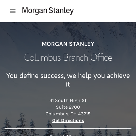
Skip to content
Open mobile menu
Return to Nav
MORGAN STANLEY
Columbus Branch Office
You define success, we help you achieve
it
41 South High St
Suite 2700
Columbus
,
OH
43215
Link Opens in New Tab
Get Directions