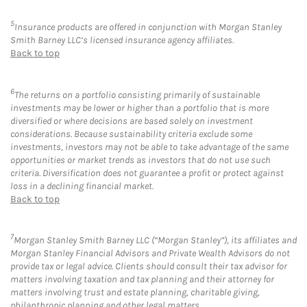
5
Insurance products are offered in conjunction with Morgan Stanley
Smith Barney LLC’s licensed insurance agency affiliates.
Back to top
6
The returns on a portfolio consisting primarily of sustainable
investments may be lower or higher than a portfolio that is more
diversified or where decisions are based solely on investment
considerations. Because sustainability criteria exclude some
investments, investors may not be able to take advantage of the same
opportunities or market trends as investors that do not use such
criteria. Diversification does not guarantee a profit or protect against
loss in a declining financial market.
Back to top
7
Morgan Stanley Smith Barney LLC (“Morgan Stanley”), its affiliates and
Morgan Stanley Financial Advisors and Private Wealth Advisors do not
provide tax or legal advice. Clients should consult their tax advisor for
matters involving taxation and tax planning and their attorney for
matters involving trust and estate planning, charitable giving,
philanthropic planning and other legal matters.