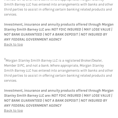
Smith Barney LLC has entered into arrangements with banks and other
third parties to assist in offering certain banking related products and
services.
Investment, insurance and annuity products offered through Morgan
Stanley Smith Barney LLC are: NOT FDIC INSURED | MAY LOSE VALUE |
NOT BANK GUARANTEED | NOT A BANK DEPOSIT | NOT INSURED BY
ANY FEDERAL GOVERNMENT AGENCY
Back to top
11
Morgan Stanley Smith Barney LLC is a registered Broker/Dealer,
Member SIPC, and not a bank. Where appropriate, Morgan Stanley
Smith Barney LLC has entered into arrangements with banks and other
third parties to assist in offering certain banking related products and
services.
Investment, insurance and annuity products offered through Morgan
Stanley Smith Barney LLC are: NOT FDIC INSURED | MAY LOSE VALUE |
NOT BANK GUARANTEED | NOT A BANK DEPOSIT | NOT INSURED BY
ANY FEDERAL GOVERNMENT AGENCY
Back to top