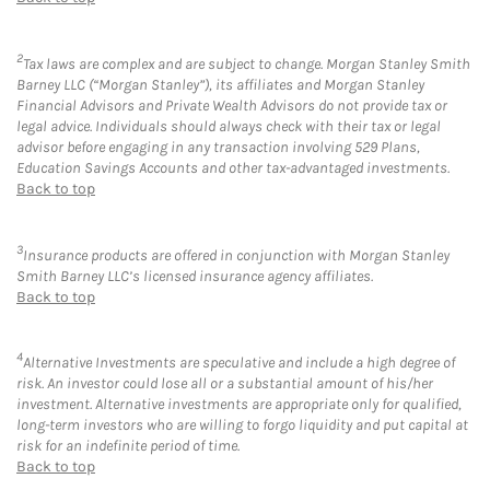
2
Tax laws are complex and are subject to change. Morgan Stanley Smith
Barney LLC (“Morgan Stanley”), its affiliates and Morgan Stanley
Financial Advisors and Private Wealth Advisors do not provide tax or
legal advice. Individuals should always check with their tax or legal
advisor before engaging in any transaction involving 529 Plans,
Education Savings Accounts and other tax-advantaged investments.
Back to top
3
Insurance products are offered in conjunction with Morgan Stanley
Smith Barney LLC’s licensed insurance agency affiliates.
Back to top
4
Alternative Investments are speculative and include a high degree of
risk. An investor could lose all or a substantial amount of his/her
investment. Alternative investments are appropriate only for qualified,
long-term investors who are willing to forgo liquidity and put capital at
risk for an indefinite period of time.
Back to top