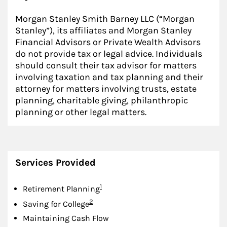
Morgan Stanley Smith Barney LLC (“Morgan
Stanley”), its affiliates and Morgan Stanley
Financial Advisors or Private Wealth Advisors
do not provide tax or legal advice. Individuals
should consult their tax advisor for matters
involving taxation and tax planning and their
attorney for matters involving trusts, estate
planning, charitable giving, philanthropic
planning or other legal matters.
Services Provided
Footnote
1
Retirement Planning
Footnote
2
Saving for College
Maintaining Cash Flow