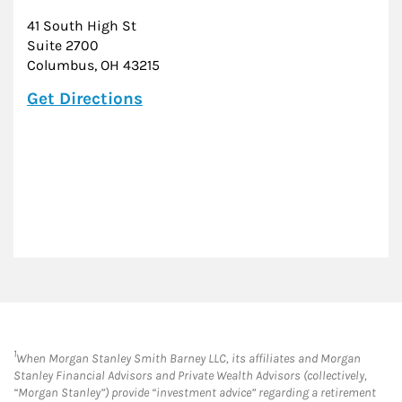
41 South High St
Suite 2700
Columbus
,
OH
43215
Link Opens in New Tab
Get Directions
1
When Morgan Stanley Smith Barney LLC, its affiliates and Morgan
Stanley Financial Advisors and Private Wealth Advisors (collectively,
“Morgan Stanley”) provide “investment advice” regarding a retirement