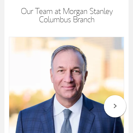
Our Team at Morgan Stanley
Columbus Branch