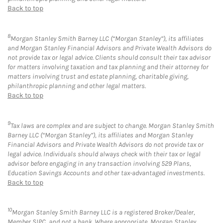
Back to top
8
Morgan Stanley Smith Barney LLC (“Morgan Stanley”), its affiliates
and Morgan Stanley Financial Advisors and Private Wealth Advisors do
not provide tax or legal advice. Clients should consult their tax advisor
for matters involving taxation and tax planning and their attorney for
matters involving trust and estate planning, charitable giving,
philanthropic planning and other legal matters.
Back to top
9
Tax laws are complex and are subject to change. Morgan Stanley Smith
Barney LLC (“Morgan Stanley”), its affiliates and Morgan Stanley
Financial Advisors and Private Wealth Advisors do not provide tax or
legal advice. Individuals should always check with their tax or legal
advisor before engaging in any transaction involving 529 Plans,
Education Savings Accounts and other tax-advantaged investments.
Back to top
10
Morgan Stanley Smith Barney LLC is a registered Broker/Dealer,
Member SIPC, and not a bank. Where appropriate, Morgan Stanley