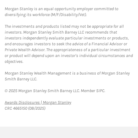
Morgan Stanley is an equal opportunity employer committed to
diversifying its workforce (M/F/Disability/Vet).
The investments and products listed may not be appropriate for all
investors. Morgan Stanley Smith Barney LLC recommends that
investors independently evaluate particular investments or products,
and encourages investors to seek the advice of a Financial Advisor or
Private Wealth Advisor. The appropriateness of a particular investment
or product will depend upon an investor's individual circumstances and
objectives.
Morgan Stanley Wealth Management is a business of Morgan Stanley
Smith Barney LLC.
© 2025 Morgan Stanley Smith Barney LLC. Member SIPC.
Link Opens in New Tab
Awards Disclosures | Morgan Stanley
CRC 4665150 (08/2025)