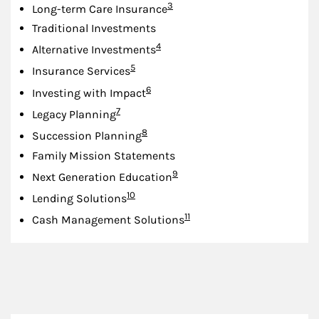
Footnote
3
Long-term Care Insurance
Traditional Investments
Footnote
4
Alternative Investments
Footnote
5
Insurance Services
Footnote
6
Investing with Impact
Footnote
7
Legacy Planning
Footnote
8
Succession Planning
Family Mission Statements
Footnote
9
Next Generation Education
Footnote
10
Lending Solutions
Footnote
11
Cash Management Solutions