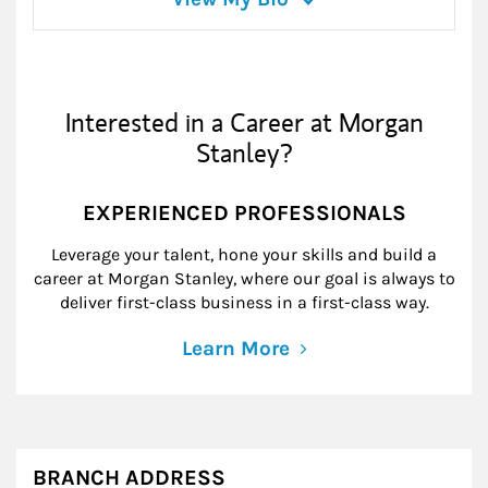
Interested in a Career at Morgan
Stanley?
EXPERIENCED PROFESSIONALS
Leverage your talent, hone your skills and build a
career at Morgan Stanley, where our goal is always to
deliver first-class business in a first-class way.
Learn More
BRANCH ADDRESS