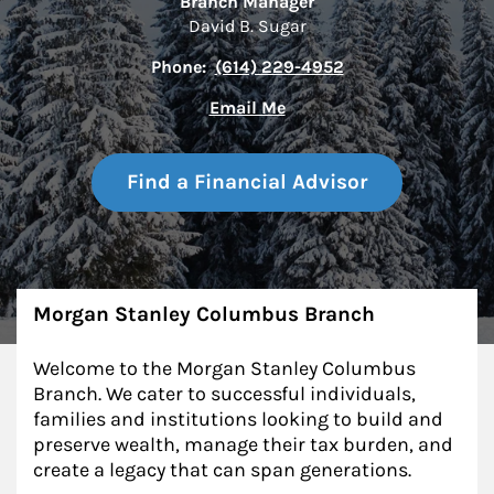
Branch Manager
David B. Sugar
Phone:
(614) 229-4952
Email Me
Find a Financial Advisor
About
Morgan Stanley Columbus Branch
Welcome to the Morgan Stanley Columbus
Branch. We cater to successful individuals,
families and institutions looking to build and
preserve wealth, manage their tax burden, and
create a legacy that can span generations.