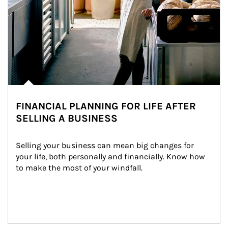
FINANCIAL PLANNING FOR LIFE AFTER
SELLING A BUSINESS
Selling your business can mean big changes for 
your life, both personally and financially. Know how 
to make the most of your windfall.