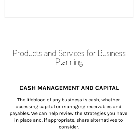
Products and Services for Business
Planning
CASH MANAGEMENT AND CAPITAL
The lifeblood of any business is cash, whether 
accessing capital or managing receivables and 
payables. We can help review the strategies you have 
in place and, if appropriate, share alternatives to 
consider.