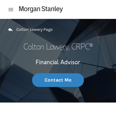
Skip to content
Open mobile menu
Return to Nav
Colton Lowery Page
Colton Lowery
, CRPC®
Financial Advisor
Contact Me