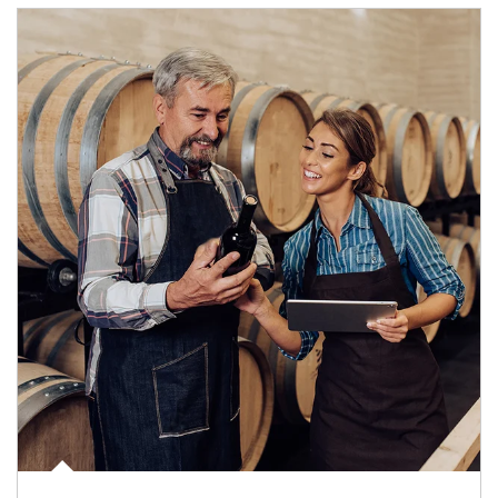
Article Image