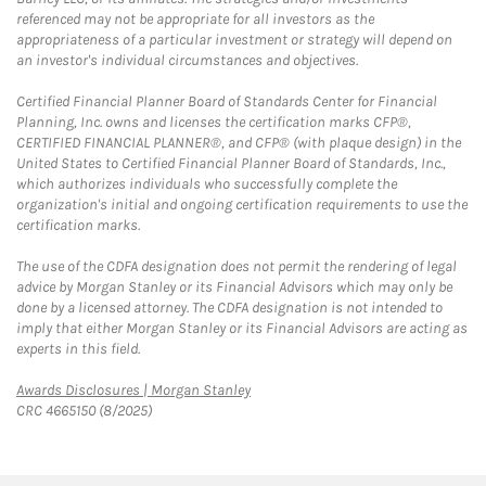
referenced may not be appropriate for all investors as the
appropriateness of a particular investment or strategy will depend on
an investor's individual circumstances and objectives.
Certified Financial Planner Board of Standards Center for Financial
Planning, Inc. owns and licenses the certification marks CFP®,
CERTIFIED FINANCIAL PLANNER®, and CFP® (with plaque design) in the
United States to Certified Financial Planner Board of Standards, Inc.,
which authorizes individuals who successfully complete the
organization's initial and ongoing certification requirements to use the
certification marks.
The use of the CDFA designation does not permit the rendering of legal
advice by Morgan Stanley or its Financial Advisors which may only be
done by a licensed attorney. The CDFA designation is not intended to
imply that either Morgan Stanley or its Financial Advisors are acting as
experts in this field.
Link Opens in New Tab
Awards Disclosures | Morgan Stanley
CRC 4665150 (8/2025)