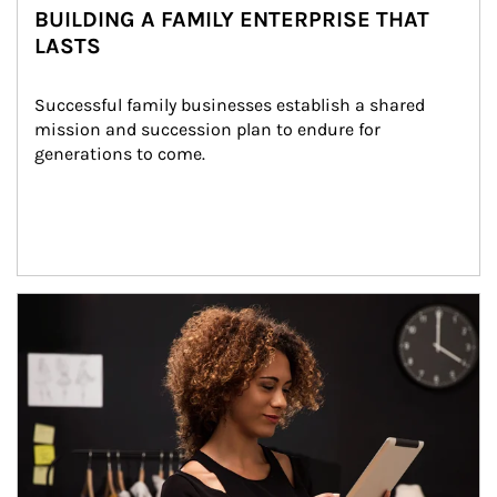
BUILDING A FAMILY ENTERPRISE THAT
LASTS
Successful family businesses establish a shared 
mission and succession plan to endure for 
generations to come.
Article Image