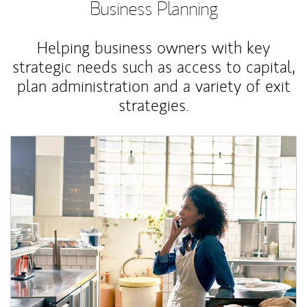
Business Planning
Helping business owners with key
strategic needs such as access to capital,
plan administration and a variety of exit
strategies.
Article Image