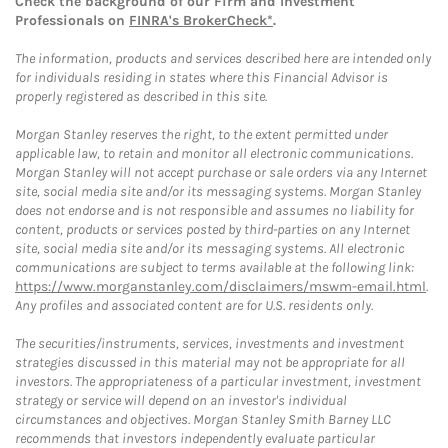
Check the background of our Firm and Investment
Professionals on
FINRA's BrokerCheck*
.
The information, products and services described here are intended only
for individuals residing in states where this Financial Advisor is
properly registered as described in this site.
Morgan Stanley reserves the right, to the extent permitted under
applicable law, to retain and monitor all electronic communications.
Morgan Stanley will not accept purchase or sale orders via any Internet
site, social media site and/or its messaging systems. Morgan Stanley
does not endorse and is not responsible and assumes no liability for
content, products or services posted by third-parties on any Internet
site, social media site and/or its messaging systems. All electronic
communications are subject to terms available at the following link:
https://www.morganstanley.com/disclaimers/mswm-email.html
.
Any profiles and associated content are for U.S. residents only.
The securities/instruments, services, investments and investment
strategies discussed in this material may not be appropriate for all
investors. The appropriateness of a particular investment, investment
strategy or service will depend on an investor's individual
circumstances and objectives. Morgan Stanley Smith Barney LLC
recommends that investors independently evaluate particular