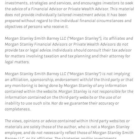
investments, strategies and services, and encourages investors to seek
the advice of a Financial Advisor or Private Wealth Advisor. This material
does not provide individually tailored investment advice. It has been
prepared without regard to the individual financial circumstances and
objectives of persons who receive it.
Morgan Stanley Smith Barney LLC (“Morgan Stanley”), its affiliates and
Morgan Stanley Financial Advisors or Private Wealth Advisors do not
provide tax or legal advice. Individuals should consult their tax advisor
for matters involving taxation and tax planning and their attorney for
legal matters.
Morgan Stanley Smith Barney LLC (“Morgan Stanley”) is not implying
an affiliation, sponsorship, endorsement with/of the third party or that
any monitoring is being done by Morgan Stanley of any information
contained within the website. Morgan Stanley is not responsible for the
information contained on the third-party website or the use of or
inability to use such site. Nor do we guarantee their accuracy or
completeness.
The views, opinions or advice contained within third party websites or
materials are solely those of the author, who is not a Morgan Stanley
employee, and do not necessarily reflect those of Morgan Stanley Smith
Barney LLC, or its affiliates. The strategies and/or investments