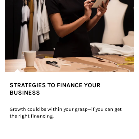
STRATEGIES TO FINANCE YOUR
BUSINESS
Growth could be within your grasp—if you can get 
the right financing.