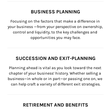
BUSINESS PLANNING
Focusing on the factors that make a difference in 
your business —from your perspective on ownership, 
control and liquidity, to the key challenges and 
opportunities you may face.
SUCCESSION AND EXIT-PLANNING
Planning ahead is vital as you look toward the next 
chapter of your business’ history. Whether selling a 
business—in whole or in part—or passing one on, we 
can help craft a variety of different exit strategies.
RETIREMENT AND BENEFITS