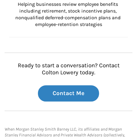
Helping businesses review employee benefits 
including retirement, stock incentive plans, 
nonqualified deferred-compensation plans and 
employee-retention strategies
Ready to start a conversation? Contact
Colton Lowery today.
Contact Me
When Morgan Stanley Smith Barney LLC, its affiliates and Morgan
Stanley Financial Advisors and Private Wealth Advisors (collectively,