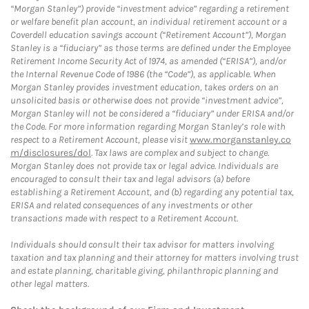
“Morgan Stanley”) provide “investment advice” regarding a retirement
or welfare benefit plan account, an individual retirement account or a
Coverdell education savings account (“Retirement Account”), Morgan
Stanley is a “fiduciary” as those terms are defined under the Employee
Retirement Income Security Act of 1974, as amended (“ERISA”), and/or
the Internal Revenue Code of 1986 (the “Code”), as applicable. When
Morgan Stanley provides investment education, takes orders on an
unsolicited basis or otherwise does not provide “investment advice”,
Morgan Stanley will not be considered a “fiduciary” under ERISA and/or
the Code. For more information regarding Morgan Stanley’s role with
respect to a Retirement Account, please visit
www.morganstanley.co
m/disclosures/dol
. Tax laws are complex and subject to change.
Morgan Stanley does not provide tax or legal advice. Individuals are
encouraged to consult their tax and legal advisors (a) before
establishing a Retirement Account, and (b) regarding any potential tax,
ERISA and related consequences of any investments or other
transactions made with respect to a Retirement Account.
Individuals should consult their tax advisor for matters involving
taxation and tax planning and their attorney for matters involving trust
and estate planning, charitable giving, philanthropic planning and
other legal matters.