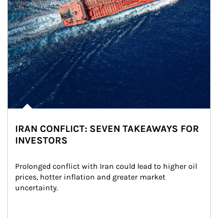
IRAN CONFLICT: SEVEN TAKEAWAYS FOR
INVESTORS
Prolonged conflict with Iran could lead to higher oil 
prices, hotter inflation and greater market 
uncertainty.