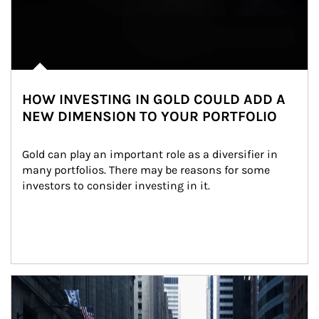
HOW INVESTING IN GOLD COULD ADD A
NEW DIMENSION TO YOUR PORTFOLIO
Gold can play an important role as a diversifier in 
many portfolios. There may be reasons for some 
investors to consider investing in it.
Article Image