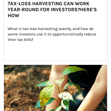
TAX-LOSS HARVESTING CAN WORK
YEAR-ROUND FOR INVESTORS?HERE'S
HOW
What is tax-loss harvesting exactly, and how do 
some investors use it to opportunistically reduce 
their tax bills?
Article Image