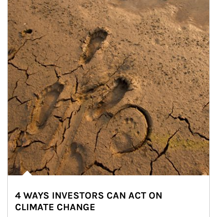
4 WAYS INVESTORS CAN ACT ON
CLIMATE CHANGE