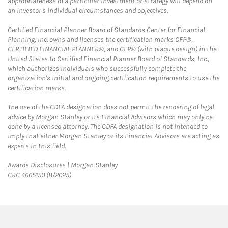
appropriateness of a particular investment or strategy will depend on
an investor's individual circumstances and objectives.
Certified Financial Planner Board of Standards Center for Financial
Planning, Inc. owns and licenses the certification marks CFP®,
CERTIFIED FINANCIAL PLANNER®, and CFP® (with plaque design) in the
United States to Certified Financial Planner Board of Standards, Inc.,
which authorizes individuals who successfully complete the
organization's initial and ongoing certification requirements to use the
certification marks.
The use of the CDFA designation does not permit the rendering of legal
advice by Morgan Stanley or its Financial Advisors which may only be
done by a licensed attorney. The CDFA designation is not intended to
imply that either Morgan Stanley or its Financial Advisors are acting as
experts in this field.
Link Opens in New Tab
Awards Disclosures | Morgan Stanley
CRC 4665150 (8/2025)
twitter
linkedin
youtube