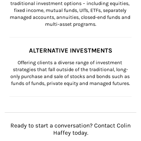
traditional investment options – including equities, 
fixed income, mutual funds, UITs, ETFs, separately 
managed accounts, annuities, closed-end funds and 
multi-asset programs.
ALTERNATIVE INVESTMENTS
Offering clients a diverse range of investment 
strategies that fall outside of the traditional, long-
only purchase and sale of stocks and bonds such as 
funds of funds, private equity and managed futures.
Ready to start a conversation? Contact Colin
Haffey today.