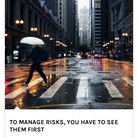
TO MANAGE RISKS, YOU HAVE TO SEE
THEM FIRST