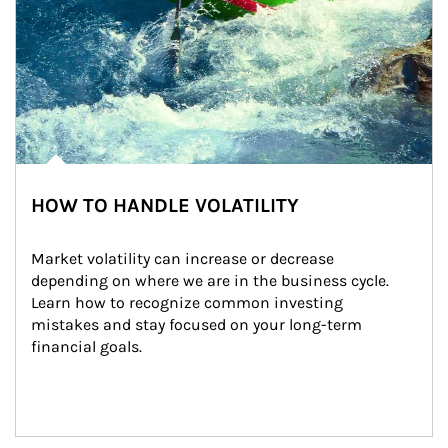
HOW TO HANDLE VOLATILITY
Market volatility can increase or decrease 
depending on where we are in the business cycle. 
Learn how to recognize common investing 
mistakes and stay focused on your long-term 
financial goals.