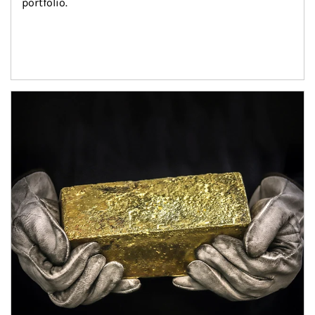
portfolio.
Article Image