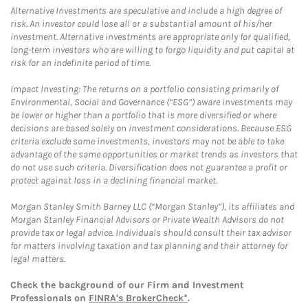
Alternative Investments are speculative and include a high degree of
risk. An investor could lose all or a substantial amount of his/her
investment. Alternative investments are appropriate only for qualified,
long-term investors who are willing to forgo liquidity and put capital at
risk for an indefinite period of time.
Impact Investing: The returns on a portfolio consisting primarily of
Environmental, Social and Governance (“ESG”) aware investments may
be lower or higher than a portfolio that is more diversified or where
decisions are based solely on investment considerations. Because ESG
criteria exclude some investments, investors may not be able to take
advantage of the same opportunities or market trends as investors that
do not use such criteria. Diversification does not guarantee a profit or
protect against loss in a declining financial market.
Morgan Stanley Smith Barney LLC (“Morgan Stanley”), its affiliates and
Morgan Stanley Financial Advisors or Private Wealth Advisors do not
provide tax or legal advice. Individuals should consult their tax advisor
for matters involving taxation and tax planning and their attorney for
legal matters.
Check the background of our Firm and Investment
Professionals on
FINRA's BrokerCheck*
.