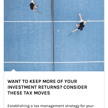
WANT TO KEEP MORE OF YOUR
INVESTMENT RETURNS? CONSIDER
THESE TAX MOVES
Establishing a tax management strategy for your 