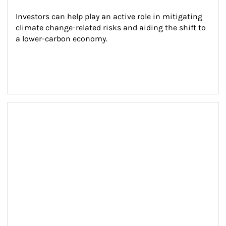
Investors can help play an active role in mitigating 
climate change-related risks and aiding the shift to 
a lower-carbon economy.
Article Image