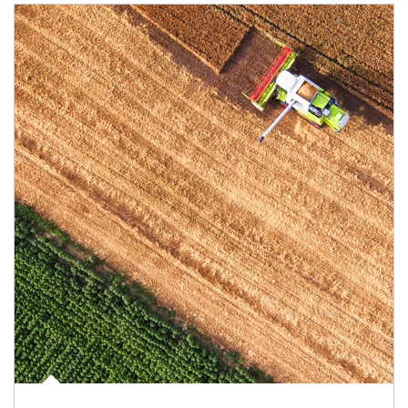
Article Image