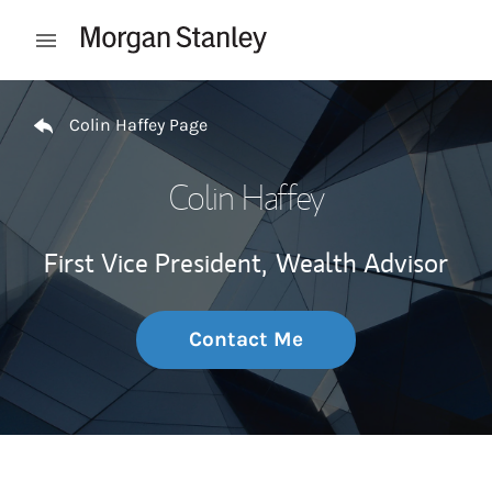
Skip to content
Open mobile menu
Return to Nav
Colin Haffey Page
Colin Haffey
First Vice President,
Wealth Advisor
Contact Me