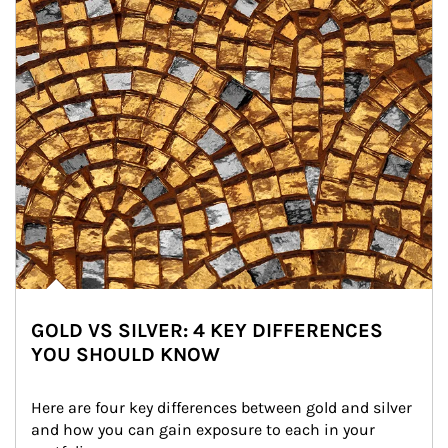
GOLD VS SILVER: 4 KEY DIFFERENCES
YOU SHOULD KNOW
Here are four key differences between gold and silver 
and how you can gain exposure to each in your 