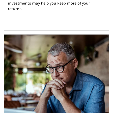
investments may help you keep more of your 
returns.
Article Image