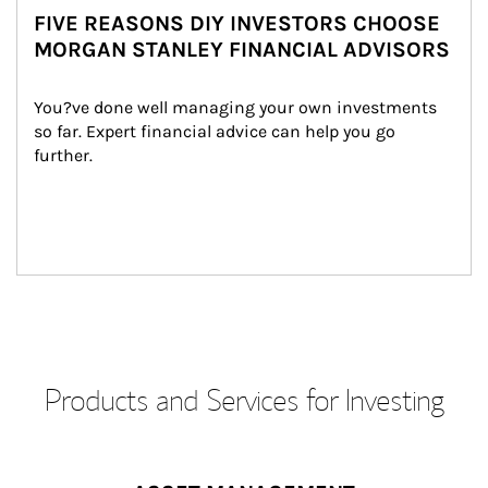
FIVE REASONS DIY INVESTORS CHOOSE
MORGAN STANLEY FINANCIAL ADVISORS
You?ve done well managing your own investments 
so far. Expert financial advice can help you go 
further.
Products and Services for Investing