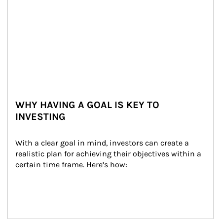
WHY HAVING A GOAL IS KEY TO
INVESTING
With a clear goal in mind, investors can create a 
realistic plan for achieving their objectives within a 
certain time frame. Here’s how: