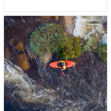
Article Image