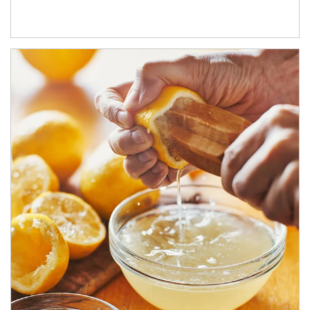
How investors can tap their portfolios in tax-savvy ways.