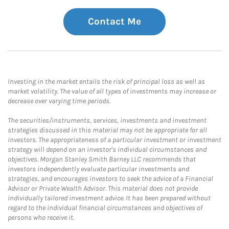
Contact Me
Investing in the market entails the risk of principal loss as well as
market volatility. The value of all types of investments may increase or
decrease over varying time periods.
The securities/instruments, services, investments and investment
strategies discussed in this material may not be appropriate for all
investors. The appropriateness of a particular investment or investment
strategy will depend on an investor's individual circumstances and
objectives. Morgan Stanley Smith Barney LLC recommends that
investors independently evaluate particular investments and
strategies, and encourages investors to seek the advice of a Financial
Advisor or Private Wealth Advisor. This material does not provide
individually tailored investment advice. It has been prepared without
regard to the individual financial circumstances and objectives of
persons who receive it.