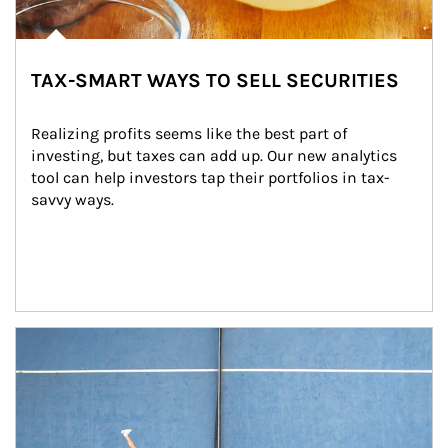
TAX-SMART WAYS TO SELL SECURITIES
Realizing profits seems like the best part of 
investing, but taxes can add up. Our new analytics 
tool can help investors tap their portfolios in tax-
savvy ways.
Article Image