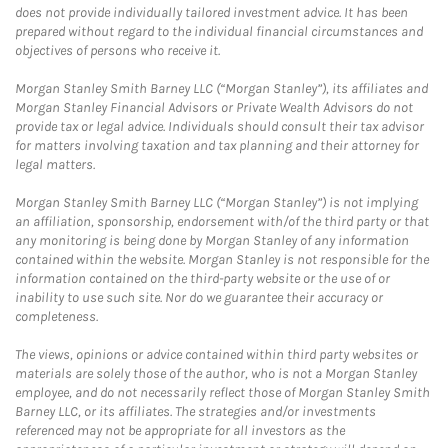
does not provide individually tailored investment advice. It has been
prepared without regard to the individual financial circumstances and
objectives of persons who receive it.
Morgan Stanley Smith Barney LLC (“Morgan Stanley”), its affiliates and
Morgan Stanley Financial Advisors or Private Wealth Advisors do not
provide tax or legal advice. Individuals should consult their tax advisor
for matters involving taxation and tax planning and their attorney for
legal matters.
Morgan Stanley Smith Barney LLC (“Morgan Stanley”) is not implying
an affiliation, sponsorship, endorsement with/of the third party or that
any monitoring is being done by Morgan Stanley of any information
contained within the website. Morgan Stanley is not responsible for the
information contained on the third-party website or the use of or
inability to use such site. Nor do we guarantee their accuracy or
completeness.
The views, opinions or advice contained within third party websites or
materials are solely those of the author, who is not a Morgan Stanley
employee, and do not necessarily reflect those of Morgan Stanley Smith
Barney LLC, or its affiliates. The strategies and/or investments
referenced may not be appropriate for all investors as the