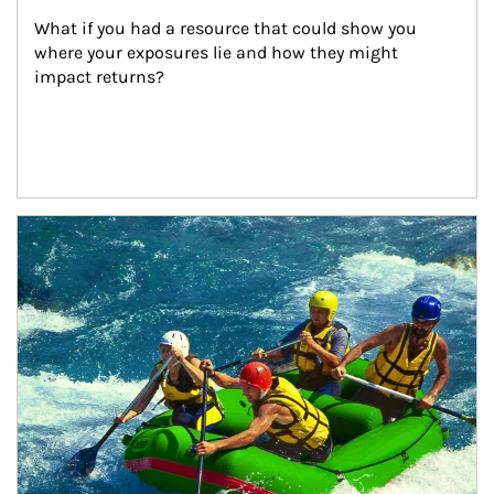
What if you had a resource that could show you 
where your exposures lie and how they might 
impact returns?
Article Image