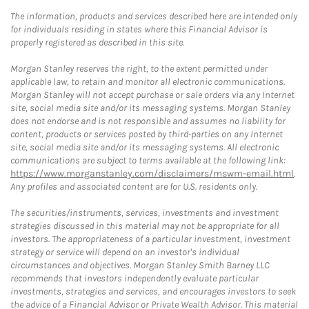
The information, products and services described here are intended only
for individuals residing in states where this Financial Advisor is
properly registered as described in this site.
Morgan Stanley reserves the right, to the extent permitted under
applicable law, to retain and monitor all electronic communications.
Morgan Stanley will not accept purchase or sale orders via any Internet
site, social media site and/or its messaging systems. Morgan Stanley
does not endorse and is not responsible and assumes no liability for
content, products or services posted by third-parties on any Internet
site, social media site and/or its messaging systems. All electronic
communications are subject to terms available at the following link:
https://www.morganstanley.com/disclaimers/mswm-email.html
.
Any profiles and associated content are for U.S. residents only.
The securities/instruments, services, investments and investment
strategies discussed in this material may not be appropriate for all
investors. The appropriateness of a particular investment, investment
strategy or service will depend on an investor's individual
circumstances and objectives. Morgan Stanley Smith Barney LLC
recommends that investors independently evaluate particular
investments, strategies and services, and encourages investors to seek
the advice of a Financial Advisor or Private Wealth Advisor. This material