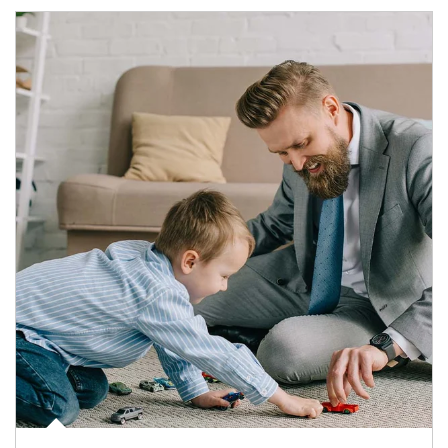
Article Image