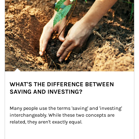
WHAT'S THE DIFFERENCE BETWEEN
SAVING AND INVESTING?
Many people use the terms 'saving' and 'investing' 
interchangeably. While these two concepts are 
related, they aren't exactly equal.