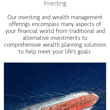
Investing
Our investing and wealth management
offerings encompass many aspects of
your financial world from traditional and
alternative investments to
comprehensive wealth planning solutions
to help meet your life's goals.
Article Image