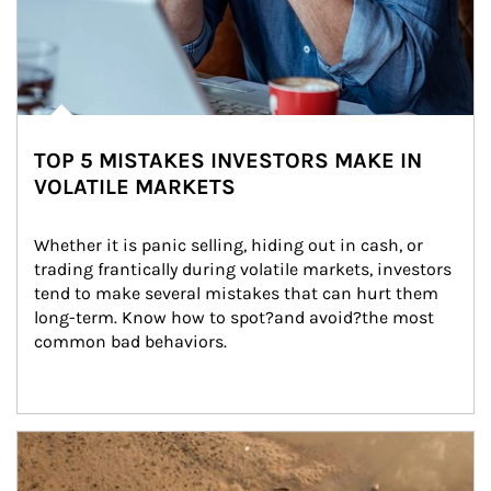
TOP 5 MISTAKES INVESTORS MAKE IN
VOLATILE MARKETS
Whether it is panic selling, hiding out in cash, or 
trading frantically during volatile markets, investors 
tend to make several mistakes that can hurt them 
long-term. Know how to spot?and avoid?the most 
common bad behaviors.
Article Image