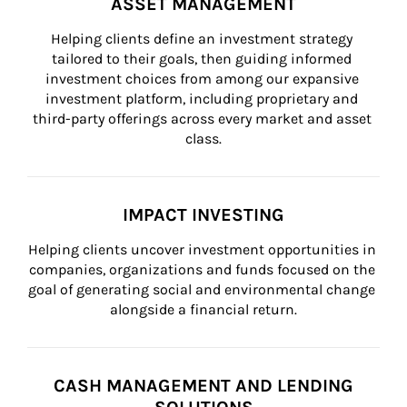
ASSET MANAGEMENT
Helping clients define an investment strategy 
tailored to their goals, then guiding informed 
investment choices from among our expansive 
investment platform, including proprietary and 
third-party offerings across every market and asset 
class.
IMPACT INVESTING
Helping clients uncover investment opportunities in 
companies, organizations and funds focused on the 
goal of generating social and environmental change 
alongside a financial return.
CASH MANAGEMENT AND LENDING