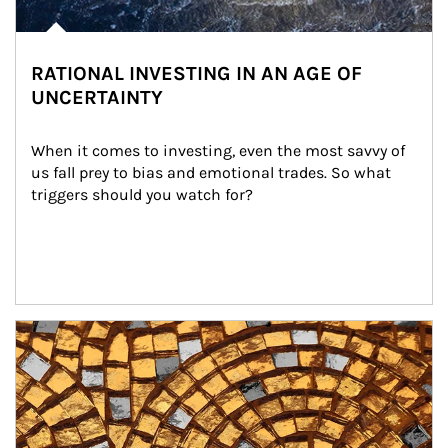
RATIONAL INVESTING IN AN AGE OF
UNCERTAINTY
When it comes to investing, even the most savvy of 
us fall prey to bias and emotional trades. So what 
triggers should you watch for?
Article Image