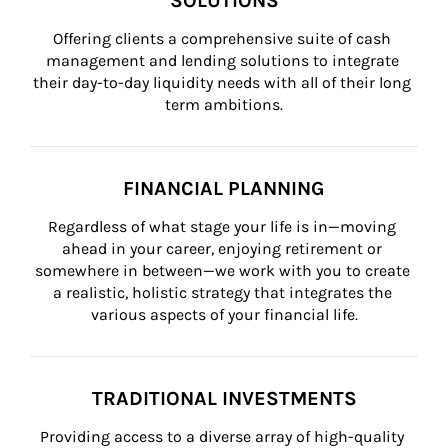
SOLUTIONS
Offering clients a comprehensive suite of cash 
management and lending solutions to integrate 
their day-to-day liquidity needs with all of their long 
term ambitions.
FINANCIAL PLANNING
Regardless of what stage your life is in—moving 
ahead in your career, enjoying retirement or 
somewhere in between—we work with you to create 
a realistic, holistic strategy that integrates the 
various aspects of your financial life.
TRADITIONAL INVESTMENTS
Providing access to a diverse array of high-quality 