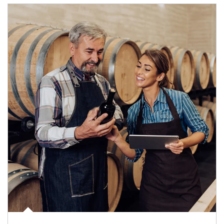
Article Image