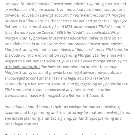
“Morgan Stanley”) provide “investment advice” regarding a retirement
or welfare benefit plan account, an individual retirement account or a
Coverdell education savings account (“Retirement Account”), Morgan
Stanley is a “fiduciary” as those terms are defined under the Employee
Retirement Income Security Act of 1974, as amended (“ERISA”), and/or
the Internal Revenue Code of 1986 (the “Code”), as applicable. When
Morgan Stanley provides investment education, takes orders on an
unsolicited basis or otherwise does not provide “investment advice”,
Morgan Stanley will not be considered a “fiduciary” under ERISA and/or
the Code. For more information regarding Morgan Stanley’s role with
respect to a Retirement Account, please visit
www.morganstanley.co
m/disclosures/dol
. Tax laws are complex and subject to change.
Morgan Stanley does not provide tax or legal advice. Individuals are
encouraged to consult their tax and legal advisors (a) before
establishing a Retirement Account, and (b) regarding any potential tax,
ERISA and related consequences of any investments or other
transactions made with respect to a Retirement Account.
Individuals should consult their tax advisor for matters involving
taxation and tax planning and their attorney for matters involving trust
and estate planning, charitable giving, philanthropic planning and
other legal matters.