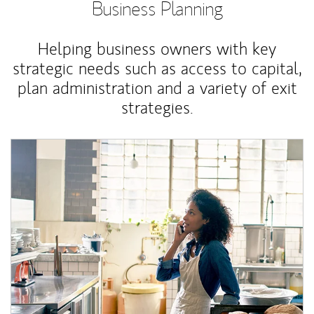
Business Planning
Helping business owners with key
strategic needs such as access to capital,
plan administration and a variety of exit
strategies.
Article Image