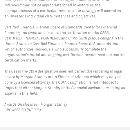
referenced may not be appropriate for all investors as the
appropriateness of a particular investment or strategy will depend on
an investor's individual circumstances and objectives.
Certified Financial Planner Board of Standards Center for Financial
Planning, Inc. owns and licenses the certification marks CFP®,
CERTIFIED FINANCIAL PLANNER®, and CFP® (with plaque design) in the
United States to Certified Financial Planner Board of Standards, Inc.,
which authorizes individuals who successfully complete the
organization's initial and ongoing certification requirements to use the
certification marks.
The use of the CDFA designation does not permit the rendering of legal
advice by Morgan Stanley or its Financial Advisors which may only be
done by a licensed attorney. The CDFA designation is not intended to
imply that either Morgan Stanley or its Financial Advisors are acting as
experts in this field.
Link Opens in New Tab
Awards Disclosures | Morgan Stanley
CRC 4665150 (8/2025)