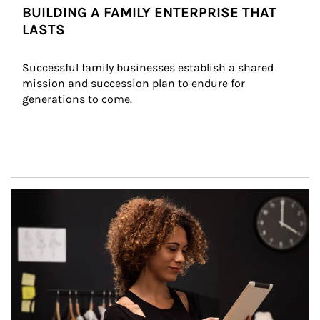
BUILDING A FAMILY ENTERPRISE THAT
LASTS
Successful family businesses establish a shared 
mission and succession plan to endure for 
generations to come.
Article Image