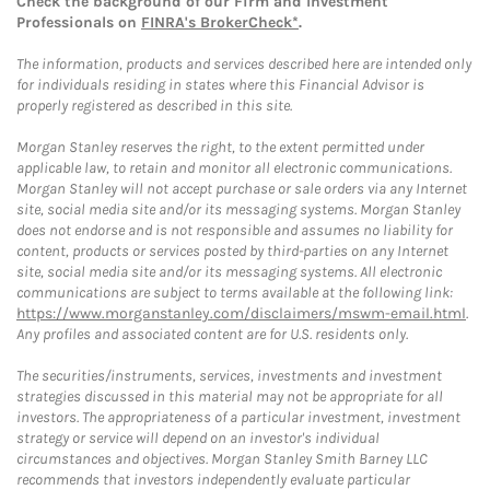
Check the background of our Firm and Investment
Professionals on
FINRA's BrokerCheck*
.
The information, products and services described here are intended only
for individuals residing in states where this Financial Advisor is
properly registered as described in this site.
Morgan Stanley reserves the right, to the extent permitted under
applicable law, to retain and monitor all electronic communications.
Morgan Stanley will not accept purchase or sale orders via any Internet
site, social media site and/or its messaging systems. Morgan Stanley
does not endorse and is not responsible and assumes no liability for
content, products or services posted by third-parties on any Internet
site, social media site and/or its messaging systems. All electronic
communications are subject to terms available at the following link:
https://www.morganstanley.com/disclaimers/mswm-email.html
.
Any profiles and associated content are for U.S. residents only.
The securities/instruments, services, investments and investment
strategies discussed in this material may not be appropriate for all
investors. The appropriateness of a particular investment, investment
strategy or service will depend on an investor's individual
circumstances and objectives. Morgan Stanley Smith Barney LLC
recommends that investors independently evaluate particular