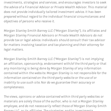
investments, strategies and services, and encourages investors to seek
the advice of a Financial Advisor or Private Wealth Advisor. This material
does not provide individually tailored investment advice. It has been
prepared without regard to the individual financial circumstances and
objectives of persons who receive it.
Morgan Stanley Smith Barney LLC (“Morgan Stanley”), its affiliates and
Morgan Stanley Financial Advisors or Private Wealth Advisors do not
provide tax or legal advice. Individuals should consult their tax advisor
for matters involving taxation and tax planning and their attorney for
legal matters.
Morgan Stanley Smith Barney LLC (“Morgan Stanley”) is not implying
an affiliation, sponsorship, endorsement with/of the third party or that
any monitoring is being done by Morgan Stanley of any information
contained within the website. Morgan Stanley is not responsible for the
information contained on the third-party website or the use of or
inability to use such site. Nor do we guarantee their accuracy or
completeness.
The views, opinions or advice contained within third party websites or
materials are solely those of the author, who is not a Morgan Stanley
employee, and do not necessarily reflect those of Morgan Stanley Smith
Barney LLC, or its affiliates. The strategies and/or investments