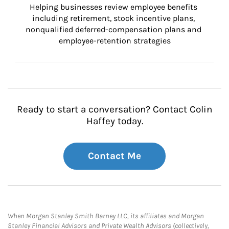
Helping businesses review employee benefits 
including retirement, stock incentive plans, 
nonqualified deferred-compensation plans and 
employee-retention strategies
Ready to start a conversation? Contact Colin
Haffey today.
Contact Me
When Morgan Stanley Smith Barney LLC, its affiliates and Morgan
Stanley Financial Advisors and Private Wealth Advisors (collectively,