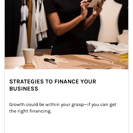
STRATEGIES TO FINANCE YOUR
BUSINESS
Growth could be within your grasp—if you can get 
the right financing.