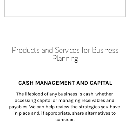
Products and Services for Business
Planning
CASH MANAGEMENT AND CAPITAL
The lifeblood of any business is cash, whether 
accessing capital or managing receivables and 
payables. We can help review the strategies you have 
in place and, if appropriate, share alternatives to 
consider.