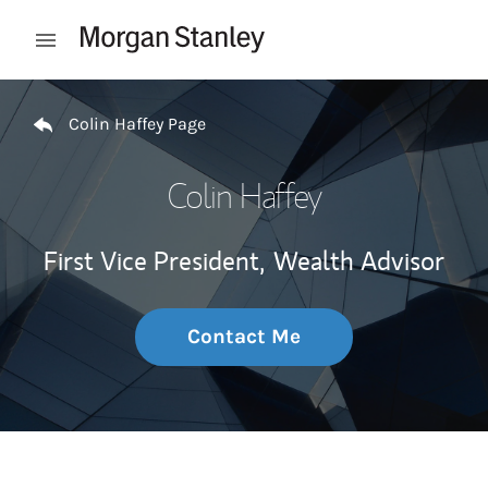
Skip to content
Open mobile menu
Return to Nav
Colin Haffey Page
Colin Haffey
First Vice President,
Wealth Advisor
Contact Me