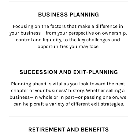
BUSINESS PLANNING
Focusing on the factors that make a difference in 
your business —from your perspective on ownership, 
control and liquidity, to the key challenges and 
opportunities you may face.
SUCCESSION AND EXIT-PLANNING
Planning ahead is vital as you look toward the next 
chapter of your business’ history. Whether selling a 
business—in whole or in part—or passing one on, we 
can help craft a variety of different exit strategies.
RETIREMENT AND BENEFITS