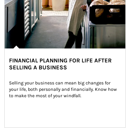
FINANCIAL PLANNING FOR LIFE AFTER
SELLING A BUSINESS
Selling your business can mean big changes for 
your life, both personally and financially. Know how 
to make the most of your windfall.