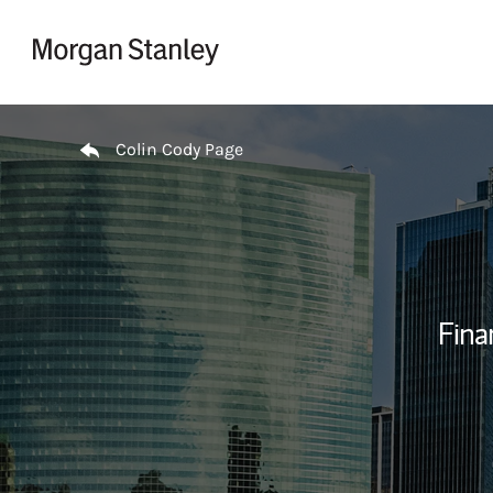
Skip to content
Return to Nav
Colin Cody Page
Fina