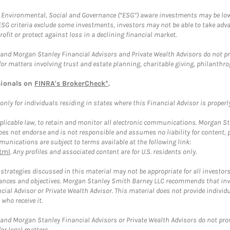
f Environmental, Social and Governance (“ESG”) aware investments may be lower
ESG criteria exclude some investments, investors may not be able to take adv
rofit or protect against loss in a declining financial market.
and Morgan Stanley Financial Advisors and Private Wealth Advisors do not prov
for matters involving trust and estate planning, charitable giving, philanthro
sionals on
FINRA's BrokerCheck*
.
ly for individuals residing in states where this Financial Advisor is properly 
plicable law, to retain and monitor all electronic communications. Morgan Stan
 not endorse and is not responsible and assumes no liability for content, pro
unications are subject to terms available at the following link:
tml
. Any profiles and associated content are for U.S. residents only.
trategies discussed in this material may not be appropriate for all investors
mstances and objectives. Morgan Stanley Smith Barney LLC recommends that inv
cial Advisor or Private Wealth Advisor. This material does not provide individ
who receive it.
and Morgan Stanley Financial Advisors or Private Wealth Advisors do not provid
or legal matters.