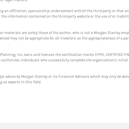
g an affiliation, sponsorship, endorsement with/of the third party or that a
the information contained on the third-party website or the use of or inabilit
 or materials are solely those of the author, who is not a Morgan Stanley emp
erenced may not be appropriate for all investors as the appropriateness of a pa
al Planning, Inc. owns and licenses the certification marks CFP®, CERTIFIED 
ch authorizes individuals who successfully complete the organization's initial
gal advice by Morgan Stanley or its Financial Advisors which may only be done
 as experts in this field.