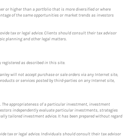
 or higher than a portfolio that is more diversified or where
antage of the same opportunities or market trends as investors
ide tax or legal advice. Clients should consult their tax advisor
pic planning and other legal matters.
registered as described in this site.
ley will not accept purchase or sale orders via any Internet site,
ducts or services posted by third-parties on any Internet site,
. The appropriateness of a particular investment, investment
estors independently evaluate particular investments, strategies
ually tailored investment advice. It has been prepared without regard
e tax or legal advice. Individuals should consult their tax advisor