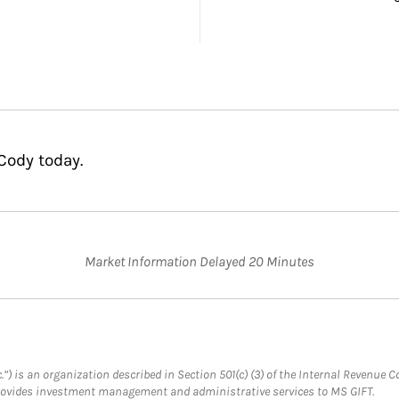
Cody today.
Market Information Delayed 20 Minutes
.”) is an organization described in Section 501(c) (3) of the Internal Revenu
provides investment management and administrative services to MS GIFT.