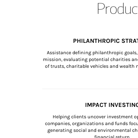
Product
PHILANTHROPIC STRA
Assistance defining philanthropic goals, 
mission, evaluating potential charities and
of trusts, charitable vehicles and wealt
IMPACT INVESTIN
Helping clients uncover investment op
companies, organizations and funds focus
generating social and environmental ch
financial return.