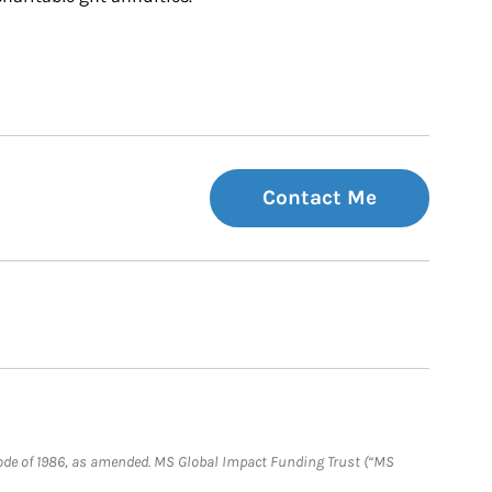
Contact Me
e Code of 1986, as amended. MS Global Impact Funding Trust (“MS