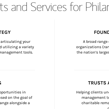
s and Services for Phil
TEGY
FOUND
articulating your 
A broad range 
 utilizing a variety 
organizations (ra
h management tools.
the nation’s large
G
TRUSTS 
portunities in 
Helping clients un
ed on the goal of 
management too
ange alongside a 
charitable rema