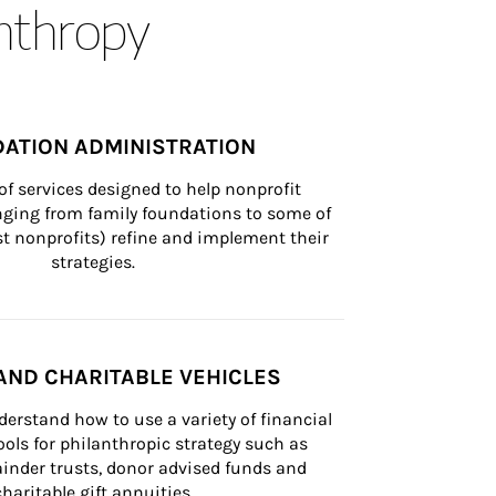
anthropy
ATION ADMINISTRATION
of services designed to help nonprofit 
nging from family foundations to some of 
st nonprofits) refine and implement their 
strategies.
AND CHARITABLE VEHICLES
derstand how to use a variety of financial 
ls for philanthropic strategy such as 
inder trusts, donor advised funds and 
charitable gift annuities.