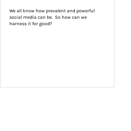
We all know how prevalent and powerful 
social media can be.  So how can we 
harness it for good?