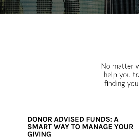
No matter wh
help you tr
finding you
DONOR ADVISED FUNDS: A
SMART WAY TO MANAGE YOUR
GIVING