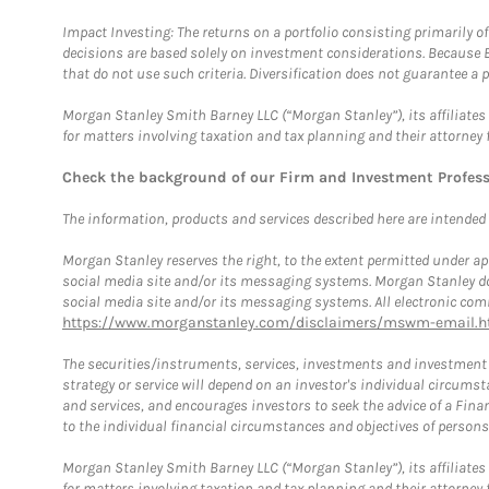
Impact Investing: The returns on a portfolio consisting primarily o
decisions are based solely on investment considerations. Because 
that do not use such criteria. Diversification does not guarantee a p
Morgan Stanley Smith Barney LLC (“Morgan Stanley”), its affiliates 
for matters involving taxation and tax planning and their attorney 
Check the background of our Firm and Investment Profes
The information, products and services described here are intended on
Morgan Stanley reserves the right, to the extent permitted under ap
social media site and/or its messaging systems. Morgan Stanley does
social media site and/or its messaging systems. All electronic comm
https://www.morganstanley.com/disclaimers/mswm-email.h
The securities/instruments, services, investments and investment s
strategy or service will depend on an investor's individual circu
and services, and encourages investors to seek the advice of a Finan
to the individual financial circumstances and objectives of persons 
Morgan Stanley Smith Barney LLC (“Morgan Stanley”), its affiliates 
for matters involving taxation and tax planning and their attorney f