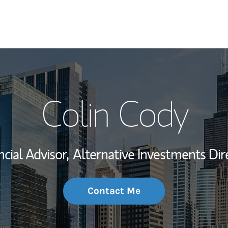
My Story and Se
Colin Cody
Wealth Managem
Investment Offi
ncial Advisor,
Alternative Investments Dir
Thought Leader
Contact Me