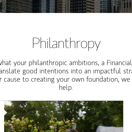
Philanthropy
at your philanthropic ambitions, a Financia
anslate good intentions into an impactful st
r cause to creating your own foundation, we 
help.
Article Image