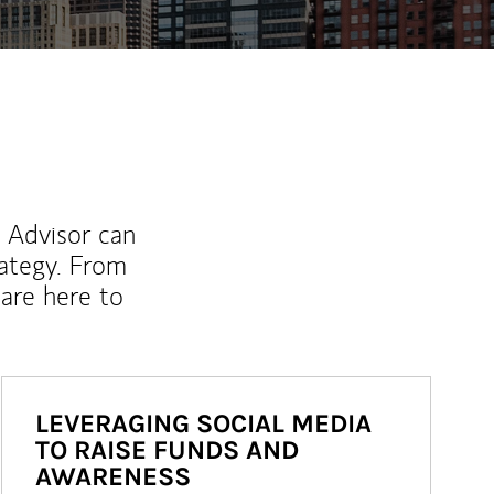
l Advisor can
rategy. From
are here to
LEVERAGING SOCIAL MEDIA
TO RAISE FUNDS AND
AWARENESS