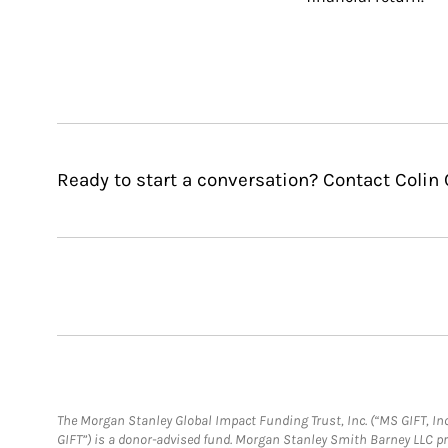
Ready to start a conversation? Contact Colin 
The Morgan Stanley Global Impact Funding Trust, Inc. (“MS GIFT, Inc
GIFT”) is a donor-advised fund. Morgan Stanley Smith Barney LLC 