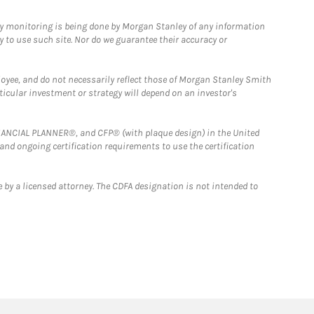
ny monitoring is being done by Morgan Stanley of any information
y to use such site. Nor do we guarantee their accuracy or
loyee, and do not necessarily reflect those of Morgan Stanley Smith
rticular investment or strategy will depend on an investor's
FINANCIAL PLANNER®, and CFP® (with plaque design) in the United
 and ongoing certification requirements to use the certification
 by a licensed attorney. The CDFA designation is not intended to