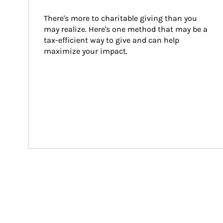
There's more to charitable giving than you 
may realize. Here's one method that may be a 
tax-efficient way to give and can help 
maximize your impact.