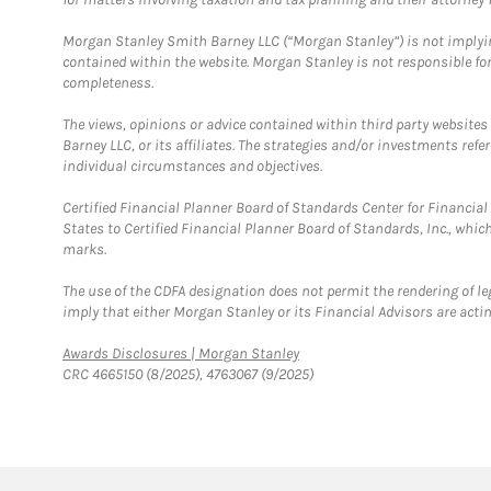
Morgan Stanley Smith Barney LLC (“Morgan Stanley”) is not implyin
contained within the website. Morgan Stanley is not responsible for 
completeness.
The views, opinions or advice contained within third party websites
Barney LLC, or its affiliates. The strategies and/or investments ref
individual circumstances and objectives.
Certified Financial Planner Board of Standards Center for Financi
States to Certified Financial Planner Board of Standards, Inc., whi
marks.
The use of the CDFA designation does not permit the rendering of le
imply that either Morgan Stanley or its Financial Advisors are acting
Link Opens in New Tab
Awards Disclosures | Morgan Stanley
CRC 4665150 (8/2025), 4763067 (9/2025)