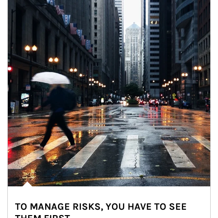
TO MANAGE RISKS, YOU HAVE TO SEE