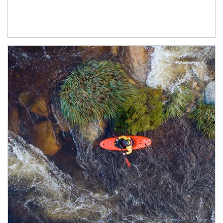
Article Image