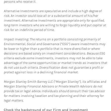
persons who receive it.
Alternative Investments are speculative and include a high degree of
risk. An investor could lose all or a substantial amount of his/her
investment. Alternative investments are appropriate only for qualified,
long-term investors who are willing to forgo liquidity and put capital at
risk for an indefinite period of time.
Impact Investing: The returns on a portfolio consisting primarily of
Environmental, Social and Governance (“ESG”) aware investments may
be lower or higher than a portfolio that is more diversified or where
decisions are based solely on investment considerations. Because ESG
criteria exclude some investments, investors may not be able to take
advantage of the same opportunities or market trends as investors that
do not use such criteria. Diversification does not guarantee a profit or
protect against loss in a declining financial market.
Morgan Stanley Smith Barney LLC (“Morgan Stanley”), its affiliates and
Morgan Stanley Financial Advisors or Private Wealth Advisors do not
provide tax or legal advice. Individuals should consult their tax advisor
for matters involving taxation and tax planning and their attorney for
legal matters.
Check the background of our Firm and Investment