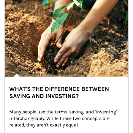
WHAT'S THE DIFFERENCE BETWEEN
SAVING AND INVESTING?
Many people use the terms 'saving' and 'investing' 
interchangeably. While these two concepts are 
related, they aren't exactly equal.