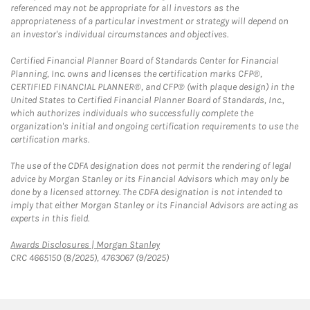
referenced may not be appropriate for all investors as the
appropriateness of a particular investment or strategy will depend on
an investor's individual circumstances and objectives.
Certified Financial Planner Board of Standards Center for Financial
Planning, Inc. owns and licenses the certification marks CFP®,
CERTIFIED FINANCIAL PLANNER®, and CFP® (with plaque design) in the
United States to Certified Financial Planner Board of Standards, Inc.,
which authorizes individuals who successfully complete the
organization's initial and ongoing certification requirements to use the
certification marks.
The use of the CDFA designation does not permit the rendering of legal
advice by Morgan Stanley or its Financial Advisors which may only be
done by a licensed attorney. The CDFA designation is not intended to
imply that either Morgan Stanley or its Financial Advisors are acting as
experts in this field.
Link Opens in New Tab
Awards Disclosures | Morgan Stanley
CRC 4665150 (8/2025), 4763067 (9/2025)