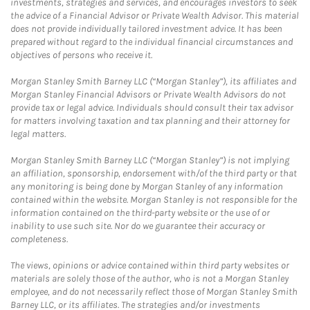
investments, strategies and services, and encourages investors to seek
the advice of a Financial Advisor or Private Wealth Advisor. This material
does not provide individually tailored investment advice. It has been
prepared without regard to the individual financial circumstances and
objectives of persons who receive it.
Morgan Stanley Smith Barney LLC (“Morgan Stanley”), its affiliates and
Morgan Stanley Financial Advisors or Private Wealth Advisors do not
provide tax or legal advice. Individuals should consult their tax advisor
for matters involving taxation and tax planning and their attorney for
legal matters.
Morgan Stanley Smith Barney LLC (“Morgan Stanley”) is not implying
an affiliation, sponsorship, endorsement with/of the third party or that
any monitoring is being done by Morgan Stanley of any information
contained within the website. Morgan Stanley is not responsible for the
information contained on the third-party website or the use of or
inability to use such site. Nor do we guarantee their accuracy or
completeness.
The views, opinions or advice contained within third party websites or
materials are solely those of the author, who is not a Morgan Stanley
employee, and do not necessarily reflect those of Morgan Stanley Smith
Barney LLC, or its affiliates. The strategies and/or investments