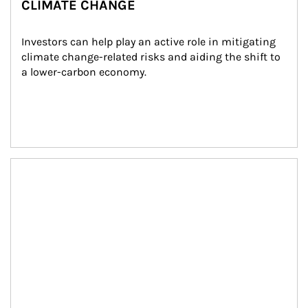
CLIMATE CHANGE
Investors can help play an active role in mitigating 
climate change-related risks and aiding the shift to 
a lower-carbon economy.
Article Image