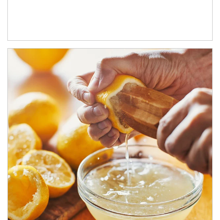
How investors can tap their portfolios in tax-savvy ways.