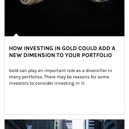
HOW INVESTING IN GOLD COULD ADD A
NEW DIMENSION TO YOUR PORTFOLIO
Gold can play an important role as a diversifier in 
many portfolios. There may be reasons for some 
investors to consider investing in it.
Article Image