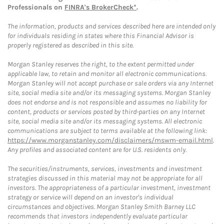
Professionals on
FINRA's BrokerCheck*
.
The information, products and services described here are intended only
for individuals residing in states where this Financial Advisor is
properly registered as described in this site.
Morgan Stanley reserves the right, to the extent permitted under
applicable law, to retain and monitor all electronic communications.
Morgan Stanley will not accept purchase or sale orders via any Internet
site, social media site and/or its messaging systems. Morgan Stanley
does not endorse and is not responsible and assumes no liability for
content, products or services posted by third-parties on any Internet
site, social media site and/or its messaging systems. All electronic
communications are subject to terms available at the following link:
https://www.morganstanley.com/disclaimers/mswm-email.html
.
Any profiles and associated content are for U.S. residents only.
The securities/instruments, services, investments and investment
strategies discussed in this material may not be appropriate for all
investors. The appropriateness of a particular investment, investment
strategy or service will depend on an investor's individual
circumstances and objectives. Morgan Stanley Smith Barney LLC
recommends that investors independently evaluate particular