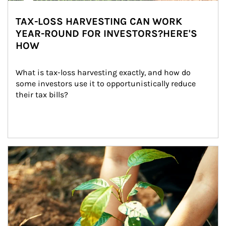
TAX-LOSS HARVESTING CAN WORK
YEAR-ROUND FOR INVESTORS?HERE'S
HOW
What is tax-loss harvesting exactly, and how do 
some investors use it to opportunistically reduce 
their tax bills?
Article Image