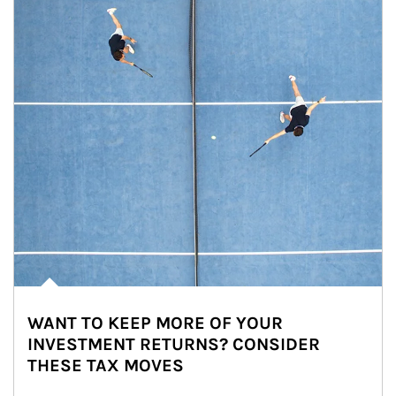
WANT TO KEEP MORE OF YOUR
INVESTMENT RETURNS? CONSIDER
THESE TAX MOVES