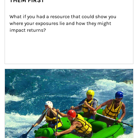
THEM FIRST
What if you had a resource that could show you 
where your exposures lie and how they might 
impact returns?
Article Image