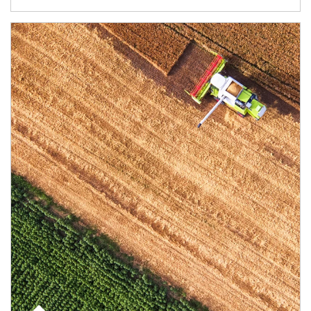
Article Image