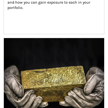
and how you can gain exposure to each in your 
portfolio.
Article Image