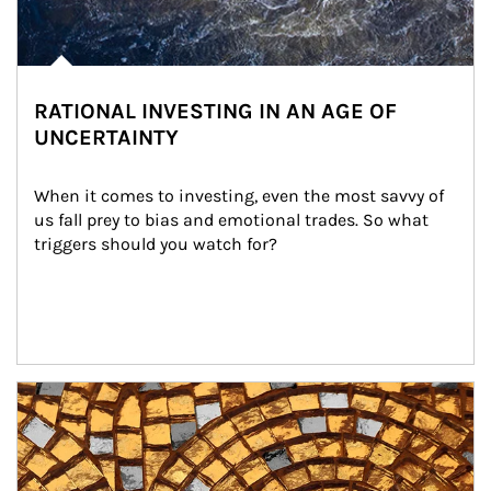
RATIONAL INVESTING IN AN AGE OF
UNCERTAINTY
When it comes to investing, even the most savvy of 
us fall prey to bias and emotional trades. So what 
triggers should you watch for?
Article Image