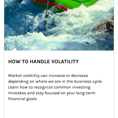
HOW TO HANDLE VOLATILITY
Market volatility can increase or decrease 
depending on where we are in the business cycle. 
Learn how to recognize common investing 
mistakes and stay focused on your long-term 
financial goals.