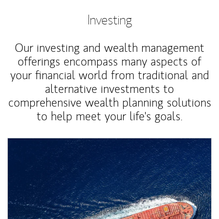
Investing
Our investing and wealth management
offerings encompass many aspects of
your financial world from traditional and
alternative investments to
comprehensive wealth planning solutions
to help meet your life's goals.
Article Image