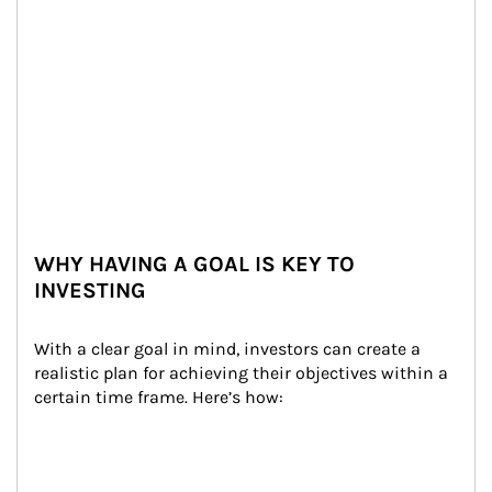
WHY HAVING A GOAL IS KEY TO
INVESTING
With a clear goal in mind, investors can create a 
realistic plan for achieving their objectives within a 
certain time frame. Here’s how: