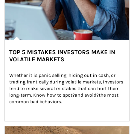
TOP 5 MISTAKES INVESTORS MAKE IN
VOLATILE MARKETS
Whether it is panic selling, hiding out in cash, or 
trading frantically during volatile markets, investors 
tend to make several mistakes that can hurt them 
long-term. Know how to spot?and avoid?the most 
common bad behaviors.
Article Image