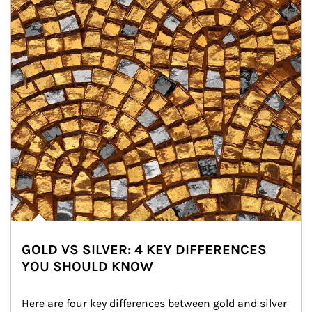
GOLD VS SILVER: 4 KEY DIFFERENCES
YOU SHOULD KNOW
Here are four key differences between gold and silver 