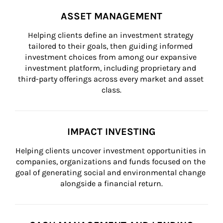
ASSET MANAGEMENT
Helping clients define an investment strategy 
tailored to their goals, then guiding informed 
investment choices from among our expansive 
investment platform, including proprietary and 
third-party offerings across every market and asset 
class.
IMPACT INVESTING
Helping clients uncover investment opportunities in 
companies, organizations and funds focused on the 
goal of generating social and environmental change 
alongside a financial return.