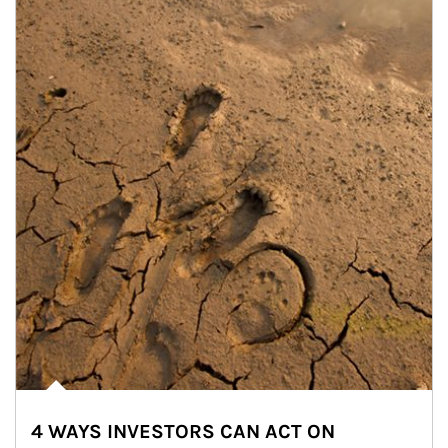
4 WAYS INVESTORS CAN ACT ON