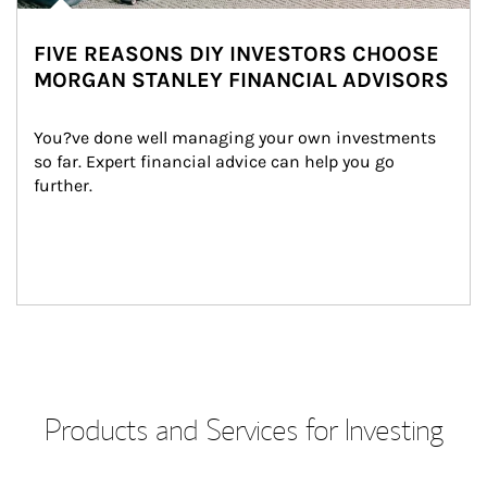
FIVE REASONS DIY INVESTORS CHOOSE
MORGAN STANLEY FINANCIAL ADVISORS
You?ve done well managing your own investments 
so far. Expert financial advice can help you go 
further.
Products and Services for Investing