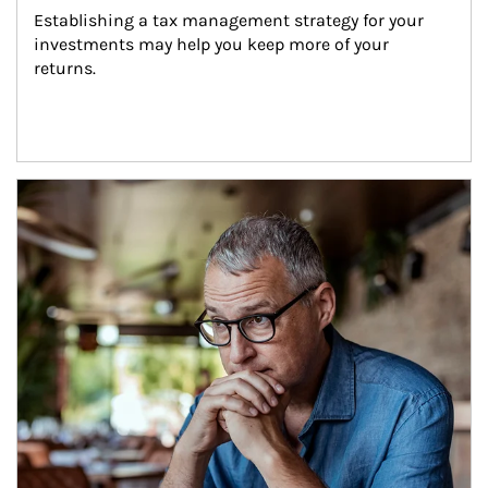
Establishing a tax management strategy for your 
investments may help you keep more of your 
returns.
Article Image