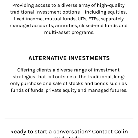
Providing access to a diverse array of high-quality 
traditional investment options – including equities, 
fixed income, mutual funds, UITs, ETFs, separately 
managed accounts, annuities, closed-end funds and 
multi-asset programs.
ALTERNATIVE INVESTMENTS
Offering clients a diverse range of investment 
strategies that fall outside of the traditional, long-
only purchase and sale of stocks and bonds such as 
funds of funds, private equity and managed futures.
Ready to start a conversation? Contact Colin