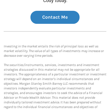
Cody today.
Contact Me
Investing in the market entails the risk of principal loss as well as
market volatility. The value of all types of investments may increase or
decrease over varying time periods.
The securities/instruments, services, investments and investment
strategies discussed in this material may not be appropriate for all
investors. The appropriateness of a particular investment or investment
strategy will depend on an investor's individual circumstances and
objectives. Morgan Stanley Smith Barney LLC recommends that
investors independently evaluate particular investments and
strategies, and encourages investors to seek the advice of a Financial
Advisor or Private Wealth Advisor. This material does not provide
individually tailored investment advice. It has been prepared without
regard to the individual financial circumstances and objectives of