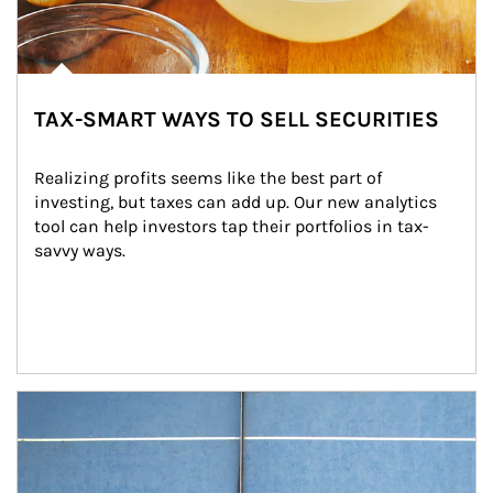
TAX-SMART WAYS TO SELL SECURITIES
Realizing profits seems like the best part of 
investing, but taxes can add up. Our new analytics 
tool can help investors tap their portfolios in tax-
savvy ways.
Article Image