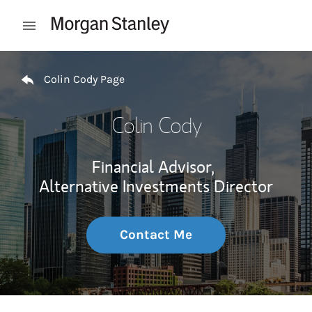
Skip to content
Open mobile menu
Return to Nav
Colin Cody Page
Colin Cody
Financial Advisor,
Alternative Investments Director
Contact Me