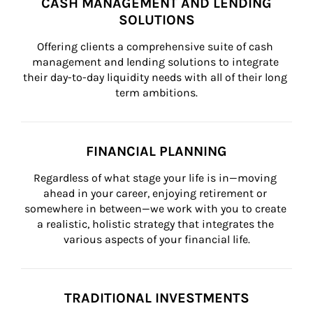
CASH MANAGEMENT AND LENDING
SOLUTIONS
Offering clients a comprehensive suite of cash 
management and lending solutions to integrate 
their day-to-day liquidity needs with all of their long 
term ambitions.
FINANCIAL PLANNING
Regardless of what stage your life is in—moving 
ahead in your career, enjoying retirement or 
somewhere in between—we work with you to create 
a realistic, holistic strategy that integrates the 
various aspects of your financial life.
TRADITIONAL INVESTMENTS