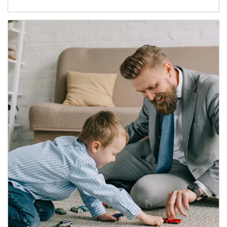
Article Image