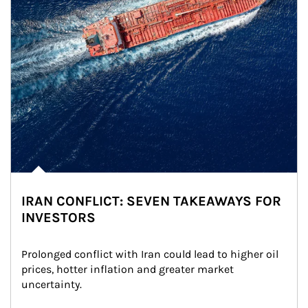
IRAN CONFLICT: SEVEN TAKEAWAYS FOR
INVESTORS
Prolonged conflict with Iran could lead to higher oil 
prices, hotter inflation and greater market 
uncertainty.