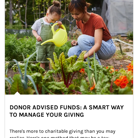
DONOR ADVISED FUNDS: A SMART WAY
TO MANAGE YOUR GIVING
There's more to charitable giving than you may 
realize. Here's one method that may be a tax-