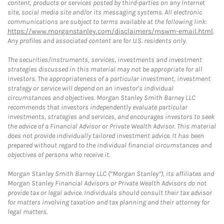
content, products or services posted by third-parties on any Internet
site, social media site and/or its messaging systems. All electronic
communications are subject to terms available at the following link:
https://www.morganstanley.com/disclaimers/mswm-email.html
.
Any profiles and associated content are for U.S. residents only.
The securities/instruments, services, investments and investment
strategies discussed in this material may not be appropriate for all
investors. The appropriateness of a particular investment, investment
strategy or service will depend on an investor's individual
circumstances and objectives. Morgan Stanley Smith Barney LLC
recommends that investors independently evaluate particular
investments, strategies and services, and encourages investors to seek
the advice of a Financial Advisor or Private Wealth Advisor. This material
does not provide individually tailored investment advice. It has been
prepared without regard to the individual financial circumstances and
objectives of persons who receive it.
Morgan Stanley Smith Barney LLC (“Morgan Stanley”), its affiliates and
Morgan Stanley Financial Advisors or Private Wealth Advisors do not
provide tax or legal advice. Individuals should consult their tax advisor
for matters involving taxation and tax planning and their attorney for
legal matters.