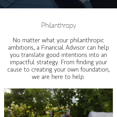
Philanthropy
No matter what your philanthropic
ambitions, a Financial Advisor can help
you translate good intentions into an
impactful strategy. From finding your
cause to creating your own foundation,
we are here to help.
Article Image