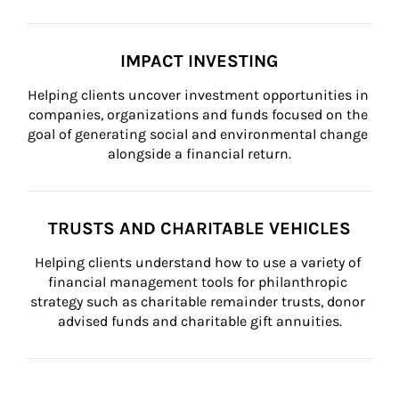
IMPACT INVESTING
Helping clients uncover investment opportunities in 
companies, organizations and funds focused on the 
goal of generating social and environmental change 
alongside a financial return.
TRUSTS AND CHARITABLE VEHICLES
Helping clients understand how to use a variety of 
financial management tools for philanthropic 
strategy such as charitable remainder trusts, donor 
advised funds and charitable gift annuities.