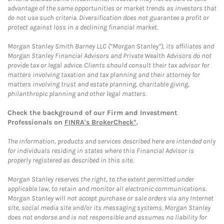
advantage of the same opportunities or market trends as investors that
do not use such criteria. Diversification does not guarantee a profit or
protect against loss in a declining financial market.
Morgan Stanley Smith Barney LLC (“Morgan Stanley”), its affiliates and
Morgan Stanley Financial Advisors and Private Wealth Advisors do not
provide tax or legal advice. Clients should consult their tax advisor for
matters involving taxation and tax planning and their attorney for
matters involving trust and estate planning, charitable giving,
philanthropic planning and other legal matters.
Check the background of our Firm and Investment
Professionals on
FINRA's BrokerCheck*
.
The information, products and services described here are intended only
for individuals residing in states where this Financial Advisor is
properly registered as described in this site.
Morgan Stanley reserves the right, to the extent permitted under
applicable law, to retain and monitor all electronic communications.
Morgan Stanley will not accept purchase or sale orders via any Internet
site, social media site and/or its messaging systems. Morgan Stanley
does not endorse and is not responsible and assumes no liability for