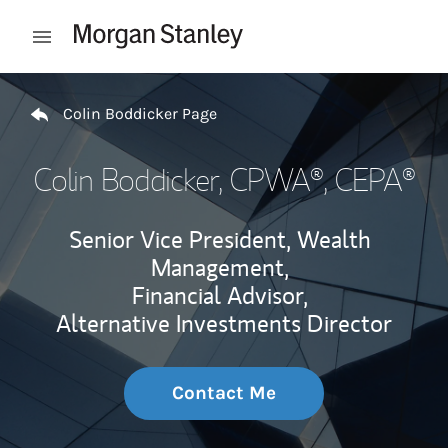
Skip to content
Open mobile menu
Return to Nav
Colin Boddicker Page
Colin Boddicker
, CPWA®, CEPA®
Senior Vice President, Wealth
Management,
Financial Advisor,
Alternative Investments Director
Contact Me