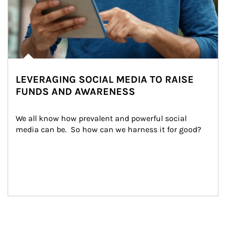
LEVERAGING SOCIAL MEDIA TO RAISE
FUNDS AND AWARENESS
We all know how prevalent and powerful social 
media can be.  So how can we harness it for good?