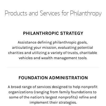
Products and Services for Philanthropy
PHILANTHROPIC STRATEGY
Assistance defining philanthropic goals, 
articulating your mission, evaluating potential 
charities and utilizing a variety of trusts, charitable 
vehicles and wealth management tools.
FOUNDATION ADMINISTRATION
A broad range of services designed to help nonprofit 
organizations (ranging from family foundations to 
some of the nation’s largest nonprofits) refine and 
implement their strategies.