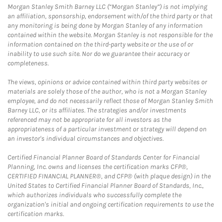
Morgan Stanley Smith Barney LLC (“Morgan Stanley”) is not implying
an affiliation, sponsorship, endorsement with/of the third party or that
any monitoring is being done by Morgan Stanley of any information
contained within the website. Morgan Stanley is not responsible for the
information contained on the third-party website or the use of or
inability to use such site. Nor do we guarantee their accuracy or
completeness.
The views, opinions or advice contained within third party websites or
materials are solely those of the author, who is not a Morgan Stanley
employee, and do not necessarily reflect those of Morgan Stanley Smith
Barney LLC, or its affiliates. The strategies and/or investments
referenced may not be appropriate for all investors as the
appropriateness of a particular investment or strategy will depend on
an investor's individual circumstances and objectives.
Certified Financial Planner Board of Standards Center for Financial
Planning, Inc. owns and licenses the certification marks CFP®,
CERTIFIED FINANCIAL PLANNER®, and CFP® (with plaque design) in the
United States to Certified Financial Planner Board of Standards, Inc.,
which authorizes individuals who successfully complete the
organization's initial and ongoing certification requirements to use the
certification marks.