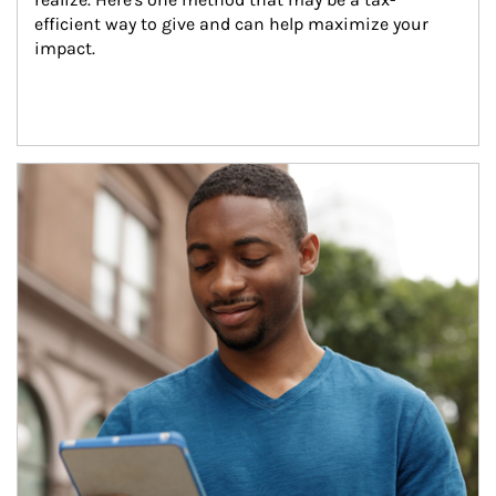
efficient way to give and can help maximize your 
impact.
Article Image