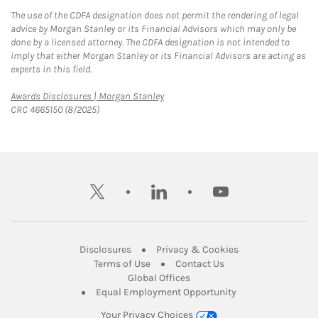
The use of the CDFA designation does not permit the rendering of legal
advice by Morgan Stanley or its Financial Advisors which may only be
done by a licensed attorney. The CDFA designation is not intended to
imply that either Morgan Stanley or its Financial Advisors are acting as
experts in this field.
Link Opens in New Tab
Awards Disclosures | Morgan Stanley
CRC 4665150 (8/2025)
twitter
linkedin
youtube
Link Opens in New Tab
Link Opens in New
Disclosures
Privacy & Cookies
Link Opens in New Tab
Link Opens in New Ta
Terms of Use
Contact Us
Link Opens in New Tab
Global Offices
Link Opens in New
Equal Employment Opportunity
Your Privacy Choices