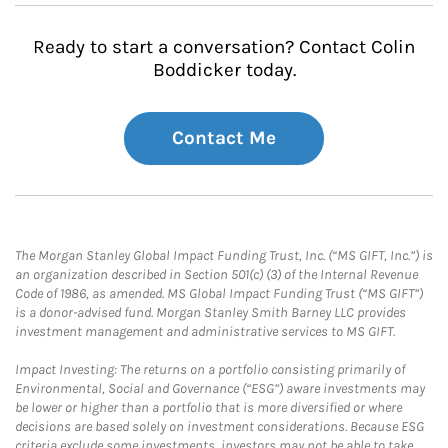
Ready to start a conversation? Contact Colin
Boddicker today.
Contact Me
The Morgan Stanley Global Impact Funding Trust, Inc. (“MS GIFT, Inc.”) is
an organization described in Section 501(c) (3) of the Internal Revenue
Code of 1986, as amended. MS Global Impact Funding Trust (“MS GIFT”)
is a donor-advised fund. Morgan Stanley Smith Barney LLC provides
investment management and administrative services to MS GIFT.
Impact Investing: The returns on a portfolio consisting primarily of
Environmental, Social and Governance (“ESG”) aware investments may
be lower or higher than a portfolio that is more diversified or where
decisions are based solely on investment considerations. Because ESG
criteria exclude some investments, investors may not be able to take