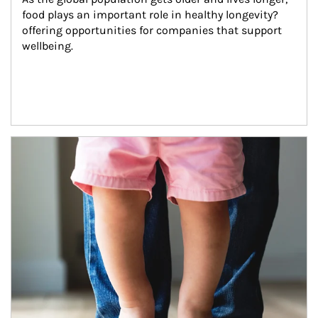
food plays an important role in healthy longevity?
offering opportunities for companies that support 
wellbeing.
Article Image