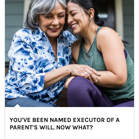
YOU'VE BEEN NAMED EXECUTOR OF A
PARENT'S WILL. NOW WHAT?