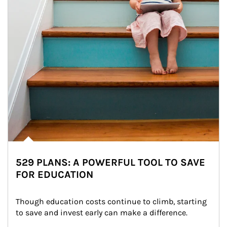
529 PLANS: A POWERFUL TOOL TO SAVE
FOR EDUCATION
Though education costs continue to climb, starting 
to save and invest early can make a difference.