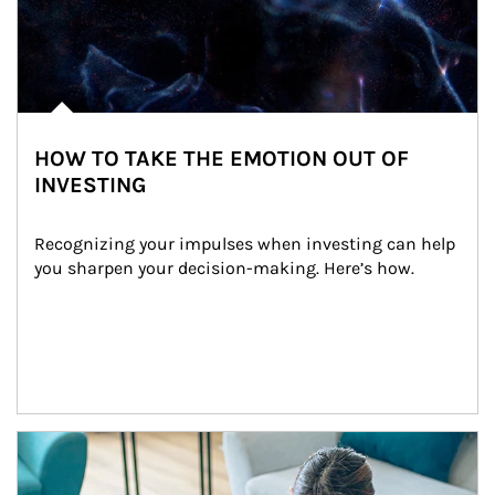
HOW TO TAKE THE EMOTION OUT OF
INVESTING
Recognizing your impulses when investing can help 
you sharpen your decision-making. Here’s how.
Article Image