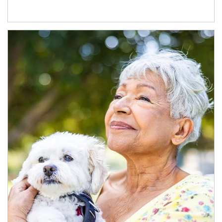
Article Image