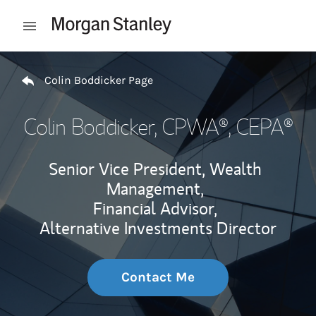
Skip to content
Open mobile menu
Return to Nav
Colin Boddicker Page
Colin Boddicker
, CPWA®, CEPA®
Senior Vice President, Wealth
Management,
Financial Advisor,
Alternative Investments Director
Contact Me