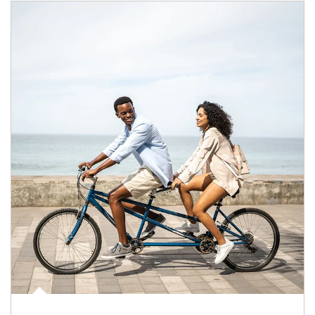
Article Image