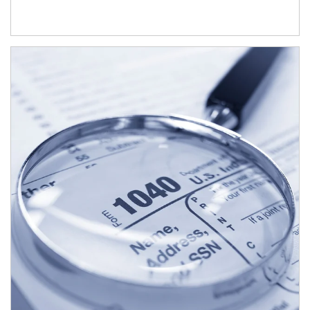
Article Image