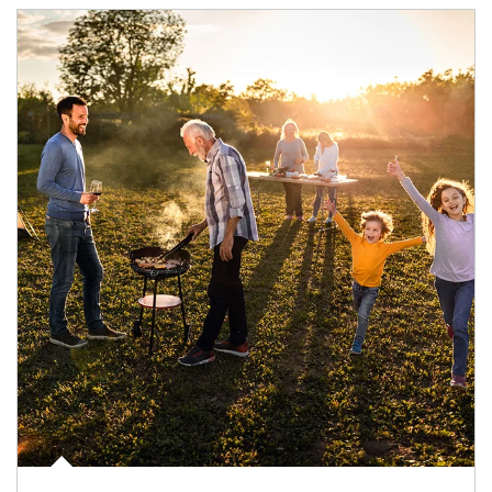
Article Image