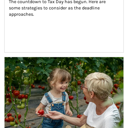
The countdown to Tax Day has begun. Here are 
some strategies to consider as the deadline 
approaches.
Article Image