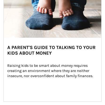
A PARENT'S GUIDE TO TALKING TO YOUR
KIDS ABOUT MONEY
Raising kids to be smart about money requires 
creating an environment where they are neither 
insecure, nor overconfident about family finances.