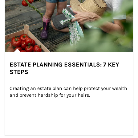
ESTATE PLANNING ESSENTIALS: 7 KEY
STEPS
Creating an estate plan can help protect your wealth 
and prevent hardship for your heirs.