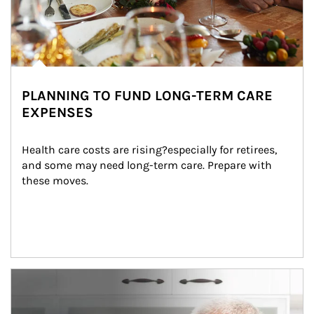
PLANNING TO FUND LONG-TERM CARE
EXPENSES
Health care costs are rising?especially for retirees, 
and some may need long-term care. Prepare with 
these moves.
man and women in kitchen eating