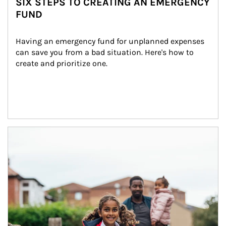
SIX STEPS TO CREATING AN EMERGENCY
FUND
Having an emergency fund for unplanned expenses 
can save you from a bad situation. Here's how to 
create and prioritize one.
Article Image