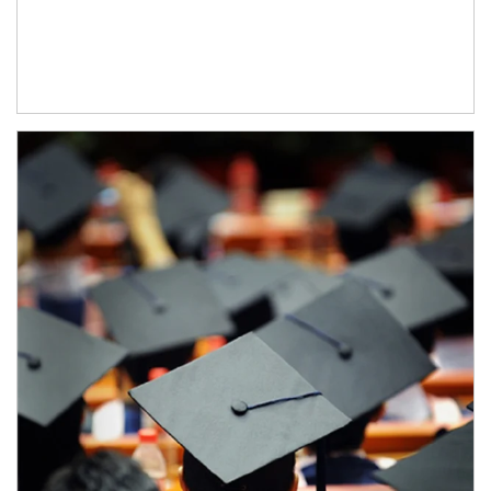
Article Image