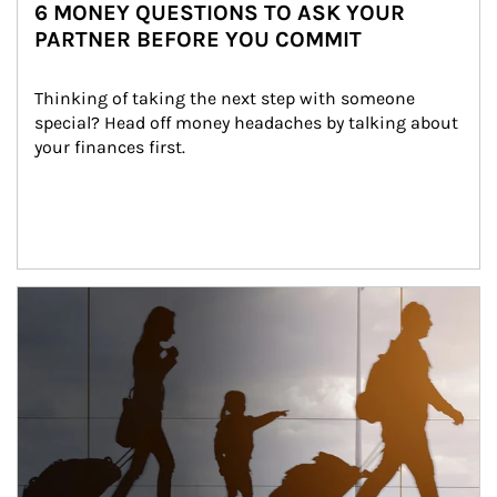
6 MONEY QUESTIONS TO ASK YOUR
PARTNER BEFORE YOU COMMIT
Thinking of taking the next step with someone 
special? Head off money headaches by talking about 
your finances first.
Article Image