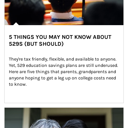
5 THINGS YOU MAY NOT KNOW ABOUT
529S (BUT SHOULD)
They're tax friendly, flexible, and available to anyone. 
Yet, 529 education savings plans are still underused. 
Here are five things that parents, grandparents and 
anyone hoping to get a leg up on college costs need 
to know.
Article Image