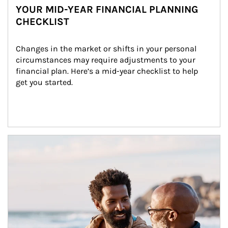
YOUR MID-YEAR FINANCIAL PLANNING
CHECKLIST
Changes in the market or shifts in your personal 
circumstances may require adjustments to your 
financial plan. Here’s a mid-year checklist to help 
get you started.
Article Image