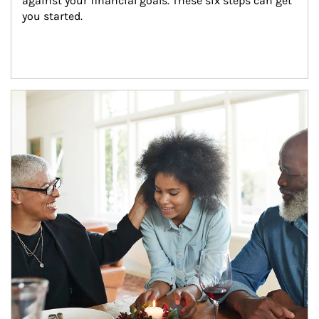
against your financial goals. These six steps can get 
you started.
Article Image