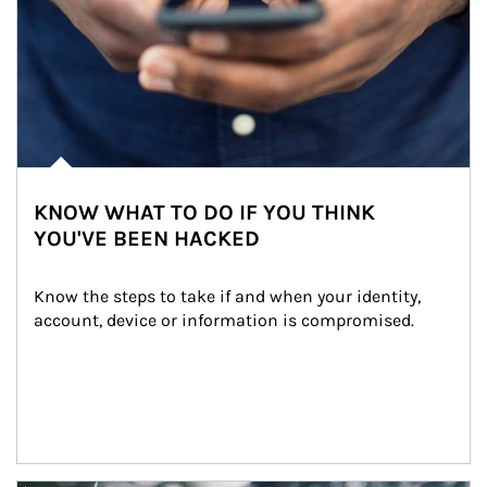
KNOW WHAT TO DO IF YOU THINK
YOU'VE BEEN HACKED
Know the steps to take if and when your identity, 
account, device or information is compromised.