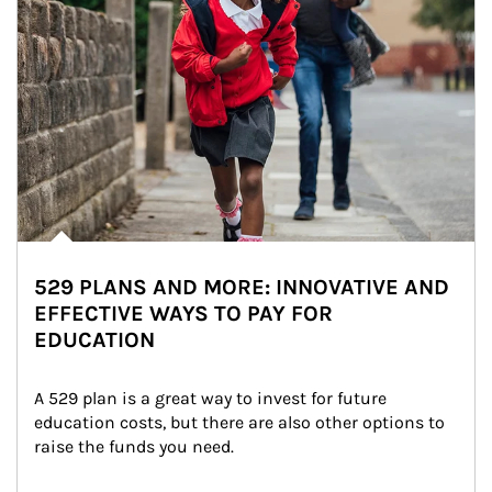
529 PLANS AND MORE: INNOVATIVE AND
EFFECTIVE WAYS TO PAY FOR
EDUCATION
A 529 plan is a great way to invest for future 
education costs, but there are also other options to 
raise the funds you need.