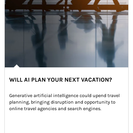
WILL AI PLAN YOUR NEXT VACATION?
Generative artificial intelligence could upend travel 
planning, bringing disruption and opportunity to 
online travel agencies and search engines.