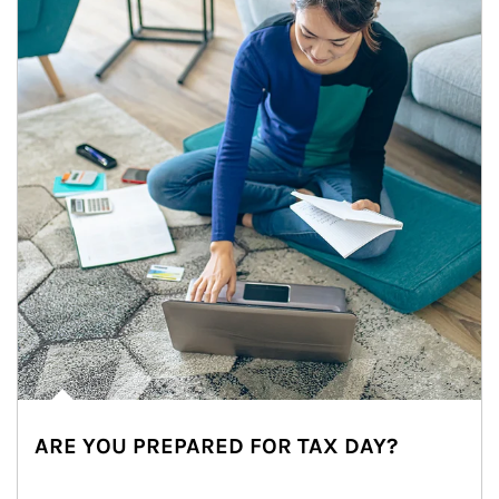
ARE YOU PREPARED FOR TAX DAY?