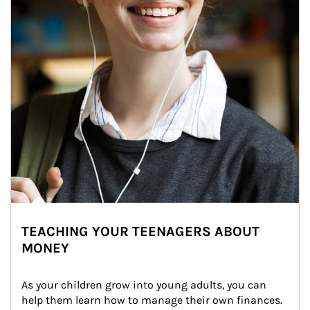
TEACHING YOUR TEENAGERS ABOUT
MONEY
As your children grow into young adults, you can 
help them learn how to manage their own finances. 