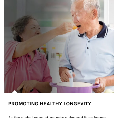
PROMOTING HEALTHY LONGEVITY
As the global population gets older and lives longer, 