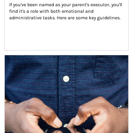
If you've been named as your parent's executor, you'll 
find it's a role with both emotional and 
administrative tasks. Here are some key guidelines.
Article Image