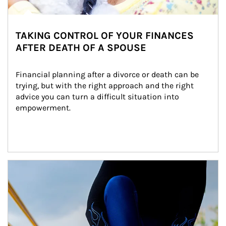
TAKING CONTROL OF YOUR FINANCES
AFTER DEATH OF A SPOUSE
Financial planning after a divorce or death can be 
trying, but with the right approach and the right 
advice you can turn a difficult situation into 
empowerment.
Article Image