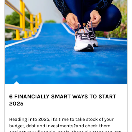
6 FINANCIALLY SMART WAYS TO START
2025
Heading into 2025, it's time to take stock of your 
budget, debt and investments?and check them 