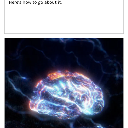
Here’s how to go about it.
Article Image