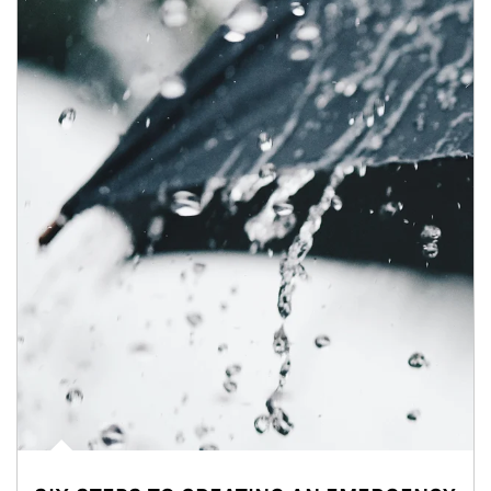
Article Image