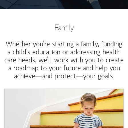
Family
Whether you’re starting a family, funding
a child’s education or addressing health
care needs, we’ll work with you to create
a roadmap to your future and help you
achieve—and protect—your goals.
Article Image