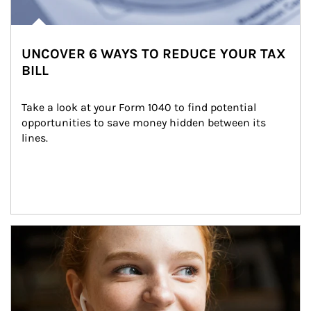
UNCOVER 6 WAYS TO REDUCE YOUR TAX
BILL
Take a look at your Form 1040 to find potential 
opportunities to save money hidden between its 
lines.
Article Image