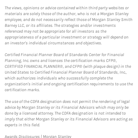
The views, opinions or advice contained within third party websites or
materials are solely those of the author, who is not a Morgan Stanley
employee, and do not necessarily reflect those of Morgan Stanley Smith
Barney LLC, or its affiliates. The strategies and/or investments
referenced may not be appropriate for all investors as the
appropriateness of a particular investment or strategy will depend on
an investor's individual circumstances and objectives.
Certified Financial Planner Board of Standards Center for Financial
Planning, Inc. owns and licenses the certification marks CFP®,
CERTIFIED FINANCIAL PLANNER®, and CFP® (with plaque design) in the
United States to Certified Financial Planner Board of Standards, Inc.,
which authorizes individuals who successfully complete the
organization's initial and ongoing certification requirements to use the
certification marks.
The use of the CDFA designation does not permit the rendering of legal
advice by Morgan Stanley or its Financial Advisors which may only be
done by a licensed attorney. The CDFA designation is not intended to
imply that either Morgan Stanley or its Financial Advisors are acting as
experts in this field.
Link Opens in New Tab
Awards Disclosures | Morgan Stanley