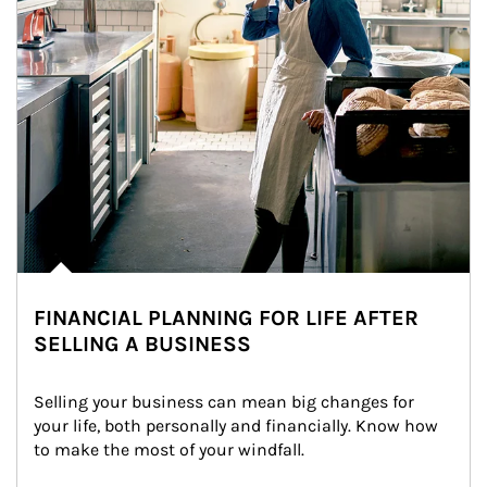
FINANCIAL PLANNING FOR LIFE AFTER
SELLING A BUSINESS
Selling your business can mean big changes for 
your life, both personally and financially. Know how 
to make the most of your windfall.