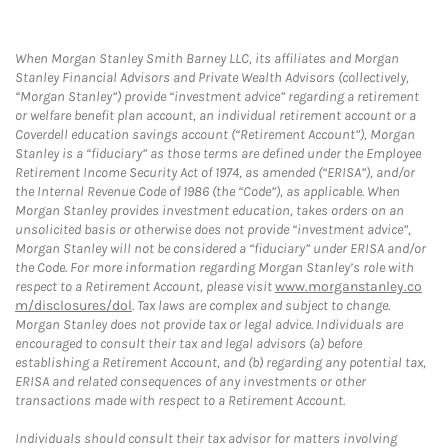
When Morgan Stanley Smith Barney LLC, its affiliates and Morgan
Stanley Financial Advisors and Private Wealth Advisors (collectively,
“Morgan Stanley”) provide “investment advice” regarding a retirement
or welfare benefit plan account, an individual retirement account or a
Coverdell education savings account (“Retirement Account”), Morgan
Stanley is a “fiduciary” as those terms are defined under the Employee
Retirement Income Security Act of 1974, as amended (“ERISA”), and/or
the Internal Revenue Code of 1986 (the “Code”), as applicable. When
Morgan Stanley provides investment education, takes orders on an
unsolicited basis or otherwise does not provide “investment advice”,
Morgan Stanley will not be considered a “fiduciary” under ERISA and/or
the Code. For more information regarding Morgan Stanley’s role with
respect to a Retirement Account, please visit
www.morganstanley.co
m/disclosures/dol
. Tax laws are complex and subject to change.
Morgan Stanley does not provide tax or legal advice. Individuals are
encouraged to consult their tax and legal advisors (a) before
establishing a Retirement Account, and (b) regarding any potential tax,
ERISA and related consequences of any investments or other
transactions made with respect to a Retirement Account.
Individuals should consult their tax advisor for matters involving