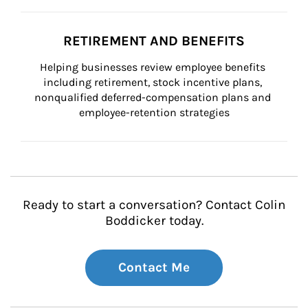
RETIREMENT AND BENEFITS
Helping businesses review employee benefits 
including retirement, stock incentive plans, 
nonqualified deferred-compensation plans and 
employee-retention strategies
Ready to start a conversation? Contact Colin
Boddicker today.
Contact Me