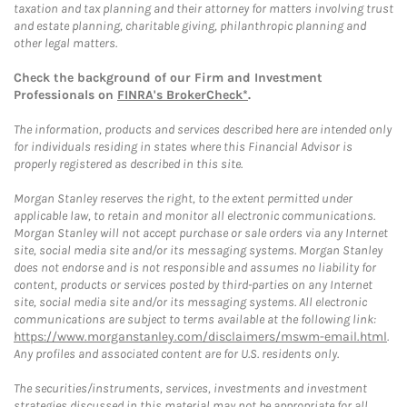
taxation and tax planning and their attorney for matters involving trust
and estate planning, charitable giving, philanthropic planning and
other legal matters.
Check the background of our Firm and Investment
Professionals on
FINRA's BrokerCheck*
.
The information, products and services described here are intended only
for individuals residing in states where this Financial Advisor is
properly registered as described in this site.
Morgan Stanley reserves the right, to the extent permitted under
applicable law, to retain and monitor all electronic communications.
Morgan Stanley will not accept purchase or sale orders via any Internet
site, social media site and/or its messaging systems. Morgan Stanley
does not endorse and is not responsible and assumes no liability for
content, products or services posted by third-parties on any Internet
site, social media site and/or its messaging systems. All electronic
communications are subject to terms available at the following link:
https://www.morganstanley.com/disclaimers/mswm-email.html
.
Any profiles and associated content are for U.S. residents only.
The securities/instruments, services, investments and investment
strategies discussed in this material may not be appropriate for all