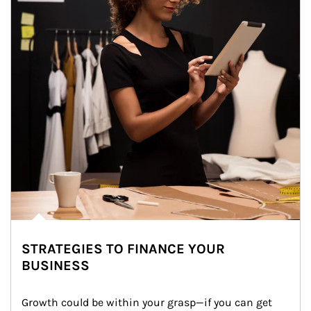
STRATEGIES TO FINANCE YOUR
BUSINESS
Growth could be within your grasp—if you can get 