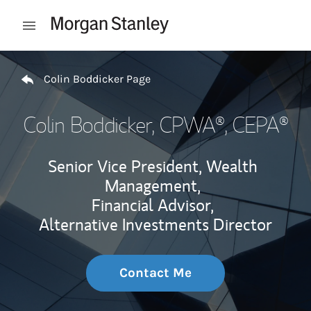
Skip to content
Open mobile menu
Return to Nav
Colin Boddicker Page
Colin Boddicker
, CPWA®, CEPA®
Senior Vice President, Wealth
Management,
Financial Advisor,
Alternative Investments Director
Contact Me