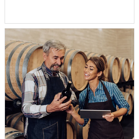
Article Image