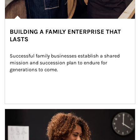
BUILDING A FAMILY ENTERPRISE THAT
LASTS
Successful family businesses establish a shared 
mission and succession plan to endure for 
generations to come.
Article Image