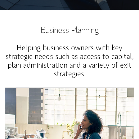
Business Planning
Helping business owners with key
strategic needs such as access to capital,
plan administration and a variety of exit
strategies.
Article Image