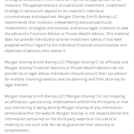
investors. The appropriateness of a particular investment, investment
strategy or service will depend on an investor's individual
circumstances and objectives. Morgan Stanley Smith Barney LLC
recommends that investors independently evaluate particular
investments, strategies and services, and encourages investors to seek
the advice of a Financial Advisor or Private Wealth Advisor. This material
does not provide individually tailored investment advice. It has been
prepared without regard to the individual financial circumstances and
objectives of persons who receive it.
Morgan Stanley Smith Barney LLC (“Morgan Stanley”), its affiliates and
Morgan Stanley Financial Advisors or Private Wealth Advisors do not
provide tax or legal advice. Individuals should consult their tax advisor
for matters involving taxation and tax planning and their attorney for
legal matters.
Morgan Stanley Smith Barney LLC (“Morgan Stanley”) is not implying
an affiliation, sponsorship, endorsement with/of the third party or that
any monitoring is being done by Morgan Stanley of any information
contained within the website. Morgan Stanley is not responsible for the
information contained on the third-party website or the use of or
inability to use such site. Nor do we guarantee their accuracy or
completeness.