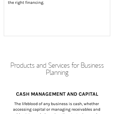
the right financing.
Products and Services for Business
Planning
CASH MANAGEMENT AND CAPITAL
The lifeblood of any business is cash, whether 
accessing capital or managing receivables and 