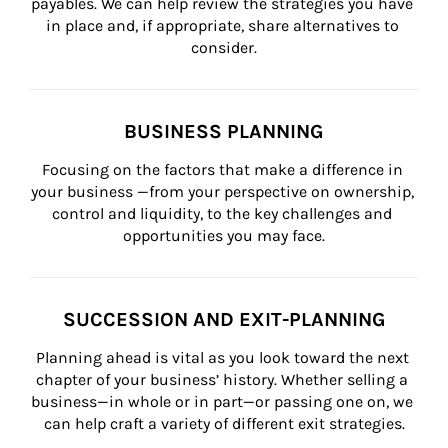
payables. We can help review the strategies you have 
in place and, if appropriate, share alternatives to 
consider.
BUSINESS PLANNING
Focusing on the factors that make a difference in 
your business —from your perspective on ownership, 
control and liquidity, to the key challenges and 
opportunities you may face.
SUCCESSION AND EXIT-PLANNING
Planning ahead is vital as you look toward the next 
chapter of your business’ history. Whether selling a 
business—in whole or in part—or passing one on, we 
can help craft a variety of different exit strategies.