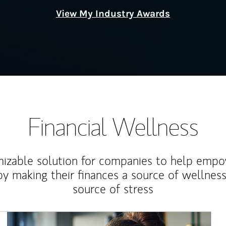
View My Industry Awards
Financial Wellness
izable solution for companies to help empo
y making their finances a source of wellness
source of stress
Article Image