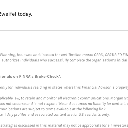
weifel today.
al Planning, Inc. owns and licenses the certification marks CFP®, CERTIFIED 
ch authorizes individuals who successfully complete the organization’s initial
sionals on
FINRA's BrokerCheck*
.
ly for individuals residing in states where this Financial Advisor is properly 
plicable law, to retain and monitor all electronic communications. Morgan Stan
 not endorse and is not responsible and assumes no liability for content, pro
unications are subject to terms available at the following link:
tml
. Any profiles and associated content are for U.S. residents only.
trategies discussed in this material may not be appropriate for all investors