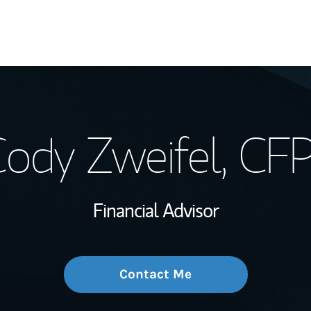
My Story and Se
ody Zweifel
, CF
Wealth Managem
Investment Offi
Financial Advisor
Thought Leader
Contact Me