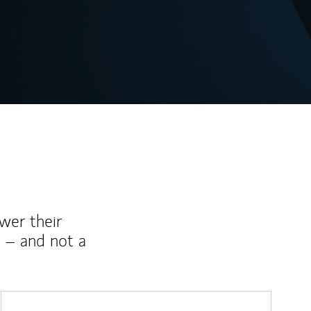
wer their
 – and not a