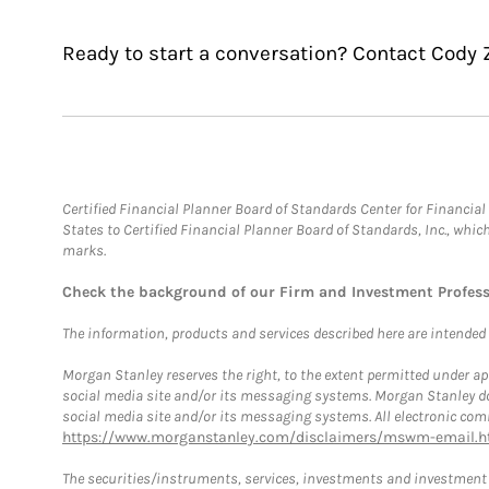
Ready to start a conversation? Contact Cody Z
Certified Financial Planner Board of Standards Center for Financi
States to Certified Financial Planner Board of Standards, Inc., whi
marks.
Check the background of our Firm and Investment Profes
The information, products and services described here are intended on
Morgan Stanley reserves the right, to the extent permitted under ap
social media site and/or its messaging systems. Morgan Stanley does
social media site and/or its messaging systems. All electronic comm
https://www.morganstanley.com/disclaimers/mswm-email.h
The securities/instruments, services, investments and investment s