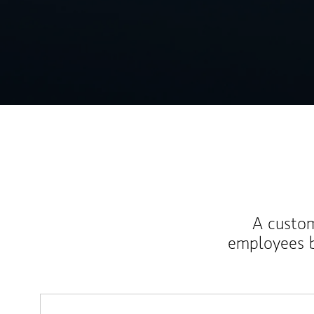
A custom
employees b