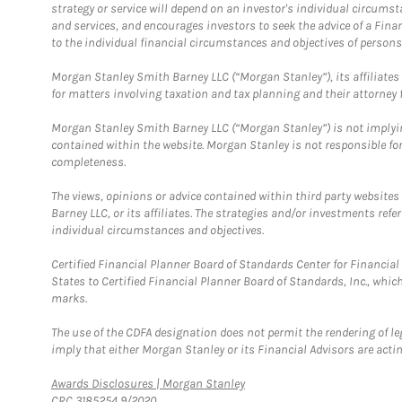
strategy or service will depend on an investor's individual circu
and services, and encourages investors to seek the advice of a Finan
to the individual financial circumstances and objectives of persons 
Morgan Stanley Smith Barney LLC (“Morgan Stanley”), its affiliates 
for matters involving taxation and tax planning and their attorney f
Morgan Stanley Smith Barney LLC (“Morgan Stanley”) is not implyin
contained within the website. Morgan Stanley is not responsible for 
completeness.
The views, opinions or advice contained within third party websites
Barney LLC, or its affiliates. The strategies and/or investments ref
individual circumstances and objectives.
Certified Financial Planner Board of Standards Center for Financi
States to Certified Financial Planner Board of Standards, Inc., whi
marks.
The use of the CDFA designation does not permit the rendering of le
imply that either Morgan Stanley or its Financial Advisors are acting
Link Opens in New Tab
Awards Disclosures | Morgan Stanley
CRC 3185254 9/2020