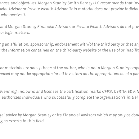
mstances and objectives. Morgan Stanley Smith Barney LLC recommends that inv
cial Advisor or Private Wealth Advisor. This material does not provide individ
who receive it.
and Morgan Stanley Financial Advisors or Private Wealth Advisors do not provid
or legal matters.
g an affiliation, sponsorship, endorsement with/of the third party or that a
the information contained on the third-party website or the use of or inabilit
 or materials are solely those of the author, who is not a Morgan Stanley emp
erenced may not be appropriate for all investors as the appropriateness of a pa
al Planning, Inc. owns and licenses the certification marks CFP®, CERTIFIED 
ch authorizes individuals who successfully complete the organization's initial
gal advice by Morgan Stanley or its Financial Advisors which may only be done
 as experts in this field.