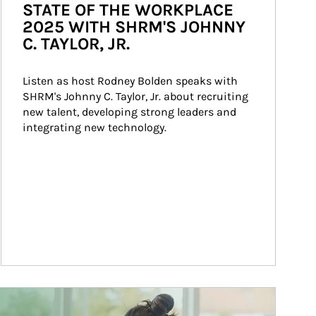
STATE OF THE WORKPLACE
2025 WITH SHRM'S JOHNNY
C. TAYLOR, JR.
Listen as host Rodney Bolden speaks with 
SHRM's Johnny C. Taylor, Jr. about recruiting 
new talent, developing strong leaders and 
integrating new technology.
ticle Image