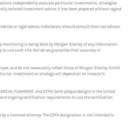
estors independently evaluate particular investments, strategies
ually tailored investment advice. It has been prepared without regard
e tax or legal advice. Individuals should consult their tax advisor
ny monitoring is being done by Morgan Stanley of any information
y to use such site. Nor do we guarantee their accuracy or
loyee, and do not necessarily reflect those of Morgan Stanley Smith
rticular investment or strategy will depend on an investor's
FINANCIAL PLANNER®, and CFP® (with plaque design) in the United
 and ongoing certification requirements to use the certification
 by a licensed attorney. The CDFA designation is not intended to