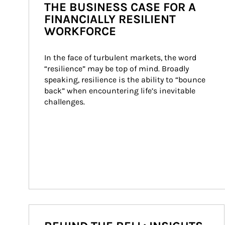
THE BUSINESS CASE FOR A
FINANCIALLY RESILIENT
WORKFORCE
In the face of turbulent markets, the word 
“resilience” may be top of mind. Broadly 
speaking, resilience is the ability to “bounce 
back” when encountering life’s inevitable 
challenges.