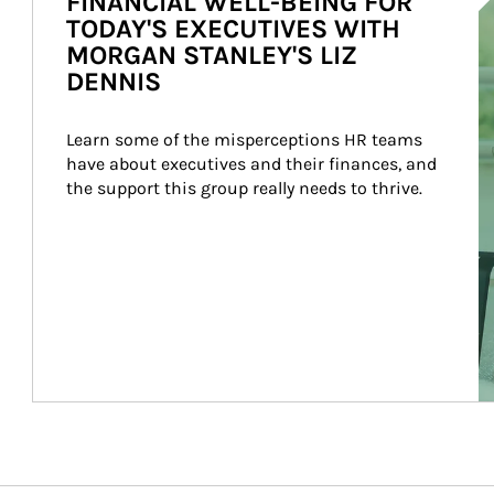
FINANCIAL WELL-BEING FOR
TODAY'S EXECUTIVES WITH
MORGAN STANLEY'S LIZ
DENNIS
Learn some of the misperceptions HR teams 
have about executives and their finances, and 
the support this group really needs to thrive.