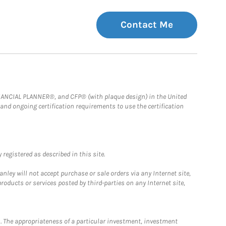
Contact Me
FINANCIAL PLANNER®, and CFP® (with plaque design) in the United
 and ongoing certification requirements to use the certification
registered as described in this site.
ley will not accept purchase or sale orders via any Internet site,
ducts or services posted by third-parties on any Internet site,
. The appropriateness of a particular investment, investment