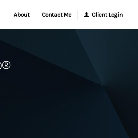
About
Contact Me
Client Login
rvices
Start a Conversation
Morgan Stanley Online
P®
ent Global
Location
Morgan Stanley at Work
ce
Research Portal
ship
Matrix