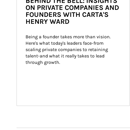
BEHIND THE BELL: INSIGHTS
ON PRIVATE COMPANIES AND
FOUNDERS WITH CARTA'S
HENRY WARD
Being a founder takes more than vision. 
Here's what today's leaders face-from 
scaling private companies to retaining 
talent-and what it really takes to lead 
through growth.