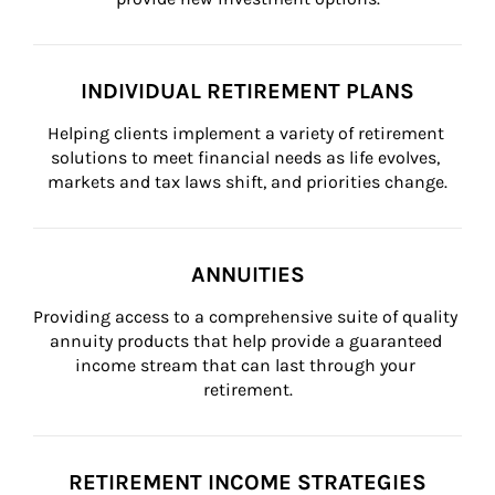
INDIVIDUAL RETIREMENT PLANS
Helping clients implement a variety of retirement 
solutions to meet financial needs as life evolves, 
markets and tax laws shift, and priorities change.
ANNUITIES
Providing access to a comprehensive suite of quality 
annuity products that help provide a guaranteed 
income stream that can last through your 
retirement.
RETIREMENT INCOME STRATEGIES