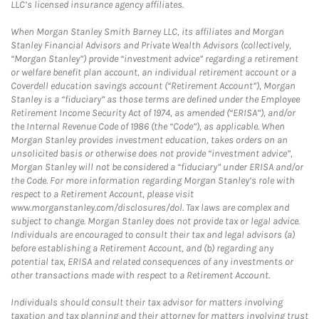
LLC’s licensed insurance agency affiliates.
When Morgan Stanley Smith Barney LLC, its affiliates and Morgan
Stanley Financial Advisors and Private Wealth Advisors (collectively,
“Morgan Stanley”) provide “investment advice” regarding a retirement
or welfare benefit plan account, an individual retirement account or a
Coverdell education savings account (“Retirement Account”), Morgan
Stanley is a “fiduciary” as those terms are defined under the Employee
Retirement Income Security Act of 1974, as amended (“ERISA”), and/or
the Internal Revenue Code of 1986 (the “Code”), as applicable. When
Morgan Stanley provides investment education, takes orders on an
unsolicited basis or otherwise does not provide “investment advice”,
Morgan Stanley will not be considered a “fiduciary” under ERISA and/or
the Code. For more information regarding Morgan Stanley’s role with
respect to a Retirement Account, please visit
www.morganstanley.com/disclosures/dol. Tax laws are complex and
subject to change. Morgan Stanley does not provide tax or legal advice.
Individuals are encouraged to consult their tax and legal advisors (a)
before establishing a Retirement Account, and (b) regarding any
potential tax, ERISA and related consequences of any investments or
other transactions made with respect to a Retirement Account.
Individuals should consult their tax advisor for matters involving
taxation and tax planning and their attorney for matters involving trust