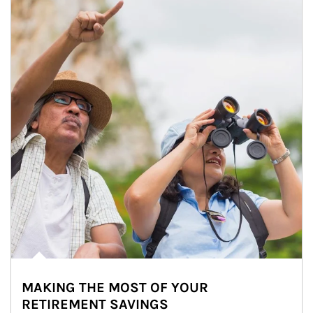
MAKING THE MOST OF YOUR
RETIREMENT SAVINGS