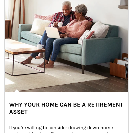
WHY YOUR HOME CAN BE A RETIREMENT
ASSET
If you’re willing to consider drawing down home 