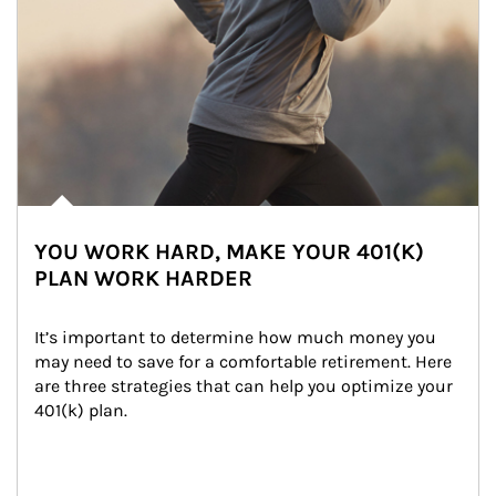
YOU WORK HARD, MAKE YOUR 401(K)
PLAN WORK HARDER
It’s important to determine how much money you 
may need to save for a comfortable retirement. Here 
are three strategies that can help you optimize your 
401(k) plan.