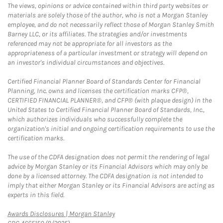
The views, opinions or advice contained within third party websites or
materials are solely those of the author, who is not a Morgan Stanley
employee, and do not necessarily reflect those of Morgan Stanley Smith
Barney LLC, or its affiliates. The strategies and/or investments
referenced may not be appropriate for all investors as the
appropriateness of a particular investment or strategy will depend on
an investor's individual circumstances and objectives.
Certified Financial Planner Board of Standards Center for Financial
Planning, Inc. owns and licenses the certification marks CFP®,
CERTIFIED FINANCIAL PLANNER®, and CFP® (with plaque design) in the
United States to Certified Financial Planner Board of Standards, Inc.,
which authorizes individuals who successfully complete the
organization's initial and ongoing certification requirements to use the
certification marks.
The use of the CDFA designation does not permit the rendering of legal
advice by Morgan Stanley or its Financial Advisors which may only be
done by a licensed attorney. The CDFA designation is not intended to
imply that either Morgan Stanley or its Financial Advisors are acting as
experts in this field.
Link Opens in New Tab
Awards Disclosures | Morgan Stanley