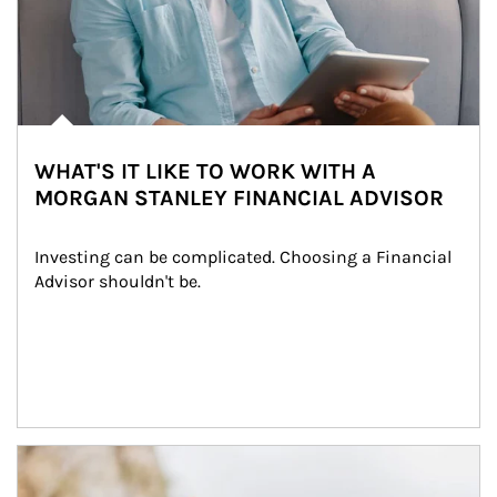
WHAT'S IT LIKE TO WORK WITH A
MORGAN STANLEY FINANCIAL ADVISOR
Investing can be complicated. Choosing a Financial 
Advisor shouldn't be.
Article Image