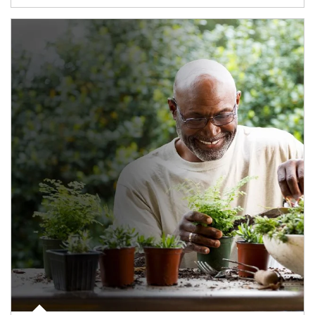
Article Image