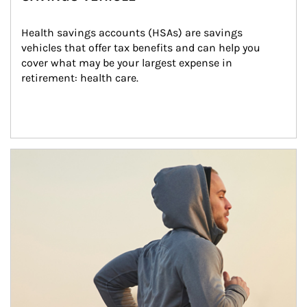
Health savings accounts (HSAs) are savings 
vehicles that offer tax benefits and can help you 
cover what may be your largest expense in 
retirement: health care.
Article Image