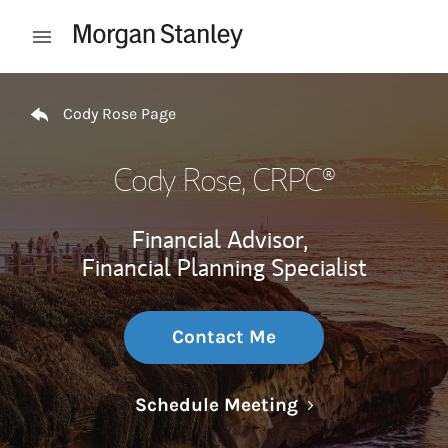
Skip to content
Open mobile menu
Return to Nav
Cody Rose Page
Cody Rose
, CRPC®
Financial Advisor,
Financial Planning Specialist
Contact Me
Link Opens in N
Schedule Meeting