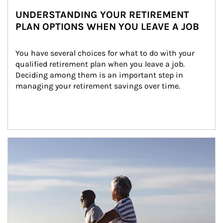
UNDERSTANDING YOUR RETIREMENT
PLAN OPTIONS WHEN YOU LEAVE A JOB
You have several choices for what to do with your 
qualified retirement plan when you leave a job. 
Deciding among them is an important step in 
managing your retirement savings over time.
Article Image