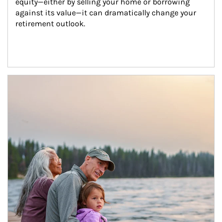
equity—either by selling your home or borrowing 
against its value—it can dramatically change your 
retirement outlook.
Article Image