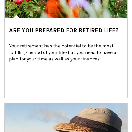
ARE YOU PREPARED FOR RETIRED LIFE?
Your retirement has the potential to be the most 
fulfilling period of your life–but you need to have a 
plan for your time as well as your finances.
Article Image