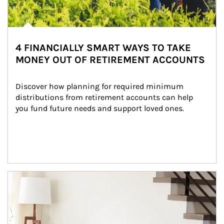
4 FINANCIALLY SMART WAYS TO TAKE
MONEY OUT OF RETIREMENT ACCOUNTS
Discover how planning for required minimum 
distributions from retirement accounts can help 
you fund future needs and support loved ones.
Article Image