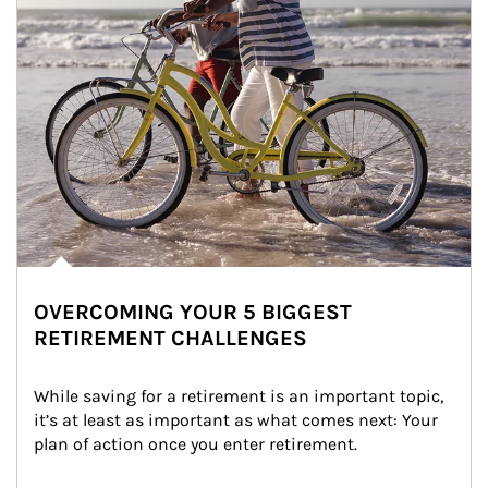
OVERCOMING YOUR 5 BIGGEST
RETIREMENT CHALLENGES
While saving for a retirement is an important topic, 
it’s at least as important as what comes next: Your 
plan of action once you enter retirement.