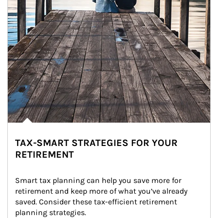
TAX-SMART STRATEGIES FOR YOUR
RETIREMENT
Smart tax planning can help you save more for 
retirement and keep more of what you’ve already 
saved. Consider these tax-efficient retirement 
planning strategies.