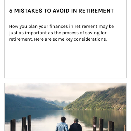
5 MISTAKES TO AVOID IN RETIREMENT
How you plan your finances in retirement may be 
just as important as the process of saving for 
retirement. Here are some key considerations.
Article Image