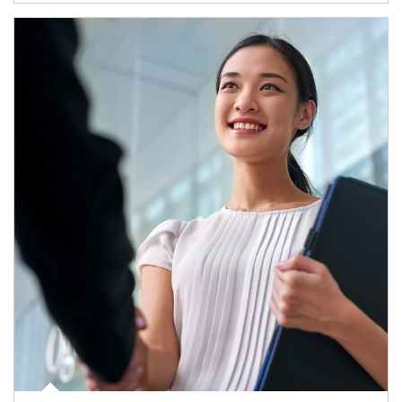
Article Image