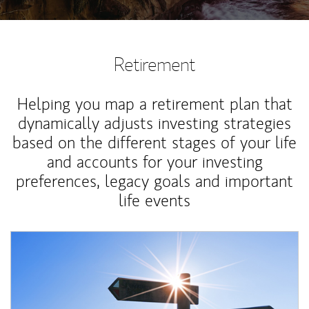
Retirement
Helping you map a retirement plan that
dynamically adjusts investing strategies
based on the different stages of your life
and accounts for your investing
preferences, legacy goals and important
life events
Article Image