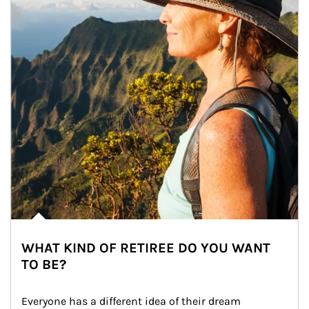
WHAT KIND OF RETIREE DO YOU WANT
TO BE?
Everyone has a different idea of their dream 