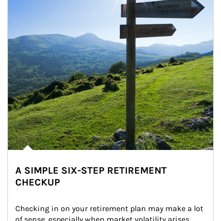
A SIMPLE SIX-STEP RETIREMENT
CHECKUP
Checking in on your retirement plan may make a lot 
of sense, especially when market volatility arises.