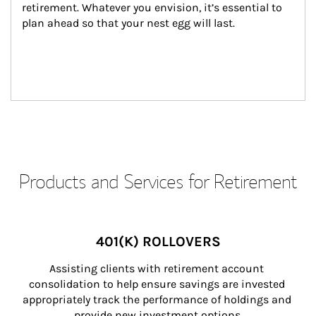
retirement. Whatever you envision, it’s essential to 
plan ahead so that your nest egg will last.
Products and Services for Retirement
401(K) ROLLOVERS
Assisting clients with retirement account 
consolidation to help ensure savings are invested 
appropriately track the performance of holdings and 
provide new investment options.