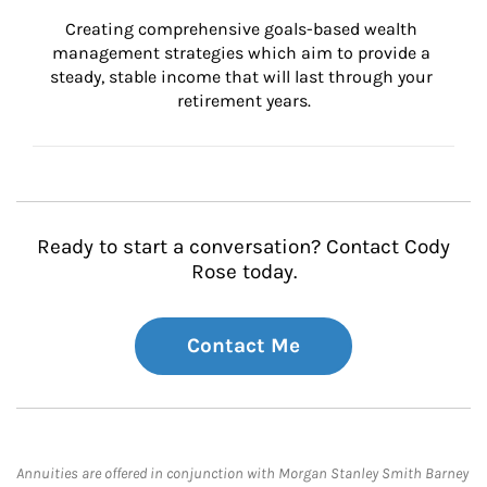
Creating comprehensive goals-based wealth 
management strategies which aim to provide a 
steady, stable income that will last through your 
retirement years.
Ready to start a conversation? Contact Cody
Rose today.
Contact Me
Annuities are offered in conjunction with Morgan Stanley Smith Barney