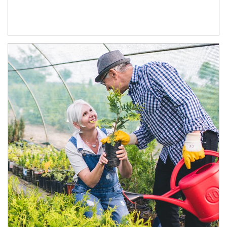
Article Image