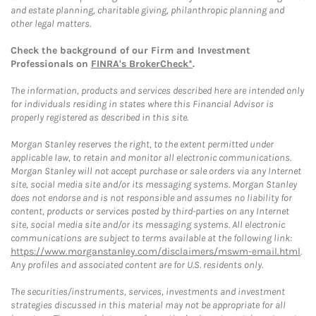
and estate planning, charitable giving, philanthropic planning and
other legal matters.
Check the background of our Firm and Investment
Professionals on
FINRA's BrokerCheck*
.
The information, products and services described here are intended only
for individuals residing in states where this Financial Advisor is
properly registered as described in this site.
Morgan Stanley reserves the right, to the extent permitted under
applicable law, to retain and monitor all electronic communications.
Morgan Stanley will not accept purchase or sale orders via any Internet
site, social media site and/or its messaging systems. Morgan Stanley
does not endorse and is not responsible and assumes no liability for
content, products or services posted by third-parties on any Internet
site, social media site and/or its messaging systems. All electronic
communications are subject to terms available at the following link:
https://www.morganstanley.com/disclaimers/mswm-email.html
.
Any profiles and associated content are for U.S. residents only.
The securities/instruments, services, investments and investment
strategies discussed in this material may not be appropriate for all