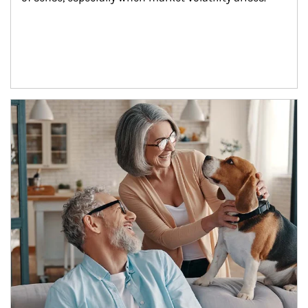
Article Image