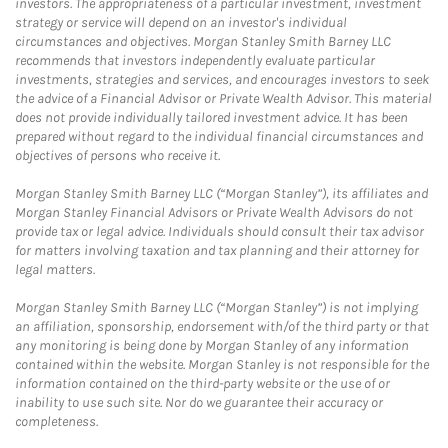
investors. The appropriateness of a particular investment, investment
strategy or service will depend on an investor's individual
circumstances and objectives. Morgan Stanley Smith Barney LLC
recommends that investors independently evaluate particular
investments, strategies and services, and encourages investors to seek
the advice of a Financial Advisor or Private Wealth Advisor. This material
does not provide individually tailored investment advice. It has been
prepared without regard to the individual financial circumstances and
objectives of persons who receive it.
Morgan Stanley Smith Barney LLC (“Morgan Stanley”), its affiliates and
Morgan Stanley Financial Advisors or Private Wealth Advisors do not
provide tax or legal advice. Individuals should consult their tax advisor
for matters involving taxation and tax planning and their attorney for
legal matters.
Morgan Stanley Smith Barney LLC (“Morgan Stanley”) is not implying
an affiliation, sponsorship, endorsement with/of the third party or that
any monitoring is being done by Morgan Stanley of any information
contained within the website. Morgan Stanley is not responsible for the
information contained on the third-party website or the use of or
inability to use such site. Nor do we guarantee their accuracy or
completeness.