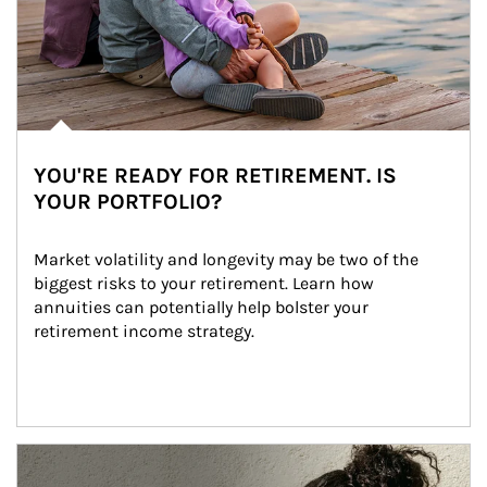
YOU'RE READY FOR RETIREMENT. IS
YOUR PORTFOLIO?
Market volatility and longevity may be two of the 
biggest risks to your retirement. Learn how 
annuities can potentially help bolster your 
retirement income strategy.
Article Image