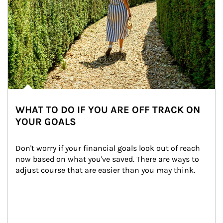
WHAT TO DO IF YOU ARE OFF TRACK ON
YOUR GOALS
Don't worry if your financial goals look out of reach 
now based on what you've saved. There are ways to 
adjust course that are easier than you may think.