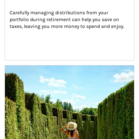
Carefully managing distributions from your 
portfolio during retirement can help you save on 
taxes, leaving you more money to spend and enjoy.
Article Image