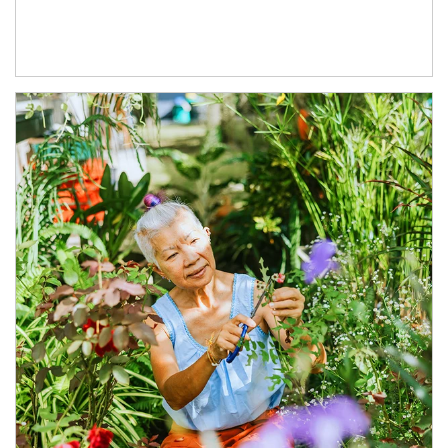
Article Image