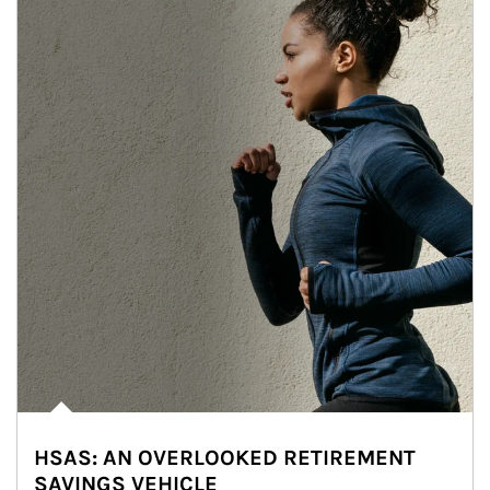
HSAS: AN OVERLOOKED RETIREMENT
SAVINGS VEHICLE