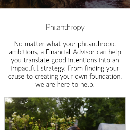
Philanthropy
No matter what your philanthropic
ambitions, a Financial Advisor can help
you translate good intentions into an
impactful strategy. From finding your
cause to creating your own foundation,
we are here to help.
Article Image