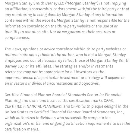
Morgan Stanley Smith Barney LLC (“Morgan Stanley”) is not implying
an affiliation, sponsorship, endorsement with/of the third party or that
any monitoring is being done by Morgan Stanley of any information
contained within the website. Morgan Stanley is not responsible for the
information contained on the third-party website or the use of or
inability to use such site. Nor do we guarantee their accuracy or
completeness.
The views, opinions or advice contained within third party websites or
materials are solely those of the author, who is not a Morgan Stanley
employee, and do not necessarily reflect those of Morgan Stanley Smith
Barney LLC, or its affiliates. The strategies and/or investments
referenced may not be appropriate for all investors as the
appropriateness of a particular investment or strategy will depend on
an investor's individual circumstances and objectives.
Certified Financial Planner Board of Standards Center for Financial
Planning, Inc. owns and licenses the certification marks CFP®,
CERTIFIED FINANCIAL PLANNER®, and CFP® (with plaque design) in the
United States to Certified Financial Planner Board of Standards, Inc.,
which authorizes individuals who successfully complete the
organization's initial and ongoing certification requirements to use the
certification marks.