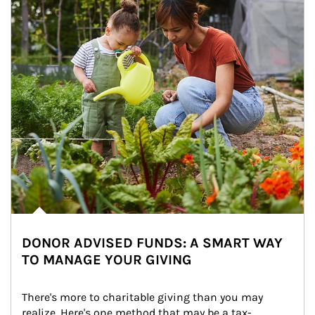
DONOR ADVISED FUNDS: A SMART WAY
TO MANAGE YOUR GIVING
There's more to charitable giving than you may 
realize. Here's one method that may be a tax-