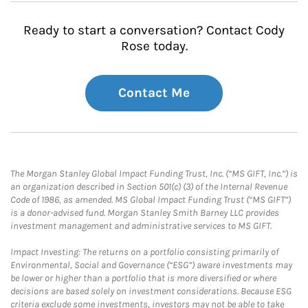
Ready to start a conversation? Contact Cody
Rose today.
Contact Me
The Morgan Stanley Global Impact Funding Trust, Inc. (“MS GIFT, Inc.”) is
an organization described in Section 501(c) (3) of the Internal Revenue
Code of 1986, as amended. MS Global Impact Funding Trust (“MS GIFT”)
is a donor-advised fund. Morgan Stanley Smith Barney LLC provides
investment management and administrative services to MS GIFT.
Impact Investing: The returns on a portfolio consisting primarily of
Environmental, Social and Governance (“ESG”) aware investments may
be lower or higher than a portfolio that is more diversified or where
decisions are based solely on investment considerations. Because ESG
criteria exclude some investments, investors may not be able to take