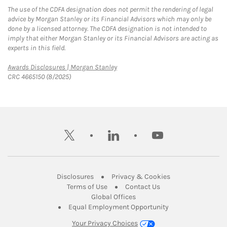
The use of the CDFA designation does not permit the rendering of legal
advice by Morgan Stanley or its Financial Advisors which may only be
done by a licensed attorney. The CDFA designation is not intended to
imply that either Morgan Stanley or its Financial Advisors are acting as
experts in this field.
Link Opens in New Tab
Awards Disclosures | Morgan Stanley
CRC 4665150 (8/2025)
twitter
linkedin
youtube
Link Opens in New Tab
Link Opens in New
Disclosures
Privacy & Cookies
Link Opens in New Tab
Link Opens in New Ta
Terms of Use
Contact Us
Link Opens in New Tab
Global Offices
Link Opens in New
Equal Employment Opportunity
Your Privacy Choices