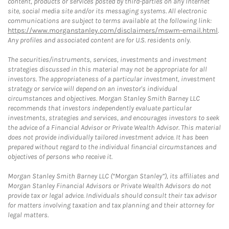
content, products or services posted by third-parties on any Internet
site, social media site and/or its messaging systems. All electronic
communications are subject to terms available at the following link:
https://www.morganstanley.com/disclaimers/mswm-email.html
.
Any profiles and associated content are for U.S. residents only.
The securities/instruments, services, investments and investment
strategies discussed in this material may not be appropriate for all
investors. The appropriateness of a particular investment, investment
strategy or service will depend on an investor's individual
circumstances and objectives. Morgan Stanley Smith Barney LLC
recommends that investors independently evaluate particular
investments, strategies and services, and encourages investors to seek
the advice of a Financial Advisor or Private Wealth Advisor. This material
does not provide individually tailored investment advice. It has been
prepared without regard to the individual financial circumstances and
objectives of persons who receive it.
Morgan Stanley Smith Barney LLC (“Morgan Stanley”), its affiliates and
Morgan Stanley Financial Advisors or Private Wealth Advisors do not
provide tax or legal advice. Individuals should consult their tax advisor
for matters involving taxation and tax planning and their attorney for
legal matters.