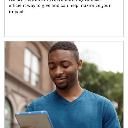
efficient way to give and can help maximize your 
impact.
Article Image