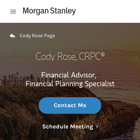
Skip to content
Open mobile menu
Return to Nav
Cody Rose Page
Cody Rose
, CRPC®
Financial Advisor,
Financial Planning Specialist
Contact Me
Link Opens in N
Schedule Meeting