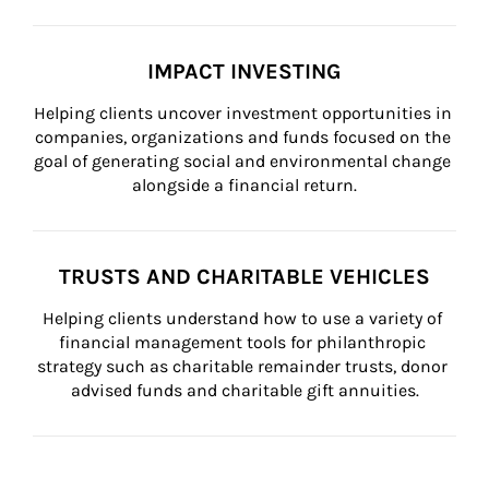
IMPACT INVESTING
Helping clients uncover investment opportunities in 
companies, organizations and funds focused on the 
goal of generating social and environmental change 
alongside a financial return.
TRUSTS AND CHARITABLE VEHICLES
Helping clients understand how to use a variety of 
financial management tools for philanthropic 
strategy such as charitable remainder trusts, donor 
advised funds and charitable gift annuities.