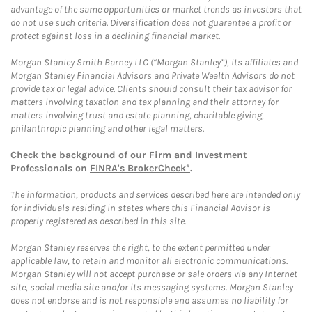
advantage of the same opportunities or market trends as investors that
do not use such criteria. Diversification does not guarantee a profit or
protect against loss in a declining financial market.
Morgan Stanley Smith Barney LLC (“Morgan Stanley”), its affiliates and
Morgan Stanley Financial Advisors and Private Wealth Advisors do not
provide tax or legal advice. Clients should consult their tax advisor for
matters involving taxation and tax planning and their attorney for
matters involving trust and estate planning, charitable giving,
philanthropic planning and other legal matters.
Check the background of our Firm and Investment
Professionals on
FINRA's BrokerCheck*
.
The information, products and services described here are intended only
for individuals residing in states where this Financial Advisor is
properly registered as described in this site.
Morgan Stanley reserves the right, to the extent permitted under
applicable law, to retain and monitor all electronic communications.
Morgan Stanley will not accept purchase or sale orders via any Internet
site, social media site and/or its messaging systems. Morgan Stanley
does not endorse and is not responsible and assumes no liability for