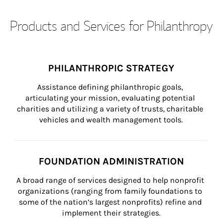
Products and Services for Philanthropy
PHILANTHROPIC STRATEGY
Assistance defining philanthropic goals, 
articulating your mission, evaluating potential 
charities and utilizing a variety of trusts, charitable 
vehicles and wealth management tools.
FOUNDATION ADMINISTRATION
A broad range of services designed to help nonprofit 
organizations (ranging from family foundations to 
some of the nation’s largest nonprofits) refine and 
implement their strategies.