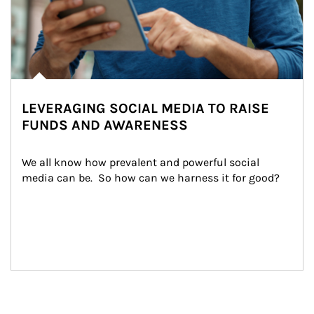
LEVERAGING SOCIAL MEDIA TO RAISE
FUNDS AND AWARENESS
We all know how prevalent and powerful social 
media can be.  So how can we harness it for good?