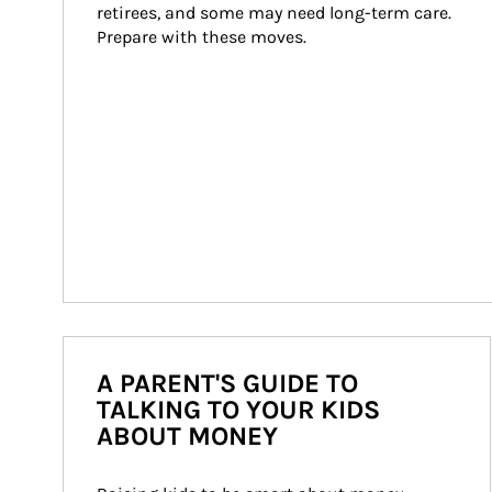
retirees, and some may need long-term care. 
Prepare with these moves.
A PARENT'S GUIDE TO
TALKING TO YOUR KIDS
ABOUT MONEY