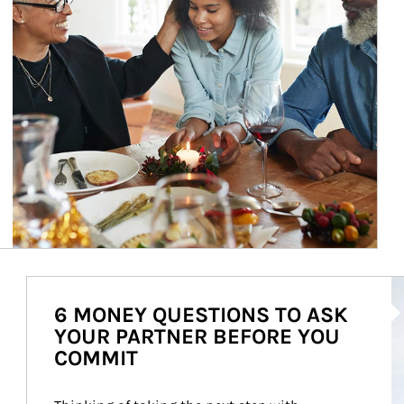
Ar
6 MONEY QUESTIONS TO ASK
YOUR PARTNER BEFORE YOU
COMMIT