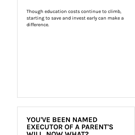
Though education costs continue to climb, 
starting to save and invest early can make a 
difference.
YOU'VE BEEN NAMED
EXECUTOR OF A PARENT'S
WILL. NOW WHAT?