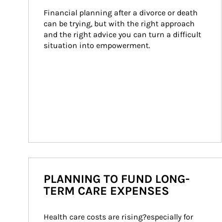
Financial planning after a divorce or death 
can be trying, but with the right approach 
and the right advice you can turn a difficult 
situation into empowerment.
PLANNING TO FUND LONG-
TERM CARE EXPENSES
Health care costs are rising?especially for 