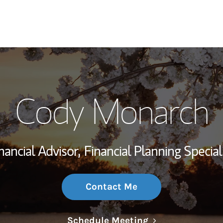
My Story and Se
Cody Monarch
Wealth Managem
Investment Offi
nancial Advisor,
Financial Planning Special
Thought Leader
Contact Me
Link Opens in N
Schedule Meeting