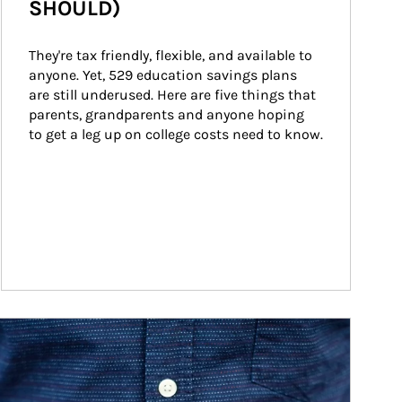
SHOULD)
They're tax friendly, flexible, and available to 
anyone. Yet, 529 education savings plans 
are still underused. Here are five things that 
parents, grandparents and anyone hoping 
to get a leg up on college costs need to know.
ticle Image