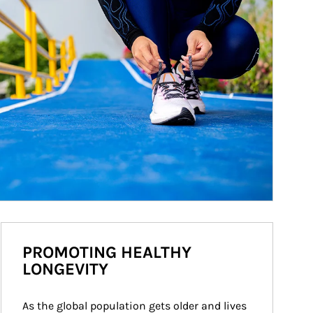
PROMOTING HEALTHY
LONGEVITY
As the global population gets older and lives 