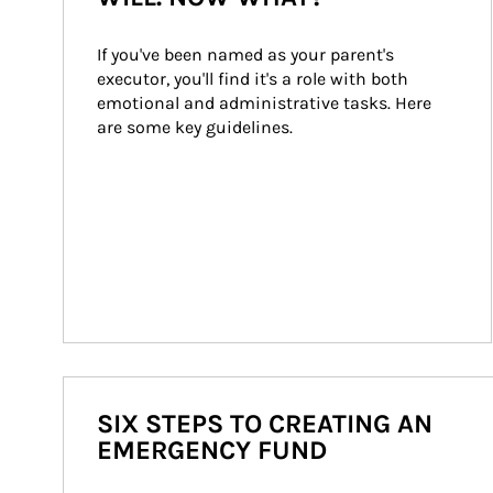
If you've been named as your parent's 
executor, you'll find it's a role with both 
emotional and administrative tasks. Here 
are some key guidelines.
SIX STEPS TO CREATING AN
EMERGENCY FUND