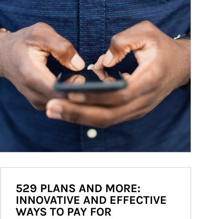
529 PLANS AND MORE:
INNOVATIVE AND EFFECTIVE
WAYS TO PAY FOR