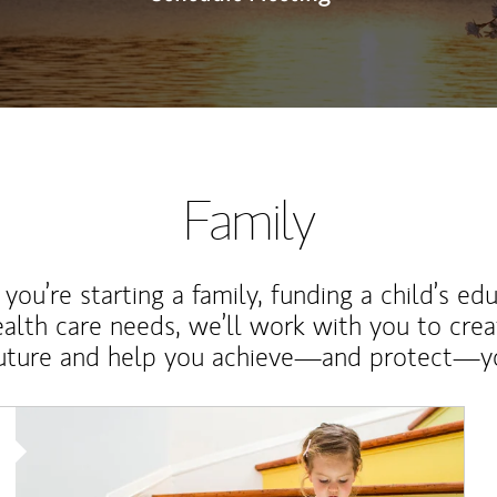
Family
ou’re starting a family, funding a child’s ed
ealth care needs, we’ll work with you to cre
future and help you achieve—and protect—yo
Article Image