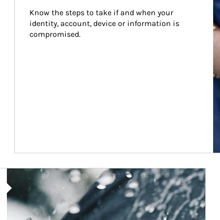
Know the steps to take if and when your 
identity, account, device or information is 
compromised.
Article Image