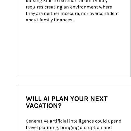
Raising kids to be smart about money 
requires creating an environment where 
they are neither insecure, nor overconfident 
about family finances.
WILL AI PLAN YOUR NEXT
VACATION?
Generative artificial intelligence could upend 
travel planning, bringing disruption and 