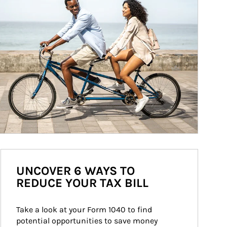
UNCOVER 6 WAYS TO
REDUCE YOUR TAX BILL
Take a look at your Form 1040 to find 
potential opportunities to save money 