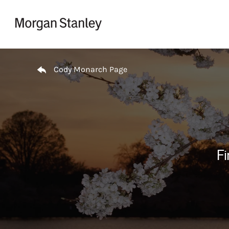
Skip to content
Return to Nav
Cody Monarch Page
Fi