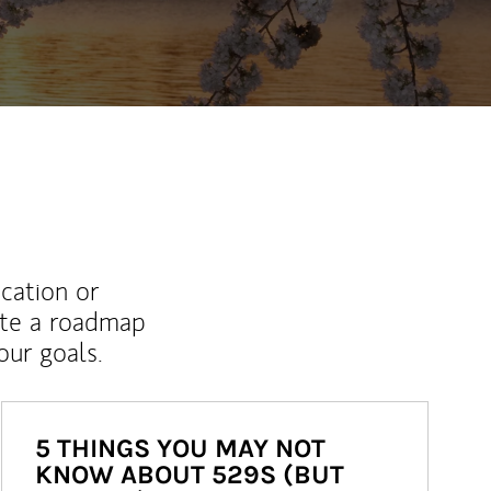
ucation or
ate a roadmap
ur goals.
5 THINGS YOU MAY NOT
KNOW ABOUT 529S (BUT