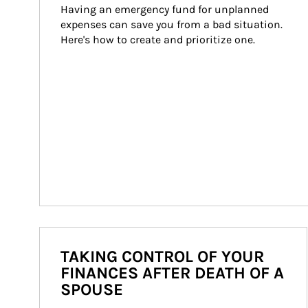
Having an emergency fund for unplanned 
expenses can save you from a bad situation. 
Here's how to create and prioritize one.
TAKING CONTROL OF YOUR
FINANCES AFTER DEATH OF A
SPOUSE