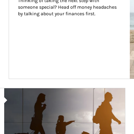
Thinking of taking the next step with 
someone special? Head off money headaches 
by talking about your finances first.
Article Image