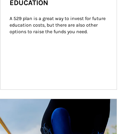
EDUCATION
A 529 plan is a great way to invest for future 
education costs, but there are also other 
options to raise the funds you need.
ticle Image