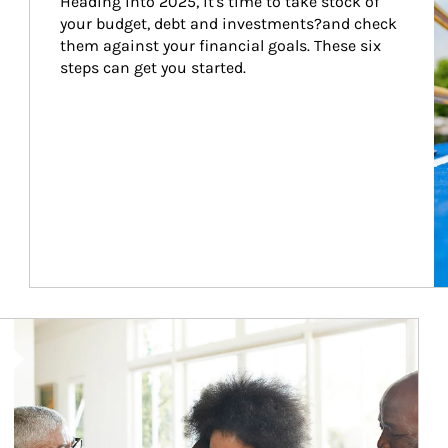
Heading into 2025, it's time to take stock of 
your budget, debt and investments?and check 
them against your financial goals. These six 
steps can get you started.
Article Image