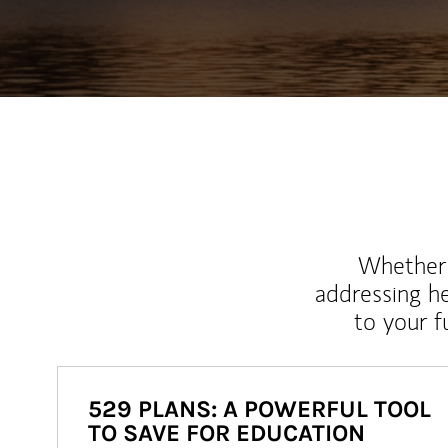
Whether y
addressing h
to your 
529 PLANS: A POWERFUL TOOL
TO SAVE FOR EDUCATION