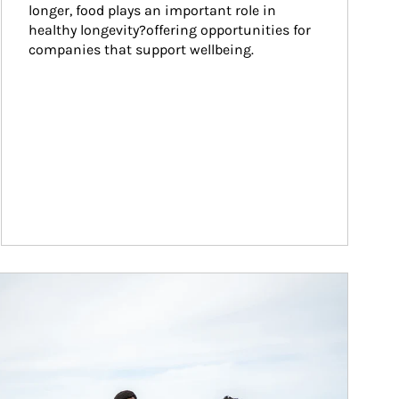
longer, food plays an important role in 
healthy longevity?offering opportunities for 
companies that support wellbeing.
ticle Image