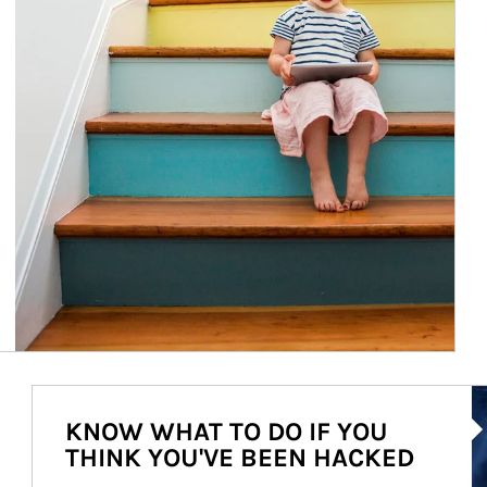
Ar
KNOW WHAT TO DO IF YOU
THINK YOU'VE BEEN HACKED