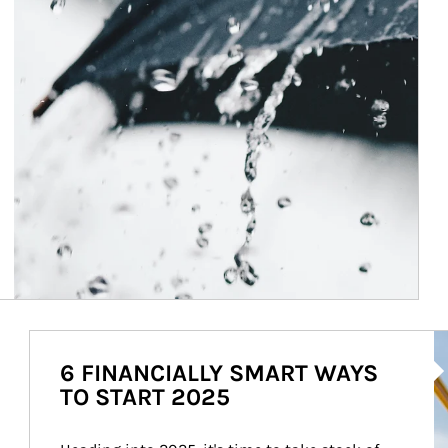
Ar
6 FINANCIALLY SMART WAYS
TO START 2025