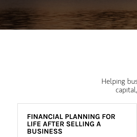
Helping bus
capital
FINANCIAL PLANNING FOR
LIFE AFTER SELLING A
BUSINESS