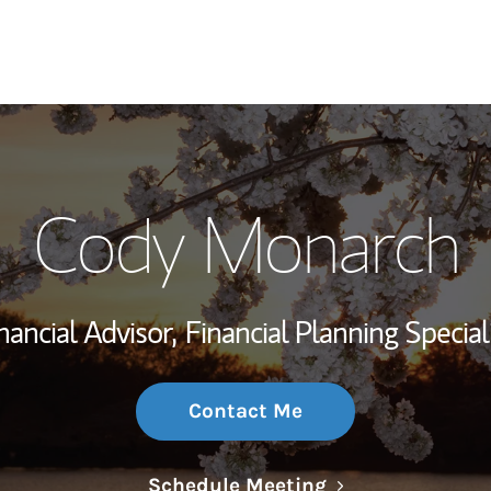
My Story and Se
Cody Monarch
Wealth Managem
Investment Offi
nancial Advisor,
Financial Planning Special
Thought Leader
Contact Me
Link Opens in N
Schedule Meeting