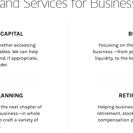
and Services for Busines
CAPITAL
B
whether accessing 
Focusing on the
bles. We can help 
business —from yo
d, if appropriate, 
liquidity, to the
der.
LANNING
RETI
the next chapter of 
Helping busines
 business—in whole 
retirement, stoc
craft a variety of 
compensation pl
.