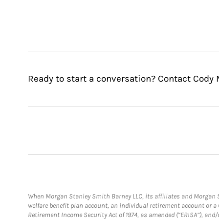
Ready to start a conversation? Contact Cody 
When Morgan Stanley Smith Barney LLC, its affiliates and Morgan St
welfare benefit plan account, an individual retirement account or 
Retirement Income Security Act of 1974, as amended (“ERISA”), and/