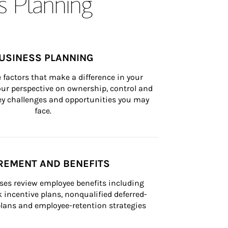
s Planning
USINESS PLANNING
 factors that make a difference in your 
ur perspective on ownership, control and 
 key challenges and opportunities you may 
face.
REMENT AND BENEFITS
ses review employee benefits including 
k incentive plans, nonqualified deferred-
ans and employee-retention strategies