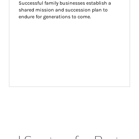
Successful family businesses establish a 
shared mission and succession plan to 
endure for generations to come.