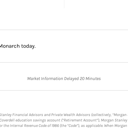
Monarch today.
Market Information Delayed 20 Minutes
anley Financial Advisors and Private Wealth Advisors (collectively, “Morgan 
a Coverdell education savings account (“Retirement Account”), Morgan Stanley 
or the Internal Revenue Code of 1986 (the “Code”), as applicable. When Morga