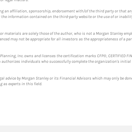
g an affiliation, sponsorship, endorsement with/of the third party or that a
the information contained on the third-party website or the use of or inabilit
 or materials are solely those of the author, who is not a Morgan Stanley emp
erenced may not be appropriate for all investors as the appropriateness of a pa
al Planning, Inc. owns and licenses the certification marks CFP®, CERTIFIED 
ch authorizes individuals who successfully complete the organization's initial
gal advice by Morgan Stanley or its Financial Advisors which may only be done
 as experts in this field.