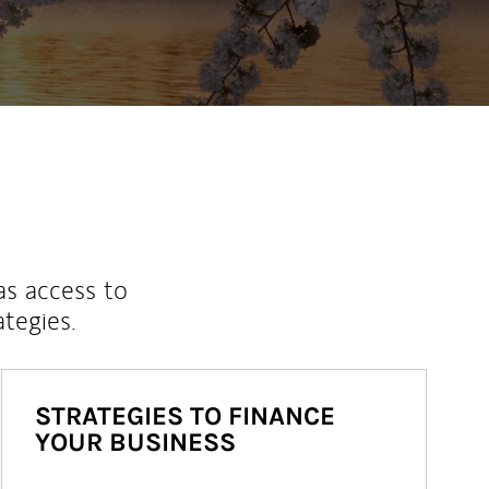
as access to
ategies.
STRATEGIES TO FINANCE
YOUR BUSINESS