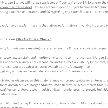
”, Morgan Stanley will not be considered a “fiduciary” under ERISA and/or the
com/disclosures/dol
. Tax laws are complex and subject to change. Morgan St
blishing a Retirement Account, and (b) regarding any potential tax, ERISA and
taxation and tax planning and their attorney for matters involving trust and 
sionals on
FINRA's BrokerCheck*
.
ly for individuals residing in states where this Financial Advisor is properly 
plicable law, to retain and monitor all electronic communications. Morgan Stan
 not endorse and is not responsible and assumes no liability for content, pro
unications are subject to terms available at the following link:
tml
. Any profiles and associated content are for U.S. residents only.
trategies discussed in this material may not be appropriate for all investors
mstances and objectives. Morgan Stanley Smith Barney LLC recommends that inv
cial Advisor or Private Wealth Advisor. This material does not provide individ
who receive it.
and Morgan Stanley Financial Advisors or Private Wealth Advisors do not provid
or legal matters.