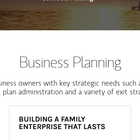
Business Planning
iness owners with key strategic needs such 
, plan administration and a variety of exit str
BUILDING A FAMILY
ENTERPRISE THAT LASTS