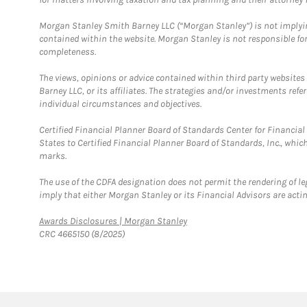
Morgan Stanley Smith Barney LLC (“Morgan Stanley”) is not implyin
contained within the website. Morgan Stanley is not responsible for 
completeness.
The views, opinions or advice contained within third party websites
Barney LLC, or its affiliates. The strategies and/or investments ref
individual circumstances and objectives.
Certified Financial Planner Board of Standards Center for Financi
States to Certified Financial Planner Board of Standards, Inc., whi
marks.
The use of the CDFA designation does not permit the rendering of le
imply that either Morgan Stanley or its Financial Advisors are acting
Link Opens in New Tab
Awards Disclosures | Morgan Stanley
CRC 4665150 (8/2025)