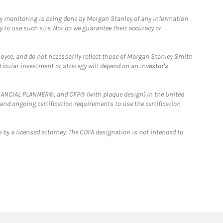
ny monitoring is being done by Morgan Stanley of any information
y to use such site. Nor do we guarantee their accuracy or
loyee, and do not necessarily reflect those of Morgan Stanley Smith
rticular investment or strategy will depend on an investor's
FINANCIAL PLANNER®, and CFP® (with plaque design) in the United
 and ongoing certification requirements to use the certification
 by a licensed attorney. The CDFA designation is not intended to