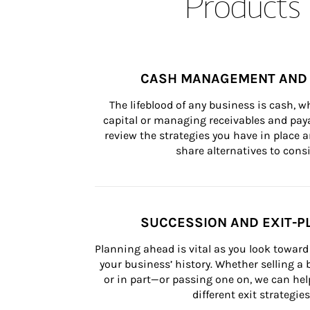
Products 
CASH MANAGEMENT AND 
The lifeblood of any business is cash, 
capital or managing receivables and paya
review the strategies you have in place an
share alternatives to consi
SUCCESSION AND EXIT-P
Planning ahead is vital as you look toward 
your business’ history. Whether selling a
or in part—or passing one on, we can help 
different exit strategies