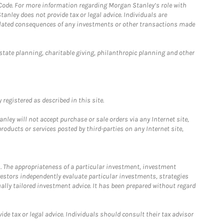
 Code. For more information regarding Morgan Stanley’s role with
anley does not provide tax or legal advice. Individuals are
 related consequences of any investments or other transactions made
estate planning, charitable giving, philanthropic planning and other
registered as described in this site.
ley will not accept purchase or sale orders via any Internet site,
ducts or services posted by third-parties on any Internet site,
. The appropriateness of a particular investment, investment
estors independently evaluate particular investments, strategies
ually tailored investment advice. It has been prepared without regard
e tax or legal advice. Individuals should consult their tax advisor