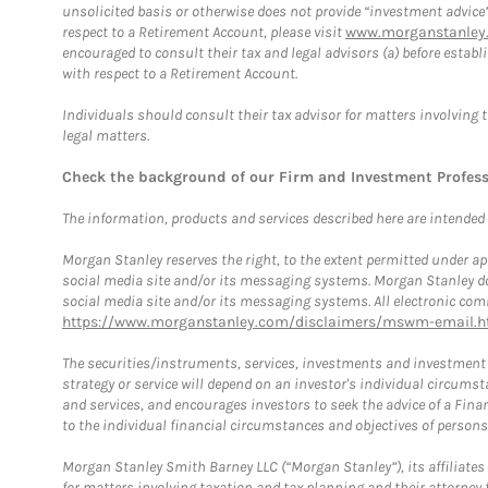
unsolicited basis or otherwise does not provide “investment advice
respect to a Retirement Account, please visit
www.morganstanley.
encouraged to consult their tax and legal advisors (a) before esta
with respect to a Retirement Account.
Individuals should consult their tax advisor for matters involving 
legal matters.
Check the background of our Firm and Investment Profes
The information, products and services described here are intended on
Morgan Stanley reserves the right, to the extent permitted under ap
social media site and/or its messaging systems. Morgan Stanley does
social media site and/or its messaging systems. All electronic comm
https://www.morganstanley.com/disclaimers/mswm-email.h
The securities/instruments, services, investments and investment s
strategy or service will depend on an investor's individual circu
and services, and encourages investors to seek the advice of a Finan
to the individual financial circumstances and objectives of persons 
Morgan Stanley Smith Barney LLC (“Morgan Stanley”), its affiliates 
for matters involving taxation and tax planning and their attorney f