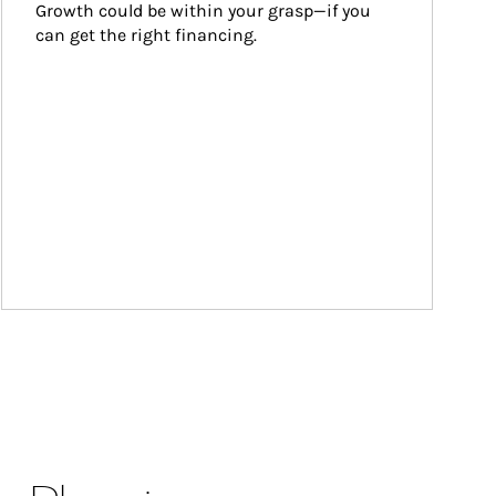
Growth could be within your grasp—if you 
can get the right financing.