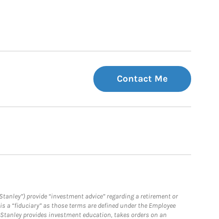
Contact Me
Stanley”) provide “investment advice” regarding a retirement or
is a “fiduciary” as those terms are defined under the Employee
n Stanley provides investment education, takes orders on an