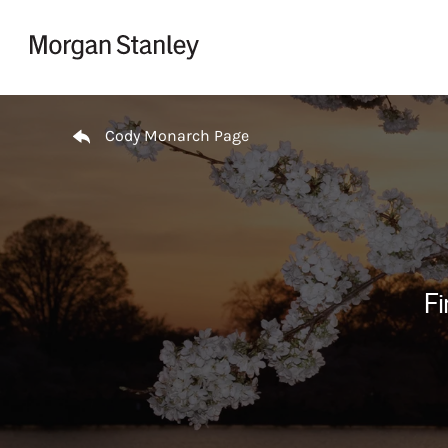
Skip to content
Return to Nav
Cody Monarch Page
Fi