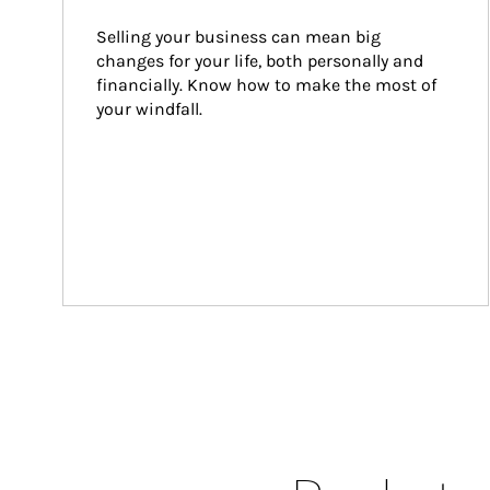
Selling your business can mean big 
changes for your life, both personally and 
financially. Know how to make the most of 
your windfall.