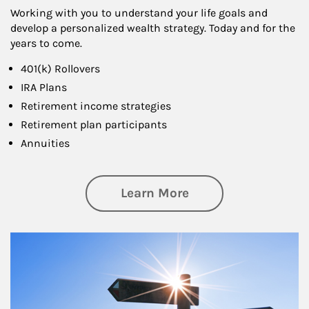
Working with you to understand your life goals and
develop a personalized wealth strategy. Today and for the
years to come.
401(k) Rollovers
IRA Plans
Retirement income strategies
Retirement plan participants
Annuities
about Retirement
Learn More
Article Image