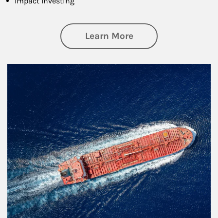
Impact Investing
about Investing
Learn More
Article Image