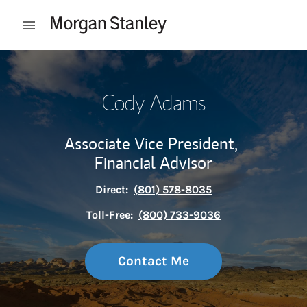
Skip to content
Open mobile menu
Return to Nav
Cody Adams
Associate Vice President,
Financial Advisor
Direct:
(801) 578-8035
Toll-Free:
(800) 733-9036
Contact Me