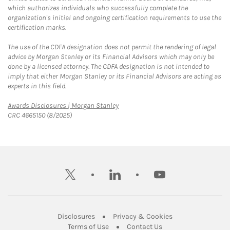
which authorizes individuals who successfully complete the
organization's initial and ongoing certification requirements to use the
certification marks.
The use of the CDFA designation does not permit the rendering of legal
advice by Morgan Stanley or its Financial Advisors which may only be
done by a licensed attorney. The CDFA designation is not intended to
imply that either Morgan Stanley or its Financial Advisors are acting as
experts in this field.
Link Opens in New Tab
Awards Disclosures | Morgan Stanley
CRC 4665150 (8/2025)
twitter
linkedin
youtube
Link Opens in New Tab
Link Opens in New
Disclosures
Privacy & Cookies
Link Opens in New Tab
Link Opens in New Ta
Terms of Use
Contact Us