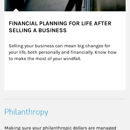
FINANCIAL PLANNING FOR LIFE AFTER
SELLING A BUSINESS
Selling your business can mean big changes for 
your life, both personally and financially. Know how 
to make the most of your windfall.
Philanthropy
Making sure your philanthropic dollars are managed