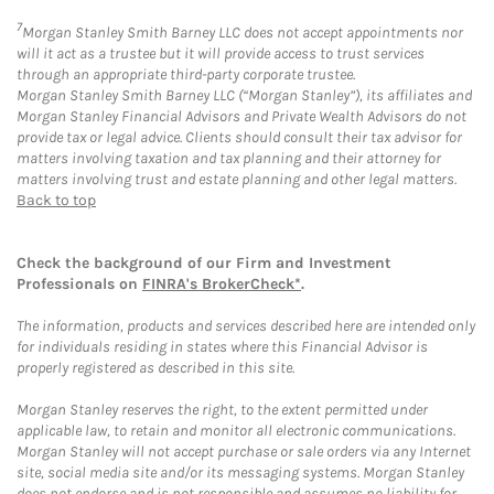
7
Morgan Stanley Smith Barney LLC does not accept appointments nor
will it act as a trustee but it will provide access to trust services
through an appropriate third-party corporate trustee.
Morgan Stanley Smith Barney LLC (“Morgan Stanley”), its affiliates and
Morgan Stanley Financial Advisors and Private Wealth Advisors do not
provide tax or legal advice. Clients should consult their tax advisor for
matters involving taxation and tax planning and their attorney for
matters involving trust and estate planning and other legal matters.
Back to top
Check the background of our Firm and Investment
Professionals on
FINRA's BrokerCheck*
.
The information, products and services described here are intended only
for individuals residing in states where this Financial Advisor is
properly registered as described in this site.
Morgan Stanley reserves the right, to the extent permitted under
applicable law, to retain and monitor all electronic communications.
Morgan Stanley will not accept purchase or sale orders via any Internet
site, social media site and/or its messaging systems. Morgan Stanley
does not endorse and is not responsible and assumes no liability for