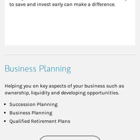
to save and invest early can make a difference.
Business Planning
Helping you on key aspects of your business such as
ownership, liquidity and developing opportunities.
Succession Planning
Business Planning
Qualified Retirement Plans