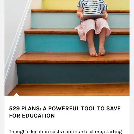
529 PLANS: A POWERFUL TOOL TO SAVE
FOR EDUCATION
Though education costs continue to climb, starting 