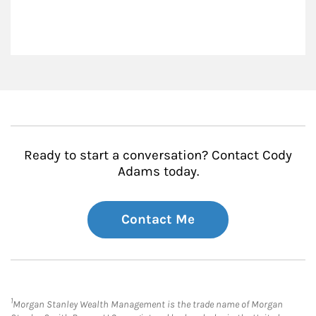
Ready to start a conversation? Contact Cody
Adams today.
Contact Me
1
Morgan Stanley Wealth Management is the trade name of Morgan