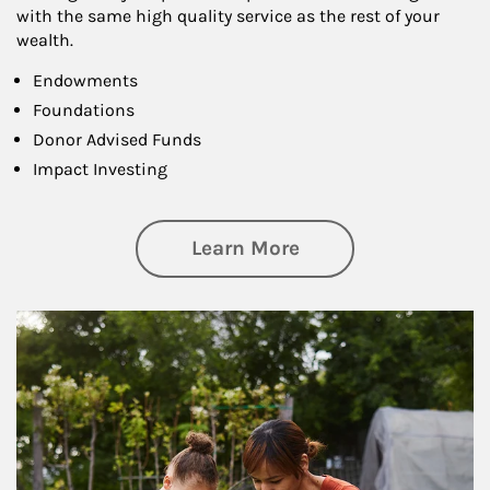
with the same high quality service as the rest of your
wealth.
Endowments
Foundations
Donor Advised Funds
Impact Investing
about Philanthrop
Learn More
Article Image