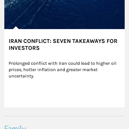
IRAN CONFLICT: SEVEN TAKEAWAYS FOR
INVESTORS
Prolonged conflict with Iran could lead to higher oil 
prices, hotter inflation and greater market 
uncertainty.
Family