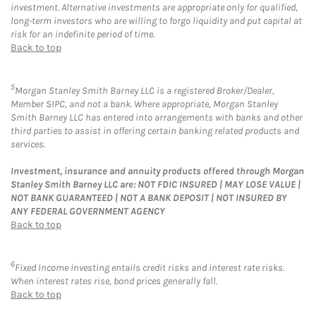
investment. Alternative investments are appropriate only for qualified,
long-term investors who are willing to forgo liquidity and put capital at
risk for an indefinite period of time.
Back to top
5
Morgan Stanley Smith Barney LLC is a registered Broker/Dealer,
Member SIPC, and not a bank. Where appropriate, Morgan Stanley
Smith Barney LLC has entered into arrangements with banks and other
third parties to assist in offering certain banking related products and
services.
Investment, insurance and annuity products offered through Morgan
Stanley Smith Barney LLC are: NOT FDIC INSURED | MAY LOSE VALUE |
NOT BANK GUARANTEED | NOT A BANK DEPOSIT | NOT INSURED BY
ANY FEDERAL GOVERNMENT AGENCY
Back to top
6
Fixed Income investing entails credit risks and interest rate risks.
When interest rates rise, bond prices generally fall.
Back to top