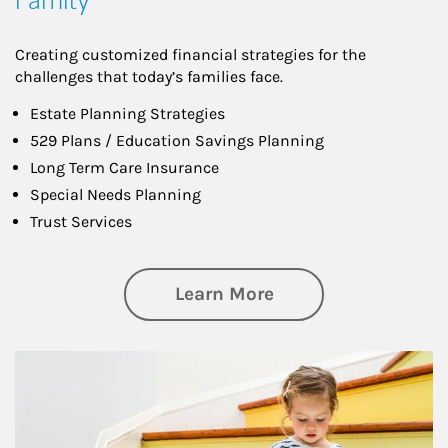
Creating customized financial strategies for the
challenges that today’s families face.
Estate Planning Strategies
529 Plans / Education Savings Planning
Long Term Care Insurance
Special Needs Planning
Trust Services
about Family
Learn More
Article Image