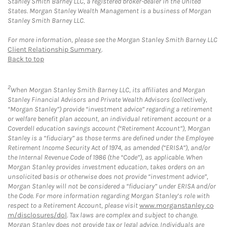
Stanley Smith Barney LLC, a registered broker-dealer in the United
States. Morgan Stanley Wealth Management is a business of Morgan
Stanley Smith Barney LLC.
For more information, please see the Morgan Stanley Smith Barney LLC
Client Relationship Summary
.
Back to top
2
When Morgan Stanley Smith Barney LLC, its affiliates and Morgan
Stanley Financial Advisors and Private Wealth Advisors (collectively,
“Morgan Stanley”) provide “investment advice” regarding a retirement
or welfare benefit plan account, an individual retirement account or a
Coverdell education savings account (“Retirement Account”), Morgan
Stanley is a “fiduciary” as those terms are defined under the Employee
Retirement Income Security Act of 1974, as amended (“ERISA”), and/or
the Internal Revenue Code of 1986 (the “Code”), as applicable. When
Morgan Stanley provides investment education, takes orders on an
unsolicited basis or otherwise does not provide “investment advice”,
Morgan Stanley will not be considered a “fiduciary” under ERISA and/or
the Code. For more information regarding Morgan Stanley’s role with
respect to a Retirement Account, please visit
www.morganstanley.co
m/disclosures/dol
. Tax laws are complex and subject to change.
Morgan Stanley does not provide tax or legal advice. Individuals are