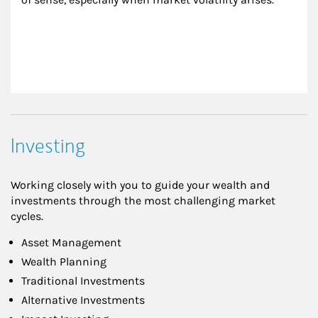
Investing
Working closely with you to guide your wealth and
investments through the most challenging market
cycles.
Asset Management
Wealth Planning
Traditional Investments
Alternative Investments