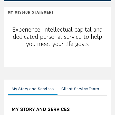
MY MISSION STATEMENT
Experience, intellectual capital and
dedicated personal service to help
you meet your life goals
My Story and Services
Client Service Team
Loc
MY STORY AND SERVICES