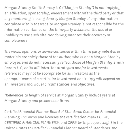
Morgan Stanley Smith Barney LLC (“Morgan Stanley”) is not implying
an affiliation, sponsorship, endorsement with/of the third party or that
any monitoring is being done by Morgan Stanley of any information
contained within the website. Morgan Stanley is not responsible for the
information contained on the third-party website or the use of or
inability to use such site. Nor do we guarantee their accuracy or
completeness.
The views, opinions or advice contained within third party websites or
materials are solely those of the author, who is not a Morgan Stanley
employee, and do not necessarily reflect those of Morgan Stanley Smith
Barney LLC, or its affiliates. The strategies and/or investments
referenced may not be appropriate for all investors as the
appropriateness of a particular investment or strategy will depend on
an investor's individual circumstances and objectives.
*References to length of service at Morgan Stanley include years at
Morgan Stanley and predecessor firms.
Certified Financial Planner Board of Standards Center for Financial
Planning, Inc. owns and licenses the certification marks CFP®,
CERTIFIED FINANCIAL PLANNER®, and CFP® (with plaque design) in the
United States to Certified Financial Planner Board of Standards, Inc.,