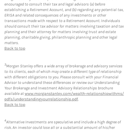
encouraged to consult their tax and legal advisors (a) before
establishing a Retirement Account, and (b) regarding any potential tax,
ERISA and related consequences of any investments or other
transactions made with respect to a Retirement Account. Individuals
should consult their tax advisor for matters involving taxation and tax
planning and their attorney for matters involving trust and estate
planning, charitable giving, philanthropic planning and other legal
matters.
Back to top
3
Morgan Stanley offers a wide array of brokerage and advisory services
to its clients, each of which may create a different type of relationship
with different obligations to you. Please consult with your Financial
Advisor to understand these differences or review our Understanding
Your Brokerage and Investment Advisory Relationships brochure
available at
www.morganstanley.com/wealth-relationshipwithms/
pdfs/understandingyourrelationship.pdf
.
Back to top
4
Alternative Investments are speculative and include a high degree of
risk. An investor could lose all or a substantial amount of his/her