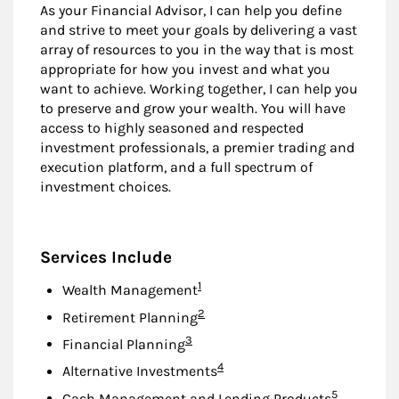
As your Financial Advisor, I can help you define
and strive to meet your goals by delivering a vast
array of resources to you in the way that is most
appropriate for how you invest and what you
want to achieve. Working together, I can help you
to preserve and grow your wealth. You will have
access to highly seasoned and respected
investment professionals, a premier trading and
execution platform, and a full spectrum of
investment choices.
Services Include
Footnote
1
Wealth Management
Footnote
2
Retirement Planning
Footnote
3
Financial Planning
Footnote
4
Alternative Investments
Footnote
5
Cash Management and Lending Products