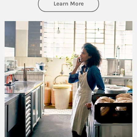
about Business Pl
Learn More
Article Image