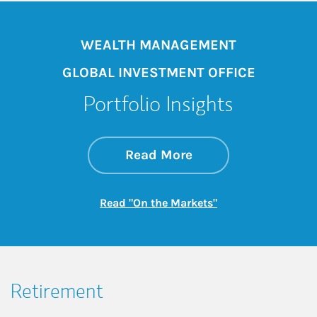
WEALTH MANAGEMENT
GLOBAL INVESTMENT OFFICE
Portfolio Insights
about On the Mark
Link Opens in New 
Read More
Link Opens in New
Read "On the Markets"
Retirement