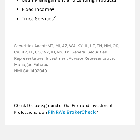
Footnote
6
Fixed Income
Footnote
7
Trust Services
Securities Agent: MT, MI, AZ, WA, KY, IL, UT, TN, NM, OK,
CA, NV, FL, CO, WY, ID, NY, TX; General Securities
Representative; Investment Advisor Representative;
Managed Futures
NMLS#: 1492049
Check the background of Our Firm and Investment
Link Opens in New
FINRA's BrokerCheck
Professionals on
.*