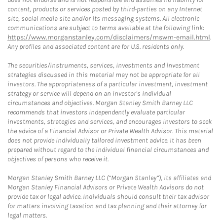
content, products or services posted by third-parties on any Internet
site, social media site and/or its messaging systems. All electronic
communications are subject to terms available at the following link:
https://www.morganstanley.com/disclaimers/mswm-email.html
.
Any profiles and associated content are for U.S. residents only.
The securities/instruments, services, investments and investment
strategies discussed in this material may not be appropriate for all
investors. The appropriateness of a particular investment, investment
strategy or service will depend on an investor's individual
circumstances and objectives. Morgan Stanley Smith Barney LLC
recommends that investors independently evaluate particular
investments, strategies and services, and encourages investors to seek
the advice of a Financial Advisor or Private Wealth Advisor. This material
does not provide individually tailored investment advice. It has been
prepared without regard to the individual financial circumstances and
objectives of persons who receive it.
Morgan Stanley Smith Barney LLC (“Morgan Stanley”), its affiliates and
Morgan Stanley Financial Advisors or Private Wealth Advisors do not
provide tax or legal advice. Individuals should consult their tax advisor
for matters involving taxation and tax planning and their attorney for
legal matters.