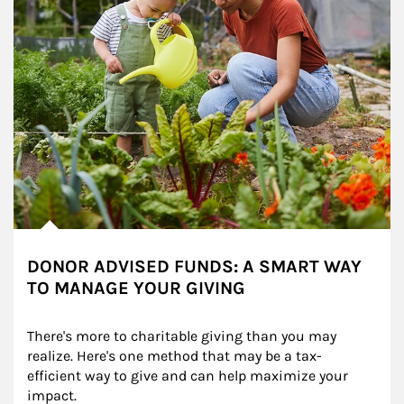
DONOR ADVISED FUNDS: A SMART WAY
TO MANAGE YOUR GIVING
There's more to charitable giving than you may 
realize. Here's one method that may be a tax-
efficient way to give and can help maximize your 
impact.