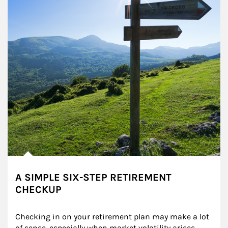
A SIMPLE SIX-STEP RETIREMENT
CHECKUP
Checking in on your retirement plan may make a lot 
of sense, especially when market volatility arises.