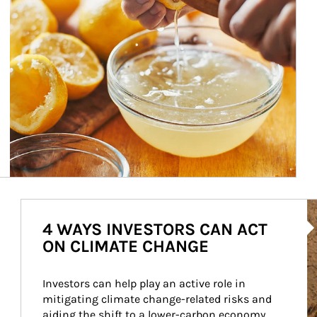
Ar
4 WAYS INVESTORS CAN ACT
ON CLIMATE CHANGE
Investors can help play an active role in 
mitigating climate change-related risks and 
aiding the shift to a lower-carbon economy.