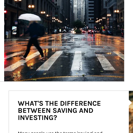
Ar
WHAT'S THE DIFFERENCE
BETWEEN SAVING AND
INVESTING?