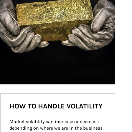
HOW TO HANDLE VOLATILITY
Market volatility can increase or decrease 
depending on where we are in the business 