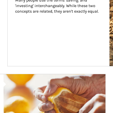
Many people use the terms 'saving' and 
'investing' interchangeably. While these two 
concepts are related, they aren't exactly equal.
How investors can tap their portfolios in tax-savvy ways.