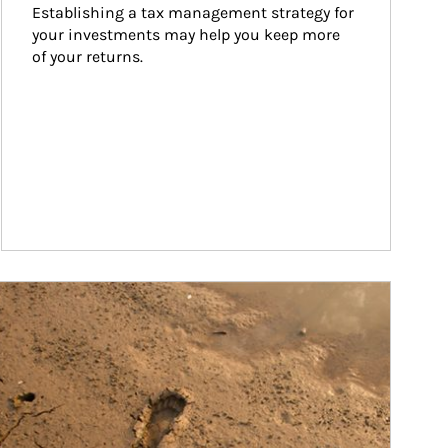
Establishing a tax management strategy for 
your investments may help you keep more 
of your returns.
ticle Image