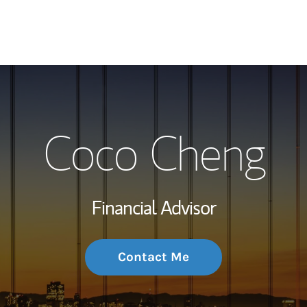
My Story and Se
Coco Cheng
Wealth Managem
Investment Offi
Financial Advisor
Thought Leader
Contact Me