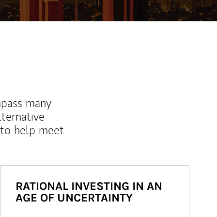
mpass many
lternative
 to help meet
RATIONAL INVESTING IN AN
AGE OF UNCERTAINTY