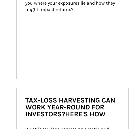
you where your exposures lie and how they 
might impact returns?
TAX-LOSS HARVESTING CAN
WORK YEAR-ROUND FOR
INVESTORS?HERE'S HOW