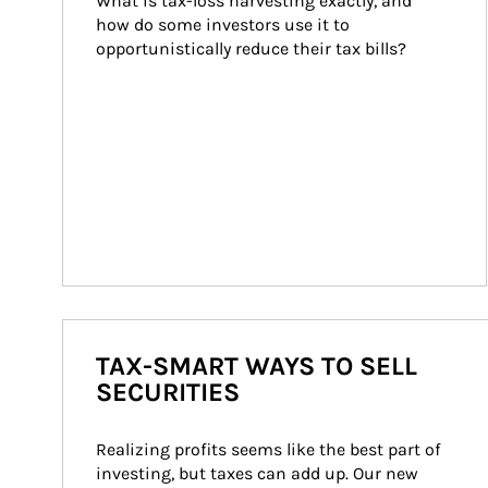
What is tax-loss harvesting exactly, and 
how do some investors use it to 
opportunistically reduce their tax bills?
TAX-SMART WAYS TO SELL
SECURITIES
Realizing profits seems like the best part of 
investing, but taxes can add up. Our new 