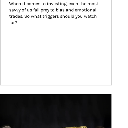
When it comes to investing, even the most 
savvy of us fall prey to bias and emotional 
trades. So what triggers should you watch 
for?
ticle Image