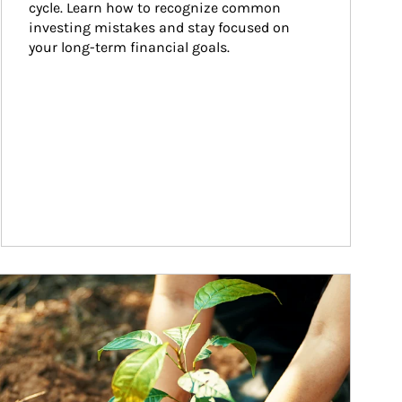
cycle. Learn how to recognize common 
investing mistakes and stay focused on 
your long-term financial goals.
ticle Image