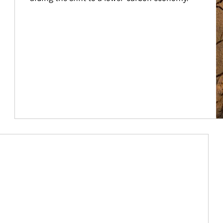
Article Image