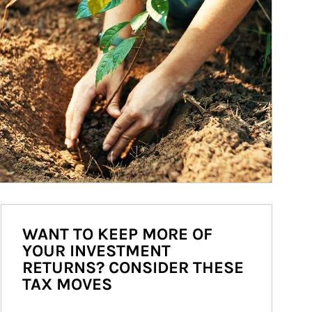
WANT TO KEEP MORE OF
YOUR INVESTMENT
RETURNS? CONSIDER THESE
TAX MOVES