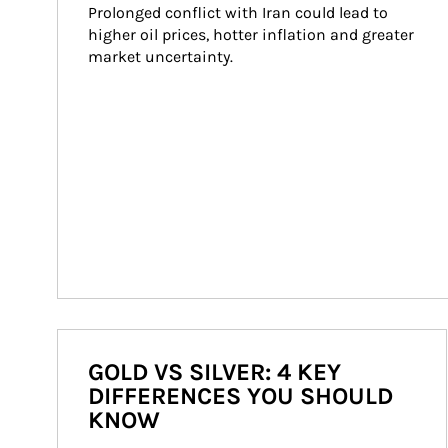
Prolonged conflict with Iran could lead to 
higher oil prices, hotter inflation and greater 
market uncertainty.
GOLD VS SILVER: 4 KEY
DIFFERENCES YOU SHOULD
KNOW