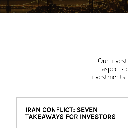
Our inves
aspects o
investments 
IRAN CONFLICT: SEVEN
TAKEAWAYS FOR INVESTORS