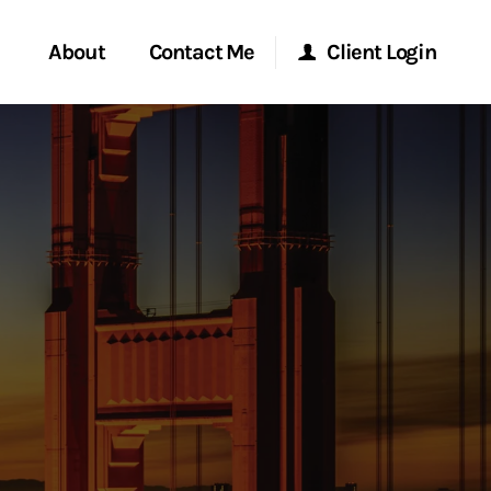
About
Contact Me
Client Login
rvices
Start a Conversation
Morgan Stanley Online
ent Global
Location
Morgan Stanley at Work
ce
Research Portal
ship
Matrix