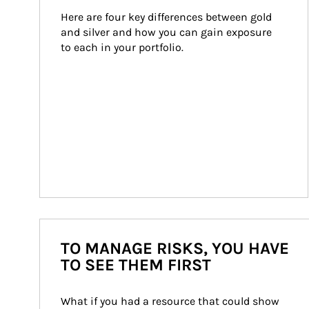
Here are four key differences between gold 
and silver and how you can gain exposure 
to each in your portfolio.
TO MANAGE RISKS, YOU HAVE
TO SEE THEM FIRST
What if you had a resource that could show 