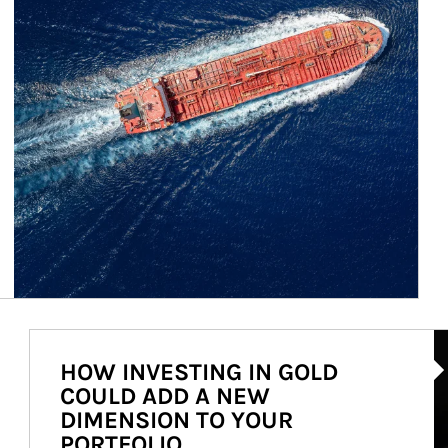
Ar
HOW INVESTING IN GOLD
COULD ADD A NEW
DIMENSION TO YOUR
PORTFOLIO