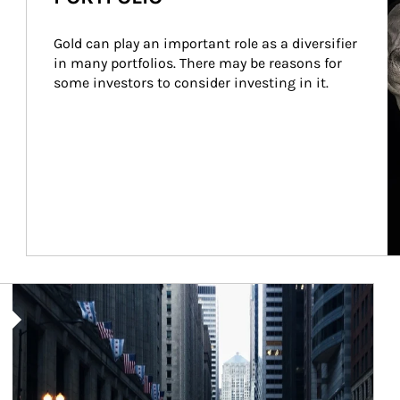
Gold can play an important role as a diversifier 
in many portfolios. There may be reasons for 
some investors to consider investing in it.
Article Image