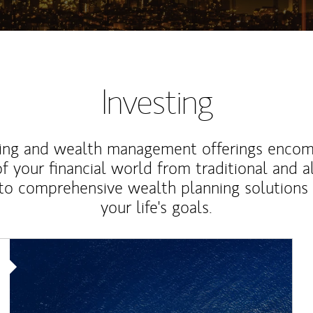
Investing
ting and wealth management offerings enco
f your financial world from traditional and a
to comprehensive wealth planning solutions
your life's goals.
Article Image