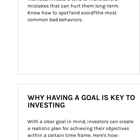
mistakes that can hurt them long-term. 
Know how to spot?and avoid?the most 
common bad behaviors.
WHY HAVING A GOAL IS KEY TO
INVESTING
With a clear goal in mind, investors can create 
a realistic plan for achieving their objectives 
within a certain time frame. Here’s how: