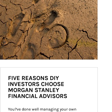
FIVE REASONS DIY
INVESTORS CHOOSE
MORGAN STANLEY
FINANCIAL ADVISORS
You?ve done well managing your own 