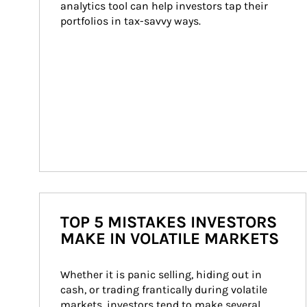
analytics tool can help investors tap their 
portfolios in tax-savvy ways.
TOP 5 MISTAKES INVESTORS
MAKE IN VOLATILE MARKETS
Whether it is panic selling, hiding out in 
cash, or trading frantically during volatile 
markets, investors tend to make several 