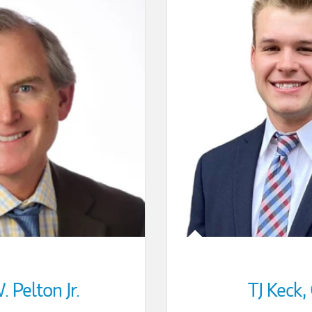
 Pelton Jr.
TJ Keck
,