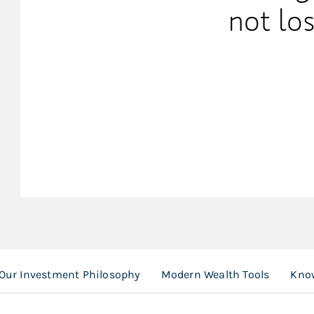
not los
Our Investment Philosophy
Modern Wealth Tools
Know