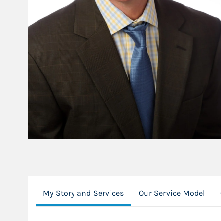
My Story and Services
Our Service Model