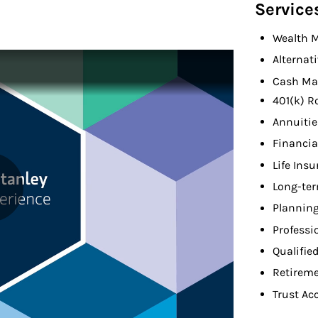
Service
Wealth 
Alternat
Cash Ma
401(k) R
Annuitie
Financia
Life Ins
Long-ter
Planning
Professi
Qualifie
Retireme
Trust Ac