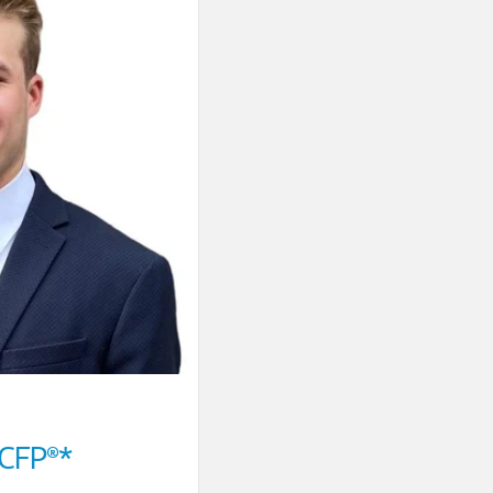
CFP®*