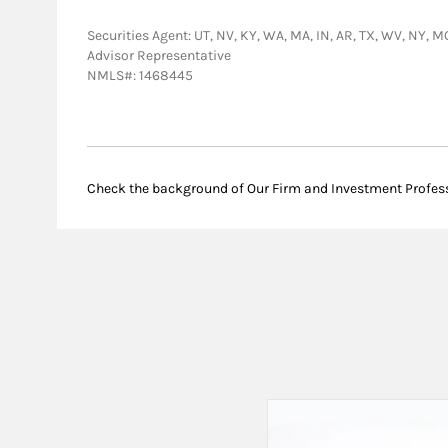
Securities Agent: UT, NV, KY, WA, MA, IN, AR, TX, WV, NY, M
Advisor Representative
NMLS#: 1468445
Check the background of Our Firm and Investment Profes