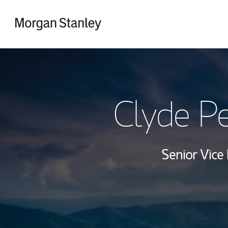
Skip to content
Return to Nav
Clyde Pe
Senior Vice 