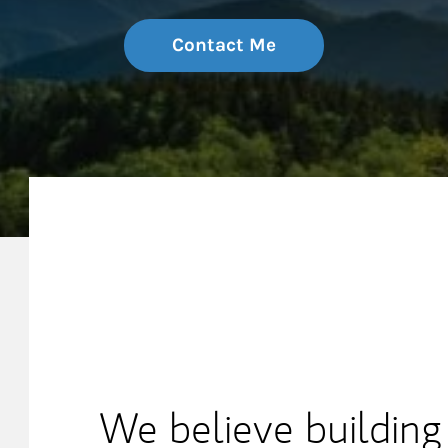
Contact Me
My Mission Statement
We believe building