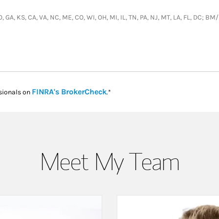
O, GA, KS, CA, VA, NC, ME, CO, WI, OH, MI, IL, TN, PA, NJ, MT, LA, FL, DC; 
Link Opens in New Tab
FINRA's BrokerCheck
sionals on
.*
Meet My Team