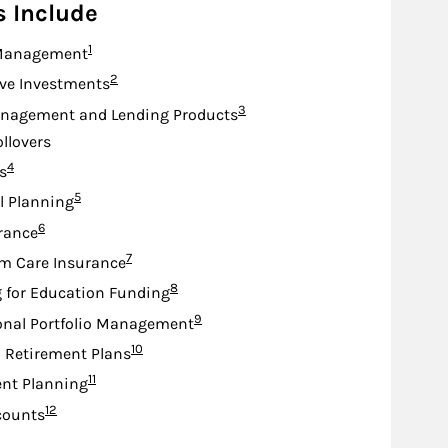
s Include
Footnote
1
Management
Footnote
2
ive Investments
Footnote
3
nagement and Lending Products
ollovers
Footnote
4
s
Footnote
5
l Planning
Footnote
6
urance
Footnote
7
m Care Insurance
Footnote
8
 for Education Funding
Footnote
9
onal Portfolio Management
Footnote
10
d Retirement Plans
Footnote
11
nt Planning
Footnote
12
counts