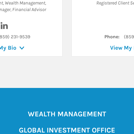
ent, Wealth Management
,
Registered Client S
anager
,
Financial Advisor
Visit Clyde W. Pelton Jr. on LinkedIn
859) 231-9539
Phone:
(859
My Bio
View My 
WEALTH MANAGEMENT
GLOBAL INVESTMENT OFFICE