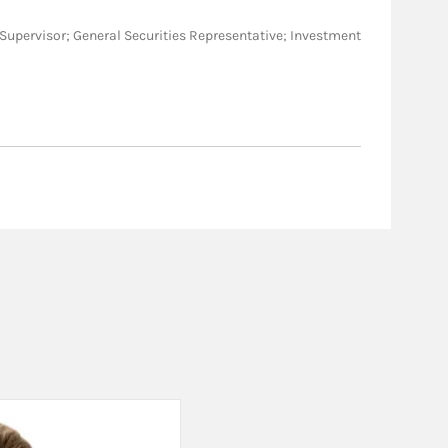
BM/Supervisor; General Securities Representative; Investment