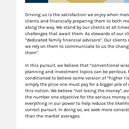
Driving us is the satisfaction we enjoy when mater
clients and financially preparing them to both m
along the way. We stand by our clients at all tim
challenges that await them. As stewards of our clie
“dedicated family financial advisors”. Our clients 
we rely on them to communicate to us the changing
them”.
In this pursuit, we believe that “conventional w
planning and investment topics can be perilous.
conditioned to believe some version of “higher risk
simply the price one must pay for a bigger pile of
this notion. We believe “not losing the money”, a
the number one objective for the serious money of
everything in our power to help reduce the likeliho
correct pursuit. In doing so, we seek more consiste
than the market averages.