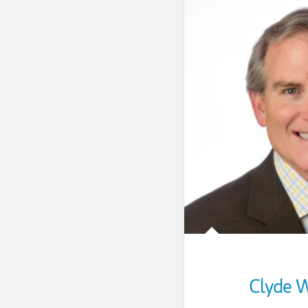
Clyde W.