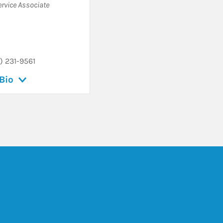
ervice Associate
) 231-9561
Bio