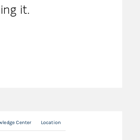
ing it.
ledge Center
Location