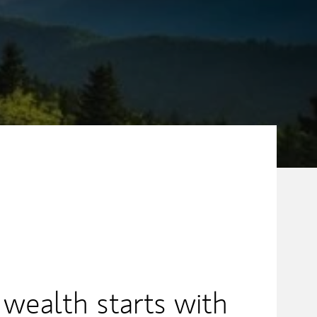
 wealth starts with