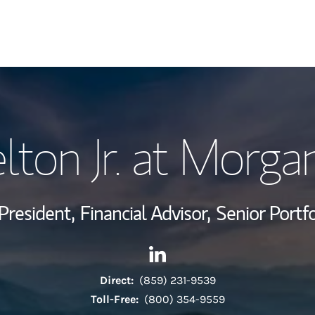
My Story and Se
lton Jr. at Morga
Wealth Managem
Investment Offi
President,
Financial Advisor,
Senior Portf
Thought Leader
Contact Clyde Pelton Jr. at M
Link Opens in New Tab
Direct:
(859) 231-9539
Toll-Free:
(800) 354-9559