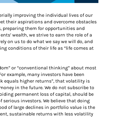
ially improving the individual lives of our
eet their aspirations and overcome obstacles
es, preparing them for opportunities and
nts’ wealth, we strive to earn the role of a
rely on us to do what we say we will do, and
 conditions of their life as “life comes at
isdom” or “conventional thinking” about most
 For example, many investors have been
 equals higher returns”, that volatility is
 money in the future. We do not subscribe to
voiding permanent loss of capital, should be
 serious investors. We believe that doing
od of large declines in portfolio value is the
nt, sustainable returns with less volatility