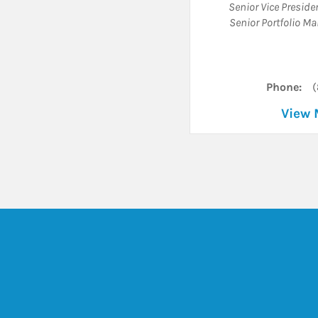
Senior Vice Presid
Senior Portfolio M
Phone:
(
View 