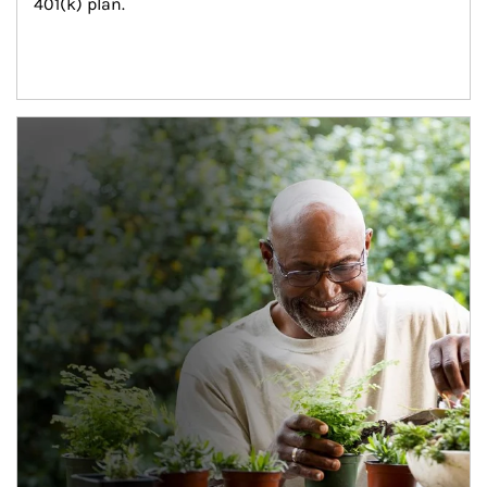
401(k) plan.
Article Image