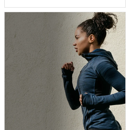
Article Image