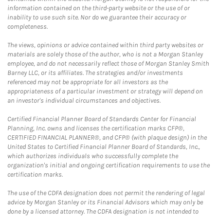
information contained on the third-party website or the use of or
inability to use such site. Nor do we guarantee their accuracy or
completeness.
The views, opinions or advice contained within third party websites or
materials are solely those of the author, who is not a Morgan Stanley
employee, and do not necessarily reflect those of Morgan Stanley Smith
Barney LLC, or its affiliates. The strategies and/or investments
referenced may not be appropriate for all investors as the
appropriateness of a particular investment or strategy will depend on
an investor's individual circumstances and objectives.
Certified Financial Planner Board of Standards Center for Financial
Planning, Inc. owns and licenses the certification marks CFP®,
CERTIFIED FINANCIAL PLANNER®, and CFP® (with plaque design) in the
United States to Certified Financial Planner Board of Standards, Inc.,
which authorizes individuals who successfully complete the
organization's initial and ongoing certification requirements to use the
certification marks.
The use of the CDFA designation does not permit the rendering of legal
advice by Morgan Stanley or its Financial Advisors which may only be
done by a licensed attorney. The CDFA designation is not intended to