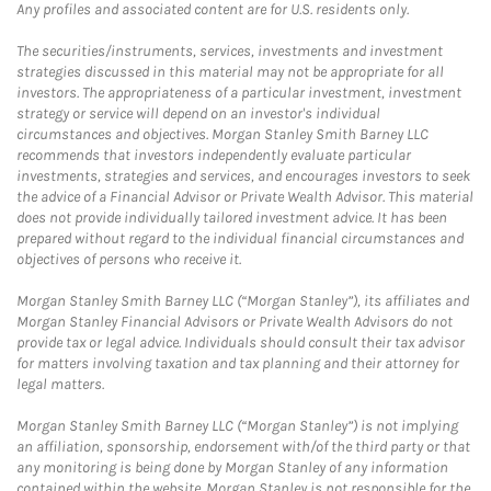
Any profiles and associated content are for U.S. residents only.
The securities/instruments, services, investments and investment
strategies discussed in this material may not be appropriate for all
investors. The appropriateness of a particular investment, investment
strategy or service will depend on an investor's individual
circumstances and objectives. Morgan Stanley Smith Barney LLC
recommends that investors independently evaluate particular
investments, strategies and services, and encourages investors to seek
the advice of a Financial Advisor or Private Wealth Advisor. This material
does not provide individually tailored investment advice. It has been
prepared without regard to the individual financial circumstances and
objectives of persons who receive it.
Morgan Stanley Smith Barney LLC (“Morgan Stanley”), its affiliates and
Morgan Stanley Financial Advisors or Private Wealth Advisors do not
provide tax or legal advice. Individuals should consult their tax advisor
for matters involving taxation and tax planning and their attorney for
legal matters.
Morgan Stanley Smith Barney LLC (“Morgan Stanley”) is not implying
an affiliation, sponsorship, endorsement with/of the third party or that
any monitoring is being done by Morgan Stanley of any information
contained within the website. Morgan Stanley is not responsible for the