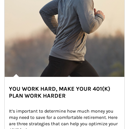
YOU WORK HARD, MAKE YOUR 401(K)
PLAN WORK HARDER
It’s important to determine how much money you 
may need to save for a comfortable retirement. Here 
are three strategies that can help you optimize your 