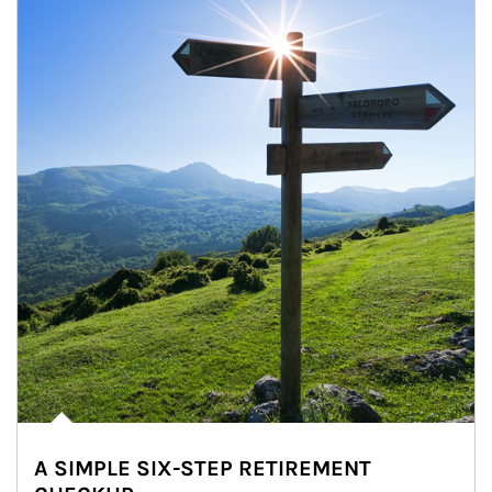
A SIMPLE SIX-STEP RETIREMENT