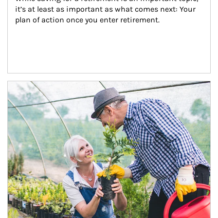
it’s at least as important as what comes next: Your 
plan of action once you enter retirement.
Article Image