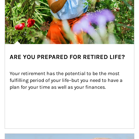
ARE YOU PREPARED FOR RETIRED LIFE?
Your retirement has the potential to be the most 
fulfilling period of your life–but you need to have a 
plan for your time as well as your finances.
Article Image