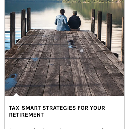
TAX-SMART STRATEGIES FOR YOUR
RETIREMENT