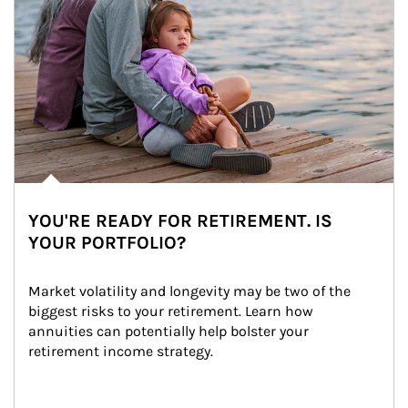
YOU'RE READY FOR RETIREMENT. IS
YOUR PORTFOLIO?
Market volatility and longevity may be two of the 
biggest risks to your retirement. Learn how 
annuities can potentially help bolster your 
retirement income strategy.