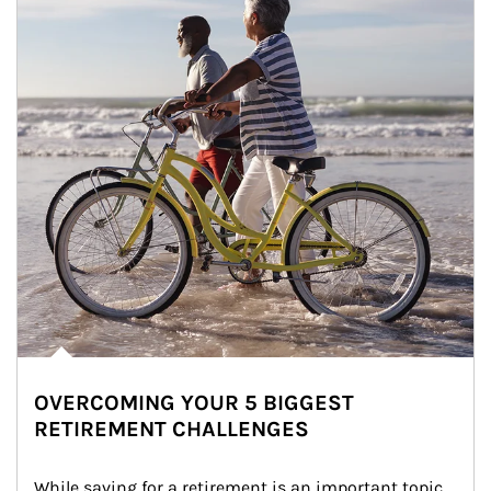
OVERCOMING YOUR 5 BIGGEST
RETIREMENT CHALLENGES
While saving for a retirement is an important topic, 