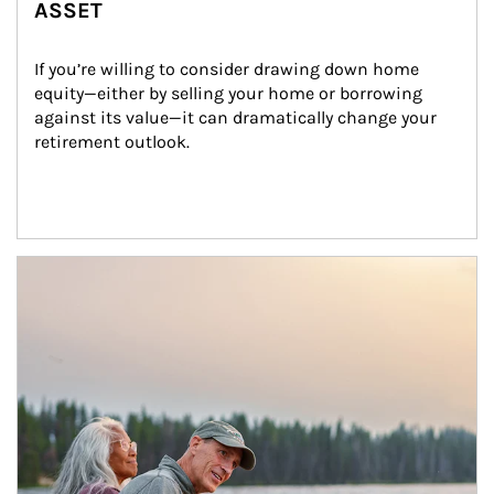
ASSET
If you’re willing to consider drawing down home 
equity—either by selling your home or borrowing 
against its value—it can dramatically change your 
retirement outlook.
Article Image