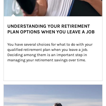
UNDERSTANDING YOUR RETIREMENT
PLAN OPTIONS WHEN YOU LEAVE A JOB
You have several choices for what to do with your 
qualified retirement plan when you leave a job. 
Deciding among them is an important step in 
managing your retirement savings over time.
Article Image