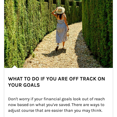
WHAT TO DO IF YOU ARE OFF TRACK ON
YOUR GOALS
Don't worry if your financial goals look out of reach 
now based on what you've saved. There are ways to 
adjust course that are easier than you may think.