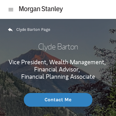
Skip to content
Open mobile menu
Return to Nav
Clyde Barton Page
Clyde Barton
Vice President, Wealth Management,
Financial Advisor,
Financial Planning Associate
Contact Me