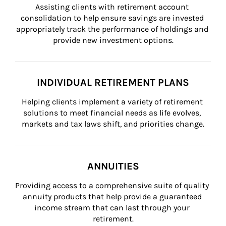
Assisting clients with retirement account 
consolidation to help ensure savings are invested 
appropriately track the performance of holdings and 
provide new investment options.
INDIVIDUAL RETIREMENT PLANS
Helping clients implement a variety of retirement 
solutions to meet financial needs as life evolves, 
markets and tax laws shift, and priorities change.
ANNUITIES
Providing access to a comprehensive suite of quality 
annuity products that help provide a guaranteed 
income stream that can last through your 
retirement.