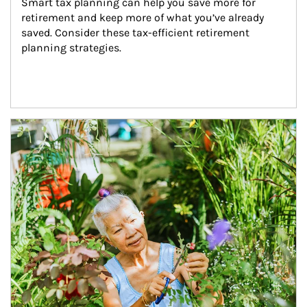
Smart tax planning can help you save more for 
retirement and keep more of what you’ve already 
saved. Consider these tax-efficient retirement 
planning strategies.
Article Image