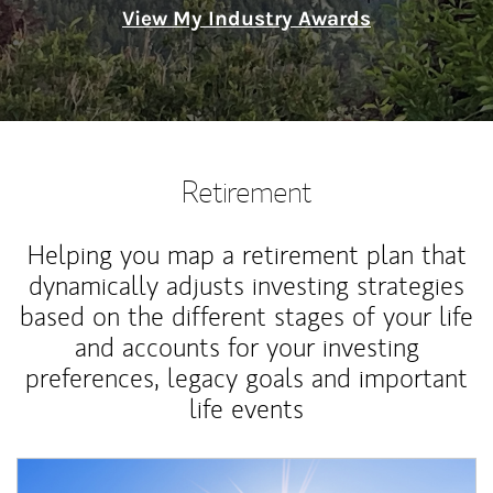
View My Industry Awards
Retirement
Helping you map a retirement plan that
dynamically adjusts investing strategies
based on the different stages of your life
and accounts for your investing
preferences, legacy goals and important
life events
Article Image