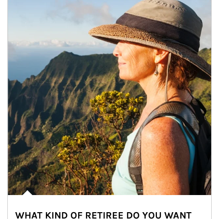
WHAT KIND OF RETIREE DO YOU WANT