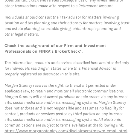
potential tax, ERISA and related consequences of any investments or
other transactions made with respect to a Retirement Account.
Individuals should consult their tax advisor for matters involving
taxation and tax planning and their attorney for matters involving trust
and estate planning, charitable giving, philanthropic planning and
other legal matters.
Check the background of our Firm and Investment
Professionals on
FINRA's BrokerCheck*
.
The information, products and services described here are intended only
for individuals residing in states where this Financial Advisor is
properly registered as described in this site.
Morgan Stanley reserves the right, to the extent permitted under
applicable law, to retain and monitor all electronic communications.
Morgan Stanley will not accept purchase or sale orders via any Internet
site, social media site and/or its messaging systems. Morgan Stanley
does not endorse and is not responsible and assumes no liability for
content, products or services posted by third-parties on any Internet
site, social media site and/or its messaging systems. All electronic
communications are subject to terms available at the following link:
https://www.morganstanley.com/disclaimers/mswm-email.html
.