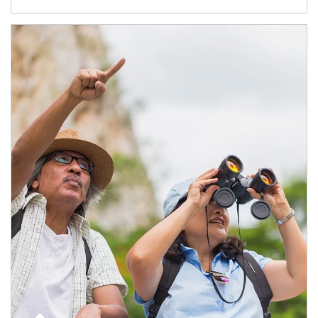
Article Image