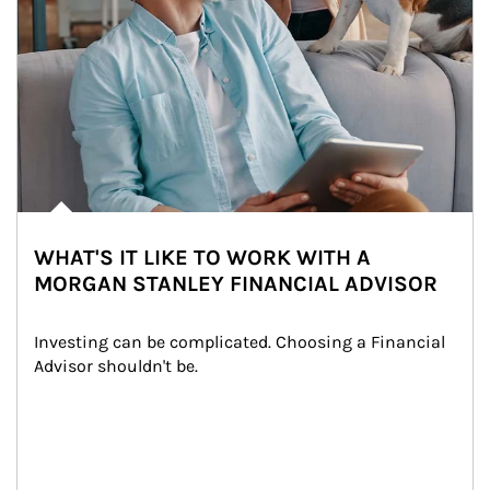
WHAT'S IT LIKE TO WORK WITH A
MORGAN STANLEY FINANCIAL ADVISOR
Investing can be complicated. Choosing a Financial 
Advisor shouldn't be.