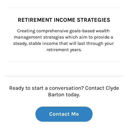
RETIREMENT INCOME STRATEGIES
Creating comprehensive goals-based wealth 
management strategies which aim to provide a 
steady, stable income that will last through your 
retirement years.
Ready to start a conversation? Contact Clyde
Barton today.
Contact Me