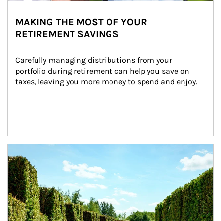
MAKING THE MOST OF YOUR
RETIREMENT SAVINGS
Carefully managing distributions from your 
portfolio during retirement can help you save on 
taxes, leaving you more money to spend and enjoy.
Article Image