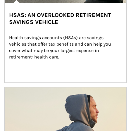
HSAS: AN OVERLOOKED RETIREMENT
SAVINGS VEHICLE
Health savings accounts (HSAs) are savings 
vehicles that offer tax benefits and can help you 
cover what may be your largest expense in 
retirement: health care.
Article Image