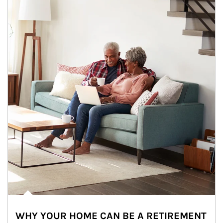
WHY YOUR HOME CAN BE A RETIREMENT