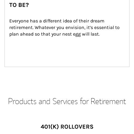
TO BE?
Everyone has a different idea of their dream 
retirement. Whatever you envision, it’s essential to 
plan ahead so that your nest egg will last.
Products and Services for Retirement
401(K) ROLLOVERS