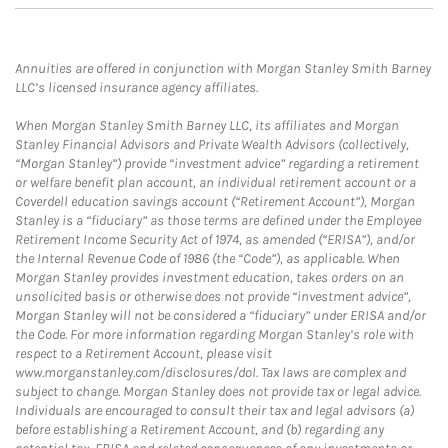
Annuities are offered in conjunction with Morgan Stanley Smith Barney
LLC’s licensed insurance agency affiliates.
When Morgan Stanley Smith Barney LLC, its affiliates and Morgan
Stanley Financial Advisors and Private Wealth Advisors (collectively,
“Morgan Stanley”) provide “investment advice” regarding a retirement
or welfare benefit plan account, an individual retirement account or a
Coverdell education savings account (“Retirement Account”), Morgan
Stanley is a “fiduciary” as those terms are defined under the Employee
Retirement Income Security Act of 1974, as amended (“ERISA”), and/or
the Internal Revenue Code of 1986 (the “Code”), as applicable. When
Morgan Stanley provides investment education, takes orders on an
unsolicited basis or otherwise does not provide “investment advice”,
Morgan Stanley will not be considered a “fiduciary” under ERISA and/or
the Code. For more information regarding Morgan Stanley’s role with
respect to a Retirement Account, please visit
www.morganstanley.com/disclosures/dol. Tax laws are complex and
subject to change. Morgan Stanley does not provide tax or legal advice.
Individuals are encouraged to consult their tax and legal advisors (a)
before establishing a Retirement Account, and (b) regarding any