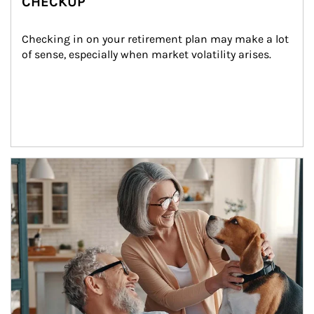
CHECKUP
Checking in on your retirement plan may make a lot 
of sense, especially when market volatility arises.
Article Image