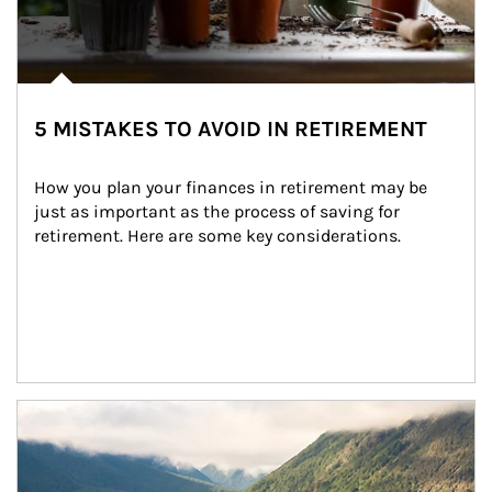
5 MISTAKES TO AVOID IN RETIREMENT
How you plan your finances in retirement may be 
just as important as the process of saving for 
retirement. Here are some key considerations.
Article Image