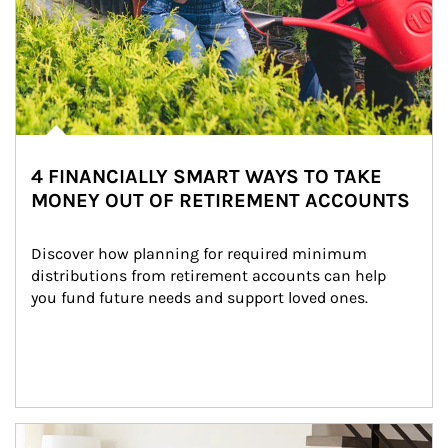
4 FINANCIALLY SMART WAYS TO TAKE
MONEY OUT OF RETIREMENT ACCOUNTS
Discover how planning for required minimum 
distributions from retirement accounts can help 
you fund future needs and support loved ones.
Article Image