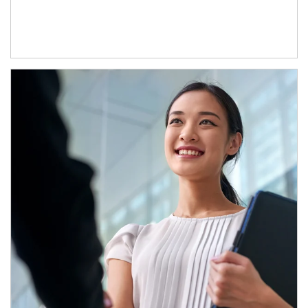
Article Image