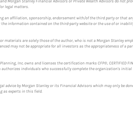
and Morgan Stanley Financial Advisors or Private Wealth Advisors do not provid
or legal matters.
g an affiliation, sponsorship, endorsement with/of the third party or that a
the information contained on the third-party website or the use of or inabilit
 or materials are solely those of the author, who is not a Morgan Stanley emp
erenced may not be appropriate for all investors as the appropriateness of a pa
al Planning, Inc. owns and licenses the certification marks CFP®, CERTIFIED 
ch authorizes individuals who successfully complete the organization's initial
gal advice by Morgan Stanley or its Financial Advisors which may only be done
 as experts in this field.