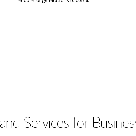
endure for generations to come.
and Services for Busines