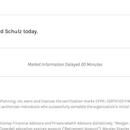
rd Schulz today.
Market Information Delayed 20 Minutes
al Planning, Inc. owns and licenses the certification marks CFP®, CERTIFIED 
ch authorizes individuals who successfully complete the organization’s initial
anley Financial Advisors and Private Wealth Advisors (collectively, “Morgan 
a Coverdell education savings account (“Retirement Account”), Morgan Stanley 