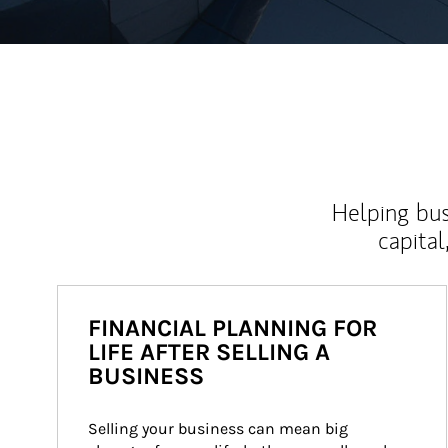
Helping bus
capital
FINANCIAL PLANNING FOR
LIFE AFTER SELLING A
BUSINESS
Selling your business can mean big 