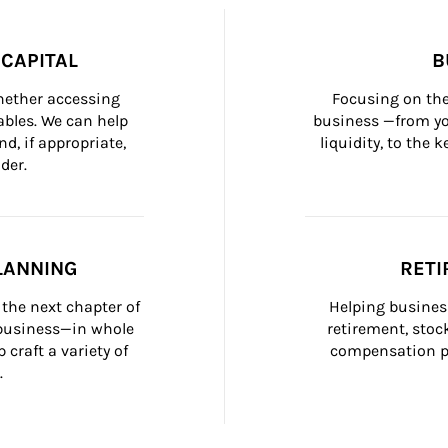
CAPITAL
B
whether accessing 
Focusing on the
bles. We can help 
business —from yo
d, if appropriate, 
liquidity, to the
der.
LANNING
RETI
the next chapter of 
Helping busines
 business—in whole 
retirement, stoc
craft a variety of 
compensation pl
.