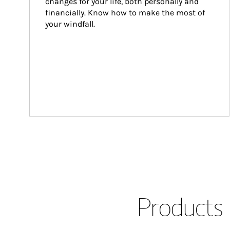
changes for your life, both personally and 
financially. Know how to make the most of 
your windfall.
Products 