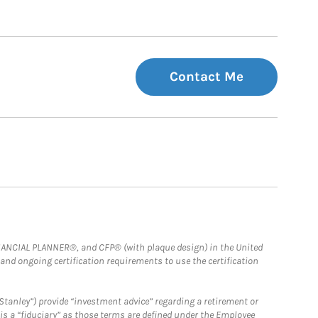
Contact Me
FINANCIAL PLANNER®, and CFP® (with plaque design) in the United
 and ongoing certification requirements to use the certification
Stanley”) provide “investment advice” regarding a retirement or
is a “fiduciary” as those terms are defined under the Employee