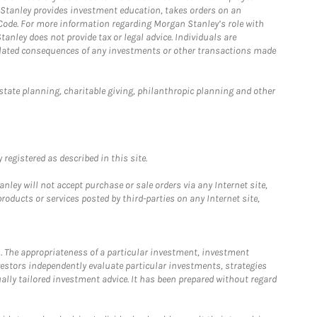
n Stanley provides investment education, takes orders on an
 Code. For more information regarding Morgan Stanley’s role with
anley does not provide tax or legal advice. Individuals are
 related consequences of any investments or other transactions made
estate planning, charitable giving, philanthropic planning and other
registered as described in this site.
ley will not accept purchase or sale orders via any Internet site,
ducts or services posted by third-parties on any Internet site,
. The appropriateness of a particular investment, investment
estors independently evaluate particular investments, strategies
ually tailored investment advice. It has been prepared without regard