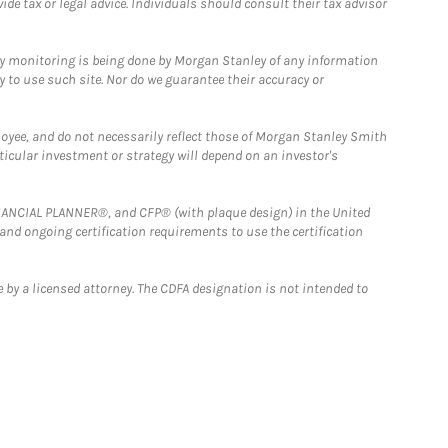
e tax or legal advice. Individuals should consult their tax advisor
ny monitoring is being done by Morgan Stanley of any information
y to use such site. Nor do we guarantee their accuracy or
loyee, and do not necessarily reflect those of Morgan Stanley Smith
rticular investment or strategy will depend on an investor's
FINANCIAL PLANNER®, and CFP® (with plaque design) in the United
 and ongoing certification requirements to use the certification
 by a licensed attorney. The CDFA designation is not intended to