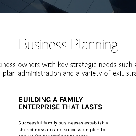
Business Planning
iness owners with key strategic needs such 
, plan administration and a variety of exit str
BUILDING A FAMILY
ENTERPRISE THAT LASTS
Successful family businesses establish a 
shared mission and succession plan to 