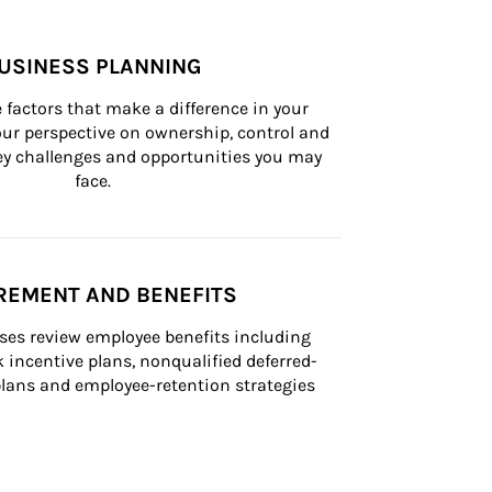
USINESS PLANNING
 factors that make a difference in your 
ur perspective on ownership, control and 
 key challenges and opportunities you may 
face.
REMENT AND BENEFITS
ses review employee benefits including 
k incentive plans, nonqualified deferred-
ans and employee-retention strategies