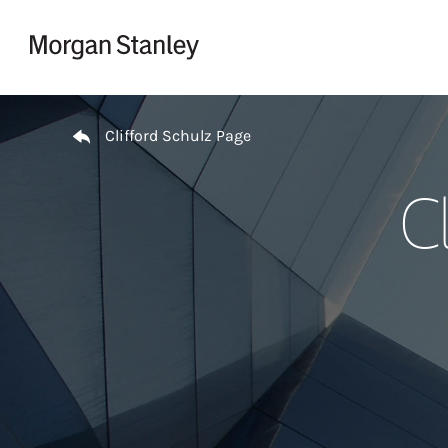
Skip to content
Return to Nav
Clifford Schulz Page
C