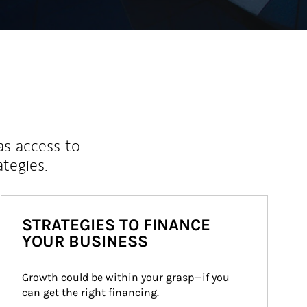
as access to
ategies.
STRATEGIES TO FINANCE
YOUR BUSINESS
Growth could be within your grasp—if you 
can get the right financing.