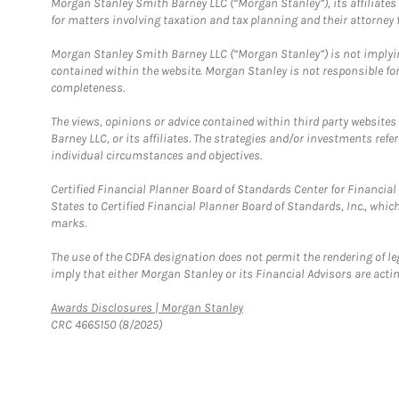
Morgan Stanley Smith Barney LLC (“Morgan Stanley”), its affiliates 
for matters involving taxation and tax planning and their attorney f
Morgan Stanley Smith Barney LLC (“Morgan Stanley”) is not implyin
contained within the website. Morgan Stanley is not responsible for 
completeness.
The views, opinions or advice contained within third party websites
Barney LLC, or its affiliates. The strategies and/or investments ref
individual circumstances and objectives.
Certified Financial Planner Board of Standards Center for Financi
States to Certified Financial Planner Board of Standards, Inc., whi
marks.
The use of the CDFA designation does not permit the rendering of le
imply that either Morgan Stanley or its Financial Advisors are acting
Link Opens in New Tab
Awards Disclosures | Morgan Stanley
CRC 4665150 (8/2025)