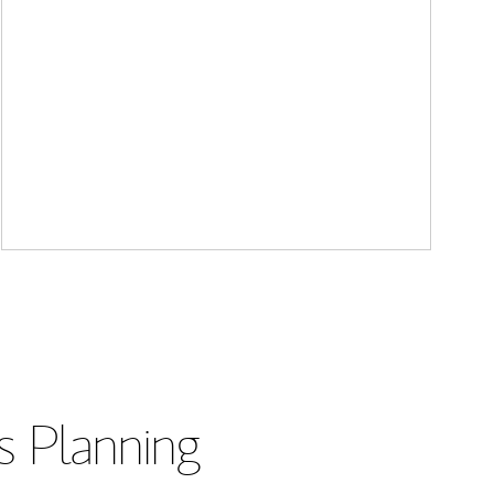
s Planning