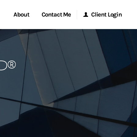
About
Contact Me
Client Login
rvices
Start a Conversation
Morgan Stanley Online
P®
ent Global
Location
Morgan Stanley at Work
ce
Research Portal
ship
Matrix