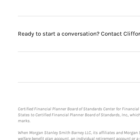
Ready to start a conversation? Contact Cliffo
Certified Financial Planner Board of Standards Center for Financi
States to Certified Financial Planner Board of Standards, Inc., whi
marks.
When Morgan Stanley Smith Barney LLC, its affiliates and Morgan St
welfare benefit plan account, an individual retirement account or 