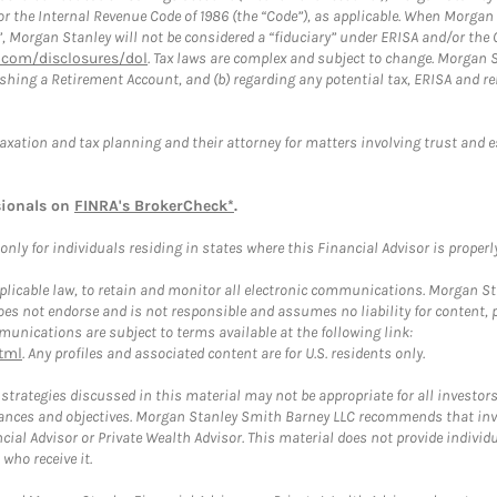
or the Internal Revenue Code of 1986 (the “Code”), as applicable. When Morga
”, Morgan Stanley will not be considered a “fiduciary” under ERISA and/or the
com/disclosures/dol
. Tax laws are complex and subject to change. Morgan St
blishing a Retirement Account, and (b) regarding any potential tax, ERISA and
taxation and tax planning and their attorney for matters involving trust and 
sionals on
FINRA's BrokerCheck*
.
ly for individuals residing in states where this Financial Advisor is properly 
plicable law, to retain and monitor all electronic communications. Morgan Stan
 not endorse and is not responsible and assumes no liability for content, pro
unications are subject to terms available at the following link:
tml
. Any profiles and associated content are for U.S. residents only.
trategies discussed in this material may not be appropriate for all investors
mstances and objectives. Morgan Stanley Smith Barney LLC recommends that inv
cial Advisor or Private Wealth Advisor. This material does not provide individ
who receive it.