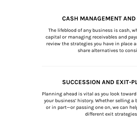
CASH MANAGEMENT AND 
The lifeblood of any business is cash, 
capital or managing receivables and paya
review the strategies you have in place an
share alternatives to consi
SUCCESSION AND EXIT-P
Planning ahead is vital as you look toward 
your business’ history. Whether selling a
or in part—or passing one on, we can help 
different exit strategies