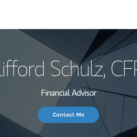
My Story and Se
lifford Schulz
, CF
Wealth Managem
Investment Offi
Financial Advisor
Thought Leader
Contact Me