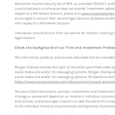
Retirement Income Security Act of 1974, as amended (“ERISA”), and/
unsolicited basis or otherwise does not provide “investment advice
respect to a Retirement Account, please visit
www.morganstanley.
encouraged to consult their tax and legal advisors (a) before esta
with respect to a Retirement Account.
Individuals should consult their tax advisor for matters involving 
legal matters.
Check the background of our Firm and Investment Profes
The information, products and services described here are intended on
Morgan Stanley reserves the right, to the extent permitted under ap
social media site and/or its messaging systems. Morgan Stanley does
social media site and/or its messaging systems. All electronic comm
https://www.morganstanley.com/disclaimers/mswm-email.h
The securities/instruments, services, investments and investment s
strategy or service will depend on an investor's individual circu
and services, and encourages investors to seek the advice of a Finan
to the individual financial circumstances and objectives of persons 