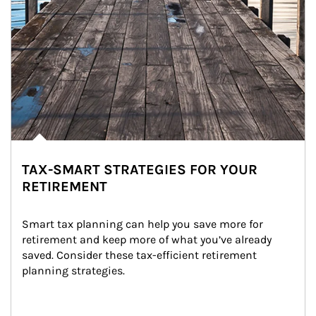
TAX-SMART STRATEGIES FOR YOUR
RETIREMENT
Smart tax planning can help you save more for 
retirement and keep more of what you’ve already 
saved. Consider these tax-efficient retirement 
planning strategies.