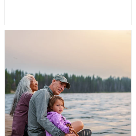
Article Image