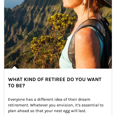
WHAT KIND OF RETIREE DO YOU WANT
TO BE?
Everyone has a different idea of their dream 
retirement. Whatever you envision, it’s essential to 
plan ahead so that your nest egg will last.