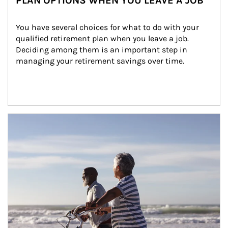
PLAN OPTIONS WHEN YOU LEAVE A JOB
You have several choices for what to do with your 
qualified retirement plan when you leave a job. 
Deciding among them is an important step in 
managing your retirement savings over time.
Article Image