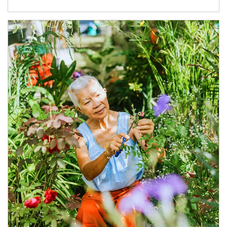
Article Image