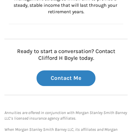
steady, stable income that will last through your 
retirement years.
Ready to start a conversation? Contact
Clifford H Boyle today.
Contact Me
Annuities are offered in conjunction with Morgan Stanley Smith Barney
LLC’s licensed insurance agency affiliates.
When Morgan Stanley Smith Barney LLC, its affiliates and Morgan