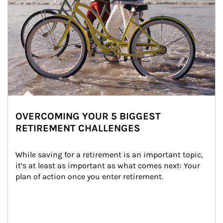
OVERCOMING YOUR 5 BIGGEST
RETIREMENT CHALLENGES
While saving for a retirement is an important topic, 
it’s at least as important as what comes next: Your 
plan of action once you enter retirement.