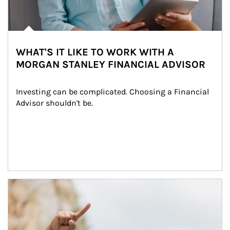
WHAT'S IT LIKE TO WORK WITH A
MORGAN STANLEY FINANCIAL ADVISOR
Investing can be complicated. Choosing a Financial 
Advisor shouldn't be.
Article Image