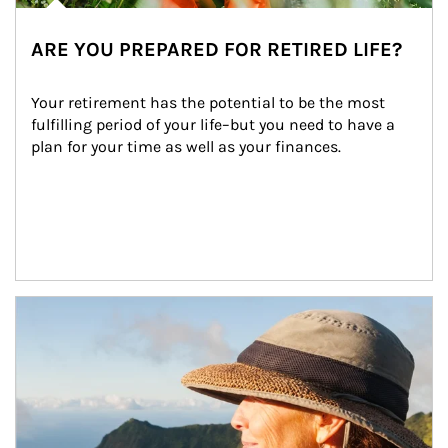
ARE YOU PREPARED FOR RETIRED LIFE?
Your retirement has the potential to be the most 
fulfilling period of your life–but you need to have a 
plan for your time as well as your finances.
Article Image