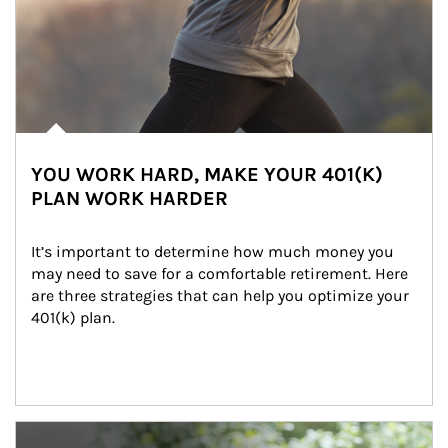
YOU WORK HARD, MAKE YOUR 401(K)
PLAN WORK HARDER
It’s important to determine how much money you 
may need to save for a comfortable retirement. Here 
are three strategies that can help you optimize your 
401(k) plan.
Article Image