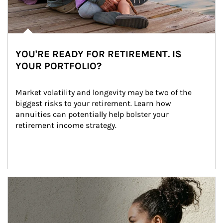
YOU'RE READY FOR RETIREMENT. IS
YOUR PORTFOLIO?
Market volatility and longevity may be two of the 
biggest risks to your retirement. Learn how 
annuities can potentially help bolster your 
retirement income strategy.
Article Image