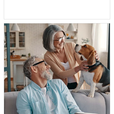
Article Image