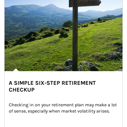
A SIMPLE SIX-STEP RETIREMENT
CHECKUP
Checking in on your retirement plan may make a lot 
of sense, especially when market volatility arises.