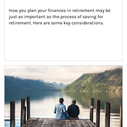
How you plan your finances in retirement may be 
just as important as the process of saving for 
retirement. Here are some key considerations.
Article Image