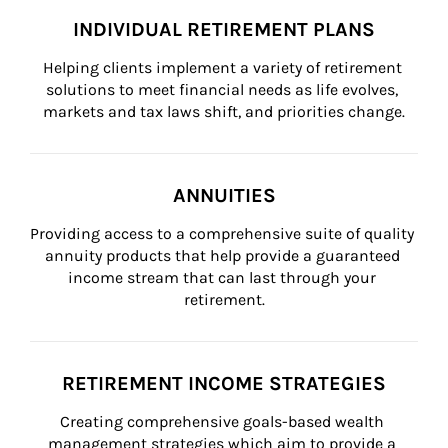
INDIVIDUAL RETIREMENT PLANS
Helping clients implement a variety of retirement 
solutions to meet financial needs as life evolves, 
markets and tax laws shift, and priorities change.
ANNUITIES
Providing access to a comprehensive suite of quality 
annuity products that help provide a guaranteed 
income stream that can last through your 
retirement.
RETIREMENT INCOME STRATEGIES
Creating comprehensive goals-based wealth 
management strategies which aim to provide a 