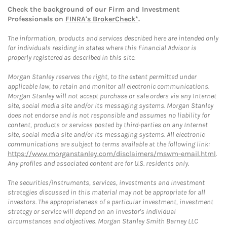
Check the background of our Firm and Investment
Professionals on
FINRA's BrokerCheck*
.
The information, products and services described here are intended only
for individuals residing in states where this Financial Advisor is
properly registered as described in this site.
Morgan Stanley reserves the right, to the extent permitted under
applicable law, to retain and monitor all electronic communications.
Morgan Stanley will not accept purchase or sale orders via any Internet
site, social media site and/or its messaging systems. Morgan Stanley
does not endorse and is not responsible and assumes no liability for
content, products or services posted by third-parties on any Internet
site, social media site and/or its messaging systems. All electronic
communications are subject to terms available at the following link:
https://www.morganstanley.com/disclaimers/mswm-email.html
.
Any profiles and associated content are for U.S. residents only.
The securities/instruments, services, investments and investment
strategies discussed in this material may not be appropriate for all
investors. The appropriateness of a particular investment, investment
strategy or service will depend on an investor's individual
circumstances and objectives. Morgan Stanley Smith Barney LLC