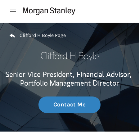
Skip to content
Open mobile menu
Return to Nav
Clifford H Boyle Page
Clifford H Boyle
Senior Vice President,
Financial Advisor,
Portfolio Management Director
Contact Me