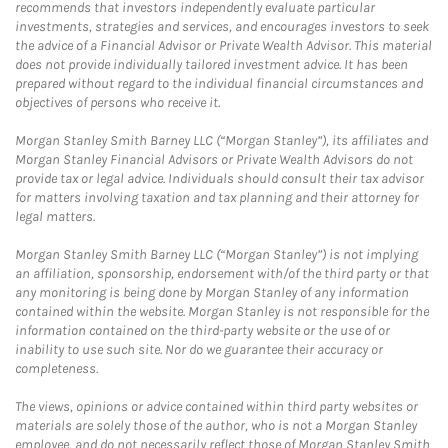
recommends that investors independently evaluate particular
investments, strategies and services, and encourages investors to seek
the advice of a Financial Advisor or Private Wealth Advisor. This material
does not provide individually tailored investment advice. It has been
prepared without regard to the individual financial circumstances and
objectives of persons who receive it.
Morgan Stanley Smith Barney LLC (“Morgan Stanley”), its affiliates and
Morgan Stanley Financial Advisors or Private Wealth Advisors do not
provide tax or legal advice. Individuals should consult their tax advisor
for matters involving taxation and tax planning and their attorney for
legal matters.
Morgan Stanley Smith Barney LLC (“Morgan Stanley”) is not implying
an affiliation, sponsorship, endorsement with/of the third party or that
any monitoring is being done by Morgan Stanley of any information
contained within the website. Morgan Stanley is not responsible for the
information contained on the third-party website or the use of or
inability to use such site. Nor do we guarantee their accuracy or
completeness.
The views, opinions or advice contained within third party websites or
materials are solely those of the author, who is not a Morgan Stanley
employee, and do not necessarily reflect those of Morgan Stanley Smith