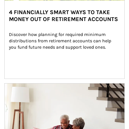
4 FINANCIALLY SMART WAYS TO TAKE
MONEY OUT OF RETIREMENT ACCOUNTS
Discover how planning for required minimum 
distributions from retirement accounts can help 
you fund future needs and support loved ones.
Article Image