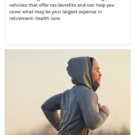
vehicles that offer tax benefits and can help you 
cover what may be your largest expense in 
retirement: health care.
Article Image