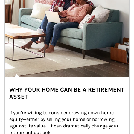
WHY YOUR HOME CAN BE A RETIREMENT
ASSET
If you’re willing to consider drawing down home 
equity—either by selling your home or borrowing 
against its value—it can dramatically change your 
retirement outlook.