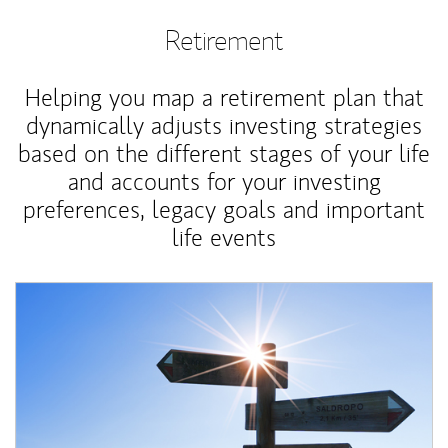
Retirement
Helping you map a retirement plan that
dynamically adjusts investing strategies
based on the different stages of your life
and accounts for your investing
preferences, legacy goals and important
life events
Article Image