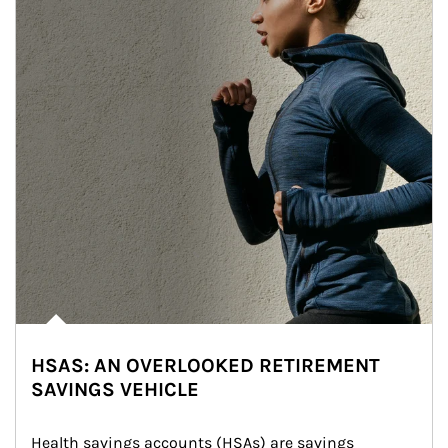
HSAS: AN OVERLOOKED RETIREMENT
SAVINGS VEHICLE
Health savings accounts (HSAs) are savings 