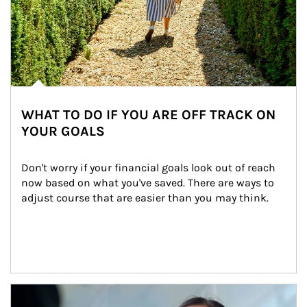
WHAT TO DO IF YOU ARE OFF TRACK ON
YOUR GOALS
Don't worry if your financial goals look out of reach 
now based on what you've saved. There are ways to 
adjust course that are easier than you may think.
Article Image