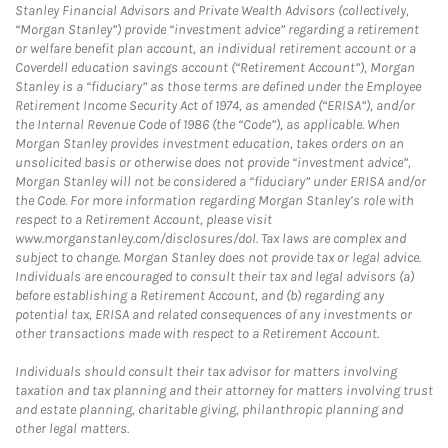
Stanley Financial Advisors and Private Wealth Advisors (collectively,
“Morgan Stanley”) provide “investment advice” regarding a retirement
or welfare benefit plan account, an individual retirement account or a
Coverdell education savings account (“Retirement Account”), Morgan
Stanley is a “fiduciary” as those terms are defined under the Employee
Retirement Income Security Act of 1974, as amended (“ERISA”), and/or
the Internal Revenue Code of 1986 (the “Code”), as applicable. When
Morgan Stanley provides investment education, takes orders on an
unsolicited basis or otherwise does not provide “investment advice”,
Morgan Stanley will not be considered a “fiduciary” under ERISA and/or
the Code. For more information regarding Morgan Stanley’s role with
respect to a Retirement Account, please visit
www.morganstanley.com/disclosures/dol. Tax laws are complex and
subject to change. Morgan Stanley does not provide tax or legal advice.
Individuals are encouraged to consult their tax and legal advisors (a)
before establishing a Retirement Account, and (b) regarding any
potential tax, ERISA and related consequences of any investments or
other transactions made with respect to a Retirement Account.
Individuals should consult their tax advisor for matters involving
taxation and tax planning and their attorney for matters involving trust
and estate planning, charitable giving, philanthropic planning and
other legal matters.