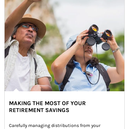
MAKING THE MOST OF YOUR
RETIREMENT SAVINGS
Carefully managing distributions from your 