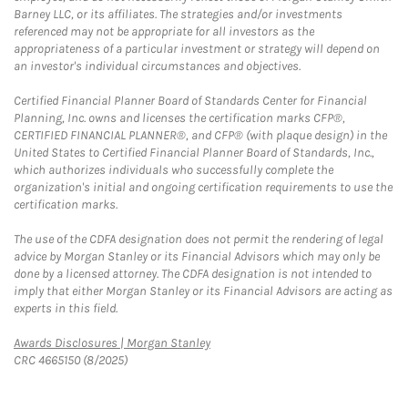
Barney LLC, or its affiliates. The strategies and/or investments
referenced may not be appropriate for all investors as the
appropriateness of a particular investment or strategy will depend on
an investor's individual circumstances and objectives.
Certified Financial Planner Board of Standards Center for Financial
Planning, Inc. owns and licenses the certification marks CFP®,
CERTIFIED FINANCIAL PLANNER®, and CFP® (with plaque design) in the
United States to Certified Financial Planner Board of Standards, Inc.,
which authorizes individuals who successfully complete the
organization's initial and ongoing certification requirements to use the
certification marks.
The use of the CDFA designation does not permit the rendering of legal
advice by Morgan Stanley or its Financial Advisors which may only be
done by a licensed attorney. The CDFA designation is not intended to
imply that either Morgan Stanley or its Financial Advisors are acting as
experts in this field.
Link Opens in New Tab
Awards Disclosures | Morgan Stanley
CRC 4665150 (8/2025)