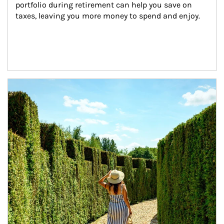
portfolio during retirement can help you save on 
taxes, leaving you more money to spend and enjoy.
Article Image