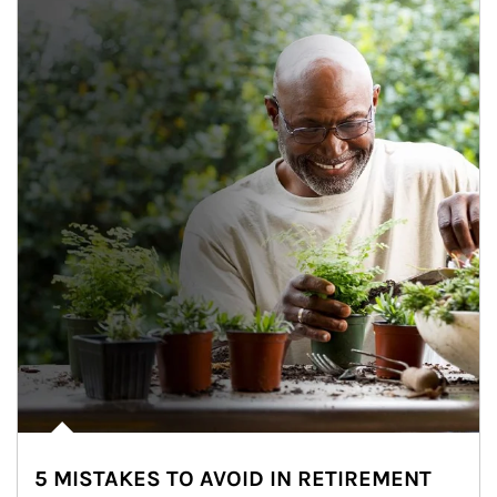
5 MISTAKES TO AVOID IN RETIREMENT