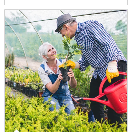
Article Image