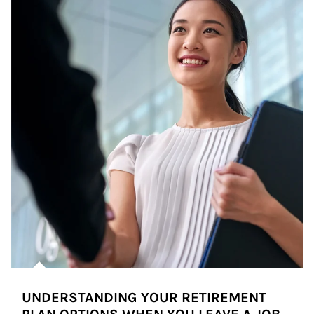
UNDERSTANDING YOUR RETIREMENT