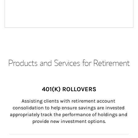
Products and Services for Retirement
401(K) ROLLOVERS
Assisting clients with retirement account 
consolidation to help ensure savings are invested 
appropriately track the performance of holdings and 
provide new investment options.