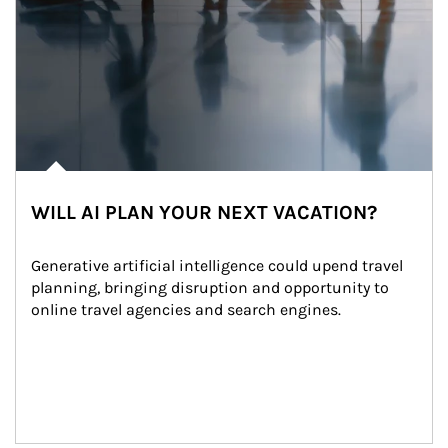
WILL AI PLAN YOUR NEXT VACATION?
Generative artificial intelligence could upend travel 
planning, bringing disruption and opportunity to 
online travel agencies and search engines.