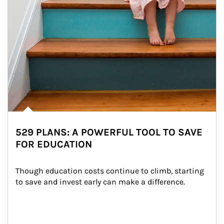
529 PLANS: A POWERFUL TOOL TO SAVE
FOR EDUCATION
Though education costs continue to climb, starting 
to save and invest early can make a difference.