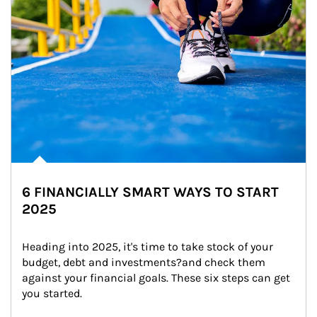
6 FINANCIALLY SMART WAYS TO START
2025
Heading into 2025, it's time to take stock of your 
budget, debt and investments?and check them 
against your financial goals. These six steps can get 
you started.