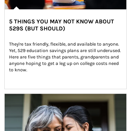
5 THINGS YOU MAY NOT KNOW ABOUT
529S (BUT SHOULD)
They're tax friendly, flexible, and available to anyone. 
Yet, 529 education savings plans are still underused. 
Here are five things that parents, grandparents and 
anyone hoping to get a leg up on college costs need 
to know.
Article Image