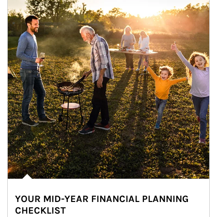
YOUR MID-YEAR FINANCIAL PLANNING
CHECKLIST