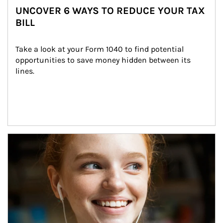
UNCOVER 6 WAYS TO REDUCE YOUR TAX
BILL
Take a look at your Form 1040 to find potential 
opportunities to save money hidden between its 
lines.
Article Image