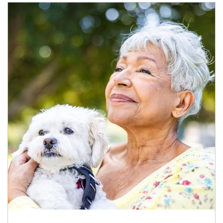
Article Image