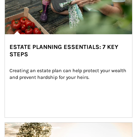
ESTATE PLANNING ESSENTIALS: 7 KEY
STEPS
Creating an estate plan can help protect your wealth 
and prevent hardship for your heirs.
Article Image