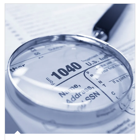
Article Image