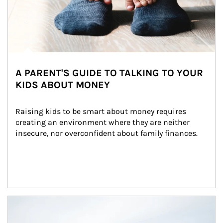
A PARENT'S GUIDE TO TALKING TO YOUR
KIDS ABOUT MONEY
Raising kids to be smart about money requires 
creating an environment where they are neither 
insecure, nor overconfident about family finances.
Article Image