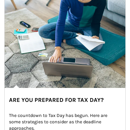
ARE YOU PREPARED FOR TAX DAY?
The countdown to Tax Day has begun. Here are 
some strategies to consider as the deadline 
approaches.