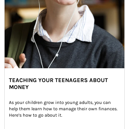
TEACHING YOUR TEENAGERS ABOUT
MONEY
As your children grow into young adults, you can 
help them learn how to manage their own finances. 
Here’s how to go about it.