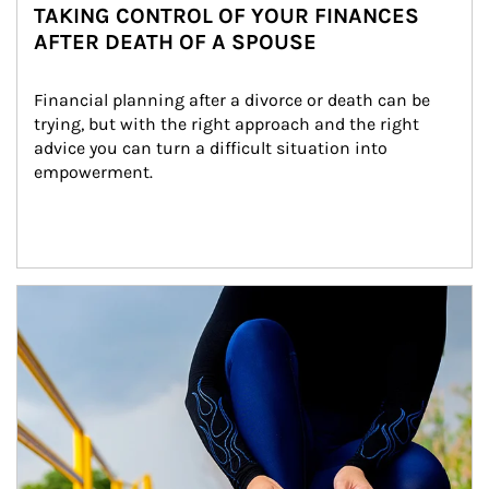
TAKING CONTROL OF YOUR FINANCES
AFTER DEATH OF A SPOUSE
Financial planning after a divorce or death can be 
trying, but with the right approach and the right 
advice you can turn a difficult situation into 
empowerment.
Article Image