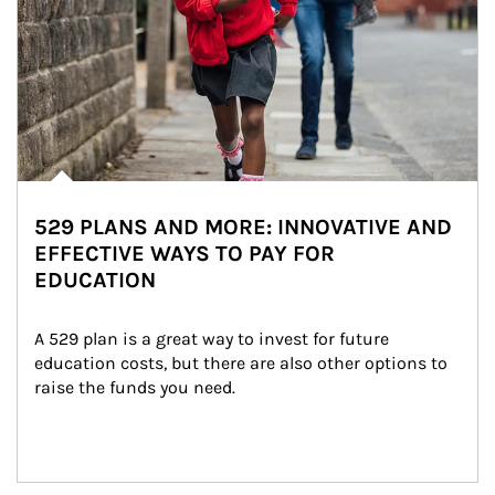
529 PLANS AND MORE: INNOVATIVE AND
EFFECTIVE WAYS TO PAY FOR
EDUCATION
A 529 plan is a great way to invest for future 
education costs, but there are also other options to 
raise the funds you need.