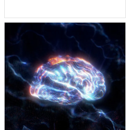
Article Image