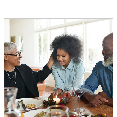
Article Image