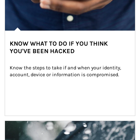
KNOW WHAT TO DO IF YOU THINK
YOU'VE BEEN HACKED
Know the steps to take if and when your identity, 
account, device or information is compromised.
Article Image