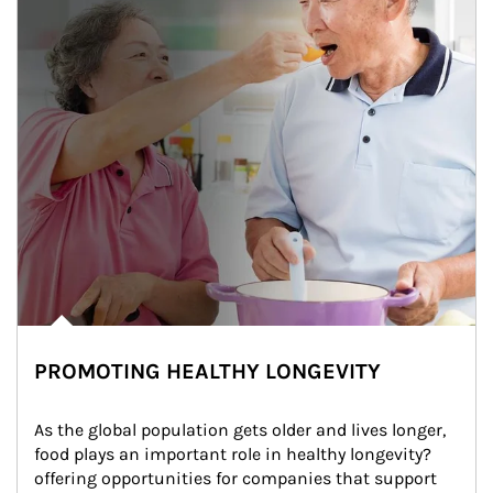
PROMOTING HEALTHY LONGEVITY
As the global population gets older and lives longer, 
food plays an important role in healthy longevity?
offering opportunities for companies that support 