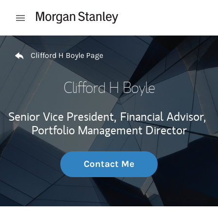
Skip to content
Open mobile menu
Return to Nav
Clifford H Boyle Page
Clifford H Boyle
Senior Vice President,
Financial Advisor,
Portfolio Management Director
Contact Me