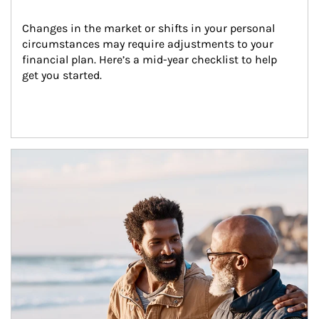
Changes in the market or shifts in your personal 
circumstances may require adjustments to your 
financial plan. Here’s a mid-year checklist to help 
get you started.
Article Image