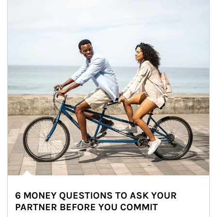
6 MONEY QUESTIONS TO ASK YOUR
PARTNER BEFORE YOU COMMIT