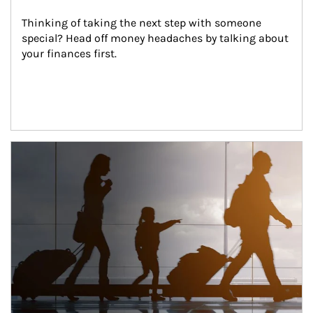
Thinking of taking the next step with someone 
special? Head off money headaches by talking about 
your finances first.
Article Image