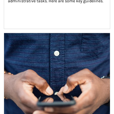
administrative tasks. Here are some key guidelines.
Article Image