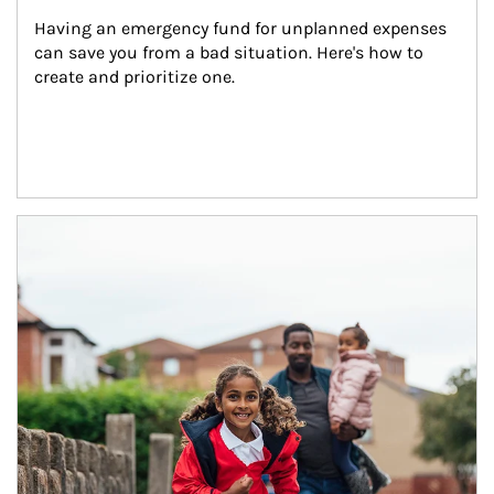
Having an emergency fund for unplanned expenses 
can save you from a bad situation. Here's how to 
create and prioritize one.
Article Image