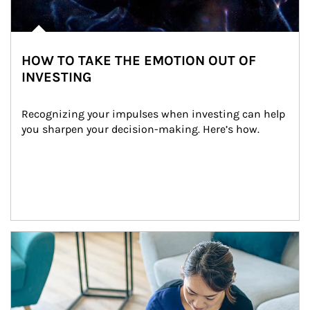
HOW TO TAKE THE EMOTION OUT OF
INVESTING
Recognizing your impulses when investing can help 
you sharpen your decision-making. Here’s how.
Article Image