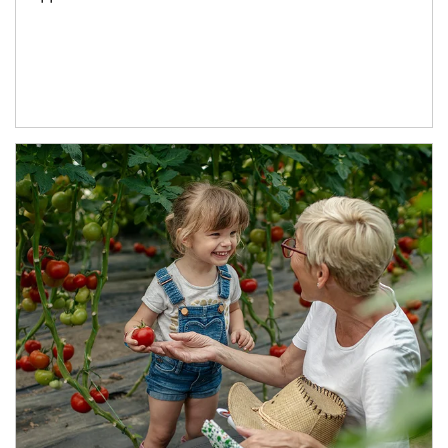
Article Image