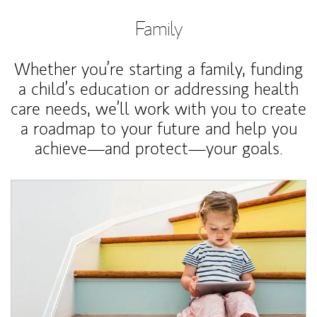
Family
Whether you’re starting a family, funding
a child’s education or addressing health
care needs, we’ll work with you to create
a roadmap to your future and help you
achieve—and protect—your goals.
Article Image