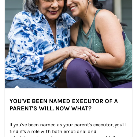
YOU'VE BEEN NAMED EXECUTOR OF A
PARENT'S WILL. NOW WHAT?
If you've been named as your parent's executor, you'll 
find it's a role with both emotional and 