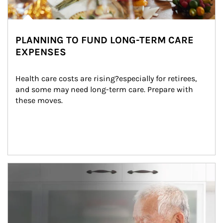
PLANNING TO FUND LONG-TERM CARE
EXPENSES
Health care costs are rising?especially for retirees, 
and some may need long-term care. Prepare with 
these moves.
man and women in kitchen eating