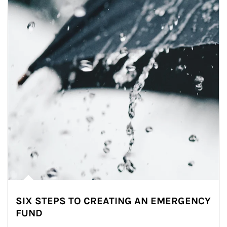
SIX STEPS TO CREATING AN EMERGENCY
FUND