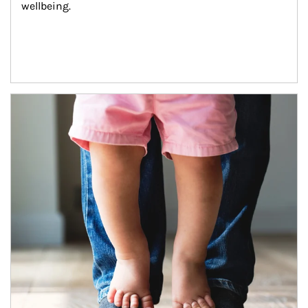
wellbeing.
Article Image