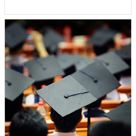
Article Image