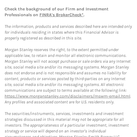
Check the background of our Firm and Investment
Professionals on
FINRA's BrokerCheck*
.
The information, products and services described here are intended only
for individuals residing in states where this Financial Advisor is
properly registered as described in this site.
Morgan Stanley reserves the right, to the extent permitted under
applicable law, to retain and monitor all electronic communications.
Morgan Stanley will not accept purchase or sale orders via any Internet
site, social media site and/or its messaging systems. Morgan Stanley
does not endorse and is not responsible and assumes no liability for
content, products or services posted by third-parties on any Internet
site, social media site and/or its messaging systems. All electronic
communications are subject to terms available at the following link:
https://www.morganstanley.com/disclaimers/mswm-email.html
.
Any profiles and associated content are for U.S. residents only.
The securities/instruments, services, investments and investment
strategies discussed in this material may not be appropriate for all
investors. The appropriateness of a particular investment, investment
strategy or service will depend on an investor's individual
circumstances and objectives. Morgan Stanley Smith Barney LLC