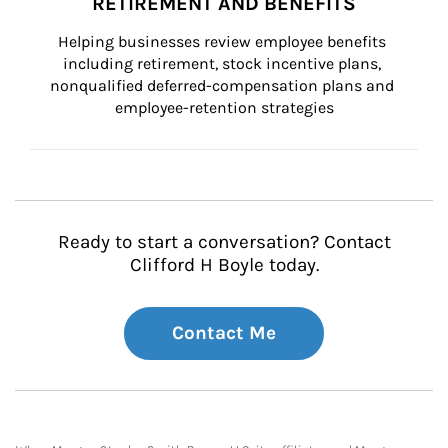
RETIREMENT AND BENEFITS
Helping businesses review employee benefits 
including retirement, stock incentive plans, 
nonqualified deferred-compensation plans and 
employee-retention strategies
Ready to start a conversation? Contact
Clifford H Boyle today.
Contact Me