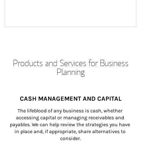
Products and Services for Business
Planning
CASH MANAGEMENT AND CAPITAL
The lifeblood of any business is cash, whether 
accessing capital or managing receivables and 
payables. We can help review the strategies you have 
in place and, if appropriate, share alternatives to 
consider.