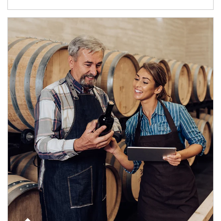
Article Image