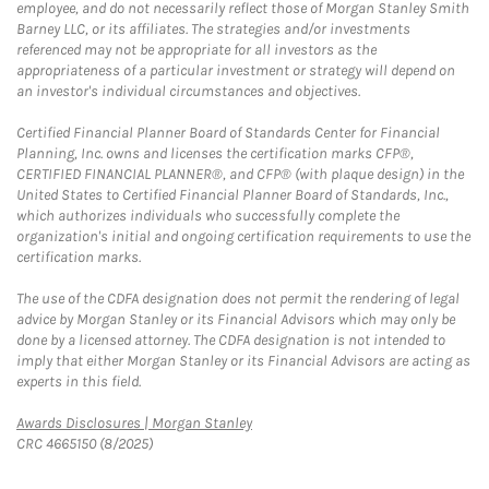
employee, and do not necessarily reflect those of Morgan Stanley Smith
Barney LLC, or its affiliates. The strategies and/or investments
referenced may not be appropriate for all investors as the
appropriateness of a particular investment or strategy will depend on
an investor's individual circumstances and objectives.
Certified Financial Planner Board of Standards Center for Financial
Planning, Inc. owns and licenses the certification marks CFP®,
CERTIFIED FINANCIAL PLANNER®, and CFP® (with plaque design) in the
United States to Certified Financial Planner Board of Standards, Inc.,
which authorizes individuals who successfully complete the
organization's initial and ongoing certification requirements to use the
certification marks.
The use of the CDFA designation does not permit the rendering of legal
advice by Morgan Stanley or its Financial Advisors which may only be
done by a licensed attorney. The CDFA designation is not intended to
imply that either Morgan Stanley or its Financial Advisors are acting as
experts in this field.
Link Opens in New Tab
Awards Disclosures | Morgan Stanley
CRC 4665150 (8/2025)