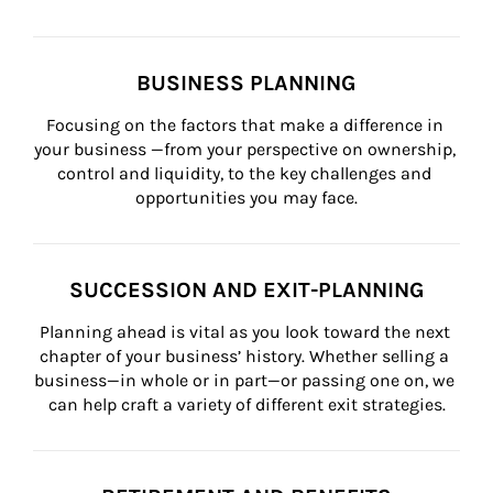
BUSINESS PLANNING
Focusing on the factors that make a difference in 
your business —from your perspective on ownership, 
control and liquidity, to the key challenges and 
opportunities you may face.
SUCCESSION AND EXIT-PLANNING
Planning ahead is vital as you look toward the next 
chapter of your business’ history. Whether selling a 
business—in whole or in part—or passing one on, we 
can help craft a variety of different exit strategies.