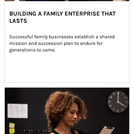
BUILDING A FAMILY ENTERPRISE THAT
LASTS
Successful family businesses establish a shared 
mission and succession plan to endure for 
generations to come.
Article Image