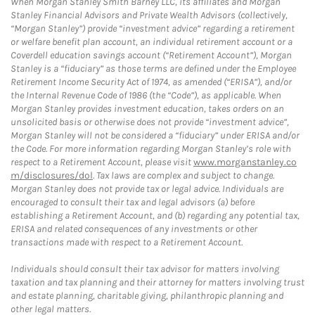
When Morgan Stanley Smith Barney LLC, its affiliates and Morgan
Stanley Financial Advisors and Private Wealth Advisors (collectively,
“Morgan Stanley”) provide “investment advice” regarding a retirement
or welfare benefit plan account, an individual retirement account or a
Coverdell education savings account (“Retirement Account”), Morgan
Stanley is a “fiduciary” as those terms are defined under the Employee
Retirement Income Security Act of 1974, as amended (“ERISA”), and/or
the Internal Revenue Code of 1986 (the “Code”), as applicable. When
Morgan Stanley provides investment education, takes orders on an
unsolicited basis or otherwise does not provide “investment advice”,
Morgan Stanley will not be considered a “fiduciary” under ERISA and/or
the Code. For more information regarding Morgan Stanley’s role with
respect to a Retirement Account, please visit
www.morganstanley.co
m/disclosures/dol
. Tax laws are complex and subject to change.
Morgan Stanley does not provide tax or legal advice. Individuals are
encouraged to consult their tax and legal advisors (a) before
establishing a Retirement Account, and (b) regarding any potential tax,
ERISA and related consequences of any investments or other
transactions made with respect to a Retirement Account.
Individuals should consult their tax advisor for matters involving
taxation and tax planning and their attorney for matters involving trust
and estate planning, charitable giving, philanthropic planning and
other legal matters.