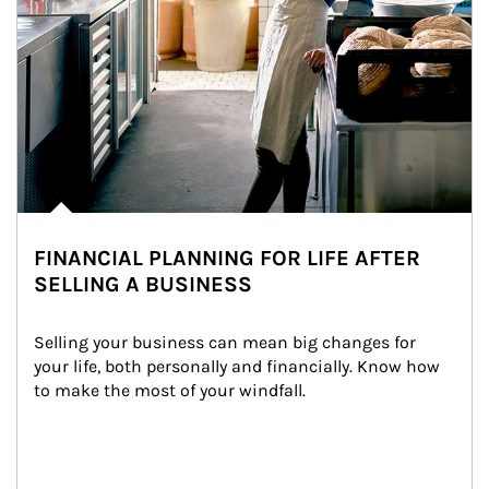
FINANCIAL PLANNING FOR LIFE AFTER
SELLING A BUSINESS
Selling your business can mean big changes for 
your life, both personally and financially. Know how 
to make the most of your windfall.