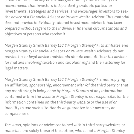
recommends that investors independently evaluate particular
investments, strategies and services, and encourages investors to seek
the advice of a Financial Advisor or Private Wealth Advisor. This material
does not provide individually tailored investment advice. It has been
prepared without regard to the individual financial circumstances and
objectives of persons who receive it.
Morgan Stanley Smith Barney LLC (“Morgan Stanley”), its affiliates and
Morgan Stanley Financial Advisors or Private Wealth Advisors do not
provide tax or legal advice. Individuals should consult their tax advisor
for matters involving taxation and tax planning and their attorney for
legal matters.
Morgan Stanley Smith Barney LLC (“Morgan Stanley”) is not implying
an affiliation, sponsorship, endorsement with/of the third party or that
any monitoring is being done by Morgan Stanley of any information
contained within the website. Morgan Stanley is not responsible for the
information contained on the third-party website or the use of or
inability to use such site. Nor do we guarantee their accuracy or
completeness.
The views, opinions or advice contained within third party websites or
materials are solely those of the author, who is not a Morgan Stanley