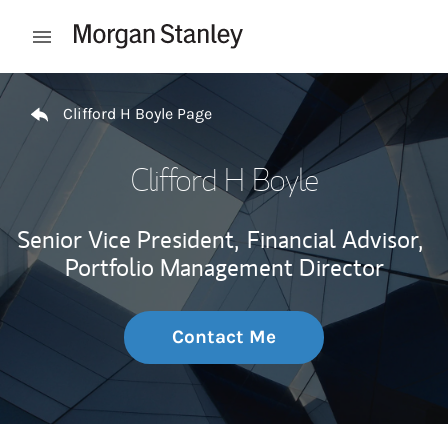
Skip to content
Open mobile menu
Return to Nav
Clifford H Boyle Page
Clifford H Boyle
Senior Vice President,
Financial Advisor,
Portfolio Management Director
Contact Me