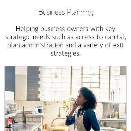
Business Planning
Helping business owners with key
strategic needs such as access to capital,
plan administration and a variety of exit
strategies.
Article Image