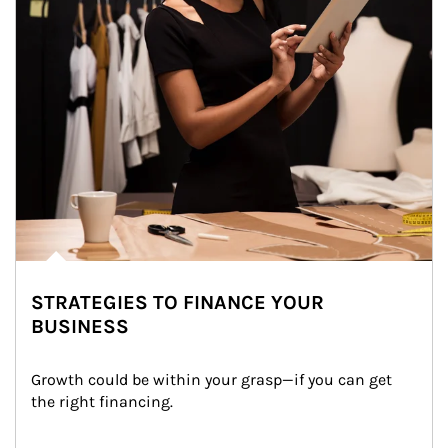
STRATEGIES TO FINANCE YOUR
BUSINESS
Growth could be within your grasp—if you can get 
the right financing.