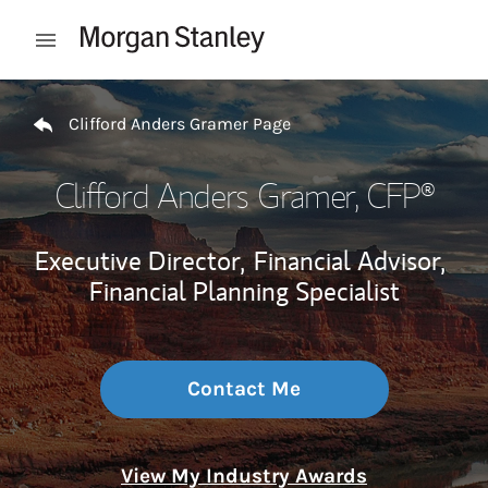
Skip to content
Open mobile menu
Return to Nav
Clifford Anders Gramer Page
Clifford Anders Gramer
, CFP®
Executive Director,
Financial Advisor,
Financial Planning Specialist
Contact Me
View My Industry Awards