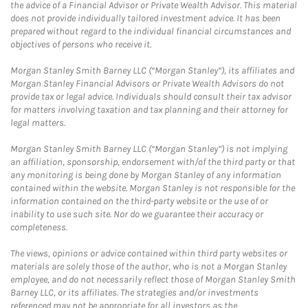
the advice of a Financial Advisor or Private Wealth Advisor. This material
does not provide individually tailored investment advice. It has been
prepared without regard to the individual financial circumstances and
objectives of persons who receive it.
Morgan Stanley Smith Barney LLC (“Morgan Stanley”), its affiliates and
Morgan Stanley Financial Advisors or Private Wealth Advisors do not
provide tax or legal advice. Individuals should consult their tax advisor
for matters involving taxation and tax planning and their attorney for
legal matters.
Morgan Stanley Smith Barney LLC (“Morgan Stanley”) is not implying
an affiliation, sponsorship, endorsement with/of the third party or that
any monitoring is being done by Morgan Stanley of any information
contained within the website. Morgan Stanley is not responsible for the
information contained on the third-party website or the use of or
inability to use such site. Nor do we guarantee their accuracy or
completeness.
The views, opinions or advice contained within third party websites or
materials are solely those of the author, who is not a Morgan Stanley
employee, and do not necessarily reflect those of Morgan Stanley Smith
Barney LLC, or its affiliates. The strategies and/or investments
referenced may not be appropriate for all investors as the