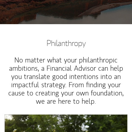
Philanthropy
No matter what your philanthropic
ambitions, a Financial Advisor can help
you translate good intentions into an
impactful strategy. From finding your
cause to creating your own foundation,
we are here to help.
Article Image