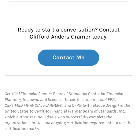
Ready to start a conversation? Contact
Clifford Anders Gramer today.
Contact Me
Certified Financial Planner Board of Standards Center for Financial
Planning, Inc. owns and licenses the certification marks CFP®,
CERTIFIED FINANCIAL PLANNER®, and CFP® (with plaque design) in the
United States to Certified Financial Planner Board of Standards, Inc.,
which authorizes individuals who successfully complete the
organization’s initial and ongoing certification requirements to use the
certification marks.