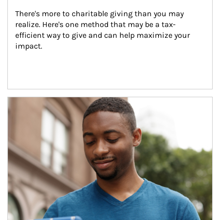
There's more to charitable giving than you may 
realize. Here's one method that may be a tax-
efficient way to give and can help maximize your 
impact.
Article Image