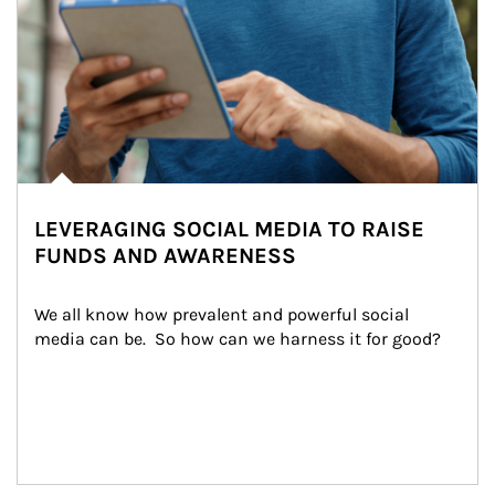
LEVERAGING SOCIAL MEDIA TO RAISE
FUNDS AND AWARENESS
We all know how prevalent and powerful social 
media can be.  So how can we harness it for good?