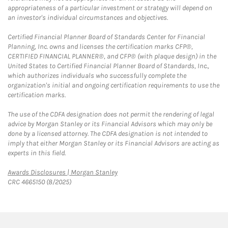
appropriateness of a particular investment or strategy will depend on
an investor's individual circumstances and objectives.
Certified Financial Planner Board of Standards Center for Financial
Planning, Inc. owns and licenses the certification marks CFP®,
CERTIFIED FINANCIAL PLANNER®, and CFP® (with plaque design) in the
United States to Certified Financial Planner Board of Standards, Inc.,
which authorizes individuals who successfully complete the
organization's initial and ongoing certification requirements to use the
certification marks.
The use of the CDFA designation does not permit the rendering of legal
advice by Morgan Stanley or its Financial Advisors which may only be
done by a licensed attorney. The CDFA designation is not intended to
imply that either Morgan Stanley or its Financial Advisors are acting as
experts in this field.
Link Opens in New Tab
Awards Disclosures | Morgan Stanley
CRC 4665150 (8/2025)