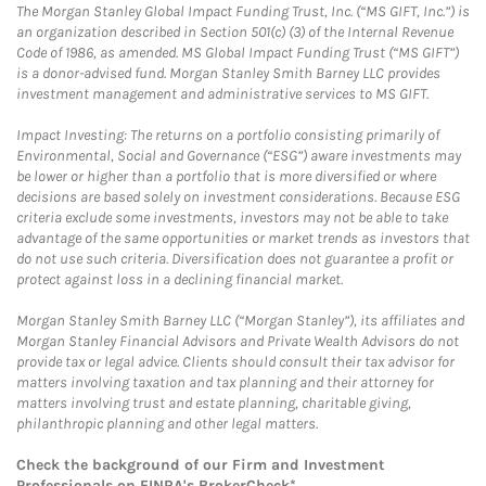
The Morgan Stanley Global Impact Funding Trust, Inc. (“MS GIFT, Inc.”) is
an organization described in Section 501(c) (3) of the Internal Revenue
Code of 1986, as amended. MS Global Impact Funding Trust (“MS GIFT”)
is a donor-advised fund. Morgan Stanley Smith Barney LLC provides
investment management and administrative services to MS GIFT.
Impact Investing: The returns on a portfolio consisting primarily of
Environmental, Social and Governance (“ESG”) aware investments may
be lower or higher than a portfolio that is more diversified or where
decisions are based solely on investment considerations. Because ESG
criteria exclude some investments, investors may not be able to take
advantage of the same opportunities or market trends as investors that
do not use such criteria. Diversification does not guarantee a profit or
protect against loss in a declining financial market.
Morgan Stanley Smith Barney LLC (“Morgan Stanley”), its affiliates and
Morgan Stanley Financial Advisors and Private Wealth Advisors do not
provide tax or legal advice. Clients should consult their tax advisor for
matters involving taxation and tax planning and their attorney for
matters involving trust and estate planning, charitable giving,
philanthropic planning and other legal matters.
Check the background of our Firm and Investment
Professionals on
FINRA's BrokerCheck*
.