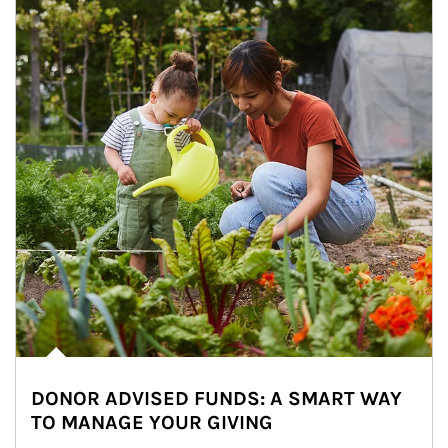
DONOR ADVISED FUNDS: A SMART WAY
TO MANAGE YOUR GIVING