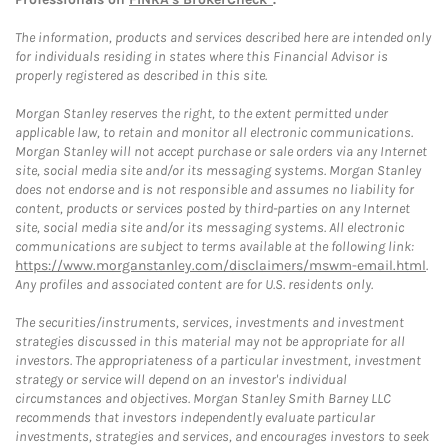
The information, products and services described here are intended only
for individuals residing in states where this Financial Advisor is
properly registered as described in this site.
Morgan Stanley reserves the right, to the extent permitted under
applicable law, to retain and monitor all electronic communications.
Morgan Stanley will not accept purchase or sale orders via any Internet
site, social media site and/or its messaging systems. Morgan Stanley
does not endorse and is not responsible and assumes no liability for
content, products or services posted by third-parties on any Internet
site, social media site and/or its messaging systems. All electronic
communications are subject to terms available at the following link:
https://www.morganstanley.com/disclaimers/mswm-email.html
.
Any profiles and associated content are for U.S. residents only.
The securities/instruments, services, investments and investment
strategies discussed in this material may not be appropriate for all
investors. The appropriateness of a particular investment, investment
strategy or service will depend on an investor's individual
circumstances and objectives. Morgan Stanley Smith Barney LLC
recommends that investors independently evaluate particular
investments, strategies and services, and encourages investors to seek