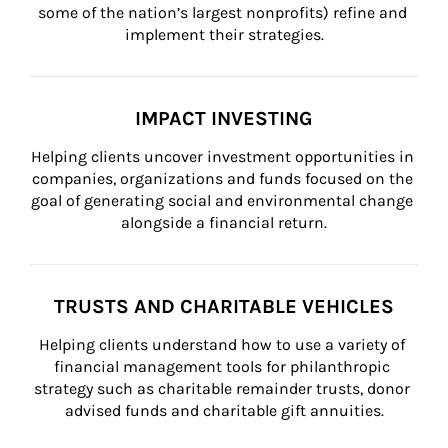
some of the nation’s largest nonprofits) refine and 
implement their strategies.
IMPACT INVESTING
Helping clients uncover investment opportunities in 
companies, organizations and funds focused on the 
goal of generating social and environmental change 
alongside a financial return.
TRUSTS AND CHARITABLE VEHICLES
Helping clients understand how to use a variety of 
financial management tools for philanthropic 
strategy such as charitable remainder trusts, donor 
advised funds and charitable gift annuities.