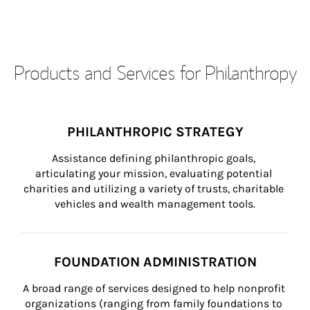
Products and Services for Philanthropy
PHILANTHROPIC STRATEGY
Assistance defining philanthropic goals, 
articulating your mission, evaluating potential 
charities and utilizing a variety of trusts, charitable 
vehicles and wealth management tools.
FOUNDATION ADMINISTRATION
A broad range of services designed to help nonprofit 
organizations (ranging from family foundations to 