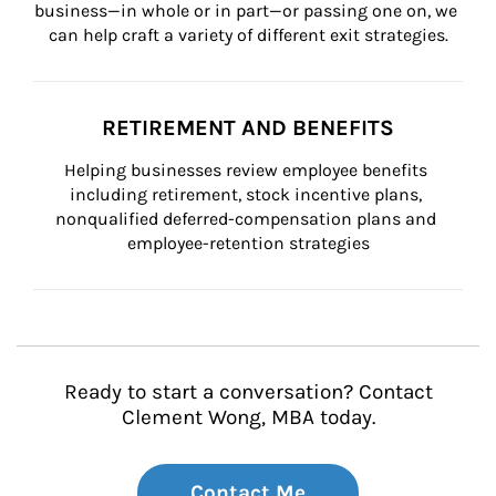
business—in whole or in part—or passing one on, we 
can help craft a variety of different exit strategies.
RETIREMENT AND BENEFITS
Helping businesses review employee benefits 
including retirement, stock incentive plans, 
nonqualified deferred-compensation plans and 
employee-retention strategies
Ready to start a conversation? Contact
Clement Wong, MBA today.
Contact Me