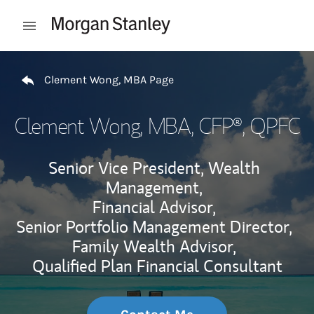
Skip to content
Open mobile menu
Return to Nav
Clement Wong, MBA Page
Clement Wong, MBA
, CFP®, QPFC
Senior Vice President, Wealth
Management,
Financial Advisor,
Senior Portfolio Management Director,
Family Wealth Advisor,
Qualified Plan Financial Consultant