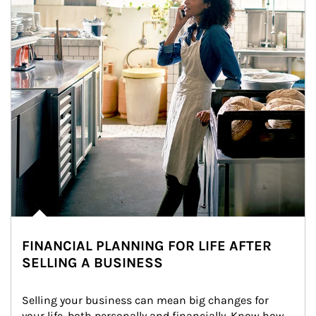
FINANCIAL PLANNING FOR LIFE AFTER
SELLING A BUSINESS
Selling your business can mean big changes for 
your life, both personally and financially. Know how 