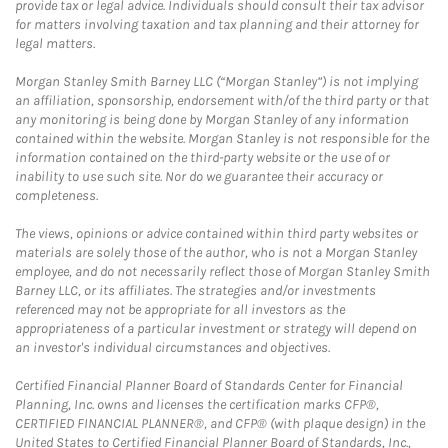
provide tax or legal advice. Individuals should consult their tax advisor
for matters involving taxation and tax planning and their attorney for
legal matters.
Morgan Stanley Smith Barney LLC (“Morgan Stanley”) is not implying
an affiliation, sponsorship, endorsement with/of the third party or that
any monitoring is being done by Morgan Stanley of any information
contained within the website. Morgan Stanley is not responsible for the
information contained on the third-party website or the use of or
inability to use such site. Nor do we guarantee their accuracy or
completeness.
The views, opinions or advice contained within third party websites or
materials are solely those of the author, who is not a Morgan Stanley
employee, and do not necessarily reflect those of Morgan Stanley Smith
Barney LLC, or its affiliates. The strategies and/or investments
referenced may not be appropriate for all investors as the
appropriateness of a particular investment or strategy will depend on
an investor's individual circumstances and objectives.
Certified Financial Planner Board of Standards Center for Financial
Planning, Inc. owns and licenses the certification marks CFP®,
CERTIFIED FINANCIAL PLANNER®, and CFP® (with plaque design) in the
United States to Certified Financial Planner Board of Standards, Inc.,