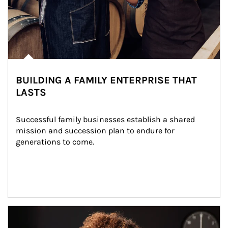
BUILDING A FAMILY ENTERPRISE THAT
LASTS
Successful family businesses establish a shared 
mission and succession plan to endure for 
generations to come.
Article Image