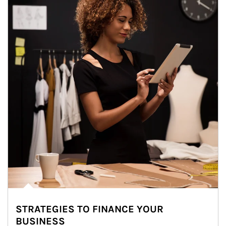
STRATEGIES TO FINANCE YOUR
BUSINESS