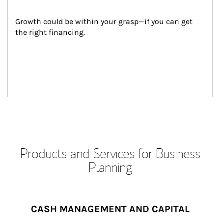
Growth could be within your grasp—if you can get 
the right financing.
Products and Services for Business
Planning
CASH MANAGEMENT AND CAPITAL