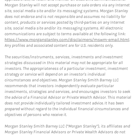
Morgan Stanley will not accept purchase or sale orders via any Internet
site, social media site and/or its messaging systems. Morgan Stanley
does not endorse and is not responsible and assumes no liability for
content, products or services posted by third-parties on any Internet
site, social media site and/or its messaging systems. All electronic
communications are subject to terms available at the following link:
https://www.morganstanley.com/disclaimers/mswm-email.html
.
Any profiles and associated content are for U.S. residents only.
The securities/instruments, services, investments and investment
strategies discussed in this material may not be appropriate for all
investors. The appropriateness of a particular investment, investment
strategy or service will depend on an investor's individual
circumstances and objectives. Morgan Stanley Smith Barney LLC
recommends that investors independently evaluate particular
investments, strategies and services, and encourages investors to seek
the advice of a Financial Advisor or Private Wealth Advisor. This material
does not provide individually tailored investment advice. It has been
prepared without regard to the individual financial circumstances and
objectives of persons who receive it.
Morgan Stanley Smith Barney LLC (“Morgan Stanley”), its affiliates and
Morgan Stanley Financial Advisors or Private Wealth Advisors do not