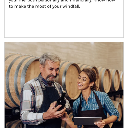
to make the most of your windfall.
Article Image