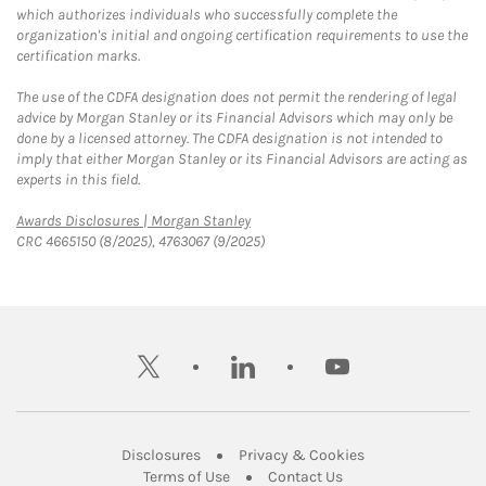
which authorizes individuals who successfully complete the
organization's initial and ongoing certification requirements to use the
certification marks.
The use of the CDFA designation does not permit the rendering of legal
advice by Morgan Stanley or its Financial Advisors which may only be
done by a licensed attorney. The CDFA designation is not intended to
imply that either Morgan Stanley or its Financial Advisors are acting as
experts in this field.
Link Opens in New Tab
Awards Disclosures | Morgan Stanley
CRC 4665150 (8/2025), 4763067 (9/2025)
twitter
linkedin
youtube
Link Opens in New Tab
Link Opens in New
Disclosures
Privacy & Cookies
Link Opens in New Tab
Link Opens in New Ta
Terms of Use
Contact Us