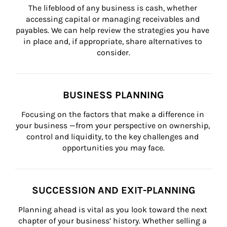
The lifeblood of any business is cash, whether 
accessing capital or managing receivables and 
payables. We can help review the strategies you have 
in place and, if appropriate, share alternatives to 
consider.
BUSINESS PLANNING
Focusing on the factors that make a difference in 
your business —from your perspective on ownership, 
control and liquidity, to the key challenges and 
opportunities you may face.
SUCCESSION AND EXIT-PLANNING
Planning ahead is vital as you look toward the next 
chapter of your business’ history. Whether selling a 