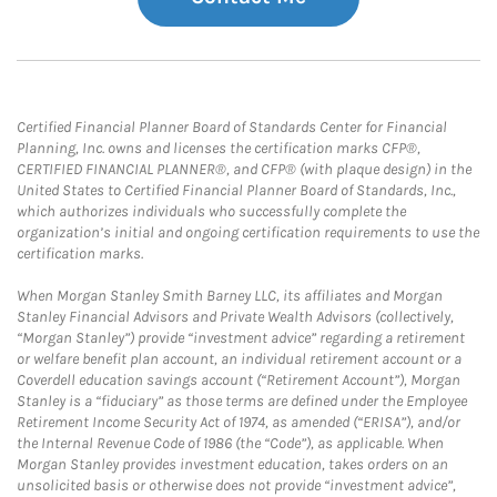
Certified Financial Planner Board of Standards Center for Financial
Planning, Inc. owns and licenses the certification marks CFP®,
CERTIFIED FINANCIAL PLANNER®, and CFP® (with plaque design) in the
United States to Certified Financial Planner Board of Standards, Inc.,
which authorizes individuals who successfully complete the
organization’s initial and ongoing certification requirements to use the
certification marks.
When Morgan Stanley Smith Barney LLC, its affiliates and Morgan
Stanley Financial Advisors and Private Wealth Advisors (collectively,
“Morgan Stanley”) provide “investment advice” regarding a retirement
or welfare benefit plan account, an individual retirement account or a
Coverdell education savings account (“Retirement Account”), Morgan
Stanley is a “fiduciary” as those terms are defined under the Employee
Retirement Income Security Act of 1974, as amended (“ERISA”), and/or
the Internal Revenue Code of 1986 (the “Code”), as applicable. When
Morgan Stanley provides investment education, takes orders on an
unsolicited basis or otherwise does not provide “investment advice”,