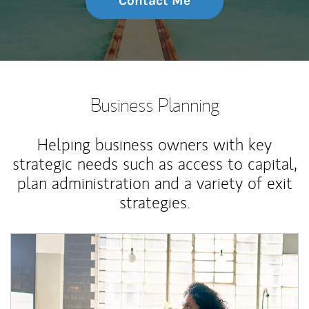
Contact Me
Business Planning
Helping business owners with key
strategic needs such as access to capital,
plan administration and a variety of exit
strategies.
Article Image