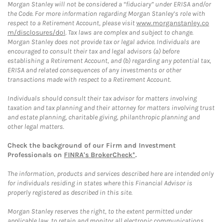
Morgan Stanley will not be considered a “fiduciary” under ERISA and/or
the Code. For more information regarding Morgan Stanley’s role with
respect to a Retirement Account, please visit
www.morganstanley.co
m/disclosures/dol
. Tax laws are complex and subject to change.
Morgan Stanley does not provide tax or legal advice. Individuals are
encouraged to consult their tax and legal advisors (a) before
establishing a Retirement Account, and (b) regarding any potential tax,
ERISA and related consequences of any investments or other
transactions made with respect to a Retirement Account.
Individuals should consult their tax advisor for matters involving
taxation and tax planning and their attorney for matters involving trust
and estate planning, charitable giving, philanthropic planning and
other legal matters.
Check the background of our Firm and Investment
Professionals on
FINRA's BrokerCheck*
.
The information, products and services described here are intended only
for individuals residing in states where this Financial Advisor is
properly registered as described in this site.
Morgan Stanley reserves the right, to the extent permitted under
applicable law, to retain and monitor all electronic communications.