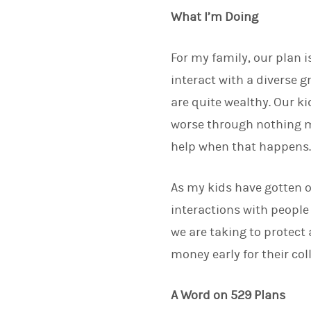
What I’m Doing
For my family, our plan 
interact with a diverse 
are quite wealthy. Our ki
worse through nothing mo
help when that happens
As my kids have gotten o
interactions with people
we are taking to protect 
money early for their co
A Word on 529 Plans