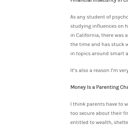
Financial Insecurity in 
As any student of psycho
studying influences on 
in California, there was 
the time and has stuck w
in topics around smart a
It’s also a reason I’m v
Money Is a Parenting Ch
I think parents have to w
too secure about their fin
entitled to wealth, shel