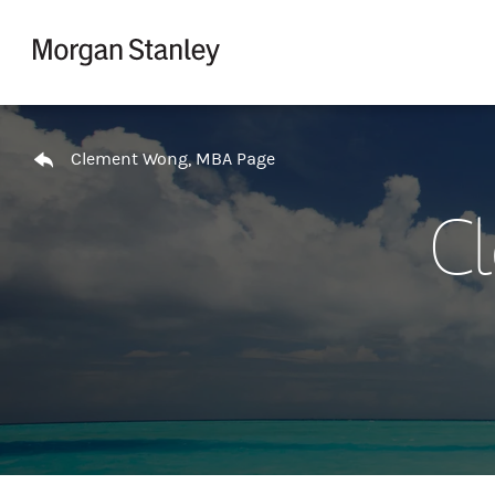
Skip to content
Return to Nav
Clement Wong, MBA Page
C