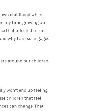
ur own childhood when
 on my time growing up
rce that affected me at
e and why I am so engaged
ters around our children.
ully won’t end up feeling
ise children that feel
ances can change. That