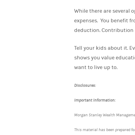
While there are several o
expenses. You benefit fr
deduction. Contribution 
Tell your kids about it. E
shows you value educatio
want to live up to.
Disclosures:
Important Information:
Morgan Stanley Wealth Management 
This material has been prepared for 