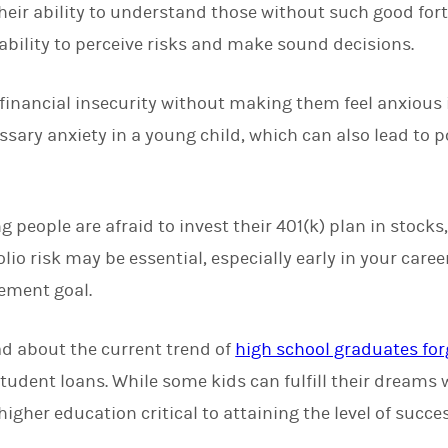
eir ability to understand those without such good for
 ability to perceive risks and make sound decisions.
inancial insecurity without making them feel anxious is 
ssary anxiety in a young child, which can also lead to 
eople are afraid to invest their 401(k) plan in stocks, 
lio risk may be essential, especially early in your care
rement goal.
ad about the current trend of
high school graduates for
tudent loans. While some kids can fulfill their dreams 
igher education critical to attaining the level of succe