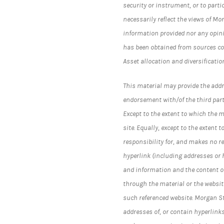
security or instrument, or to parti
necessarily reflect the views of Mo
information provided nor any opini
has been obtained from sources co
Asset allocation and diversificatio
This material may provide the addr
endorsement with/of the third part
Except to the extent to which the 
site. Equally, except to the exten
responsibility for, and makes no r
hyperlink (including addresses or
and information and the content of
through the material or the website
such referenced website. Morgan 
addresses of, or contain hyperlink