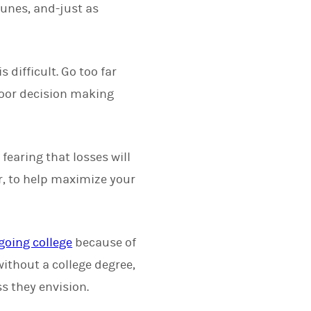
tunes, and-just as
difficult. Go too far
poor decision making
fearing that losses will
er, to help maximize your
going college
because of
without a college degree,
ss they envision.