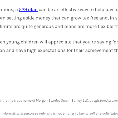
ptions, a
529 plan
can be an effective way to help pay f
om setting aside money that can grow tax free and, in s
limits are quite generous and plans are more flexible t
ven young children will appreciate that you’re saving for 
n and have high expectations for their achievement tha
is the trade name of Morgan Stanley Smith Barney LLC, a registered broker-d
informational purposes only and is not an offer to buy or sell or a solicitation