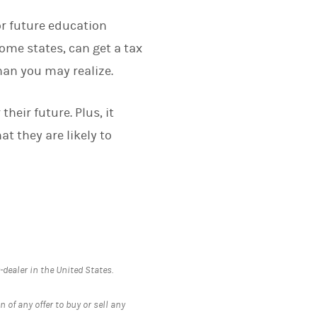
or future education
ome states, can get a tax
han you may realize.
their future. Plus, it
t they are likely to
ealer in the United States.
 of any offer to buy or sell any