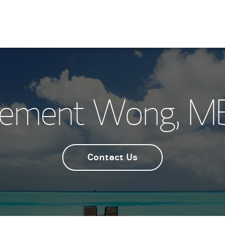
lement Wong, M
Contact Us