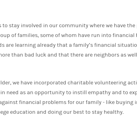
is to stay involved in our community where we have the p
group of families, some of whom have run into financia
ds are learning already that a family’s financial situati
re than bad luck and that there are neighbors as well a
.
lder, we have incorporated charitable volunteering acti
 in need as an opportunity to instill empathy and to ex
against financial problems for our family - like buying 
llege education and doing our best to stay healthy.