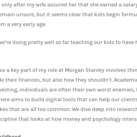
 only after my wife assured her that she earned a salary
d
I
emain unsure, but it seems clear that kids begin form
n
m a very early age.
k we’re doing pretty well so far teaching our kids to have 
nce a key part of my role at Morgan Stanley involves thi
e their finances, but also how they shouldn’t. Academ
vesting, individuals are often their own worst enemies,
here aims to build digital tools that can help our clie
es that are all too common. We dive deep into researc
cipline that looks at how money and psychology inters