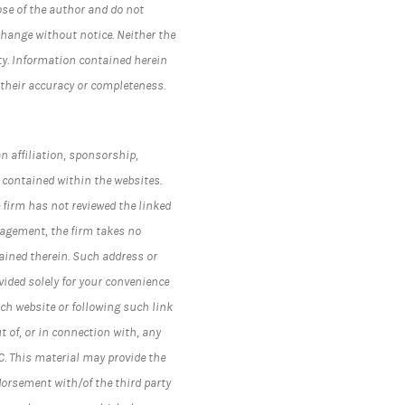
ose of the author and do not
change without notice. Neither the
ty. Information contained herein
 their accuracy or completeness.
n affiliation, sponsorship,
 contained within the websites.
 firm has not reviewed the linked
nagement, the firm takes no
ained therein. Such address or
ided solely for your convenience
ch website or following such link
t of, or in connection with, any
C.
This material may provide the
dorsement with/of the third party