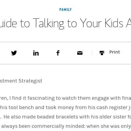
FAMILY
uide to Talking to Your Kid
T
S
F
E
P
Print
w
h
a
m
r
e
a
c
a
i
e
r
e
i
n
t
e
b
l
t
t
o
estment Strategist
h
o
i
k
s
dren, I find it fascinating to watch them engage with fi
o
n
 his tool bench and took money from his cash register ju
L
i
 He also made beaded bracelets with his older sister fo
n
k
as always been commercially minded: when she was only
e