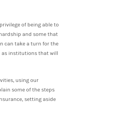
rivilege of being able to
l hardship and some that
on can take a turn for the
s institutions that will
vities, using our
plain some of the steps
insurance, setting aside