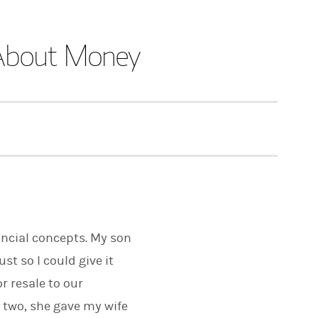
s About Money
nancial concepts. My son
st so I could give it
r resale to our
 two, she gave my wife