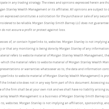
cipate in any trading strategy. The views and opinions expressed herein are th
rgan Stanley Wealth Management or its affiliates. All opinions are subject to 
on expressed constitutes a solicitation for the purchase or sale of any securi
nsidered to be reliable. Morgan Stanley Smith Barney LLC does not guarantee
n do not assure a profit or protect against loss.
esses of, or contain hyperlinks to, websites. Morgan Stanley is not implying a
y or that any monitoring is being done by Morgan Stanley of any information
material refers to website material of Morgan Stanley Wealth Management, the
t to which the material refers to website material of Morgan Stanley Wealth Ma
epresentations or warranties whatsoever as to, the data and information cont
 hyperlinks to website material of Morgan Stanley Wealth Management) is prov
 the linked site does not in any way form part of this document. Accessing su
 of the firm shall be at your own risk and we shall have no liability arising ou
Stanley Wealth Management is a business of Morgan Stanley Smith Barney LL
s to, websites. Morgan Stanley is not implying an affiliation, sponsorship, en