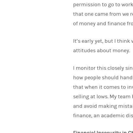
permission to go to work
that one came from we r
of money and finance fro
It’s early yet, but I thin
attitudes about money.
I monitor this closely si
how people should handl
that when it comes to in
selling at lows. My team 
and avoid making mistak
finance, an academic dis