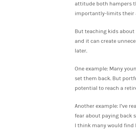
attitude both hampers th
importantly-limits their
But teaching kids about f
and it can create unnece
later.
One example: Many young p
set them back. But portfo
potential to reach a reti
Another example: I’ve re
fear about paying back s
I think many would find h