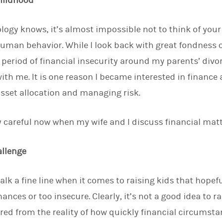
Childhood
logy knows, it’s almost impossible not to think of yo
human behavior. While I look back with great fondness
a period of financial insecurity around my parents’ divo
ith me. It is one reason I became interested in financ
sset allocation and managing risk.
ery careful now when my wife and I discuss financial mat
allenge
alk a fine line when it comes to raising kids that hopef
ances or too insecure. Clearly, it’s not a good idea to ra
tered from the reality of how quickly financial circumst