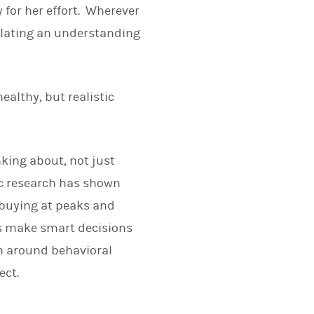
 for her effort. Wherever
ulating an understanding
healthy, but realistic
nking about, not just
ic research has shown
 buying at peaks and
nts make smart decisions
h around behavioral
ect.