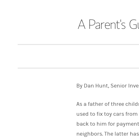
A Parent's G
By Dan Hunt, Senior Inv
As a father of three chil
used to fix toy cars from
back to him for payment.
neighbors. The latter h