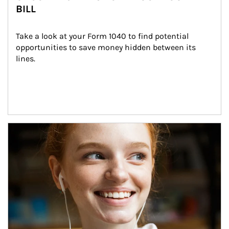
BILL
Take a look at your Form 1040 to find potential 
opportunities to save money hidden between its 
lines.
Article Image