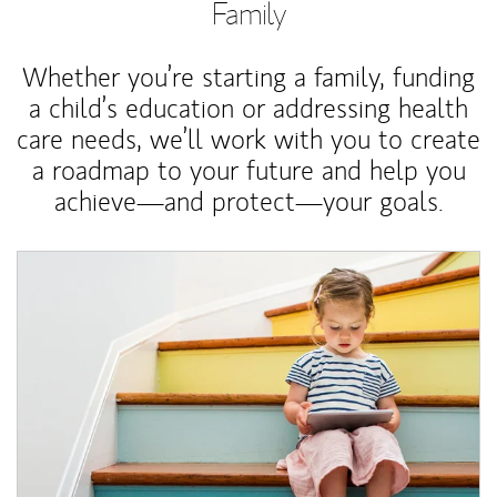
Family
Whether you’re starting a family, funding
a child’s education or addressing health
care needs, we’ll work with you to create
a roadmap to your future and help you
achieve—and protect—your goals.
Article Image