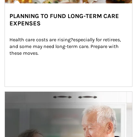
PLANNING TO FUND LONG-TERM CARE
EXPENSES
Health care costs are rising?especially for retirees, 
and some may need long-term care. Prepare with 
these moves.
man and women in kitchen eating