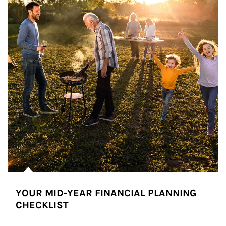
YOUR MID-YEAR FINANCIAL PLANNING
CHECKLIST