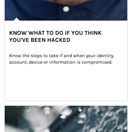
KNOW WHAT TO DO IF YOU THINK
YOU'VE BEEN HACKED
Know the steps to take if and when your identity, 
account, device or information is compromised.
Article Image