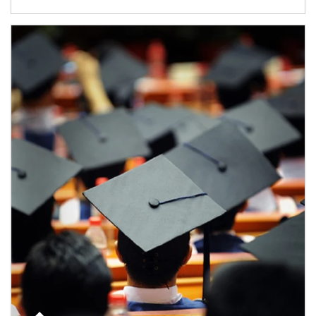
Article Image