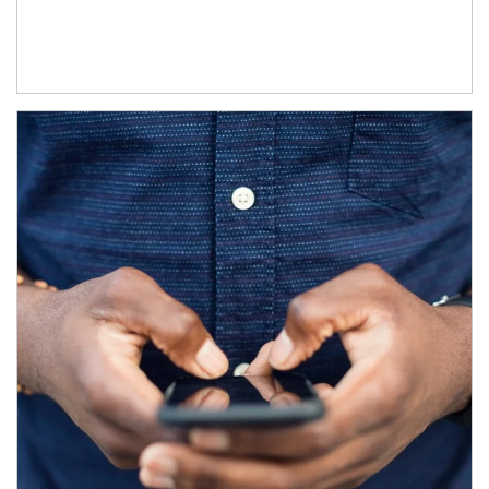
Article Image