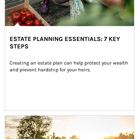
ESTATE PLANNING ESSENTIALS: 7 KEY
STEPS
Creating an estate plan can help protect your wealth 
and prevent hardship for your heirs.
Article Image