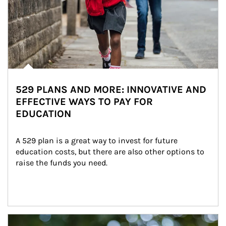
529 PLANS AND MORE: INNOVATIVE AND
EFFECTIVE WAYS TO PAY FOR
EDUCATION
A 529 plan is a great way to invest for future 
education costs, but there are also other options to 
raise the funds you need.
Article Image