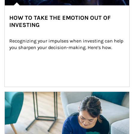
HOW TO TAKE THE EMOTION OUT OF
INVESTING
Recognizing your impulses when investing can help 
you sharpen your decision-making. Here’s how.
Article Image