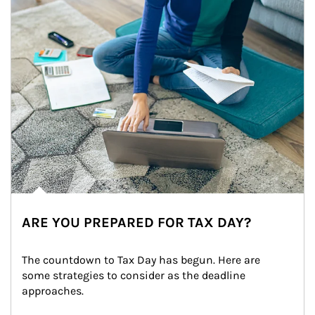
ARE YOU PREPARED FOR TAX DAY?
The countdown to Tax Day has begun. Here are 
some strategies to consider as the deadline 
approaches.