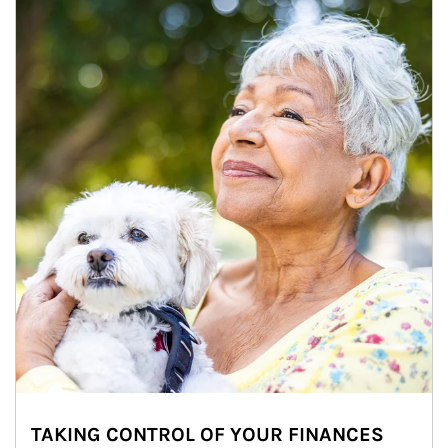
TAKING CONTROL OF YOUR FINANCES