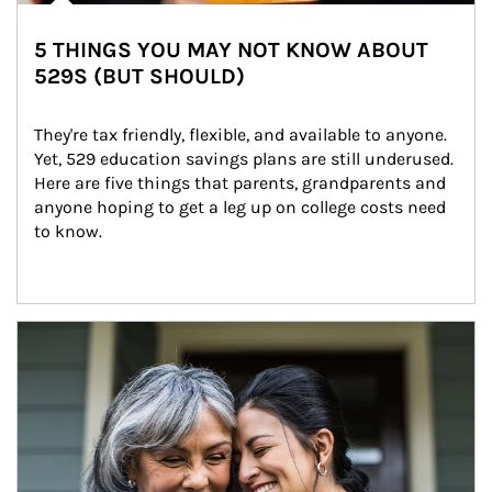
5 THINGS YOU MAY NOT KNOW ABOUT
529S (BUT SHOULD)
They're tax friendly, flexible, and available to anyone. 
Yet, 529 education savings plans are still underused. 
Here are five things that parents, grandparents and 
anyone hoping to get a leg up on college costs need 
to know.
Article Image