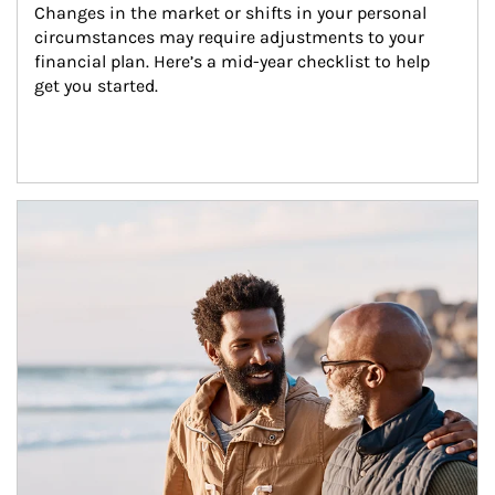
Changes in the market or shifts in your personal 
circumstances may require adjustments to your 
financial plan. Here’s a mid-year checklist to help 
get you started.
Article Image