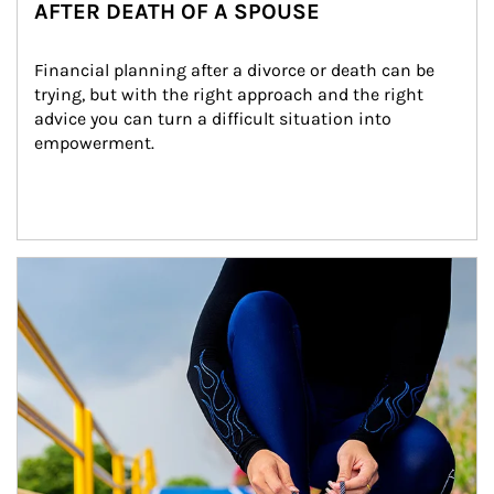
AFTER DEATH OF A SPOUSE
Financial planning after a divorce or death can be 
trying, but with the right approach and the right 
advice you can turn a difficult situation into 
empowerment.
Article Image