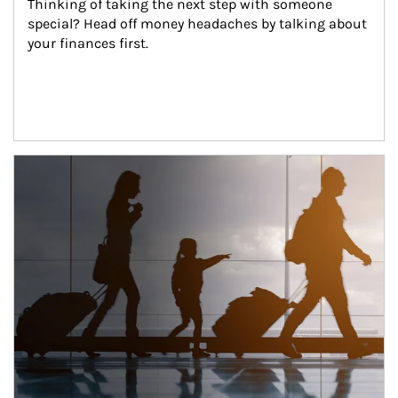
Thinking of taking the next step with someone 
special? Head off money headaches by talking about 
your finances first.
Article Image