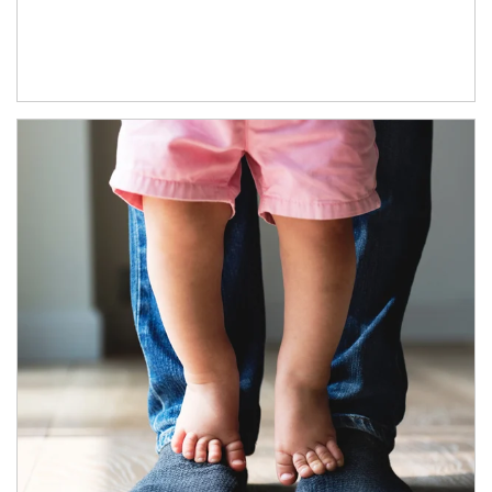
Article Image