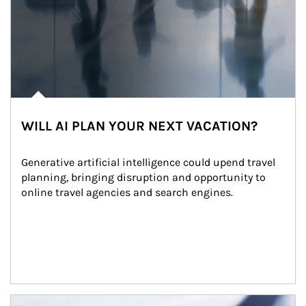
WILL AI PLAN YOUR NEXT VACATION?
Generative artificial intelligence could upend travel 
planning, bringing disruption and opportunity to 
online travel agencies and search engines.
Article Image