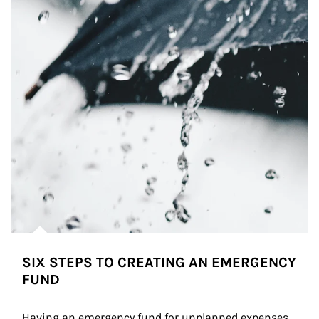
SIX STEPS TO CREATING AN EMERGENCY
FUND
Having an emergency fund for unplanned expenses 