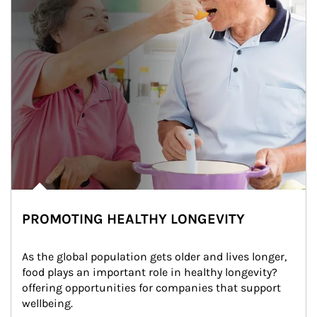
PROMOTING HEALTHY LONGEVITY
As the global population gets older and lives longer, 
food plays an important role in healthy longevity?
offering opportunities for companies that support 
wellbeing.