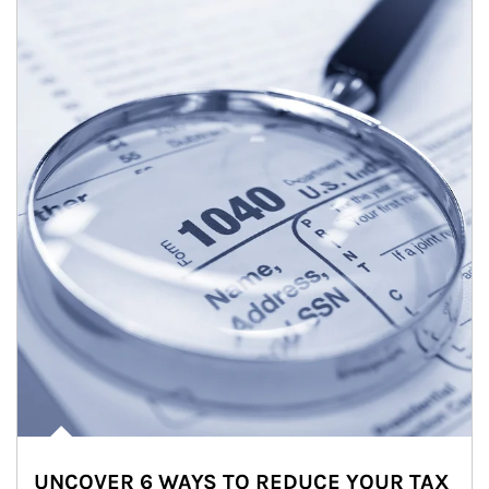
UNCOVER 6 WAYS TO REDUCE YOUR TAX