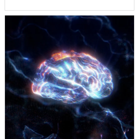
Article Image