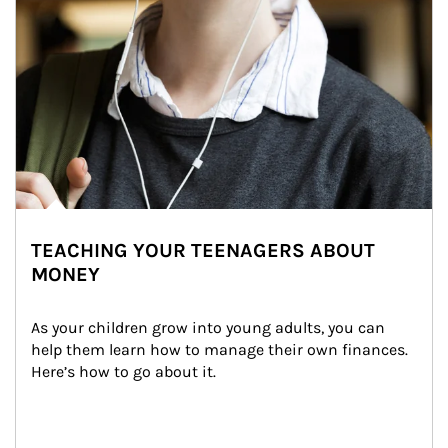
TEACHING YOUR TEENAGERS ABOUT
MONEY
As your children grow into young adults, you can 
help them learn how to manage their own finances. 
Here’s how to go about it.