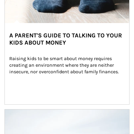
A PARENT'S GUIDE TO TALKING TO YOUR
KIDS ABOUT MONEY
Raising kids to be smart about money requires 
creating an environment where they are neither 
insecure, nor overconfident about family finances.
Article Image