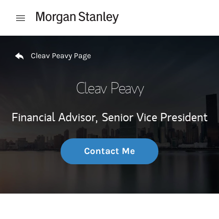
Skip to content
Open mobile menu
Return to Nav
Cleav Peavy Page
Cleav Peavy
Financial Advisor,
Senior Vice President
Contact Me