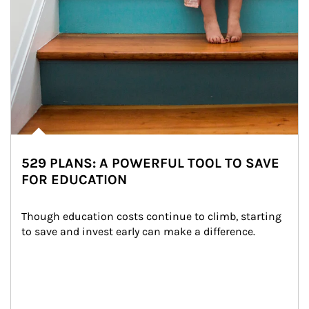
529 PLANS: A POWERFUL TOOL TO SAVE
FOR EDUCATION
Though education costs continue to climb, starting 
to save and invest early can make a difference.