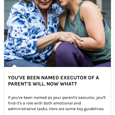
YOU'VE BEEN NAMED EXECUTOR OF A
PARENT'S WILL. NOW WHAT?
If you've been named as your parent's executor, you'll 
find it's a role with both emotional and 
administrative tasks. Here are some key guidelines.