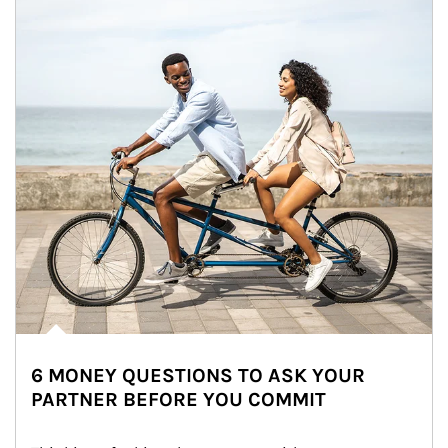
6 MONEY QUESTIONS TO ASK YOUR
PARTNER BEFORE YOU COMMIT