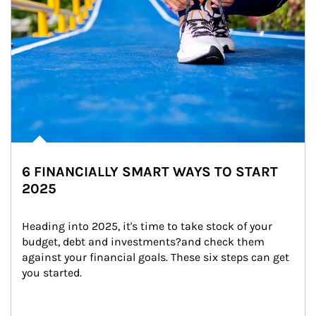
6 FINANCIALLY SMART WAYS TO START
2025
Heading into 2025, it's time to take stock of your 
budget, debt and investments?and check them 
against your financial goals. These six steps can get 
you started.