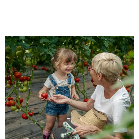
Article Image