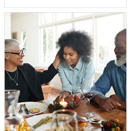
Article Image