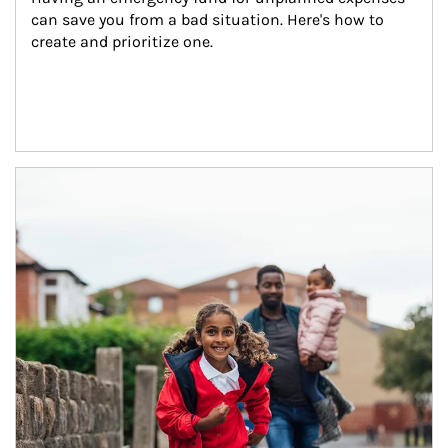
can save you from a bad situation. Here's how to 
create and prioritize one.
Article Image