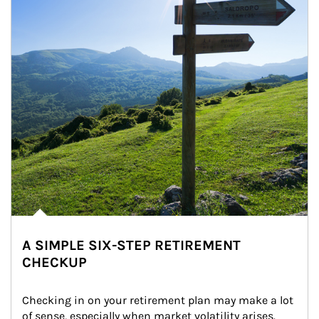
A SIMPLE SIX-STEP RETIREMENT
CHECKUP
Checking in on your retirement plan may make a lot 
of sense, especially when market volatility arises.