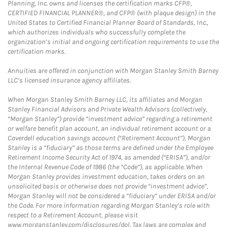
Planning, Inc. owns and licenses the certification marks CFP®,
CERTIFIED FINANCIAL PLANNER®, and CFP® (with plaque design) in the
United States to Certified Financial Planner Board of Standards, Inc.,
which authorizes individuals who successfully complete the
organization’s initial and ongoing certification requirements to use the
certification marks.
Annuities are offered in conjunction with Morgan Stanley Smith Barney
LLC’s licensed insurance agency affiliates.
When Morgan Stanley Smith Barney LLC, its affiliates and Morgan
Stanley Financial Advisors and Private Wealth Advisors (collectively,
“Morgan Stanley”) provide “investment advice” regarding a retirement
or welfare benefit plan account, an individual retirement account or a
Coverdell education savings account (“Retirement Account”), Morgan
Stanley is a “fiduciary” as those terms are defined under the Employee
Retirement Income Security Act of 1974, as amended (“ERISA”), and/or
the Internal Revenue Code of 1986 (the “Code”), as applicable. When
Morgan Stanley provides investment education, takes orders on an
unsolicited basis or otherwise does not provide “investment advice”,
Morgan Stanley will not be considered a “fiduciary” under ERISA and/or
the Code. For more information regarding Morgan Stanley’s role with
respect to a Retirement Account, please visit
www.morganstanley.com/disclosures/dol. Tax laws are complex and