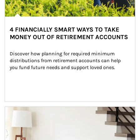
4 FINANCIALLY SMART WAYS TO TAKE
MONEY OUT OF RETIREMENT ACCOUNTS
Discover how planning for required minimum 
distributions from retirement accounts can help 
you fund future needs and support loved ones.
Article Image