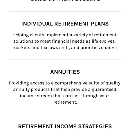
INDIVIDUAL RETIREMENT PLANS
Helping clients implement a variety of retirement 
solutions to meet financial needs as life evolves, 
markets and tax laws shift, and priorities change.
ANNUITIES
Providing access to a comprehensive suite of quality 
annuity products that help provide a guaranteed 
income stream that can last through your 
retirement.
RETIREMENT INCOME STRATEGIES