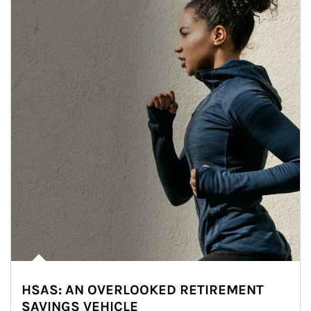
HSAS: AN OVERLOOKED RETIREMENT
SAVINGS VEHICLE