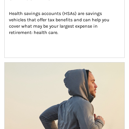
Health savings accounts (HSAs) are savings 
vehicles that offer tax benefits and can help you 
cover what may be your largest expense in 
retirement: health care.
Article Image