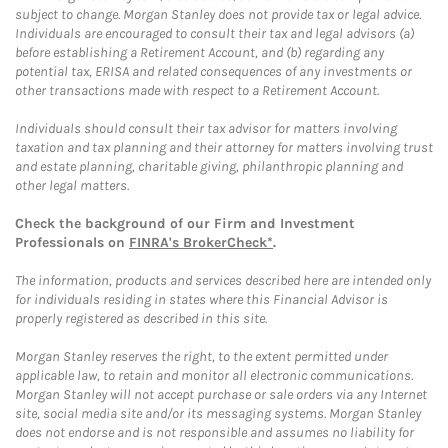
subject to change. Morgan Stanley does not provide tax or legal advice.
Individuals are encouraged to consult their tax and legal advisors (a)
before establishing a Retirement Account, and (b) regarding any
potential tax, ERISA and related consequences of any investments or
other transactions made with respect to a Retirement Account.
Individuals should consult their tax advisor for matters involving
taxation and tax planning and their attorney for matters involving trust
and estate planning, charitable giving, philanthropic planning and
other legal matters.
Check the background of our Firm and Investment
Professionals on
FINRA's BrokerCheck*
.
The information, products and services described here are intended only
for individuals residing in states where this Financial Advisor is
properly registered as described in this site.
Morgan Stanley reserves the right, to the extent permitted under
applicable law, to retain and monitor all electronic communications.
Morgan Stanley will not accept purchase or sale orders via any Internet
site, social media site and/or its messaging systems. Morgan Stanley
does not endorse and is not responsible and assumes no liability for