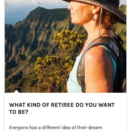
WHAT KIND OF RETIREE DO YOU WANT
TO BE?
Everyone has a different idea of their dream 