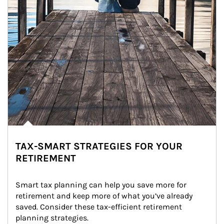
TAX-SMART STRATEGIES FOR YOUR
RETIREMENT
Smart tax planning can help you save more for 
retirement and keep more of what you’ve already 
saved. Consider these tax-efficient retirement 
planning strategies.