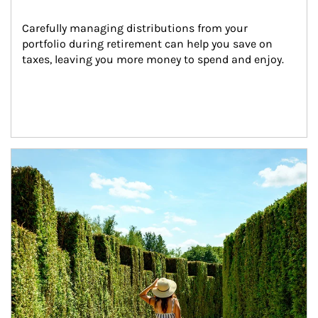
Carefully managing distributions from your 
portfolio during retirement can help you save on 
taxes, leaving you more money to spend and enjoy.
Article Image