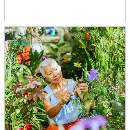
Article Image