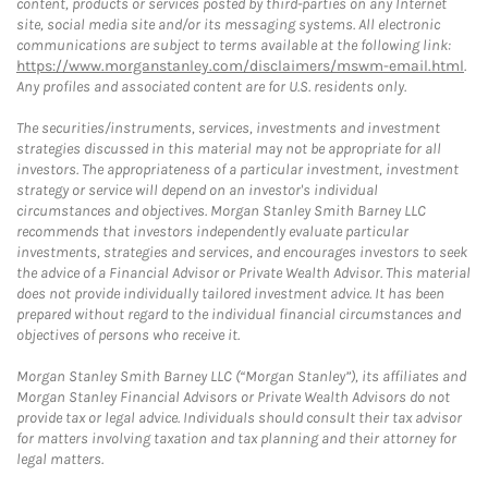
content, products or services posted by third-parties on any Internet
site, social media site and/or its messaging systems. All electronic
communications are subject to terms available at the following link:
https://www.morganstanley.com/disclaimers/mswm-email.html
.
Any profiles and associated content are for U.S. residents only.
The securities/instruments, services, investments and investment
strategies discussed in this material may not be appropriate for all
investors. The appropriateness of a particular investment, investment
strategy or service will depend on an investor's individual
circumstances and objectives. Morgan Stanley Smith Barney LLC
recommends that investors independently evaluate particular
investments, strategies and services, and encourages investors to seek
the advice of a Financial Advisor or Private Wealth Advisor. This material
does not provide individually tailored investment advice. It has been
prepared without regard to the individual financial circumstances and
objectives of persons who receive it.
Morgan Stanley Smith Barney LLC (“Morgan Stanley”), its affiliates and
Morgan Stanley Financial Advisors or Private Wealth Advisors do not
provide tax or legal advice. Individuals should consult their tax advisor
for matters involving taxation and tax planning and their attorney for
legal matters.