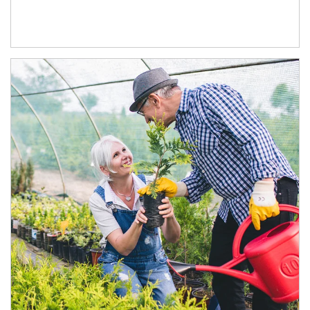
Article Image