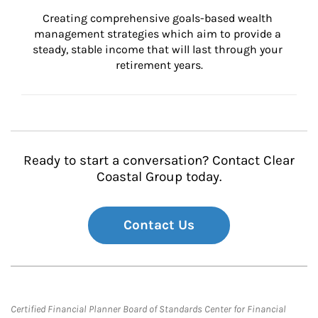
Creating comprehensive goals-based wealth 
management strategies which aim to provide a 
steady, stable income that will last through your 
retirement years.
Ready to start a conversation? Contact Clear
Coastal Group today.
Contact Us
Certified Financial Planner Board of Standards Center for Financial