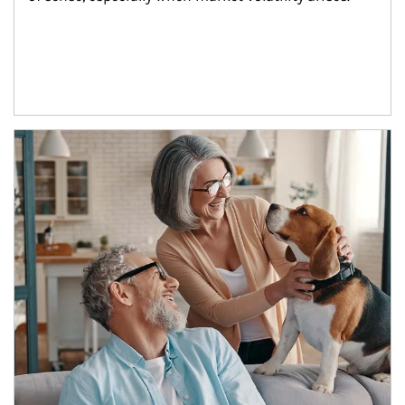
Article Image