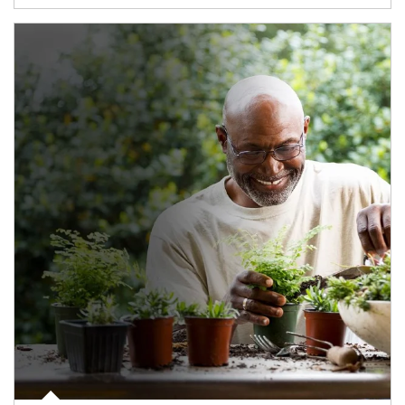
Article Image