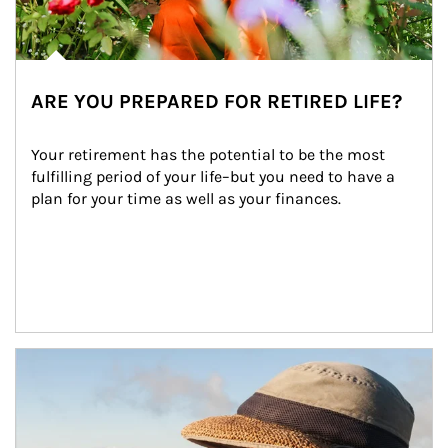
ARE YOU PREPARED FOR RETIRED LIFE?
Your retirement has the potential to be the most 
fulfilling period of your life–but you need to have a 
plan for your time as well as your finances.
Article Image