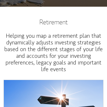
Retirement
Helping you map a retirement plan that
dynamically adjusts investing strategies
based on the different stages of your life
and accounts for your investing
preferences, legacy goals and important
life events
Article Image