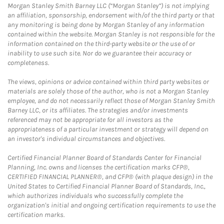
Morgan Stanley Smith Barney LLC (“Morgan Stanley”) is not implying
an affiliation, sponsorship, endorsement with/of the third party or that
any monitoring is being done by Morgan Stanley of any information
contained within the website. Morgan Stanley is not responsible for the
information contained on the third-party website or the use of or
inability to use such site. Nor do we guarantee their accuracy or
completeness.
The views, opinions or advice contained within third party websites or
materials are solely those of the author, who is not a Morgan Stanley
employee, and do not necessarily reflect those of Morgan Stanley Smith
Barney LLC, or its affiliates. The strategies and/or investments
referenced may not be appropriate for all investors as the
appropriateness of a particular investment or strategy will depend on
an investor's individual circumstances and objectives.
Certified Financial Planner Board of Standards Center for Financial
Planning, Inc. owns and licenses the certification marks CFP®,
CERTIFIED FINANCIAL PLANNER®, and CFP® (with plaque design) in the
United States to Certified Financial Planner Board of Standards, Inc.,
which authorizes individuals who successfully complete the
organization's initial and ongoing certification requirements to use the
certification marks.