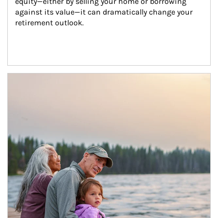
equity—either by selling your home or borrowing 
against its value—it can dramatically change your 
retirement outlook.
Article Image