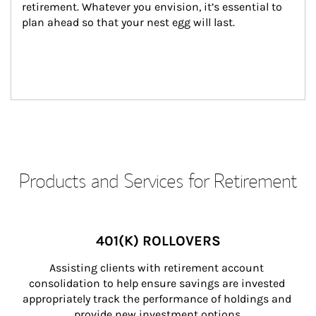
retirement. Whatever you envision, it’s essential to 
plan ahead so that your nest egg will last.
Products and Services for Retirement
401(K) ROLLOVERS
Assisting clients with retirement account 
consolidation to help ensure savings are invested 
appropriately track the performance of holdings and 
provide new investment options.