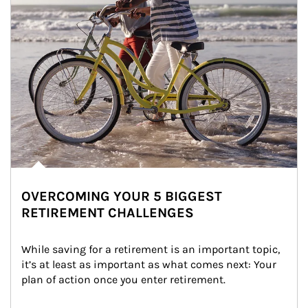
OVERCOMING YOUR 5 BIGGEST
RETIREMENT CHALLENGES
While saving for a retirement is an important topic, 
it’s at least as important as what comes next: Your 
plan of action once you enter retirement.