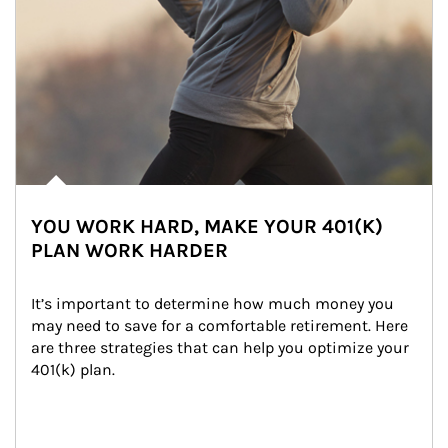
YOU WORK HARD, MAKE YOUR 401(K)
PLAN WORK HARDER
It’s important to determine how much money you 
may need to save for a comfortable retirement. Here 
are three strategies that can help you optimize your 
401(k) plan.