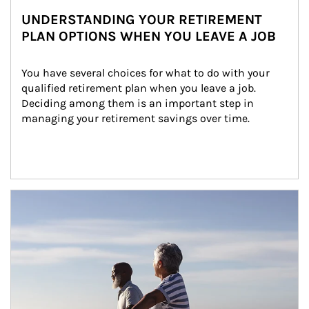
UNDERSTANDING YOUR RETIREMENT
PLAN OPTIONS WHEN YOU LEAVE A JOB
You have several choices for what to do with your 
qualified retirement plan when you leave a job. 
Deciding among them is an important step in 
managing your retirement savings over time.
Article Image