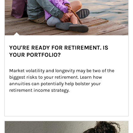
YOU'RE READY FOR RETIREMENT. IS
YOUR PORTFOLIO?
Market volatility and longevity may be two of the 
biggest risks to your retirement. Learn how 
annuities can potentially help bolster your 
retirement income strategy.
Article Image