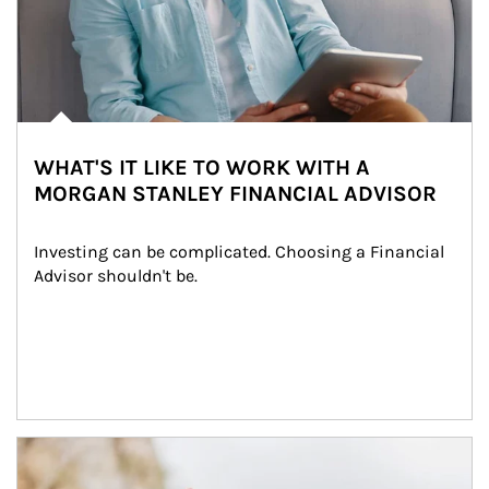
WHAT'S IT LIKE TO WORK WITH A
MORGAN STANLEY FINANCIAL ADVISOR
Investing can be complicated. Choosing a Financial 
Advisor shouldn't be.
Article Image