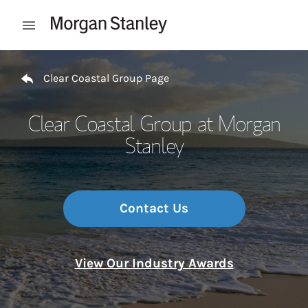
Skip to content
Open mobile menu
Return to Nav
Clear Coastal Group Page
Clear Coastal Group at Morgan
Stanley
Contact Us
View Our Industry Awards