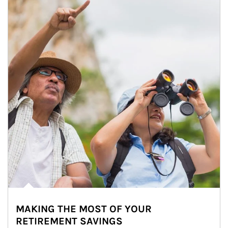
MAKING THE MOST OF YOUR
RETIREMENT SAVINGS