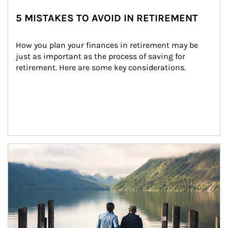
5 MISTAKES TO AVOID IN RETIREMENT
How you plan your finances in retirement may be 
just as important as the process of saving for 
retirement. Here are some key considerations.
Article Image