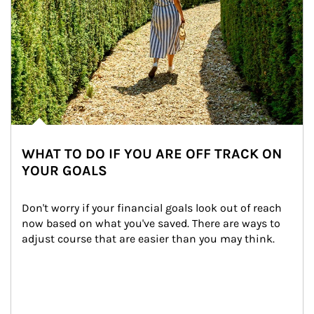
WHAT TO DO IF YOU ARE OFF TRACK ON
YOUR GOALS
Don't worry if your financial goals look out of reach 
now based on what you've saved. There are ways to 
adjust course that are easier than you may think.