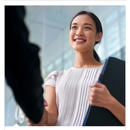
Article Image