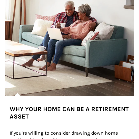
WHY YOUR HOME CAN BE A RETIREMENT
ASSET
If you’re willing to consider drawing down home 