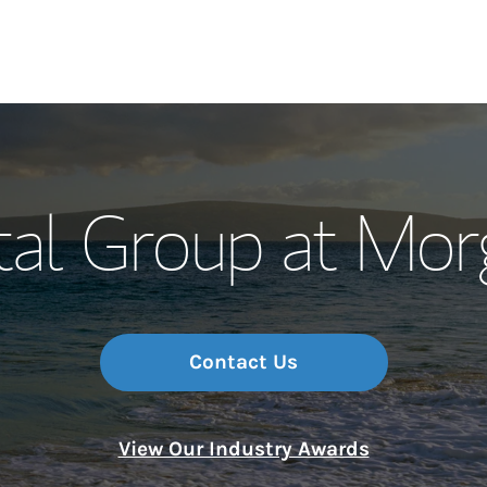
Our Story and S
tal Group at Mor
Meet the Team
Wealth Manage
Investment Offi
Contact Us
Thought Leader
View Our Industry Awards