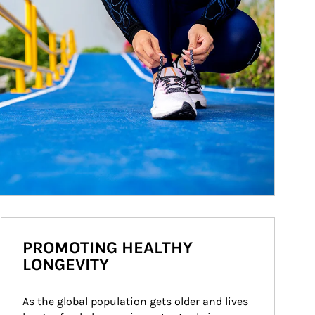
PROMOTING HEALTHY
LONGEVITY
As the global population gets older and lives 