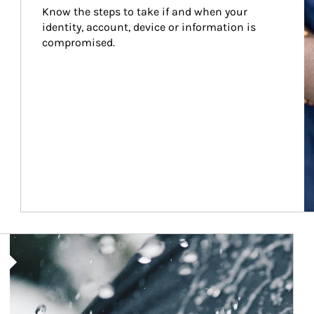
Know the steps to take if and when your 
identity, account, device or information is 
compromised.
Article Image