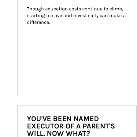
Though education costs continue to climb, 
starting to save and invest early can make a 
difference.
YOU'VE BEEN NAMED
EXECUTOR OF A PARENT'S
WILL. NOW WHAT?