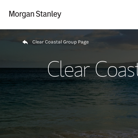
Skip to content
Return to Nav
Clear Coastal Group Page
Clear Coas