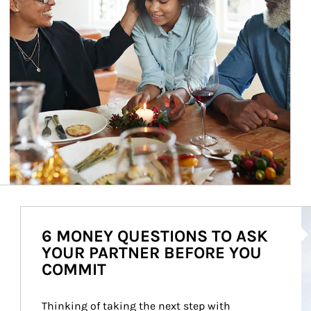
Ar
6 MONEY QUESTIONS TO ASK
YOUR PARTNER BEFORE YOU
COMMIT
Thinking of taking the next step with 