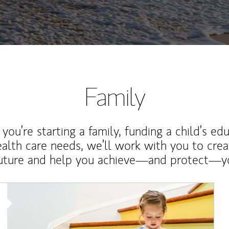
Family
ou’re starting a family, funding a child’s ed
ealth care needs, we’ll work with you to cre
future and help you achieve—and protect—yo
Article Image