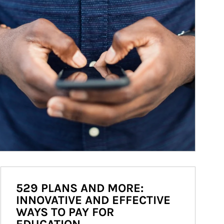
529 PLANS AND MORE:
INNOVATIVE AND EFFECTIVE
WAYS TO PAY FOR