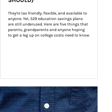
SHOULD)
They're tax friendly, flexible, and available to 
anyone. Yet, 529 education savings plans 
are still underused. Here are five things that 
parents, grandparents and anyone hoping 
to get a leg up on college costs need to know.
ticle Image