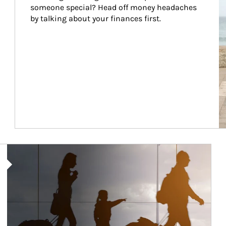
someone special? Head off money headaches 
by talking about your finances first.
Article Image