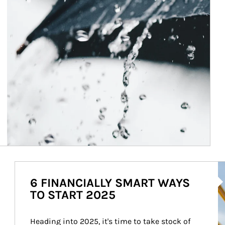
Ar
6 FINANCIALLY SMART WAYS
TO START 2025
Heading into 2025, it's time to take stock of 