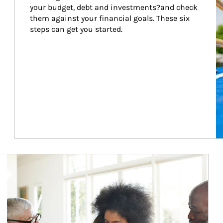
your budget, debt and investments?and check 
them against your financial goals. These six 
steps can get you started.
Article Image