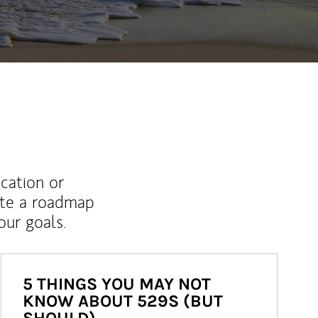
ucation or
ate a roadmap
ur goals.
5 THINGS YOU MAY NOT
KNOW ABOUT 529S (BUT