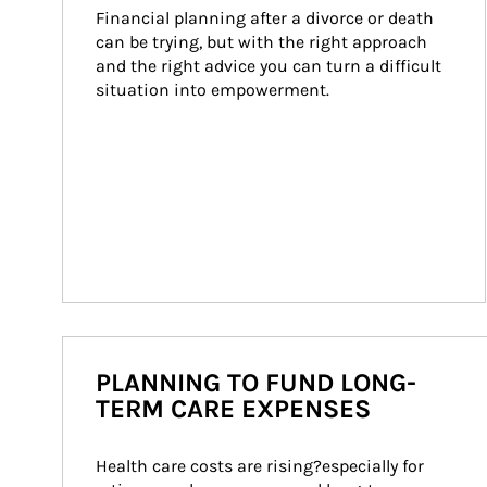
Financial planning after a divorce or death 
can be trying, but with the right approach 
and the right advice you can turn a difficult 
situation into empowerment.
PLANNING TO FUND LONG-
TERM CARE EXPENSES
Health care costs are rising?especially for 