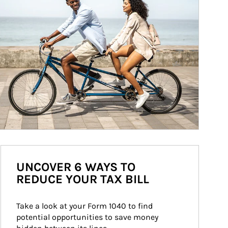
UNCOVER 6 WAYS TO
REDUCE YOUR TAX BILL
Take a look at your Form 1040 to find 
potential opportunities to save money 