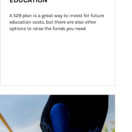
EDUCATION
A 529 plan is a great way to invest for future 
education costs, but there are also other 
options to raise the funds you need.
ticle Image