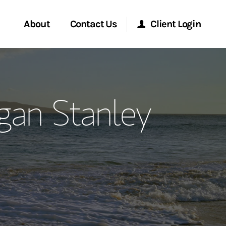
About
Contact Us
Client Login
ervices
Start a Conversation
Morgan Stanley Online
gan Stanley
Location
Morgan Stanley at Work
ment Global
Research Portal
ce
Matrix
ship