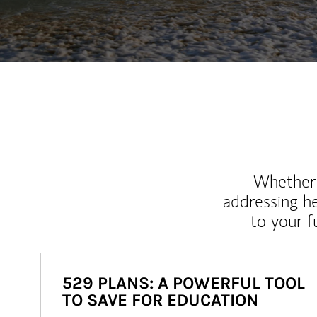
Whether y
addressing h
to your 
529 PLANS: A POWERFUL TOOL
TO SAVE FOR EDUCATION