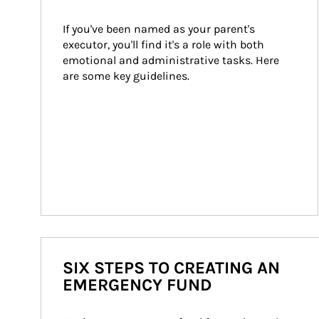
If you've been named as your parent's 
executor, you'll find it's a role with both 
emotional and administrative tasks. Here 
are some key guidelines.
SIX STEPS TO CREATING AN
EMERGENCY FUND