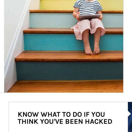
Ar
KNOW WHAT TO DO IF YOU
THINK YOU'VE BEEN HACKED