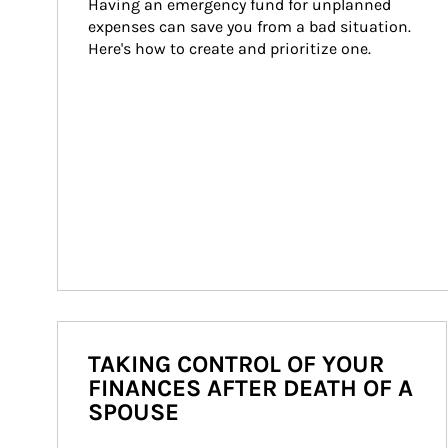
Having an emergency fund for unplanned 
expenses can save you from a bad situation. 
Here's how to create and prioritize one.
TAKING CONTROL OF YOUR
FINANCES AFTER DEATH OF A
SPOUSE