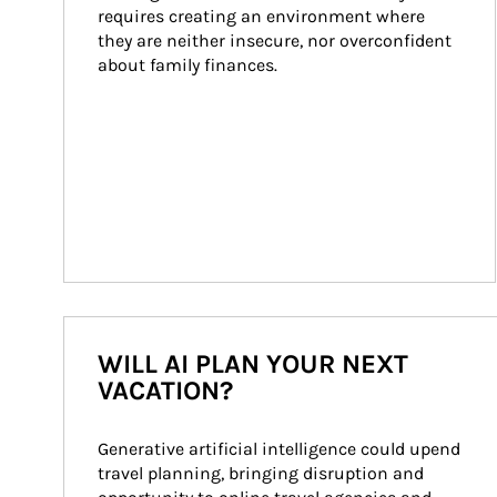
requires creating an environment where 
they are neither insecure, nor overconfident 
about family finances.
WILL AI PLAN YOUR NEXT
VACATION?
Generative artificial intelligence could upend 
travel planning, bringing disruption and 