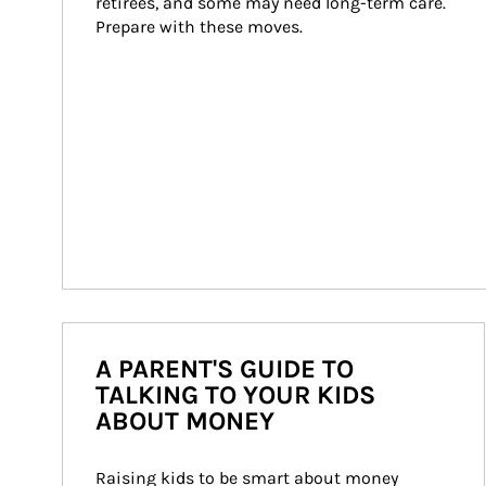
retirees, and some may need long-term care. 
Prepare with these moves.
A PARENT'S GUIDE TO
TALKING TO YOUR KIDS
ABOUT MONEY
Raising kids to be smart about money 