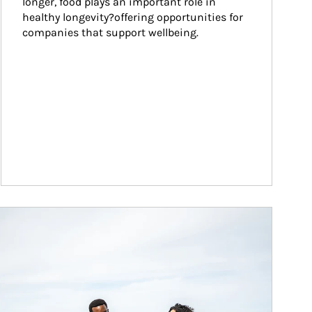
longer, food plays an important role in 
healthy longevity?offering opportunities for 
companies that support wellbeing.
ticle Image