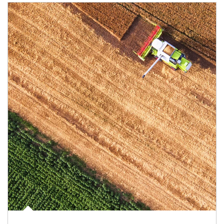
Article Image