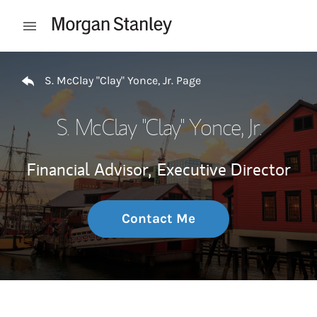
Skip to content
Open mobile menu
Return to Nav
S. McClay "Clay" Yonce, Jr. Page
S. McClay "Clay" Yonce, Jr.
Financial Advisor,
Executive Director
Contact Me