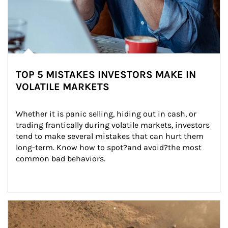
TOP 5 MISTAKES INVESTORS MAKE IN
VOLATILE MARKETS
Whether it is panic selling, hiding out in cash, or 
trading frantically during volatile markets, investors 
tend to make several mistakes that can hurt them 
long-term. Know how to spot?and avoid?the most 
common bad behaviors.
Article Image