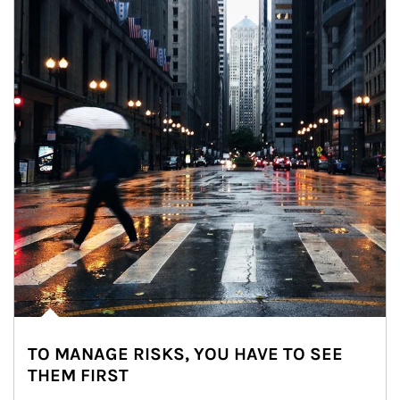
TO MANAGE RISKS, YOU HAVE TO SEE
THEM FIRST