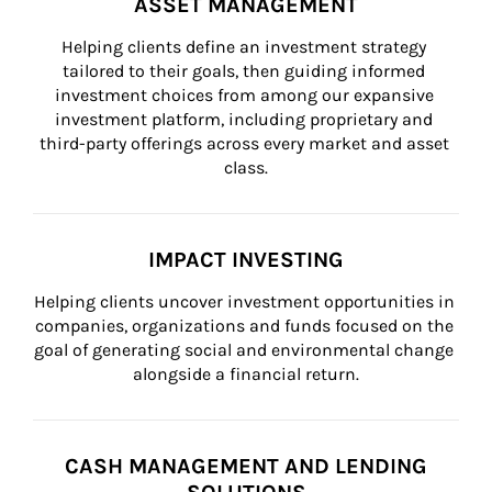
ASSET MANAGEMENT
Helping clients define an investment strategy 
tailored to their goals, then guiding informed 
investment choices from among our expansive 
investment platform, including proprietary and 
third-party offerings across every market and asset 
class.
IMPACT INVESTING
Helping clients uncover investment opportunities in 
companies, organizations and funds focused on the 
goal of generating social and environmental change 
alongside a financial return.
CASH MANAGEMENT AND LENDING