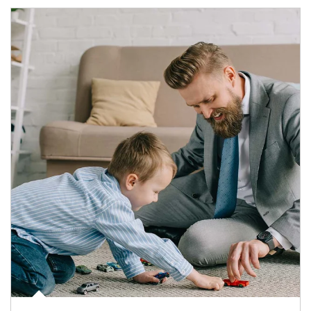
Article Image