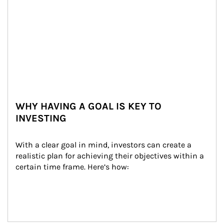
WHY HAVING A GOAL IS KEY TO
INVESTING
With a clear goal in mind, investors can create a 
realistic plan for achieving their objectives within a 
certain time frame. Here’s how: