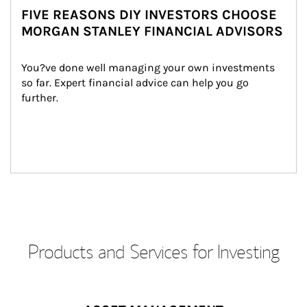
FIVE REASONS DIY INVESTORS CHOOSE
MORGAN STANLEY FINANCIAL ADVISORS
You?ve done well managing your own investments 
so far. Expert financial advice can help you go 
further.
Products and Services for Investing