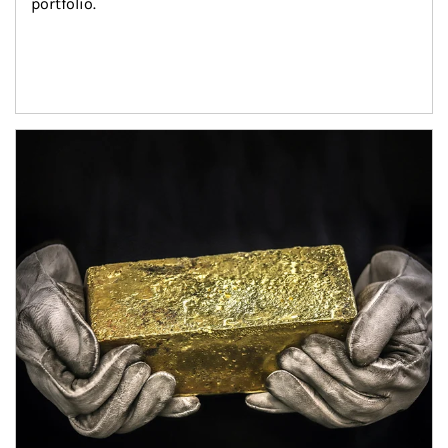
portfolio.
Article Image