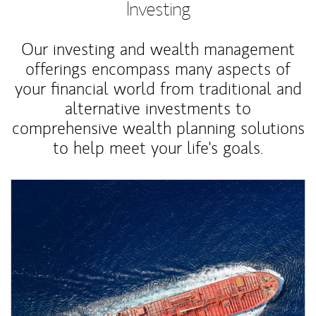
Investing
Our investing and wealth management
offerings encompass many aspects of
your financial world from traditional and
alternative investments to
comprehensive wealth planning solutions
to help meet your life's goals.
Article Image