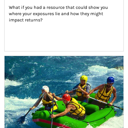
What if you had a resource that could show you 
where your exposures lie and how they might 
impact returns?
Article Image