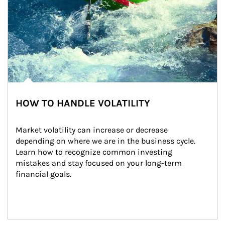
HOW TO HANDLE VOLATILITY
Market volatility can increase or decrease 
depending on where we are in the business cycle. 
Learn how to recognize common investing 
mistakes and stay focused on your long-term 
financial goals.