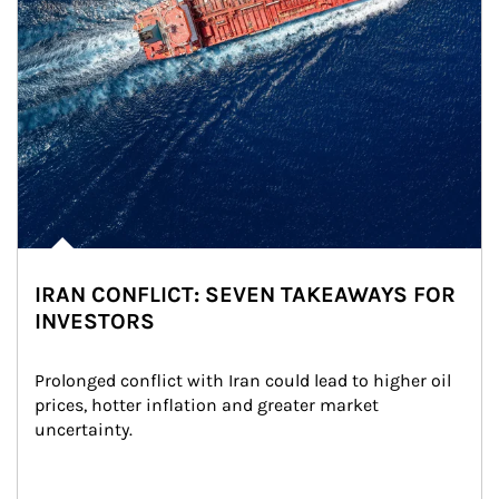
IRAN CONFLICT: SEVEN TAKEAWAYS FOR
INVESTORS
Prolonged conflict with Iran could lead to higher oil 
prices, hotter inflation and greater market 
uncertainty.