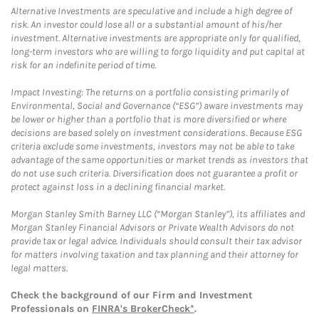
Alternative Investments are speculative and include a high degree of
risk. An investor could lose all or a substantial amount of his/her
investment. Alternative investments are appropriate only for qualified,
long-term investors who are willing to forgo liquidity and put capital at
risk for an indefinite period of time.
Impact Investing: The returns on a portfolio consisting primarily of
Environmental, Social and Governance (“ESG”) aware investments may
be lower or higher than a portfolio that is more diversified or where
decisions are based solely on investment considerations. Because ESG
criteria exclude some investments, investors may not be able to take
advantage of the same opportunities or market trends as investors that
do not use such criteria. Diversification does not guarantee a profit or
protect against loss in a declining financial market.
Morgan Stanley Smith Barney LLC (“Morgan Stanley”), its affiliates and
Morgan Stanley Financial Advisors or Private Wealth Advisors do not
provide tax or legal advice. Individuals should consult their tax advisor
for matters involving taxation and tax planning and their attorney for
legal matters.
Check the background of our Firm and Investment
Professionals on
FINRA's BrokerCheck*
.