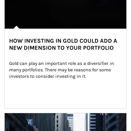
HOW INVESTING IN GOLD COULD ADD A
NEW DIMENSION TO YOUR PORTFOLIO
Gold can play an important role as a diversifier in 
many portfolios. There may be reasons for some 
investors to consider investing in it.
Article Image