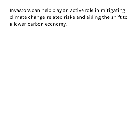
Investors can help play an active role in mitigating 
climate change-related risks and aiding the shift to 
a lower-carbon economy.
Article Image