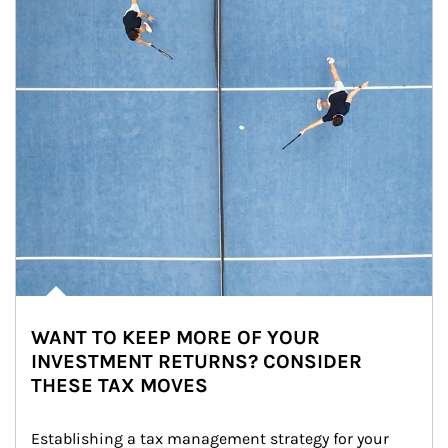
WANT TO KEEP MORE OF YOUR
INVESTMENT RETURNS? CONSIDER
THESE TAX MOVES
Establishing a tax management strategy for your 