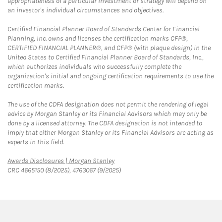
appropriateness of a particular investment or strategy will depend on
an investor's individual circumstances and objectives.
Certified Financial Planner Board of Standards Center for Financial
Planning, Inc. owns and licenses the certification marks CFP®,
CERTIFIED FINANCIAL PLANNER®, and CFP® (with plaque design) in the
United States to Certified Financial Planner Board of Standards, Inc.,
which authorizes individuals who successfully complete the
organization's initial and ongoing certification requirements to use the
certification marks.
The use of the CDFA designation does not permit the rendering of legal
advice by Morgan Stanley or its Financial Advisors which may only be
done by a licensed attorney. The CDFA designation is not intended to
imply that either Morgan Stanley or its Financial Advisors are acting as
experts in this field.
Link Opens in New Tab
Awards Disclosures | Morgan Stanley
CRC 4665150 (8/2025), 4763067 (9/2025)
twitter
linkedin
youtube