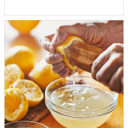
How investors can tap their portfolios in tax-savvy ways.