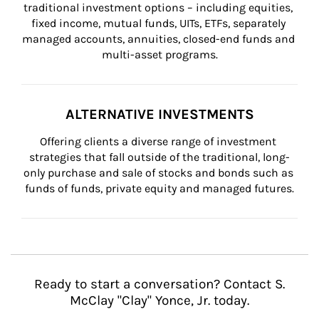
traditional investment options – including equities, 
fixed income, mutual funds, UITs, ETFs, separately 
managed accounts, annuities, closed-end funds and 
multi-asset programs.
ALTERNATIVE INVESTMENTS
Offering clients a diverse range of investment 
strategies that fall outside of the traditional, long-
only purchase and sale of stocks and bonds such as 
funds of funds, private equity and managed futures.
Ready to start a conversation? Contact S.
McClay "Clay" Yonce, Jr. today.