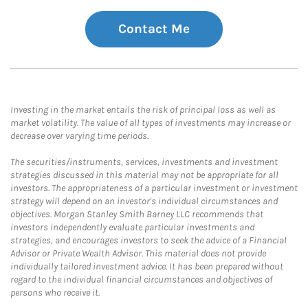
Contact Me
Investing in the market entails the risk of principal loss as well as
market volatility. The value of all types of investments may increase or
decrease over varying time periods.
The securities/instruments, services, investments and investment
strategies discussed in this material may not be appropriate for all
investors. The appropriateness of a particular investment or investment
strategy will depend on an investor's individual circumstances and
objectives. Morgan Stanley Smith Barney LLC recommends that
investors independently evaluate particular investments and
strategies, and encourages investors to seek the advice of a Financial
Advisor or Private Wealth Advisor. This material does not provide
individually tailored investment advice. It has been prepared without
regard to the individual financial circumstances and objectives of
persons who receive it.