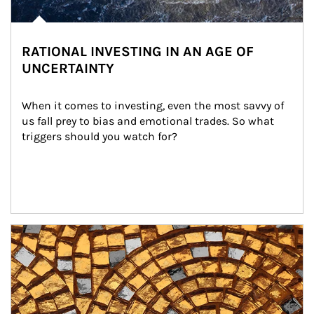
RATIONAL INVESTING IN AN AGE OF
UNCERTAINTY
When it comes to investing, even the most savvy of 
us fall prey to bias and emotional trades. So what 
triggers should you watch for?
Article Image