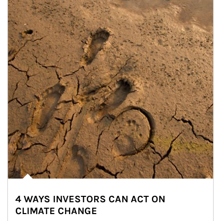
4 WAYS INVESTORS CAN ACT ON
CLIMATE CHANGE