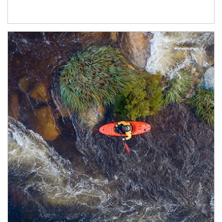
Article Image