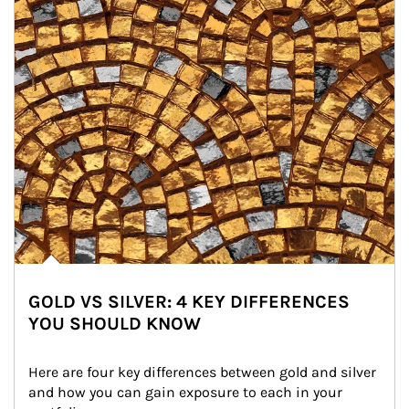
GOLD VS SILVER: 4 KEY DIFFERENCES
YOU SHOULD KNOW
Here are four key differences between gold and silver 
and how you can gain exposure to each in your 