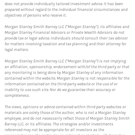
does not provide individually tailored investment advice. It has been
prepared without regard to the individual financial circumstances and
objectives of persons who receive it.
Morgan Stanley Smith Barney LLC (“Morgan Stanley”), its affiliates and
Morgan Stanley Financial Advisors or Private Wealth Advisors do not
provide tax or legal advice. Individuals should consult their tax advisor
for matters involving taxation and tax planning and their attorney for
legal matters.
Morgan Stanley Smith Barney LLC (“Morgan Stanley”) is not implying
an affiliation, sponsorship, endorsement with/of the third party or that
any monitoring is being done by Morgan Stanley of any information
contained within the website. Morgan Stanley is not responsible for the
information contained on the third-party website or the use of or
inability to use such site. Nor do we guarantee their accuracy or
completeness.
The views, opinions or advice contained within third party websites or
materials are solely those of the author, who is not a Morgan Stanley
employee, and do not necessarily reflect those of Morgan Stanley Smith
Barney LLC, or its affiliates. The strategies and/or investments
referenced may not be appropriate for all investors as the