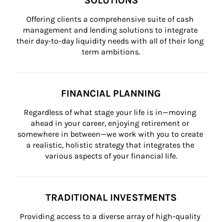
SOLUTIONS
Offering clients a comprehensive suite of cash 
management and lending solutions to integrate 
their day-to-day liquidity needs with all of their long 
term ambitions.
FINANCIAL PLANNING
Regardless of what stage your life is in—moving 
ahead in your career, enjoying retirement or 
somewhere in between—we work with you to create 
a realistic, holistic strategy that integrates the 
various aspects of your financial life.
TRADITIONAL INVESTMENTS
Providing access to a diverse array of high-quality 