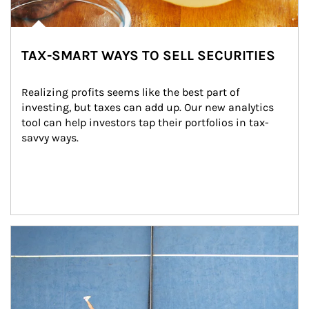
TAX-SMART WAYS TO SELL SECURITIES
Realizing profits seems like the best part of 
investing, but taxes can add up. Our new analytics 
tool can help investors tap their portfolios in tax-
savvy ways.
Article Image