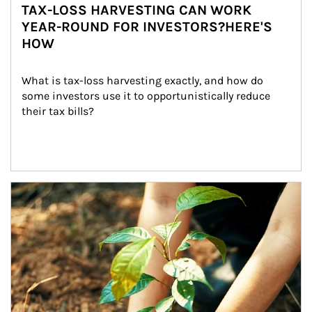
TAX-LOSS HARVESTING CAN WORK
YEAR-ROUND FOR INVESTORS?HERE'S
HOW
What is tax-loss harvesting exactly, and how do 
some investors use it to opportunistically reduce 
their tax bills?
Article Image