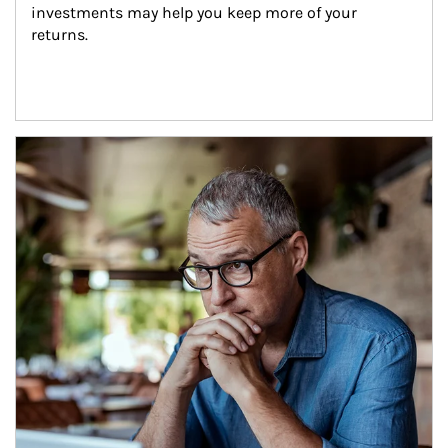
investments may help you keep more of your 
returns.
Article Image