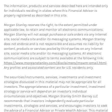
The information, products and services described here are intended only
for individuals residing in states where this Financial Advisor is
properly registered as described in this site.
Morgan Stanley reserves the right, to the extent permitted under
applicable law, to retain and monitor all electronic communications.
Morgan Stanley will not accept purchase or sale orders via any Internet
site, social media site and/or its messaging systems. Morgan Stanley
does not endorse and is not responsible and assumes no liability for
content, products or services posted by third-parties on any Internet
site, social media site and/or its messaging systems. All electronic
communications are subject to terms available at the following link:
https://www.morganstanley.com/disclaimers/mswm-email.html
.
Any profiles and associated content are for U.S. residents only.
The securities/instruments, services, investments and investment
strategies discussed in this material may not be appropriate for all
investors. The appropriateness of a particular investment, investment
strategy or service will depend on an investor's individual
circumstances and objectives. Morgan Stanley Smith Barney LLC
recommends that investors independently evaluate particular
investments, strategies and services, and encourages investors to seek
the advice of a Financial Advisor or Private Wealth Advisor. This material