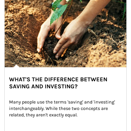
WHAT'S THE DIFFERENCE BETWEEN
SAVING AND INVESTING?
Many people use the terms 'saving' and 'investing' 
interchangeably. While these two concepts are 
related, they aren't exactly equal.