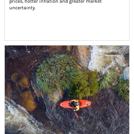
prices, hotter inflation and greater market 
uncertainty.
Article Image