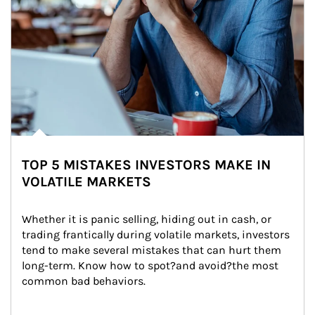
TOP 5 MISTAKES INVESTORS MAKE IN
VOLATILE MARKETS
Whether it is panic selling, hiding out in cash, or 
trading frantically during volatile markets, investors 
tend to make several mistakes that can hurt them 
long-term. Know how to spot?and avoid?the most 
common bad behaviors.