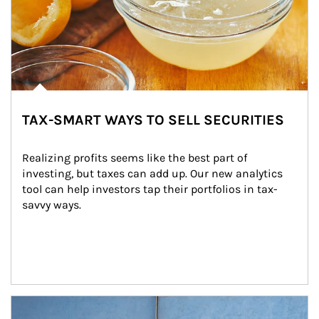
TAX-SMART WAYS TO SELL SECURITIES
Realizing profits seems like the best part of 
investing, but taxes can add up. Our new analytics 
tool can help investors tap their portfolios in tax-
savvy ways.
Article Image