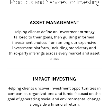
Products and Services for Investing
ASSET MANAGEMENT
Helping clients define an investment strategy 
tailored to their goals, then guiding informed 
investment choices from among our expansive 
investment platform, including proprietary and 
third-party offerings across every market and asset 
class.
IMPACT INVESTING
Helping clients uncover investment opportunities in 
companies, organizations and funds focused on the 
goal of generating social and environmental change 
alongside a financial return.