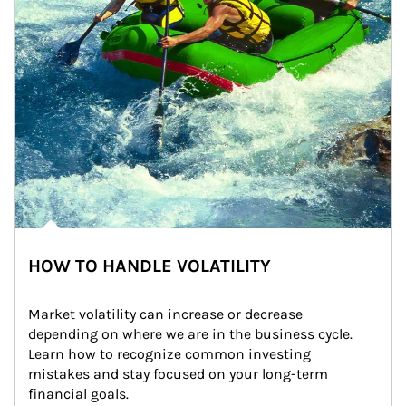
HOW TO HANDLE VOLATILITY
Market volatility can increase or decrease 
depending on where we are in the business cycle. 
Learn how to recognize common investing 
mistakes and stay focused on your long-term 
financial goals.