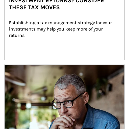
INVESTMENT RETURNS? CONSIDER
THESE TAX MOVES
Establishing a tax management strategy for your 
investments may help you keep more of your 
returns.
Article Image