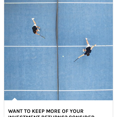
WANT TO KEEP MORE OF YOUR