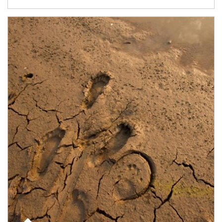
Article Image