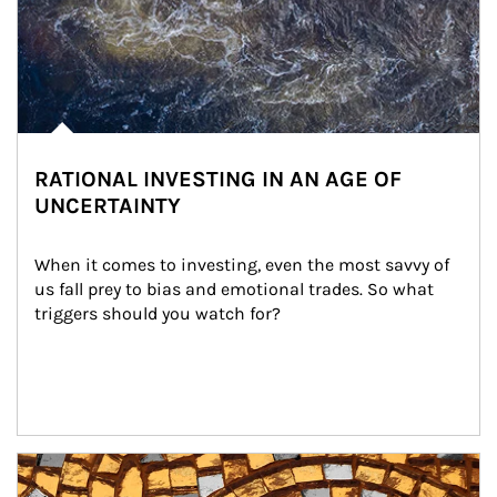
RATIONAL INVESTING IN AN AGE OF
UNCERTAINTY
When it comes to investing, even the most savvy of 
us fall prey to bias and emotional trades. So what 
triggers should you watch for?
Article Image