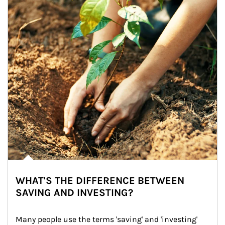
WHAT'S THE DIFFERENCE BETWEEN
SAVING AND INVESTING?
Many people use the terms 'saving' and 'investing' 