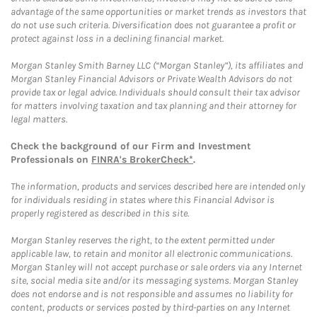
advantage of the same opportunities or market trends as investors that
do not use such criteria. Diversification does not guarantee a profit or
protect against loss in a declining financial market.
Morgan Stanley Smith Barney LLC (“Morgan Stanley”), its affiliates and
Morgan Stanley Financial Advisors or Private Wealth Advisors do not
provide tax or legal advice. Individuals should consult their tax advisor
for matters involving taxation and tax planning and their attorney for
legal matters.
Check the background of our Firm and Investment
Professionals on
FINRA's BrokerCheck*
.
The information, products and services described here are intended only
for individuals residing in states where this Financial Advisor is
properly registered as described in this site.
Morgan Stanley reserves the right, to the extent permitted under
applicable law, to retain and monitor all electronic communications.
Morgan Stanley will not accept purchase or sale orders via any Internet
site, social media site and/or its messaging systems. Morgan Stanley
does not endorse and is not responsible and assumes no liability for
content, products or services posted by third-parties on any Internet