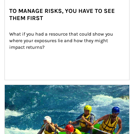
TO MANAGE RISKS, YOU HAVE TO SEE
THEM FIRST
What if you had a resource that could show you 
where your exposures lie and how they might 
impact returns?
Article Image