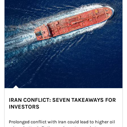
IRAN CONFLICT: SEVEN TAKEAWAYS FOR
INVESTORS
Prolonged conflict with Iran could lead to higher oil 