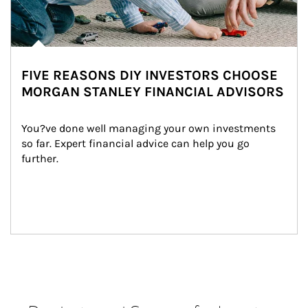
FIVE REASONS DIY INVESTORS CHOOSE
MORGAN STANLEY FINANCIAL ADVISORS
You?ve done well managing your own investments 
so far. Expert financial advice can help you go 
further.