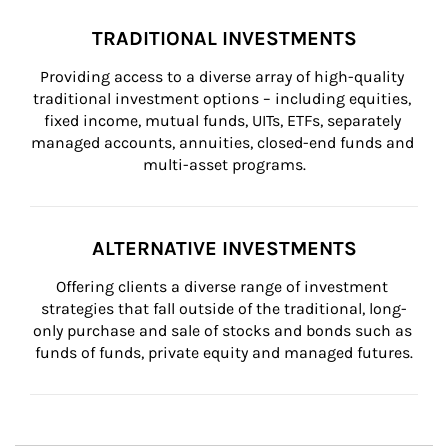
TRADITIONAL INVESTMENTS
Providing access to a diverse array of high-quality 
traditional investment options – including equities, 
fixed income, mutual funds, UITs, ETFs, separately 
managed accounts, annuities, closed-end funds and 
multi-asset programs.
ALTERNATIVE INVESTMENTS
Offering clients a diverse range of investment 
strategies that fall outside of the traditional, long-
only purchase and sale of stocks and bonds such as 
funds of funds, private equity and managed futures.