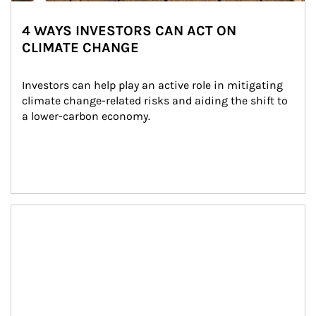
4 WAYS INVESTORS CAN ACT ON
CLIMATE CHANGE
Investors can help play an active role in mitigating 
climate change-related risks and aiding the shift to 
a lower-carbon economy.
Article Image