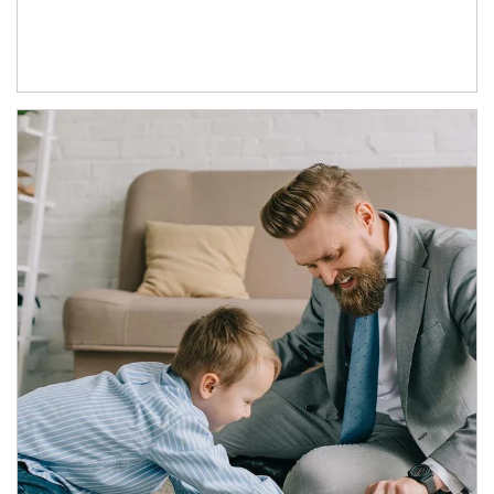
Article Image