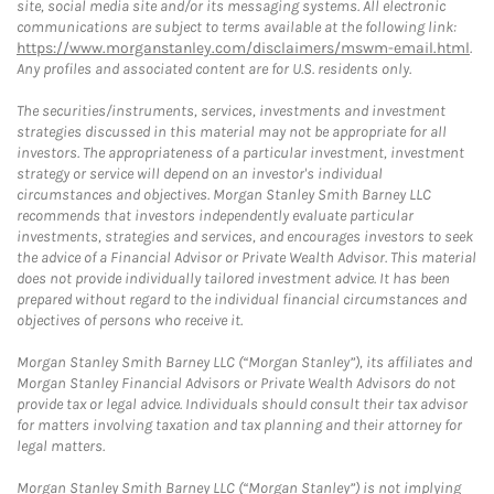
site, social media site and/or its messaging systems. All electronic
communications are subject to terms available at the following link:
https://www.morganstanley.com/disclaimers/mswm-email.html
.
Any profiles and associated content are for U.S. residents only.
The securities/instruments, services, investments and investment
strategies discussed in this material may not be appropriate for all
investors. The appropriateness of a particular investment, investment
strategy or service will depend on an investor's individual
circumstances and objectives. Morgan Stanley Smith Barney LLC
recommends that investors independently evaluate particular
investments, strategies and services, and encourages investors to seek
the advice of a Financial Advisor or Private Wealth Advisor. This material
does not provide individually tailored investment advice. It has been
prepared without regard to the individual financial circumstances and
objectives of persons who receive it.
Morgan Stanley Smith Barney LLC (“Morgan Stanley”), its affiliates and
Morgan Stanley Financial Advisors or Private Wealth Advisors do not
provide tax or legal advice. Individuals should consult their tax advisor
for matters involving taxation and tax planning and their attorney for
legal matters.
Morgan Stanley Smith Barney LLC (“Morgan Stanley”) is not implying