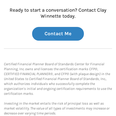
Ready to start a conversation? Contact Clay
Winnette today.
Contact Me
Certified Financial Planner Board of Standards Center for Financial
Planning, Inc. owns and licenses the certification marks CFP®,
CERTIFIED FINANCIAL PLANNER®, and CFP® (with plaque design) in the
United States to Certified Financial Planner Board of Standards, Inc.,
which authorizes individuals who successfully complete the
organization’s initial and ongoing certification requirements to use the
certification marks.
Investing in the market entails the risk of principal loss as well as
market volatility. The value of all types of investments may increase or
decrease over varying time periods.