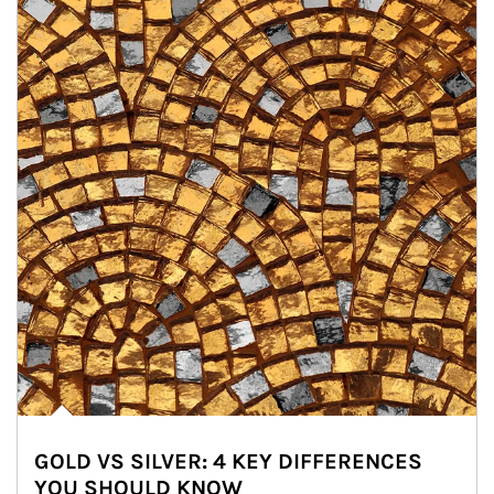
GOLD VS SILVER: 4 KEY DIFFERENCES
YOU SHOULD KNOW