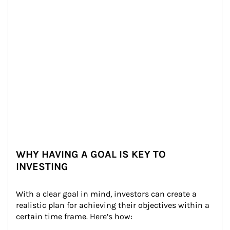
WHY HAVING A GOAL IS KEY TO
INVESTING
With a clear goal in mind, investors can create a 
realistic plan for achieving their objectives within a 
certain time frame. Here’s how: