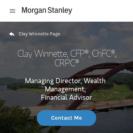
Skip to content
Open mobile menu
Return to Nav
Clay Winnette Page
Clay Winnette
, CFP®, ChFC®,
CRPC®
Managing Director, Wealth
Management,
Financial Advisor
Contact Me