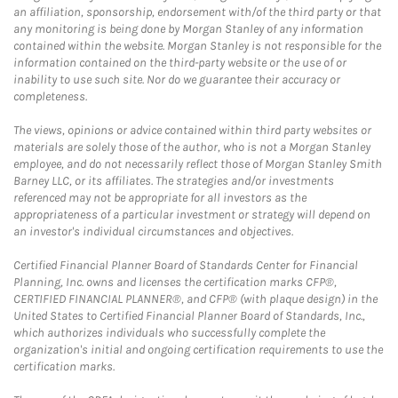
an affiliation, sponsorship, endorsement with/of the third party or that
any monitoring is being done by Morgan Stanley of any information
contained within the website. Morgan Stanley is not responsible for the
information contained on the third-party website or the use of or
inability to use such site. Nor do we guarantee their accuracy or
completeness.
The views, opinions or advice contained within third party websites or
materials are solely those of the author, who is not a Morgan Stanley
employee, and do not necessarily reflect those of Morgan Stanley Smith
Barney LLC, or its affiliates. The strategies and/or investments
referenced may not be appropriate for all investors as the
appropriateness of a particular investment or strategy will depend on
an investor's individual circumstances and objectives.
Certified Financial Planner Board of Standards Center for Financial
Planning, Inc. owns and licenses the certification marks CFP®,
CERTIFIED FINANCIAL PLANNER®, and CFP® (with plaque design) in the
United States to Certified Financial Planner Board of Standards, Inc.,
which authorizes individuals who successfully complete the
organization's initial and ongoing certification requirements to use the
certification marks.