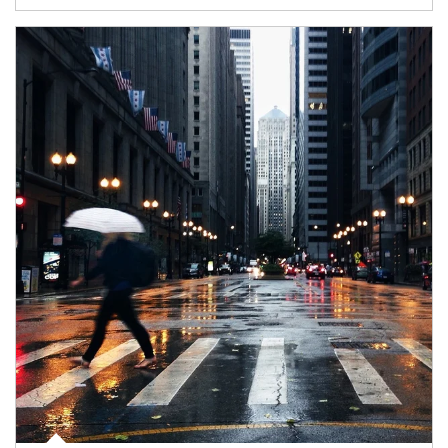
Article Image