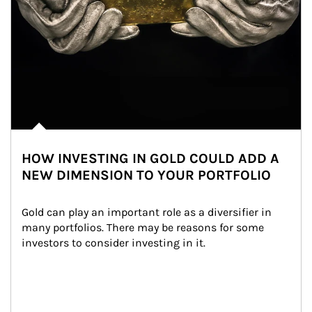
HOW INVESTING IN GOLD COULD ADD A
NEW DIMENSION TO YOUR PORTFOLIO
Gold can play an important role as a diversifier in 
many portfolios. There may be reasons for some 
investors to consider investing in it.