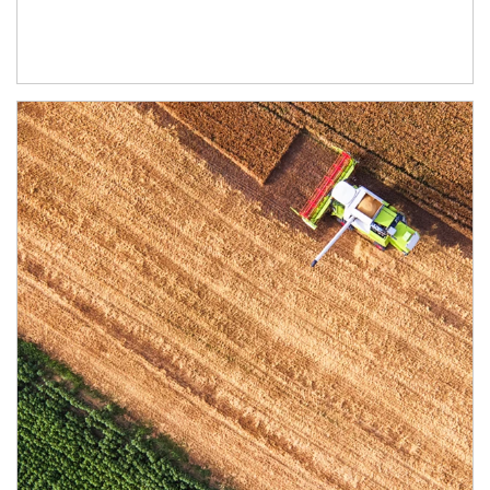
Article Image