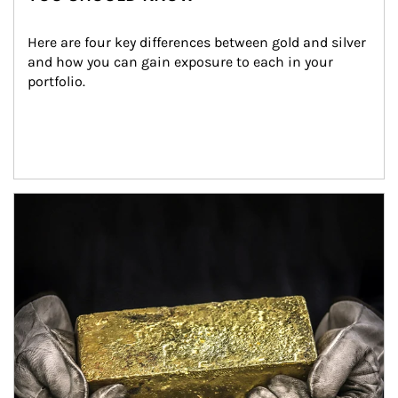
Here are four key differences between gold and silver 
and how you can gain exposure to each in your 
portfolio.
Article Image