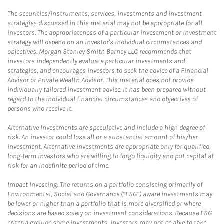
The securities/instruments, services, investments and investment
strategies discussed in this material may not be appropriate for all
investors. The appropriateness of a particular investment or investment
strategy will depend on an investor's individual circumstances and
objectives. Morgan Stanley Smith Barney LLC recommends that
investors independently evaluate particular investments and
strategies, and encourages investors to seek the advice of a Financial
Advisor or Private Wealth Advisor. This material does not provide
individually tailored investment advice. It has been prepared without
regard to the individual financial circumstances and objectives of
persons who receive it.
Alternative Investments are speculative and include a high degree of
risk. An investor could lose all or a substantial amount of his/her
investment. Alternative investments are appropriate only for qualified,
long-term investors who are willing to forgo liquidity and put capital at
risk for an indefinite period of time.
Impact Investing: The returns on a portfolio consisting primarily of
Environmental, Social and Governance (“ESG”) aware investments may
be lower or higher than a portfolio that is more diversified or where
decisions are based solely on investment considerations. Because ESG
criteria exclude some investments, investors may not be able to take