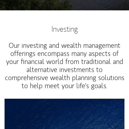
Investing
Our investing and wealth management
offerings encompass many aspects of
your financial world from traditional and
alternative investments to
comprehensive wealth planning solutions
to help meet your life's goals.
Article Image