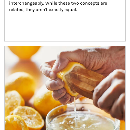
interchangeably. While these two concepts are 
related, they aren't exactly equal.
How investors can tap their portfolios in tax-savvy ways.