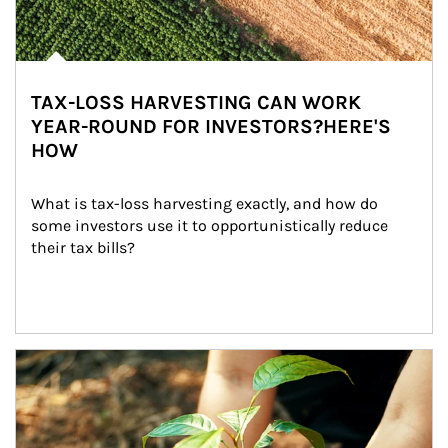
TAX-LOSS HARVESTING CAN WORK
YEAR-ROUND FOR INVESTORS?HERE'S
HOW
What is tax-loss harvesting exactly, and how do 
some investors use it to opportunistically reduce 
their tax bills?
Article Image