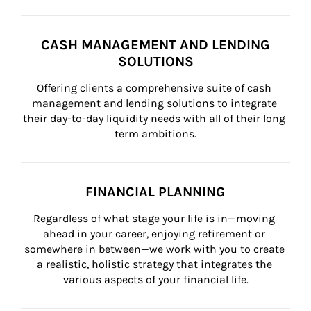
CASH MANAGEMENT AND LENDING
SOLUTIONS
Offering clients a comprehensive suite of cash 
management and lending solutions to integrate 
their day-to-day liquidity needs with all of their long 
term ambitions.
FINANCIAL PLANNING
Regardless of what stage your life is in—moving 
ahead in your career, enjoying retirement or 
somewhere in between—we work with you to create 
a realistic, holistic strategy that integrates the 
various aspects of your financial life.