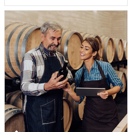
Article Image