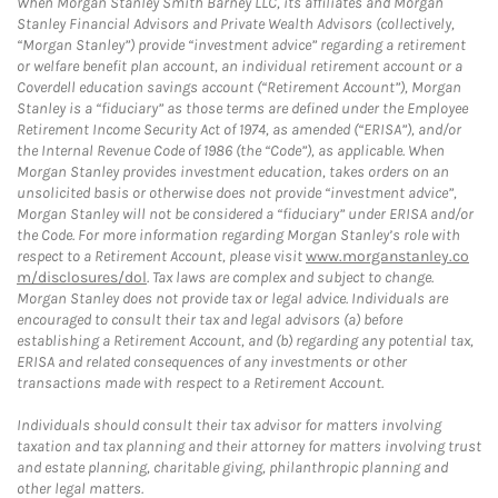
When Morgan Stanley Smith Barney LLC, its affiliates and Morgan
Stanley Financial Advisors and Private Wealth Advisors (collectively,
“Morgan Stanley”) provide “investment advice” regarding a retirement
or welfare benefit plan account, an individual retirement account or a
Coverdell education savings account (“Retirement Account”), Morgan
Stanley is a “fiduciary” as those terms are defined under the Employee
Retirement Income Security Act of 1974, as amended (“ERISA”), and/or
the Internal Revenue Code of 1986 (the “Code”), as applicable. When
Morgan Stanley provides investment education, takes orders on an
unsolicited basis or otherwise does not provide “investment advice”,
Morgan Stanley will not be considered a “fiduciary” under ERISA and/or
the Code. For more information regarding Morgan Stanley’s role with
respect to a Retirement Account, please visit
www.morganstanley.co
m/disclosures/dol
. Tax laws are complex and subject to change.
Morgan Stanley does not provide tax or legal advice. Individuals are
encouraged to consult their tax and legal advisors (a) before
establishing a Retirement Account, and (b) regarding any potential tax,
ERISA and related consequences of any investments or other
transactions made with respect to a Retirement Account.
Individuals should consult their tax advisor for matters involving
taxation and tax planning and their attorney for matters involving trust
and estate planning, charitable giving, philanthropic planning and
other legal matters.