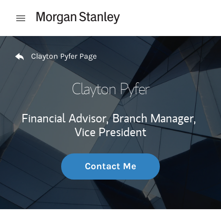
Skip to content
Open mobile menu
Return to Nav
Clayton Pyfer Page
Clayton Pyfer
Financial Advisor,
Branch Manager,
Vice President
Contact Me