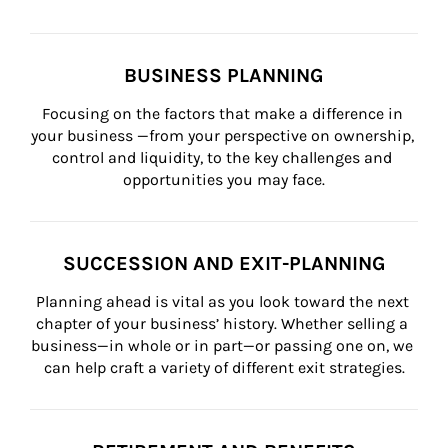
BUSINESS PLANNING
Focusing on the factors that make a difference in 
your business —from your perspective on ownership, 
control and liquidity, to the key challenges and 
opportunities you may face.
SUCCESSION AND EXIT-PLANNING
Planning ahead is vital as you look toward the next 
chapter of your business’ history. Whether selling a 
business—in whole or in part—or passing one on, we 
can help craft a variety of different exit strategies.