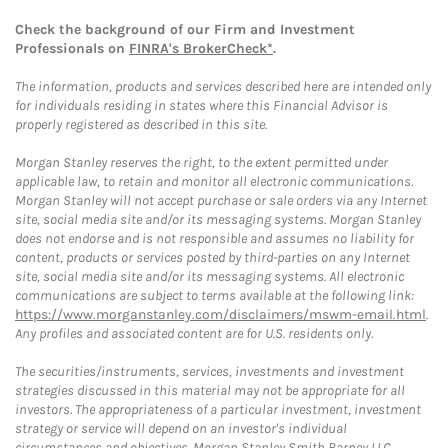
Check the background of our Firm and Investment
Professionals on
FINRA's BrokerCheck*
.
The information, products and services described here are intended only
for individuals residing in states where this Financial Advisor is
properly registered as described in this site.
Morgan Stanley reserves the right, to the extent permitted under
applicable law, to retain and monitor all electronic communications.
Morgan Stanley will not accept purchase or sale orders via any Internet
site, social media site and/or its messaging systems. Morgan Stanley
does not endorse and is not responsible and assumes no liability for
content, products or services posted by third-parties on any Internet
site, social media site and/or its messaging systems. All electronic
communications are subject to terms available at the following link:
https://www.morganstanley.com/disclaimers/mswm-email.html
.
Any profiles and associated content are for U.S. residents only.
The securities/instruments, services, investments and investment
strategies discussed in this material may not be appropriate for all
investors. The appropriateness of a particular investment, investment
strategy or service will depend on an investor's individual
circumstances and objectives. Morgan Stanley Smith Barney LLC