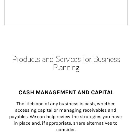
Products and Services for Business
Planning
CASH MANAGEMENT AND CAPITAL
The lifeblood of any business is cash, whether 
accessing capital or managing receivables and 
payables. We can help review the strategies you have 
in place and, if appropriate, share alternatives to 
consider.