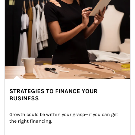
STRATEGIES TO FINANCE YOUR
BUSINESS
Growth could be within your grasp—if you can get 
the right financing.