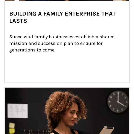
BUILDING A FAMILY ENTERPRISE THAT
LASTS
Successful family businesses establish a shared 
mission and succession plan to endure for 
generations to come.
Article Image