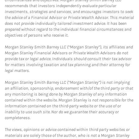
recommends that investors independently evaluate particular
investments, strategies and services, and encourages investors to seek
the advice of a Financial Advisor or Private Wealth Advisor. This material
does not provide individually tailored investment advice. It has been
prepared without regard to the individual financial circumstances and
objectives of persons who receive it.
Morgan Stanley Smith Barney LLC (“Morgan Stanley”), its affiliates and
Morgan Stanley Financial Advisors or Private Wealth Advisors do not
provide tax or legal advice. Individuals should consult their tax advisor
for matters involving taxation and tax planning and their attorney for
legal matters.
Morgan Stanley Smith Barney LLC (“Morgan Stanley”) is not implying
an affiliation, sponsorship, endorsement with/of the third party or that
any monitoring is being done by Morgan Stanley of any information
contained within the website. Morgan Stanley is not responsible for the
information contained on the third-party website or the use of or
inability to use such site. Nor do we guarantee their accuracy or
completeness.
The views, opinions or advice contained within third party websites or
materials are solely those of the author, who is not a Morgan Stanley