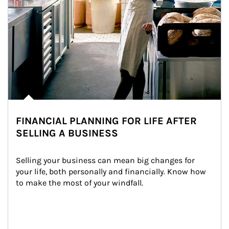
FINANCIAL PLANNING FOR LIFE AFTER
SELLING A BUSINESS
Selling your business can mean big changes for 
your life, both personally and financially. Know how 
to make the most of your windfall.