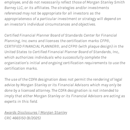
employee, and do not necessarily reflect those of Morgan Stanley Smith
Barney LLC, or its affiliates. The strategies and/or investments
referenced may not be appropriate for all investors as the
appropriateness of a particular investment or strategy will depend on
an investor's individual circumstances and objectives.
Certified Financial Planner Board of Standards Center for Financial
Planning, Inc. owns and licenses the certification marks CFP®,
CERTIFIED FINANCIAL PLANNER®, and CFP® (with plaque design) in the
United States to Certified Financial Planner Board of Standards, Inc.,
which authorizes individuals who successfully complete the
organization's initial and ongoing certification requirements to use the
certification marks.
The use of the CDFA designation does not permit the rendering of legal
advice by Morgan Stanley or its Financial Advisors which may only be
done by a licensed attorney. The CDFA designation is not intended to
imply that either Morgan Stanley or its Financial Advisors are acting as
experts in this field.
Link Opens in New Tab
Awards Disclosures | Morgan Stanley
CRC 4665150 (8/2025)