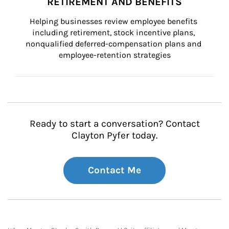
RETIREMENT AND BENEFITS
Helping businesses review employee benefits 
including retirement, stock incentive plans, 
nonqualified deferred-compensation plans and 
employee-retention strategies
Ready to start a conversation? Contact
Clayton Pyfer today.
Contact Me