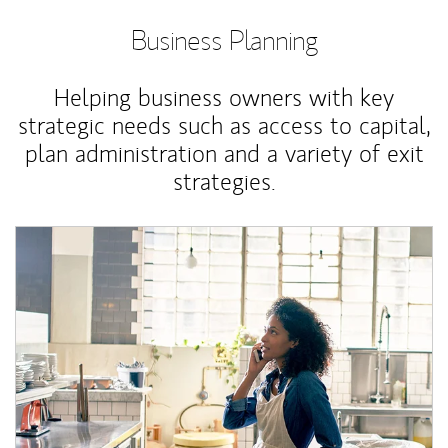
Business Planning
Helping business owners with key
strategic needs such as access to capital,
plan administration and a variety of exit
strategies.
Article Image