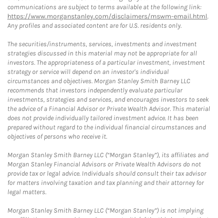
communications are subject to terms available at the following link:
https://www.morganstanley.com/disclaimers/mswm-email.html
.
Any profiles and associated content are for U.S. residents only.
The securities/instruments, services, investments and investment
strategies discussed in this material may not be appropriate for all
investors. The appropriateness of a particular investment, investment
strategy or service will depend on an investor's individual
circumstances and objectives. Morgan Stanley Smith Barney LLC
recommends that investors independently evaluate particular
investments, strategies and services, and encourages investors to seek
the advice of a Financial Advisor or Private Wealth Advisor. This material
does not provide individually tailored investment advice. It has been
prepared without regard to the individual financial circumstances and
objectives of persons who receive it.
Morgan Stanley Smith Barney LLC (“Morgan Stanley”), its affiliates and
Morgan Stanley Financial Advisors or Private Wealth Advisors do not
provide tax or legal advice. Individuals should consult their tax advisor
for matters involving taxation and tax planning and their attorney for
legal matters.
Morgan Stanley Smith Barney LLC (“Morgan Stanley”) is not implying