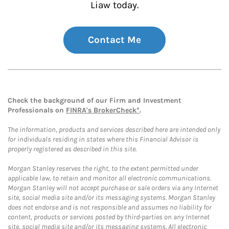
Liaw today.
Contact Me
Check the background of our Firm and Investment
Professionals on
FINRA's BrokerCheck*
.
The information, products and services described here are intended only
for individuals residing in states where this Financial Advisor is
properly registered as described in this site.
Morgan Stanley reserves the right, to the extent permitted under
applicable law, to retain and monitor all electronic communications.
Morgan Stanley will not accept purchase or sale orders via any Internet
site, social media site and/or its messaging systems. Morgan Stanley
does not endorse and is not responsible and assumes no liability for
content, products or services posted by third-parties on any Internet
site, social media site and/or its messaging systems. All electronic