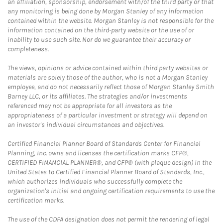
an affiliation, sponsorship, endorsement with/of the third party or that
any monitoring is being done by Morgan Stanley of any information
contained within the website. Morgan Stanley is not responsible for the
information contained on the third-party website or the use of or
inability to use such site. Nor do we guarantee their accuracy or
completeness.
The views, opinions or advice contained within third party websites or
materials are solely those of the author, who is not a Morgan Stanley
employee, and do not necessarily reflect those of Morgan Stanley Smith
Barney LLC, or its affiliates. The strategies and/or investments
referenced may not be appropriate for all investors as the
appropriateness of a particular investment or strategy will depend on
an investor's individual circumstances and objectives.
Certified Financial Planner Board of Standards Center for Financial
Planning, Inc. owns and licenses the certification marks CFP®,
CERTIFIED FINANCIAL PLANNER®, and CFP® (with plaque design) in the
United States to Certified Financial Planner Board of Standards, Inc.,
which authorizes individuals who successfully complete the
organization's initial and ongoing certification requirements to use the
certification marks.
The use of the CDFA designation does not permit the rendering of legal