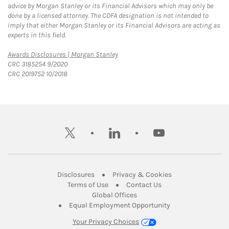
advice by Morgan Stanley or its Financial Advisors which may only be
done by a licensed attorney. The CDFA designation is not intended to
imply that either Morgan Stanley or its Financial Advisors are acting as
experts in this field.
Link Opens in New Tab
Awards Disclosures | Morgan Stanley
CRC 3185254 9/2020
CRC 2019752 10/2018
twitter
linkedin
youtube
Link Opens in New Tab
Link Opens in New
Disclosures
Privacy & Cookies
Link Opens in New Tab
Link Opens in New Ta
Terms of Use
Contact Us
Link Opens in New Tab
Global Offices
Link Opens in New
Equal Employment Opportunity
Your Privacy Choices