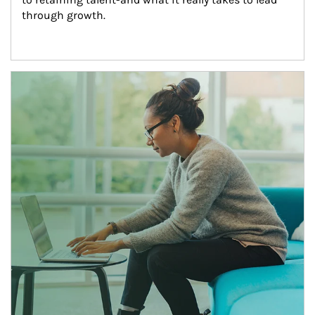
through growth.
Article Image