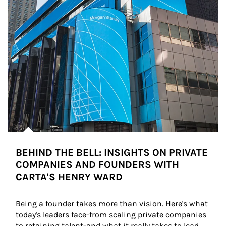
BEHIND THE BELL: INSIGHTS ON PRIVATE
COMPANIES AND FOUNDERS WITH
CARTA'S HENRY WARD
Being a founder takes more than vision. Here's what 
today's leaders face-from scaling private companies 
to retaining talent-and what it really takes to lead 