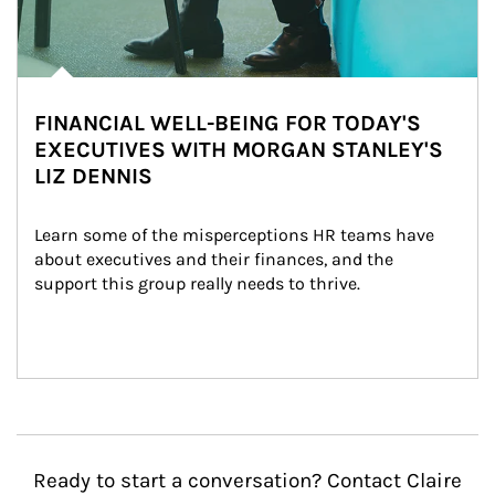
FINANCIAL WELL-BEING FOR TODAY'S
EXECUTIVES WITH MORGAN STANLEY'S
LIZ DENNIS
Learn some of the misperceptions HR teams have 
about executives and their finances, and the 
support this group really needs to thrive.
Ready to start a conversation? Contact Claire