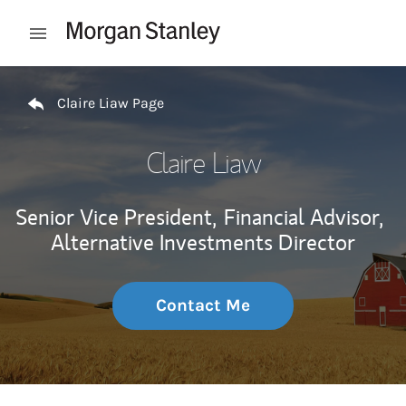
Skip to content
Open mobile menu
Return to Nav
Claire Liaw Page
Claire Liaw
Senior Vice President,
Financial Advisor,
Alternative Investments Director
Contact Me