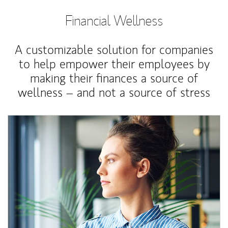
Financial Wellness
A customizable solution for companies
to help empower their employees by
making their finances a source of
wellness – and not a source of stress
Article Image