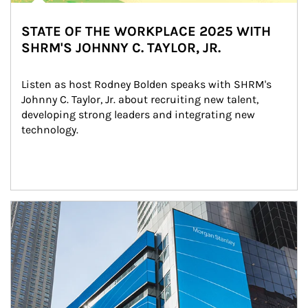
STATE OF THE WORKPLACE 2025 WITH
SHRM'S JOHNNY C. TAYLOR, JR.
Listen as host Rodney Bolden speaks with SHRM's 
Johnny C. Taylor, Jr. about recruiting new talent, 
developing strong leaders and integrating new 
technology.
Article Image