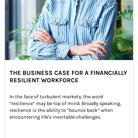
THE BUSINESS CASE FOR A FINANCIALLY
RESILIENT WORKFORCE
In the face of turbulent markets, the word 
“resilience” may be top of mind. Broadly speaking, 
resilience is the ability to “bounce back” when 
encountering life’s inevitable challenges.