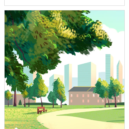
Article Image