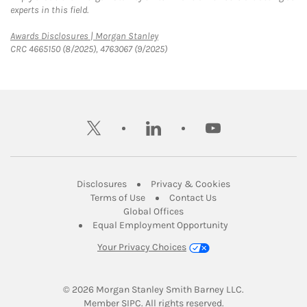
experts in this field.
Link Opens in New Tab
Awards Disclosures | Morgan Stanley
CRC 4665150 (8/2025), 4763067 (9/2025)
twitter
linkedin
youtube
Link Opens in New Tab
Link Opens in New
Disclosures
Privacy & Cookies
Link Opens in New Tab
Link Opens in New Ta
Terms of Use
Contact Us
Link Opens in New Tab
Global Offices
Link Opens in New
Equal Employment Opportunity
Your Privacy Choices
© 2026
 Morgan Stanley Smith Barney LLC.
Link Opens in New Tab
Member 
SIPC
. All rights reserved.