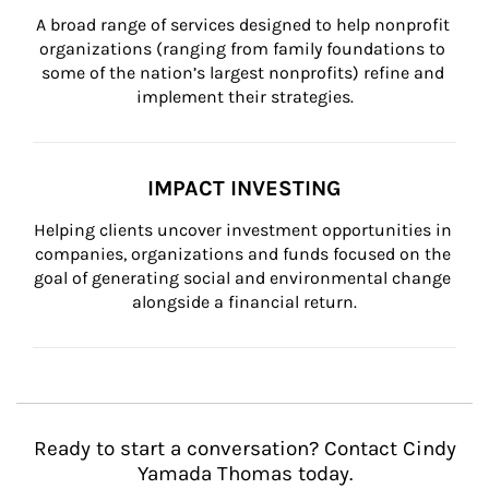
A broad range of services designed to help nonprofit 
organizations (ranging from family foundations to 
some of the nation’s largest nonprofits) refine and 
implement their strategies.
IMPACT INVESTING
Helping clients uncover investment opportunities in 
companies, organizations and funds focused on the 
goal of generating social and environmental change 
alongside a financial return.
Ready to start a conversation? Contact Cindy
Yamada Thomas today.