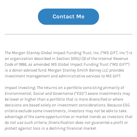
Contact Me
The Morgan Stanley Global Impact Funding Trust, Inc. (“MS GIFT, Inc.”) is
an organization described in Section 501(c) (3) of the Internal Revenue
Code of 1986, as amended. MS Global Impact Funding Trust (“MS GIFT”)
is a donor-advised fund. Morgan Stanley Smith Barney LLC provides
investment management and administrative services to MS GIFT.
Impact Investing: The returns on a portfolio consisting primarily of
Environmental, Social and Governance (“ESG”) aware investments may
be lower or higher than a portfolio that is more diversified or where
decisions are based solely on investment considerations. Because ESG
criteria exclude some investments, investors may not be able to take
advantage of the same opportunities or market trends as investors that
do not use such criteria. Diversification does not guarantee a profit or
protect against loss in a declining financial market.