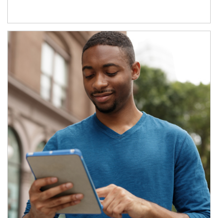
Article Image