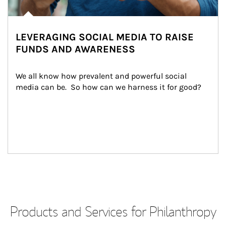
LEVERAGING SOCIAL MEDIA TO RAISE
FUNDS AND AWARENESS
We all know how prevalent and powerful social 
media can be.  So how can we harness it for good?
Products and Services for Philanthropy