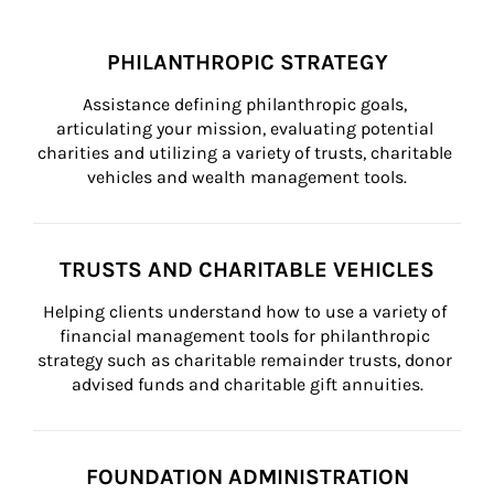
PHILANTHROPIC STRATEGY
Assistance defining philanthropic goals, 
articulating your mission, evaluating potential 
charities and utilizing a variety of trusts, charitable 
vehicles and wealth management tools.
TRUSTS AND CHARITABLE VEHICLES
Helping clients understand how to use a variety of 
financial management tools for philanthropic 
strategy such as charitable remainder trusts, donor 
advised funds and charitable gift annuities.
FOUNDATION ADMINISTRATION