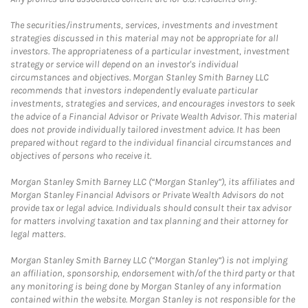
The securities/instruments, services, investments and investment
strategies discussed in this material may not be appropriate for all
investors. The appropriateness of a particular investment, investment
strategy or service will depend on an investor's individual
circumstances and objectives. Morgan Stanley Smith Barney LLC
recommends that investors independently evaluate particular
investments, strategies and services, and encourages investors to seek
the advice of a Financial Advisor or Private Wealth Advisor. This material
does not provide individually tailored investment advice. It has been
prepared without regard to the individual financial circumstances and
objectives of persons who receive it.
Morgan Stanley Smith Barney LLC (“Morgan Stanley”), its affiliates and
Morgan Stanley Financial Advisors or Private Wealth Advisors do not
provide tax or legal advice. Individuals should consult their tax advisor
for matters involving taxation and tax planning and their attorney for
legal matters.
Morgan Stanley Smith Barney LLC (“Morgan Stanley”) is not implying
an affiliation, sponsorship, endorsement with/of the third party or that
any monitoring is being done by Morgan Stanley of any information
contained within the website. Morgan Stanley is not responsible for the