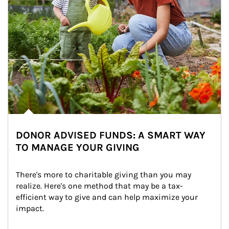
DONOR ADVISED FUNDS: A SMART WAY
TO MANAGE YOUR GIVING
There's more to charitable giving than you may 
realize. Here's one method that may be a tax-
efficient way to give and can help maximize your 
impact.