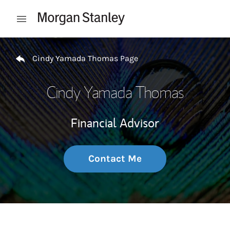
Skip to content
Open mobile menu
Return to Nav
Cindy Yamada Thomas Page
Cindy Yamada Thomas
Financial Advisor
Contact Me