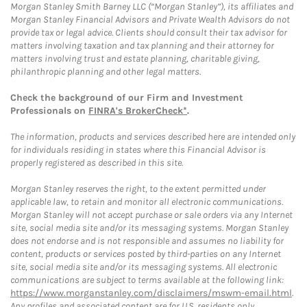
Morgan Stanley Smith Barney LLC (“Morgan Stanley”), its affiliates and
Morgan Stanley Financial Advisors and Private Wealth Advisors do not
provide tax or legal advice. Clients should consult their tax advisor for
matters involving taxation and tax planning and their attorney for
matters involving trust and estate planning, charitable giving,
philanthropic planning and other legal matters.
Check the background of our Firm and Investment
Professionals on
FINRA's BrokerCheck*
.
The information, products and services described here are intended only
for individuals residing in states where this Financial Advisor is
properly registered as described in this site.
Morgan Stanley reserves the right, to the extent permitted under
applicable law, to retain and monitor all electronic communications.
Morgan Stanley will not accept purchase or sale orders via any Internet
site, social media site and/or its messaging systems. Morgan Stanley
does not endorse and is not responsible and assumes no liability for
content, products or services posted by third-parties on any Internet
site, social media site and/or its messaging systems. All electronic
communications are subject to terms available at the following link:
https://www.morganstanley.com/disclaimers/mswm-email.html
.
Any profiles and associated content are for U.S. residents only.