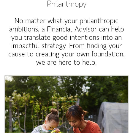
Philanthropy
No matter what your philanthropic
ambitions, a Financial Advisor can help
you translate good intentions into an
impactful strategy. From finding your
cause to creating your own foundation,
we are here to help.
Article Image