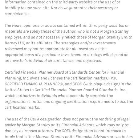
information contained on the third-party website or the use of or
inability to use such site. Nor do we guarantee their accuracy or
completeness.
The views, opinions or advice contained within third party websites or
materials are solely those of the author, who is not a Morgan Stanley
employee, and do not necessarily reflect those of Morgan Stanley Smith
Barney LLC, or its affiliates. The strategies and/or investments
referenced may not be appropriate for all investors as the
appropriateness of a particular investment or strategy will depend on
an investor's individual circumstances and objectives.
Certified Financial Planner Board of Standards Center for Financial
Planning, Inc. owns and licenses the certification marks CFP®,
CERTIFIED FINANCIAL PLANNER®, and CFP® (with plaque design) in the
United States to Certified Financial Planner Board of Standards, Inc.,
which authorizes individuals who successfully complete the
organization's initial and ongoing certification requirements to use the
certification marks.
The use of the CDFA designation does not permit the rendering of legal
advice by Morgan Stanley or its Financial Advisors which may only be
done by a licensed attorney. The CDFA designation is not intended to
imply that either Morgan Stanley or its Financial Advisors are acting as