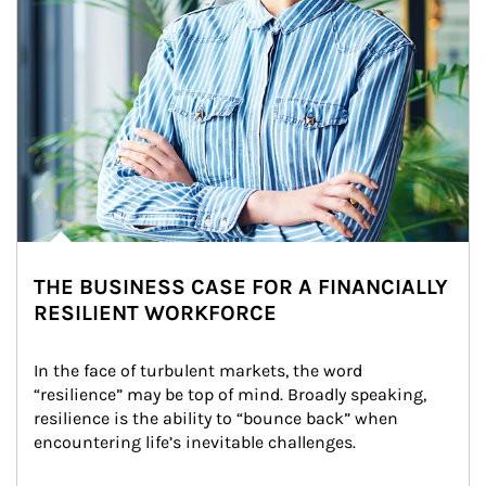
THE BUSINESS CASE FOR A FINANCIALLY
RESILIENT WORKFORCE
In the face of turbulent markets, the word 
“resilience” may be top of mind. Broadly speaking, 
resilience is the ability to “bounce back” when 
encountering life’s inevitable challenges.