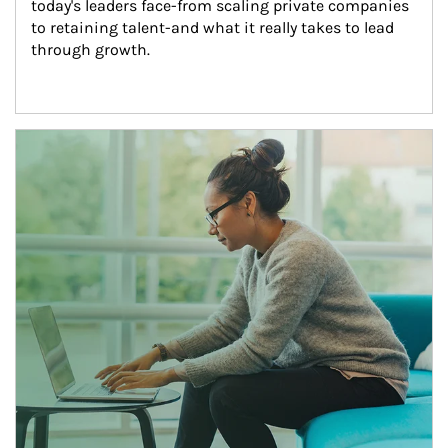
today's leaders face-from scaling private companies 
to retaining talent-and what it really takes to lead 
through growth.
Article Image