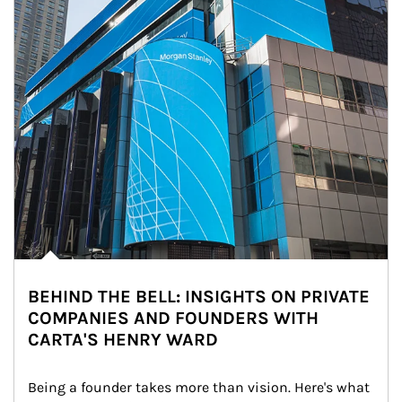
BEHIND THE BELL: INSIGHTS ON PRIVATE
COMPANIES AND FOUNDERS WITH
CARTA'S HENRY WARD
Being a founder takes more than vision. Here's what 