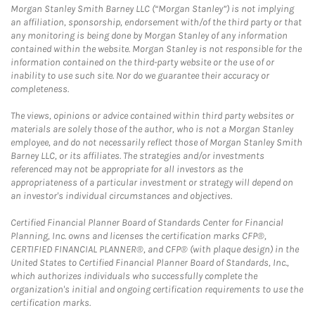
Morgan Stanley Smith Barney LLC (“Morgan Stanley”) is not implying
an affiliation, sponsorship, endorsement with/of the third party or that
any monitoring is being done by Morgan Stanley of any information
contained within the website. Morgan Stanley is not responsible for the
information contained on the third-party website or the use of or
inability to use such site. Nor do we guarantee their accuracy or
completeness.
The views, opinions or advice contained within third party websites or
materials are solely those of the author, who is not a Morgan Stanley
employee, and do not necessarily reflect those of Morgan Stanley Smith
Barney LLC, or its affiliates. The strategies and/or investments
referenced may not be appropriate for all investors as the
appropriateness of a particular investment or strategy will depend on
an investor's individual circumstances and objectives.
Certified Financial Planner Board of Standards Center for Financial
Planning, Inc. owns and licenses the certification marks CFP®,
CERTIFIED FINANCIAL PLANNER®, and CFP® (with plaque design) in the
United States to Certified Financial Planner Board of Standards, Inc.,
which authorizes individuals who successfully complete the
organization's initial and ongoing certification requirements to use the
certification marks.