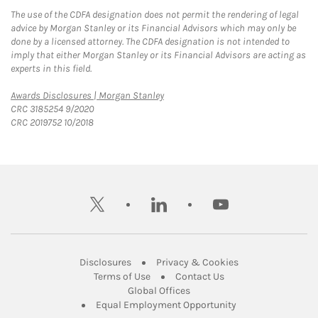
The use of the CDFA designation does not permit the rendering of legal
advice by Morgan Stanley or its Financial Advisors which may only be
done by a licensed attorney. The CDFA designation is not intended to
imply that either Morgan Stanley or its Financial Advisors are acting as
experts in this field.
Link Opens in New Tab
Awards Disclosures | Morgan Stanley
CRC 3185254 9/2020
CRC 2019752 10/2018
twitter
linkedin
youtube
Link Opens in New Tab
Link Opens in New
Disclosures
Privacy & Cookies
Link Opens in New Tab
Link Opens in New Ta
Terms of Use
Contact Us
Link Opens in New Tab
Global Offices
Link Opens in New
Equal Employment Opportunity