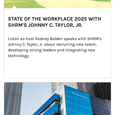
STATE OF THE WORKPLACE 2025 WITH
SHRM'S JOHNNY C. TAYLOR, JR.
Listen as host Rodney Bolden speaks with SHRM's 
Johnny C. Taylor, Jr. about recruiting new talent, 
developing strong leaders and integrating new 
technology.
Article Image