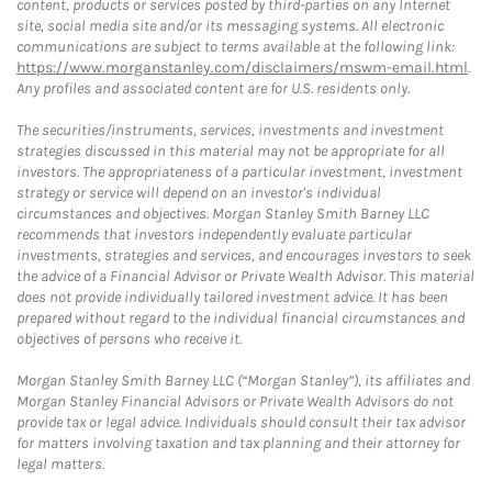
content, products or services posted by third-parties on any Internet
site, social media site and/or its messaging systems. All electronic
communications are subject to terms available at the following link:
https://www.morganstanley.com/disclaimers/mswm-email.html
.
Any profiles and associated content are for U.S. residents only.
The securities/instruments, services, investments and investment
strategies discussed in this material may not be appropriate for all
investors. The appropriateness of a particular investment, investment
strategy or service will depend on an investor's individual
circumstances and objectives. Morgan Stanley Smith Barney LLC
recommends that investors independently evaluate particular
investments, strategies and services, and encourages investors to seek
the advice of a Financial Advisor or Private Wealth Advisor. This material
does not provide individually tailored investment advice. It has been
prepared without regard to the individual financial circumstances and
objectives of persons who receive it.
Morgan Stanley Smith Barney LLC (“Morgan Stanley”), its affiliates and
Morgan Stanley Financial Advisors or Private Wealth Advisors do not
provide tax or legal advice. Individuals should consult their tax advisor
for matters involving taxation and tax planning and their attorney for
legal matters.