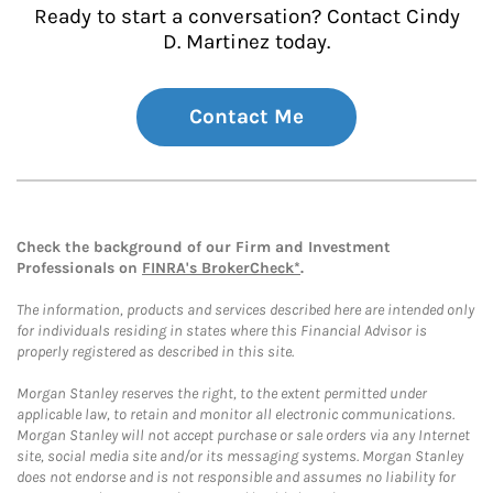
Ready to start a conversation? Contact Cindy
D. Martinez today.
Contact Me
Check the background of our Firm and Investment
Professionals on
FINRA's BrokerCheck*
.
The information, products and services described here are intended only
for individuals residing in states where this Financial Advisor is
properly registered as described in this site.
Morgan Stanley reserves the right, to the extent permitted under
applicable law, to retain and monitor all electronic communications.
Morgan Stanley will not accept purchase or sale orders via any Internet
site, social media site and/or its messaging systems. Morgan Stanley
does not endorse and is not responsible and assumes no liability for