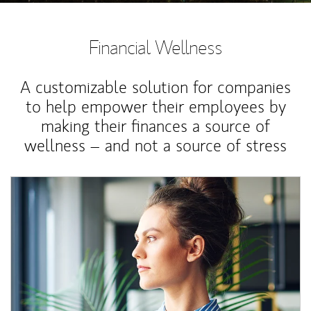
Financial Wellness
A customizable solution for companies
to help empower their employees by
making their finances a source of
wellness – and not a source of stress
Article Image