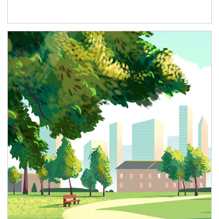
Article Image