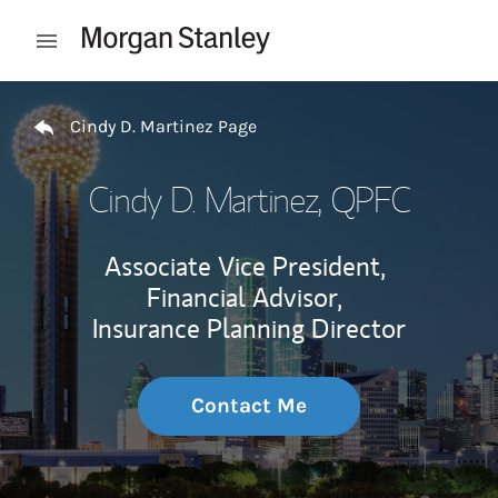
Skip to content
Open mobile menu
Return to Nav
Cindy D. Martinez Page
Cindy D. Martinez
, QPFC
Associate Vice President,
Financial Advisor,
Insurance Planning Director
Contact Me