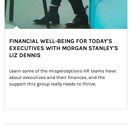
FINANCIAL WELL-BEING FOR TODAY'S
EXECUTIVES WITH MORGAN STANLEY'S
LIZ DENNIS
Learn some of the misperceptions HR teams have 
about executives and their finances, and the 
support this group really needs to thrive.