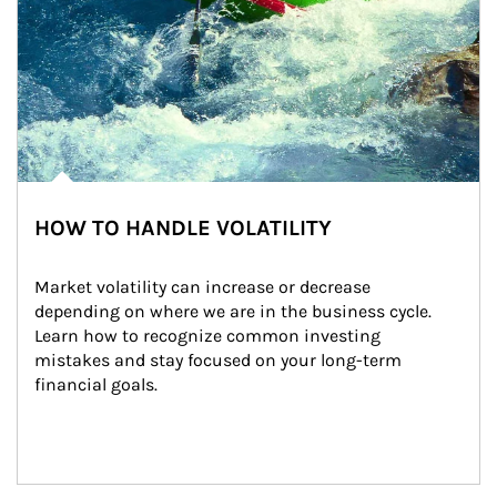
HOW TO HANDLE VOLATILITY
Market volatility can increase or decrease 
depending on where we are in the business cycle. 
Learn how to recognize common investing 
mistakes and stay focused on your long-term 
financial goals.