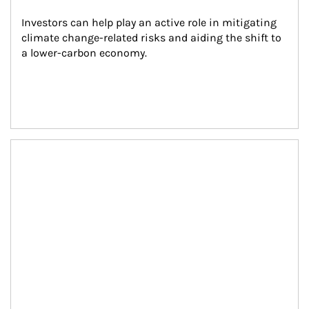
Investors can help play an active role in mitigating 
climate change-related risks and aiding the shift to 
a lower-carbon economy.
Article Image