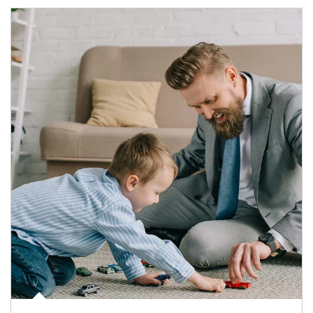
Article Image