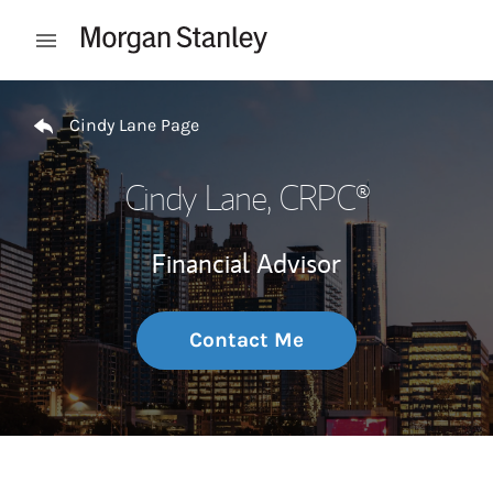
Skip to content
Open mobile menu
Return to Nav
Cindy Lane Page
Cindy Lane
, CRPC®
Financial Advisor
Contact Me