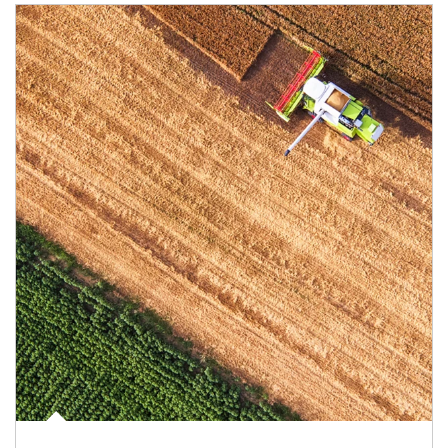
Article Image