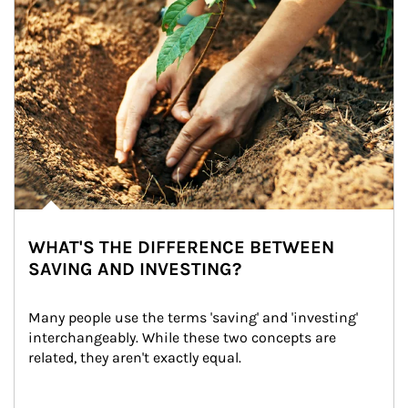
WHAT'S THE DIFFERENCE BETWEEN
SAVING AND INVESTING?
Many people use the terms 'saving' and 'investing' 
interchangeably. While these two concepts are 
related, they aren't exactly equal.