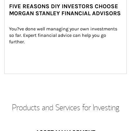
FIVE REASONS DIY INVESTORS CHOOSE
MORGAN STANLEY FINANCIAL ADVISORS
You?ve done well managing your own investments 
so far. Expert financial advice can help you go 
further.
Products and Services for Investing