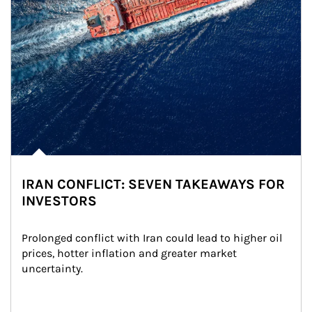
IRAN CONFLICT: SEVEN TAKEAWAYS FOR
INVESTORS
Prolonged conflict with Iran could lead to higher oil 
prices, hotter inflation and greater market 
uncertainty.