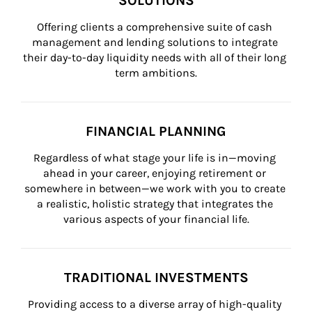
SOLUTIONS
Offering clients a comprehensive suite of cash 
management and lending solutions to integrate 
their day-to-day liquidity needs with all of their long 
term ambitions.
FINANCIAL PLANNING
Regardless of what stage your life is in—moving 
ahead in your career, enjoying retirement or 
somewhere in between—we work with you to create 
a realistic, holistic strategy that integrates the 
various aspects of your financial life.
TRADITIONAL INVESTMENTS
Providing access to a diverse array of high-quality 