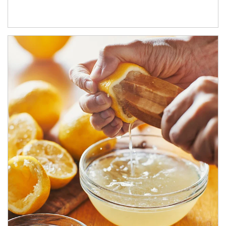
How investors can tap their portfolios in tax-savvy ways.