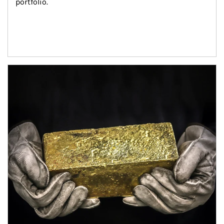
portfolio.
Article Image