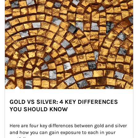
GOLD VS SILVER: 4 KEY DIFFERENCES
YOU SHOULD KNOW
Here are four key differences between gold and silver 
and how you can gain exposure to each in your 