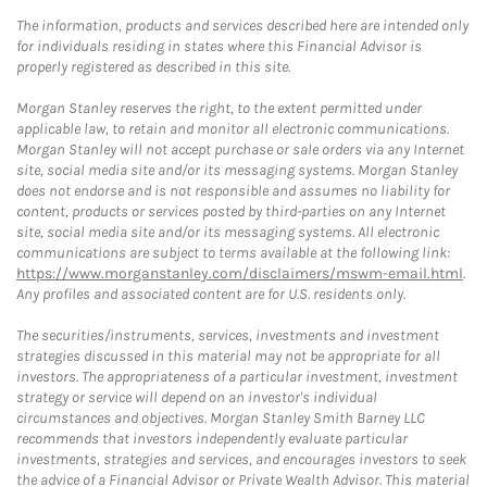
The information, products and services described here are intended only
for individuals residing in states where this Financial Advisor is
properly registered as described in this site.
Morgan Stanley reserves the right, to the extent permitted under
applicable law, to retain and monitor all electronic communications.
Morgan Stanley will not accept purchase or sale orders via any Internet
site, social media site and/or its messaging systems. Morgan Stanley
does not endorse and is not responsible and assumes no liability for
content, products or services posted by third-parties on any Internet
site, social media site and/or its messaging systems. All electronic
communications are subject to terms available at the following link:
https://www.morganstanley.com/disclaimers/mswm-email.html
.
Any profiles and associated content are for U.S. residents only.
The securities/instruments, services, investments and investment
strategies discussed in this material may not be appropriate for all
investors. The appropriateness of a particular investment, investment
strategy or service will depend on an investor's individual
circumstances and objectives. Morgan Stanley Smith Barney LLC
recommends that investors independently evaluate particular
investments, strategies and services, and encourages investors to seek
the advice of a Financial Advisor or Private Wealth Advisor. This material