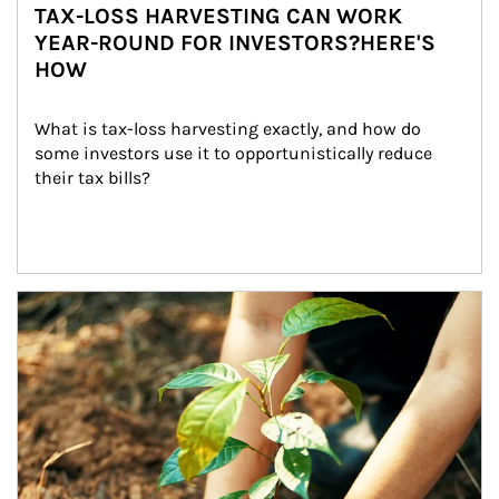
TAX-LOSS HARVESTING CAN WORK
YEAR-ROUND FOR INVESTORS?HERE'S
HOW
What is tax-loss harvesting exactly, and how do 
some investors use it to opportunistically reduce 
their tax bills?
Article Image