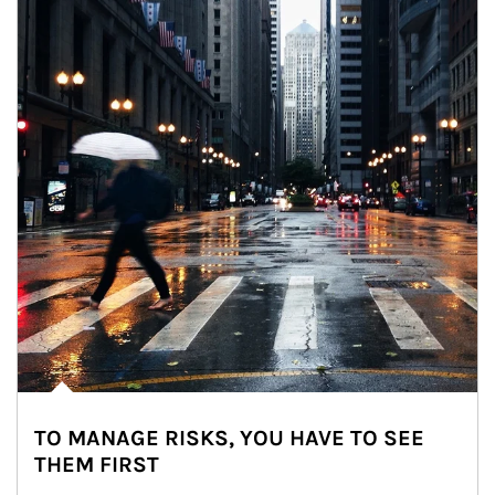
TO MANAGE RISKS, YOU HAVE TO SEE
THEM FIRST