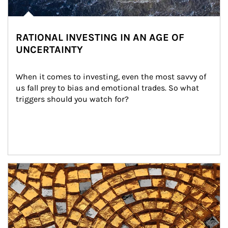
RATIONAL INVESTING IN AN AGE OF
UNCERTAINTY
When it comes to investing, even the most savvy of 
us fall prey to bias and emotional trades. So what 
triggers should you watch for?
Article Image