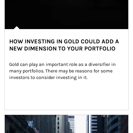
HOW INVESTING IN GOLD COULD ADD A
NEW DIMENSION TO YOUR PORTFOLIO
Gold can play an important role as a diversifier in 
many portfolios. There may be reasons for some 
investors to consider investing in it.
Article Image