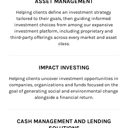
ASSET MANAGEMENT
Helping clients define an investment strategy 
tailored to their goals, then guiding informed 
investment choices from among our expansive 
investment platform, including proprietary and 
third-party offerings across every market and asset 
class.
IMPACT INVESTING
Helping clients uncover investment opportunities in 
companies, organizations and funds focused on the 
goal of generating social and environmental change 
alongside a financial return.
CASH MANAGEMENT AND LENDING