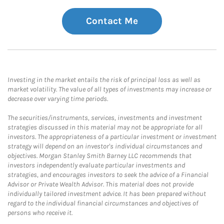
Contact Me
Investing in the market entails the risk of principal loss as well as
market volatility. The value of all types of investments may increase or
decrease over varying time periods.
The securities/instruments, services, investments and investment
strategies discussed in this material may not be appropriate for all
investors. The appropriateness of a particular investment or investment
strategy will depend on an investor's individual circumstances and
objectives. Morgan Stanley Smith Barney LLC recommends that
investors independently evaluate particular investments and
strategies, and encourages investors to seek the advice of a Financial
Advisor or Private Wealth Advisor. This material does not provide
individually tailored investment advice. It has been prepared without
regard to the individual financial circumstances and objectives of
persons who receive it.