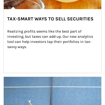
TAX-SMART WAYS TO SELL SECURITIES
Realizing profits seems like the best part of 
investing, but taxes can add up. Our new analytics 
tool can help investors tap their portfolios in tax-
savvy ways.
Article Image