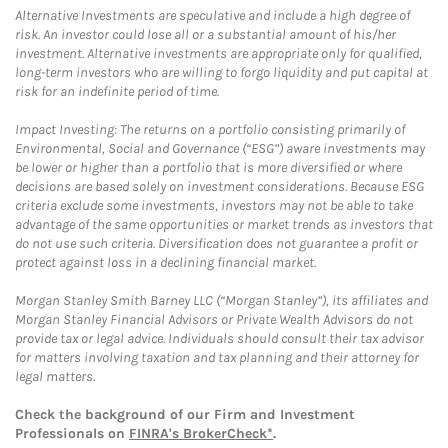
Alternative Investments are speculative and include a high degree of
risk. An investor could lose all or a substantial amount of his/her
investment. Alternative investments are appropriate only for qualified,
long-term investors who are willing to forgo liquidity and put capital at
risk for an indefinite period of time.
Impact Investing: The returns on a portfolio consisting primarily of
Environmental, Social and Governance (“ESG”) aware investments may
be lower or higher than a portfolio that is more diversified or where
decisions are based solely on investment considerations. Because ESG
criteria exclude some investments, investors may not be able to take
advantage of the same opportunities or market trends as investors that
do not use such criteria. Diversification does not guarantee a profit or
protect against loss in a declining financial market.
Morgan Stanley Smith Barney LLC (“Morgan Stanley”), its affiliates and
Morgan Stanley Financial Advisors or Private Wealth Advisors do not
provide tax or legal advice. Individuals should consult their tax advisor
for matters involving taxation and tax planning and their attorney for
legal matters.
Check the background of our Firm and Investment
Professionals on
FINRA's BrokerCheck*
.