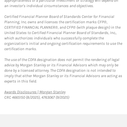
appropriateness of a particular investment or strategy will depend on
an investor's individual circumstances and objectives.
Certified Financial Planner Board of Standards Center for Financial
Planning, Inc. owns and licenses the certification marks CFP®,
CERTIFIED FINANCIAL PLANNER®, and CFP® (with plaque design) in the
United States to Certified Financial Planner Board of Standards, Inc.,
which authorizes individuals who successfully complete the
organization's initial and ongoing certification requirements to use the
certification marks.
The use of the CDFA designation does not permit the rendering of legal
advice by Morgan Stanley or its Financial Advisors which may only be
done by a licensed attorney. The CDFA designation is not intended to
imply that either Morgan Stanley or its Financial Advisors are acting as
experts in this field.
Link Opens in New Tab
Awards Disclosures | Morgan Stanley
CRC 4665150 (8/2025), 4763067 (9/2025)
twitter
linkedin
youtube