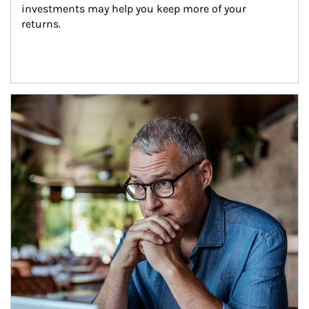
investments may help you keep more of your 
returns.
Article Image