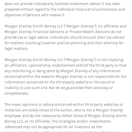
does not provide individually tailored investment advice. It has been
prepared without regard to the individual financial circumstances and
objectives of persons who receive it.
Morgan Stanley Smith Barney LLC (“Morgan Stanley”), its affiliates and
Morgan Stanley Financial Advisors or Private Wealth Advisors do not
provide tax or legal advice. Individuals should consult their tax advisor
for matters involving taxation and tax planning and their attorney for
legal matters.
Morgan Stanley Smith Barney LLC (“Morgan Stanley”) is not implying
an affiliation, sponsorship, endorsement with/of the third party or that
any monitoring is being done by Morgan Stanley of any information
contained within the website. Morgan Stanley is not responsible for the
information contained on the third-party website or the use of or
inability to use such site. Nor do we guarantee their accuracy or
completeness.
The views, opinions or advice contained within third party websites or
materials are solely those of the author, who is not a Morgan Stanley
employee, and do not necessarily reflect those of Morgan Stanley Smith
Barney LLC, or its affiliates. The strategies and/or investments
referenced may not be appropriate for all investors as the