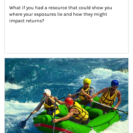
What if you had a resource that could show you 
where your exposures lie and how they might 
impact returns?
Article Image