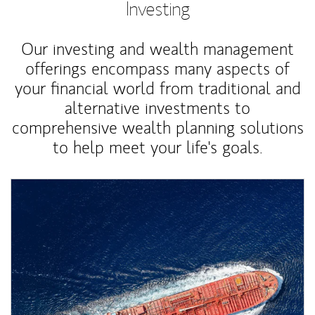
Investing
Our investing and wealth management
offerings encompass many aspects of
your financial world from traditional and
alternative investments to
comprehensive wealth planning solutions
to help meet your life's goals.
Article Image