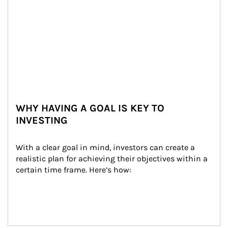
WHY HAVING A GOAL IS KEY TO
INVESTING
With a clear goal in mind, investors can create a 
realistic plan for achieving their objectives within a 
certain time frame. Here’s how: