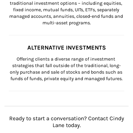
traditional investment options – including equities, 
fixed income, mutual funds, UITs, ETFs, separately 
managed accounts, annuities, closed-end funds and 
multi-asset programs.
ALTERNATIVE INVESTMENTS
Offering clients a diverse range of investment 
strategies that fall outside of the traditional, long-
only purchase and sale of stocks and bonds such as 
funds of funds, private equity and managed futures.
Ready to start a conversation? Contact Cindy
Lane today.