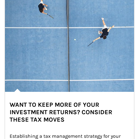
WANT TO KEEP MORE OF YOUR
INVESTMENT RETURNS? CONSIDER
THESE TAX MOVES
Establishing a tax management strategy for your 