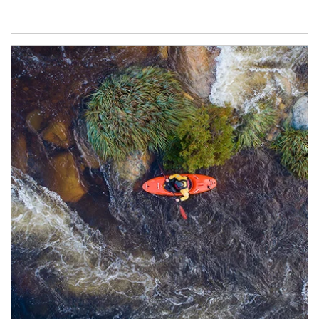
Article Image