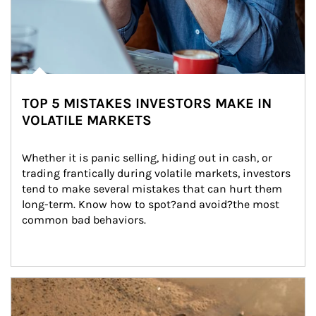
TOP 5 MISTAKES INVESTORS MAKE IN
VOLATILE MARKETS
Whether it is panic selling, hiding out in cash, or 
trading frantically during volatile markets, investors 
tend to make several mistakes that can hurt them 
long-term. Know how to spot?and avoid?the most 
common bad behaviors.
Article Image