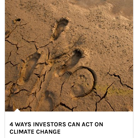
4 WAYS INVESTORS CAN ACT ON
CLIMATE CHANGE