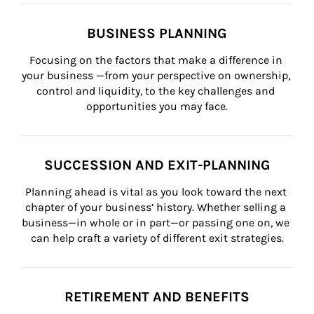
BUSINESS PLANNING
Focusing on the factors that make a difference in 
your business —from your perspective on ownership, 
control and liquidity, to the key challenges and 
opportunities you may face.
SUCCESSION AND EXIT-PLANNING
Planning ahead is vital as you look toward the next 
chapter of your business’ history. Whether selling a 
business—in whole or in part—or passing one on, we 
can help craft a variety of different exit strategies.
RETIREMENT AND BENEFITS