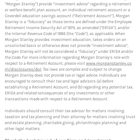
“Morgan Stanley”) provide “investment advice” regarding a retirement
or welfare benefit plan account, an individual retirement account or a
Coverdell education savings account (“Retirement Account”), Morgan
Stanley is a “fiduciary” as those terms are defined under the Employee
Retirement Income Security Act of 1974, as amended (“ERISA”), and/or
the Internal Revenue Code of 1986 (the “Code”), as applicable. When
Morgan Stanley provides investment education, takes orders on an
unsolicited basis or otherwise does not provide “investment advice”,
Morgan Stanley will not be considered a “fiduciary” under ERISA and/or
the Code. For more information regarding Morgan Stanley’s role with
respect to a Retirement Account, please visit
www.morganstanley.co
m/disclosures/dol
. Tax laws are complex and subject to change.
Morgan Stanley does not provide tax or legal advice. Individuals are
encouraged to consult their tax and legal advisors (a) before
establishing a Retirement Account, and (b) regarding any potential tax,
ERISA and related consequences of any investments or other
transactions made with respect to a Retirement Account.
Individuals should consult their tax advisor for matters involving
taxation and tax planning and their attorney for matters involving trust
and estate planning, charitable giving, philanthropic planning and
other legal matters.