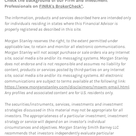
Check the background of our Firm and Investment
Professionals on
FINRA's BrokerCheck*
.
The information, products and services described here are intended only
for individuals residing in states where this Financial Advisor is
properly registered as described in this site.
Morgan Stanley reserves the right, to the extent permitted under
applicable law, to retain and monitor all electronic communications.
Morgan Stanley will not accept purchase or sale orders via any Internet
site, social media site and/or its messaging systems. Morgan Stanley
does not endorse and is not responsible and assumes no liability for
content, products or services posted by third-parties on any Internet
site, social media site and/or its messaging systems. All electronic
communications are subject to terms available at the following link:
https://www.morganstanley.com/disclaimers/mswm-email.html
.
Any profiles and associated content are for U.S. residents only.
The securities/instruments, services, investments and investment
strategies discussed in this material may not be appropriate for all
investors. The appropriateness of a particular investment, investment
strategy or service will depend on an investor's individual
circumstances and objectives. Morgan Stanley Smith Barney LLC
recommends that investors independently evaluate particular