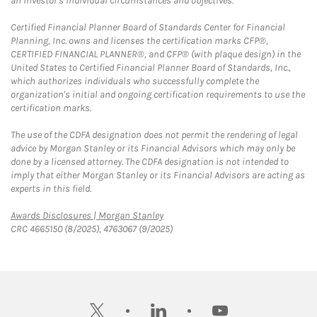
an investor's individual circumstances and objectives.
Certified Financial Planner Board of Standards Center for Financial
Planning, Inc. owns and licenses the certification marks CFP®,
CERTIFIED FINANCIAL PLANNER®, and CFP® (with plaque design) in the
United States to Certified Financial Planner Board of Standards, Inc.,
which authorizes individuals who successfully complete the
organization's initial and ongoing certification requirements to use the
certification marks.
The use of the CDFA designation does not permit the rendering of legal
advice by Morgan Stanley or its Financial Advisors which may only be
done by a licensed attorney. The CDFA designation is not intended to
imply that either Morgan Stanley or its Financial Advisors are acting as
experts in this field.
Link Opens in New Tab
Awards Disclosures | Morgan Stanley
CRC 4665150 (8/2025), 4763067 (9/2025)
twitter
linkedin
youtube