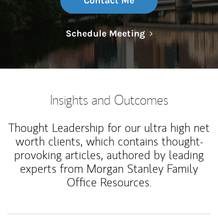
Contact Me
Link Opens in N
Schedule Meeting
Insights and Outcomes
Thought Leadership for our ultra high net
worth clients, which contains thought-
provoking articles, authored by leading
experts from Morgan Stanley Family
Office Resources.