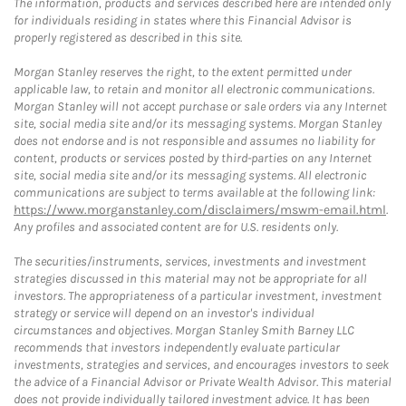
The information, products and services described here are intended only
for individuals residing in states where this Financial Advisor is
properly registered as described in this site.
Morgan Stanley reserves the right, to the extent permitted under
applicable law, to retain and monitor all electronic communications.
Morgan Stanley will not accept purchase or sale orders via any Internet
site, social media site and/or its messaging systems. Morgan Stanley
does not endorse and is not responsible and assumes no liability for
content, products or services posted by third-parties on any Internet
site, social media site and/or its messaging systems. All electronic
communications are subject to terms available at the following link:
https://www.morganstanley.com/disclaimers/mswm-email.html
.
Any profiles and associated content are for U.S. residents only.
The securities/instruments, services, investments and investment
strategies discussed in this material may not be appropriate for all
investors. The appropriateness of a particular investment, investment
strategy or service will depend on an investor's individual
circumstances and objectives. Morgan Stanley Smith Barney LLC
recommends that investors independently evaluate particular
investments, strategies and services, and encourages investors to seek
the advice of a Financial Advisor or Private Wealth Advisor. This material
does not provide individually tailored investment advice. It has been