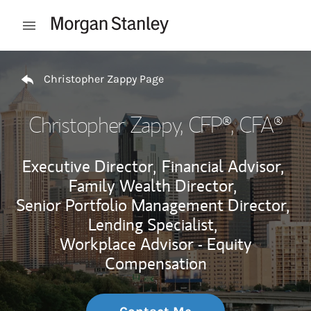
Skip to content
Open mobile menu
Return to Nav
Christopher Zappy Page
Christopher Zappy
, CFP®, CFA®
Executive Director,
Financial Advisor,
Family Wealth Director,
Senior Portfolio Management Director,
Lending Specialist,
Workplace Advisor - Equity
Compensation