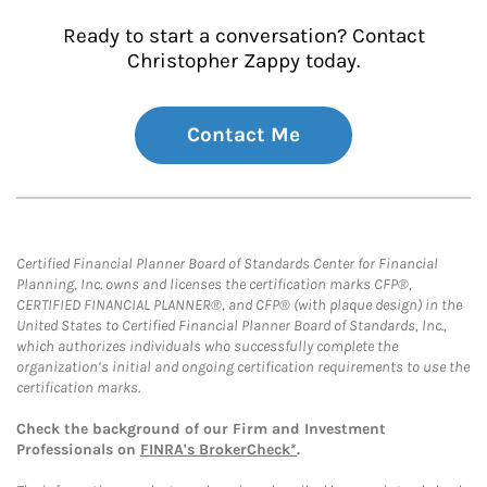
Ready to start a conversation? Contact
Christopher Zappy today.
Contact Me
Certified Financial Planner Board of Standards Center for Financial
Planning, Inc. owns and licenses the certification marks CFP®,
CERTIFIED FINANCIAL PLANNER®, and CFP® (with plaque design) in the
United States to Certified Financial Planner Board of Standards, Inc.,
which authorizes individuals who successfully complete the
organization’s initial and ongoing certification requirements to use the
certification marks.
Check the background of our Firm and Investment
Professionals on
FINRA's BrokerCheck*
.