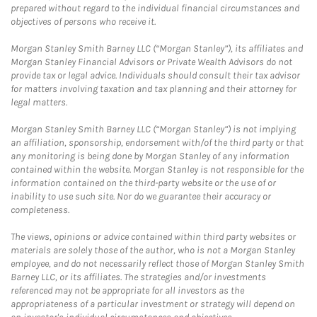
prepared without regard to the individual financial circumstances and
objectives of persons who receive it.
Morgan Stanley Smith Barney LLC (“Morgan Stanley”), its affiliates and
Morgan Stanley Financial Advisors or Private Wealth Advisors do not
provide tax or legal advice. Individuals should consult their tax advisor
for matters involving taxation and tax planning and their attorney for
legal matters.
Morgan Stanley Smith Barney LLC (“Morgan Stanley”) is not implying
an affiliation, sponsorship, endorsement with/of the third party or that
any monitoring is being done by Morgan Stanley of any information
contained within the website. Morgan Stanley is not responsible for the
information contained on the third-party website or the use of or
inability to use such site. Nor do we guarantee their accuracy or
completeness.
The views, opinions or advice contained within third party websites or
materials are solely those of the author, who is not a Morgan Stanley
employee, and do not necessarily reflect those of Morgan Stanley Smith
Barney LLC, or its affiliates. The strategies and/or investments
referenced may not be appropriate for all investors as the
appropriateness of a particular investment or strategy will depend on