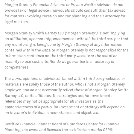
Morgan Stanley Financial Advisors or Private Wealth Advisors do not
provide tax or legal advice. Individuals should consult their tax advisor
for matters involving taxation and tax planning and their attorney for
legal matters.
Morgan Stanley Smith Barney LLC (“Morgan Stanley”) is not implying
an affiliation, sponsorship, endorsement with/of the third party or that
any monitoring is being done by Morgan Stanley of any information
contained within the website. Morgan Stanley is not responsible for the
information contained on the third-party website or the use of or
inability to use such site. Nor do we guarantee their accuracy or
completeness.
The views, opinions or advice contained within third party websites or
materials are solely those of the author, who is not a Morgan Stanley
employee, and do not necessarily reflect those of Morgan Stanley Smith
Barney LLC, or its affiliates. The strategies and/or investments
referenced may not be appropriate for all investors as the
appropriateness of a particular investment or strategy will depend on
an investor's individual circumstances and objectives.
Certified Financial Planner Board of Standards Center for Financial
Planning, Inc. owns and licenses the certification marks CFP®,