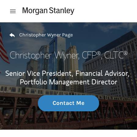
Skip to content
Open mobile menu
Return to Nav
Christopher Wyner Page
Christopher Wyner
, CFP®, CLTC®
Senior Vice President,
Financial Advisor,
Portfolio Management Director
Contact Me