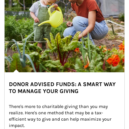
DONOR ADVISED FUNDS: A SMART WAY
TO MANAGE YOUR GIVING
There's more to charitable giving than you may 
realize. Here's one method that may be a tax-
efficient way to give and can help maximize your 
impact.