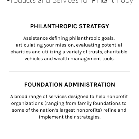
PHILANTHROPIC STRATEGY
Assistance defining philanthropic goals, 
articulating your mission, evaluating potential 
charities and utilizing a variety of trusts, charitable 
vehicles and wealth management tools.
FOUNDATION ADMINISTRATION
A broad range of services designed to help nonprofit 
organizations (ranging from family foundations to 
some of the nation’s largest nonprofits) refine and 
implement their strategies.