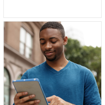
Article Image