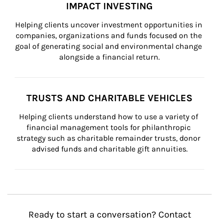
IMPACT INVESTING
Helping clients uncover investment opportunities in 
companies, organizations and funds focused on the 
goal of generating social and environmental change 
alongside a financial return.
TRUSTS AND CHARITABLE VEHICLES
Helping clients understand how to use a variety of 
financial management tools for philanthropic 
strategy such as charitable remainder trusts, donor 
advised funds and charitable gift annuities.
Ready to start a conversation? Contact