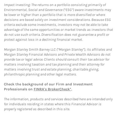
Impact Investing: The returns on a portfolio consisting primarily of
Environmental, Social and Governance (“ESG”) aware investments may
be lower or higher than a portfolio that is more diversified or where
decisions are based solely on investment considerations. Because ESG
criteria exclude some investments, investors may not be able to take
advantage of the same opportunities or market trends as investors that
do not use such criteria. Diversification does not guarantee a profit or
protect against loss in a declining financial market.
Morgan Stanley Smith Barney LLC (“Morgan Stanley”), its affiliates and
Morgan Stanley Financial Advisors and Private Wealth Advisors do not
provide tax or legal advice. Clients should consult their tax advisor for
matters involving taxation and tax planning and their attorney for
matters involving trust and estate planning, charitable giving,
philanthropic planning and other legal matters.
Check the background of our Firm and Investment
Professionals on
FINRA's BrokerCheck*
.
The information, products and services described here are intended only
for individuals residing in states where this Financial Advisor is
properly registered as described in this site.