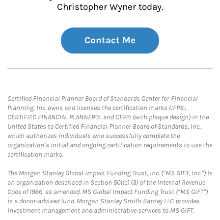
Christopher Wyner today.
Contact Me
Certified Financial Planner Board of Standards Center for Financial
Planning, Inc. owns and licenses the certification marks CFP®,
CERTIFIED FINANCIAL PLANNER®, and CFP® (with plaque design) in the
United States to Certified Financial Planner Board of Standards, Inc.,
which authorizes individuals who successfully complete the
organization’s initial and ongoing certification requirements to use the
certification marks.
The Morgan Stanley Global Impact Funding Trust, Inc. (“MS GIFT, Inc.”) is
an organization described in Section 501(c) (3) of the Internal Revenue
Code of 1986, as amended. MS Global Impact Funding Trust (“MS GIFT”)
is a donor-advised fund. Morgan Stanley Smith Barney LLC provides
investment management and administrative services to MS GIFT.