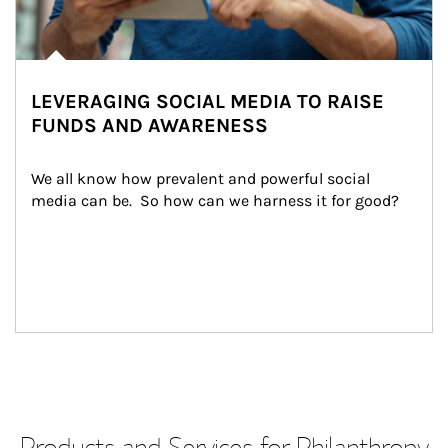
LEVERAGING SOCIAL MEDIA TO RAISE
FUNDS AND AWARENESS
We all know how prevalent and powerful social 
media can be.  So how can we harness it for good?
Products and Services for Philanthropy