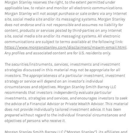
Morgan Stanley reserves the right, to the extent permitted under
applicable law, to retain and monitor all electronic communications.
Morgan Stanley will not accept purchase or sale orders via any Internet
site, social media site and/or its messaging systems. Morgan Stanley
does not endorse and is not responsible and assumes no liability for
content, products or services posted by third-parties on any Internet
site, social media site and/or its messaging systems. All electronic
communications are subject to terms available at the following link:
https://www.morganstanley.com/disclaimers/mswm-email.html
.
Any profiles and associated content are for U.S. residents only.
The securities/instruments, services, investments and investment
strategies discussed in this material may not be appropriate for all
investors. The appropriateness of a particular investment, investment
strategy or service will depend on an investor's individual
circumstances and objectives. Morgan Stanley Smith Barney LLC
recommends that investors independently evaluate particular
investments, strategies and services, and encourages investors to seek
the advice of a Financial Advisor or Private Wealth Advisor. This material
does not provide individually tailored investment advice. It has been
prepared without regard to the individual financial circumstances and
objectives of persons who receive it.
Morgan Stanley Smith Barney LLC (“Morgan Stanley”), its affiliates and