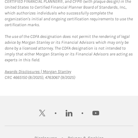
CERTIFIED FINANCIAL PLANNER®, and CFP® (with plaque design) in the
United States to Certified Financial Planner Board of Standards, Inc.,
which authorizes individuals who successfully complete the
organization's initial and ongoing certification requirements to use the
certification marks.
The use of the CDFA designation does not permit the rendering of legal
advice by Morgan Stanley or its Financial Advisors which may only be
done by a licensed attorney. The CDFA designation is not intended to
imply that either Morgan Stanley or its Financial Advisors are acting as
experts in this field.
Link Opens in New Tab
Awards Disclosures | Morgan Stanley
CRC 4665150 (8/2025), 4763067 (9/2025)
twitter
linkedin
youtube
Link Opens in New Tab
Link Opens in New