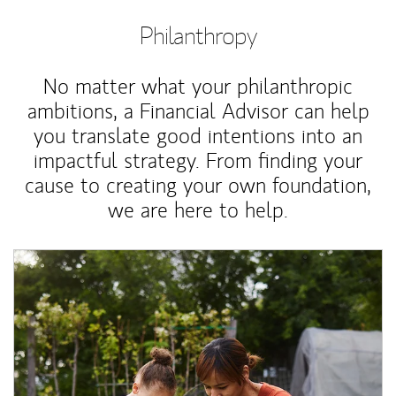
Philanthropy
No matter what your philanthropic
ambitions, a Financial Advisor can help
you translate good intentions into an
impactful strategy. From finding your
cause to creating your own foundation,
we are here to help.
Article Image