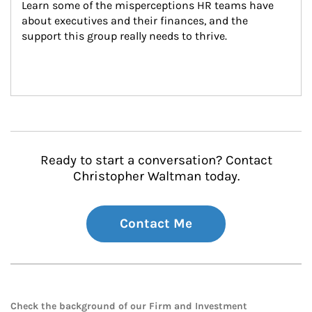
Learn some of the misperceptions HR teams have 
about executives and their finances, and the 
support this group really needs to thrive.
Ready to start a conversation? Contact
Christopher Waltman today.
Contact Me
Check the background of our Firm and Investment