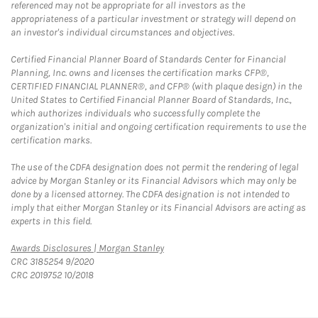
referenced may not be appropriate for all investors as the
appropriateness of a particular investment or strategy will depend on
an investor's individual circumstances and objectives.
Certified Financial Planner Board of Standards Center for Financial
Planning, Inc. owns and licenses the certification marks CFP®,
CERTIFIED FINANCIAL PLANNER®, and CFP® (with plaque design) in the
United States to Certified Financial Planner Board of Standards, Inc.,
which authorizes individuals who successfully complete the
organization's initial and ongoing certification requirements to use the
certification marks.
The use of the CDFA designation does not permit the rendering of legal
advice by Morgan Stanley or its Financial Advisors which may only be
done by a licensed attorney. The CDFA designation is not intended to
imply that either Morgan Stanley or its Financial Advisors are acting as
experts in this field.
Link Opens in New Tab
Awards Disclosures | Morgan Stanley
CRC 3185254 9/2020
CRC 2019752 10/2018