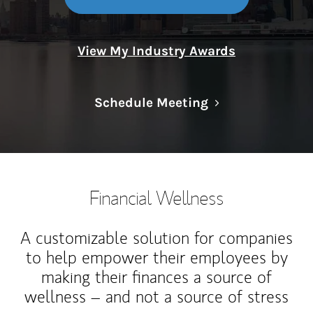
View My Industry Awards
Link Opens in N
Schedule Meeting
Financial Wellness
A customizable solution for companies
to help empower their employees by
making their finances a source of
wellness – and not a source of stress