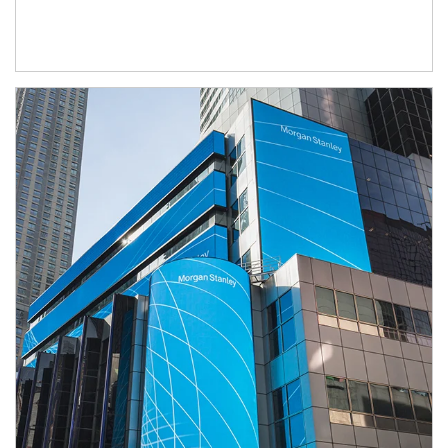
Article Image