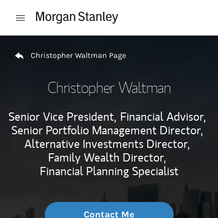
Skip to content
Open mobile menu
Return to Nav
Christopher Waltman Page
Christopher Waltman
Senior Vice President,
Financial Advisor,
Senior Portfolio Management Director,
Alternative Investments Director,
Family Wealth Director,
Financial Planning Specialist
Contact Me