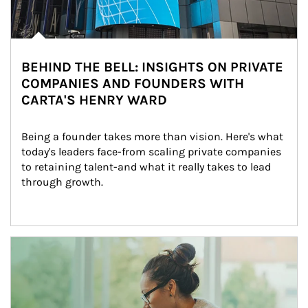
BEHIND THE BELL: INSIGHTS ON PRIVATE
COMPANIES AND FOUNDERS WITH
CARTA'S HENRY WARD
Being a founder takes more than vision. Here's what 
today's leaders face-from scaling private companies 
to retaining talent-and what it really takes to lead 
through growth.
Article Image