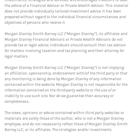
the advice of a Financial Advisor or Private Wealth Advisor. This material
does not provide individually tailored investment advice. It has been
prepared without regard to the individual financial circumstances and
objectives of persons who receive it.
Morgan Stanley Smith Barney LLC (“Morgan Stanley”), its affiliates and
Morgan Stanley Financial Advisors or Private Wealth Advisors do not
provide tax or legal advice. Individuals should consult their tax advisor
for matters involving taxation and tax planning and their attorney for
legal matters.
Morgan Stanley Smith Barney LLC (“Morgan Stanley”) is not implying
an affiliation, sponsorship, endorsement with/of the third party or that
any monitoring is being done by Morgan Stanley of any information
contained within the website. Morgan Stanley is not responsible for the
information contained on the third-party website or the use of or
inability to use such site. Nor do we guarantee their accuracy or
completeness.
The views, opinions or advice contained within third party websites or
materials are solely those of the author, who is not a Morgan Stanley
employee, and do not necessarily reflect those of Morgan Stanley Smith
Barney LLC, or its affiliates. The strategies and/or investments