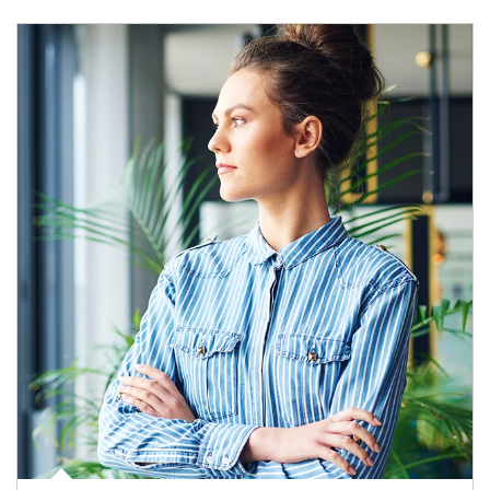
Article Image