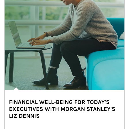
FINANCIAL WELL-BEING FOR TODAY'S
EXECUTIVES WITH MORGAN STANLEY'S
LIZ DENNIS