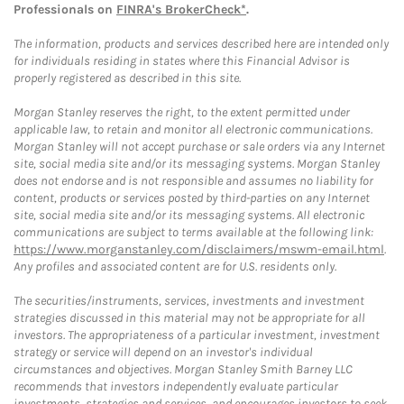
Professionals on
FINRA's BrokerCheck*
.
The information, products and services described here are intended only
for individuals residing in states where this Financial Advisor is
properly registered as described in this site.
Morgan Stanley reserves the right, to the extent permitted under
applicable law, to retain and monitor all electronic communications.
Morgan Stanley will not accept purchase or sale orders via any Internet
site, social media site and/or its messaging systems. Morgan Stanley
does not endorse and is not responsible and assumes no liability for
content, products or services posted by third-parties on any Internet
site, social media site and/or its messaging systems. All electronic
communications are subject to terms available at the following link:
https://www.morganstanley.com/disclaimers/mswm-email.html
.
Any profiles and associated content are for U.S. residents only.
The securities/instruments, services, investments and investment
strategies discussed in this material may not be appropriate for all
investors. The appropriateness of a particular investment, investment
strategy or service will depend on an investor's individual
circumstances and objectives. Morgan Stanley Smith Barney LLC
recommends that investors independently evaluate particular
investments, strategies and services, and encourages investors to seek