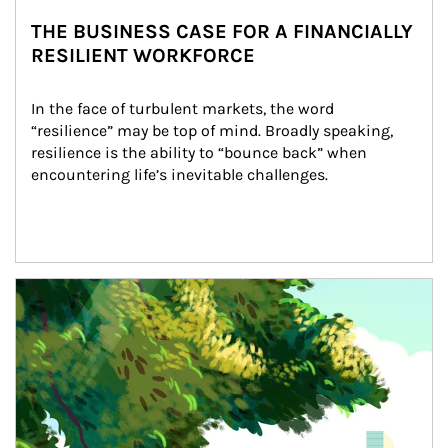
THE BUSINESS CASE FOR A FINANCIALLY
RESILIENT WORKFORCE
In the face of turbulent markets, the word 
“resilience” may be top of mind. Broadly speaking, 
resilience is the ability to “bounce back” when 
encountering life’s inevitable challenges.
Article Image