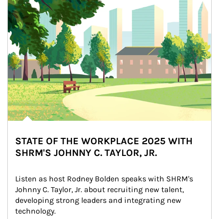
STATE OF THE WORKPLACE 2025 WITH
SHRM'S JOHNNY C. TAYLOR, JR.
Listen as host Rodney Bolden speaks with SHRM's 
Johnny C. Taylor, Jr. about recruiting new talent, 
developing strong leaders and integrating new 
technology.