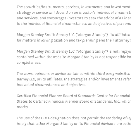
The securities/instruments, services, investments and investment s
strategy or service will depend on an investor's individual circu
and services, and encourages investors to seek the advice of a Finan
to the individual financial circumstances and objectives of persons 
Morgan Stanley Smith Barney LLC (“Morgan Stanley”), its affiliates 
for matters involving taxation and tax planning and their attorney f
Morgan Stanley Smith Barney LLC (“Morgan Stanley”) is not implyin
contained within the website. Morgan Stanley is not responsible for 
completeness.
The views, opinions or advice contained within third party websites
Barney LLC, or its affiliates. The strategies and/or investments ref
individual circumstances and objectives.
Certified Financial Planner Board of Standards Center for Financi
States to Certified Financial Planner Board of Standards, Inc., whi
marks.
The use of the CDFA designation does not permit the rendering of le
imply that either Morgan Stanley or its Financial Advisors are acting