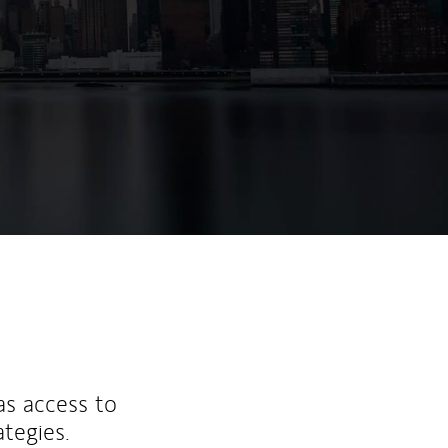
ew Tab
as access to
ategies.