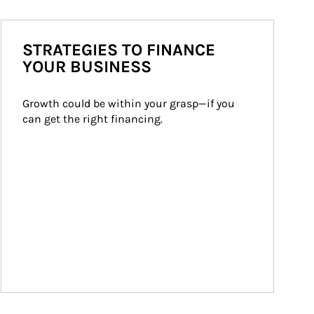
STRATEGIES TO FINANCE
YOUR BUSINESS
Growth could be within your grasp—if you 
can get the right financing.