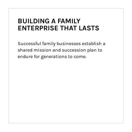
BUILDING A FAMILY
ENTERPRISE THAT LASTS
Successful family businesses establish a 
shared mission and succession plan to 
endure for generations to come.