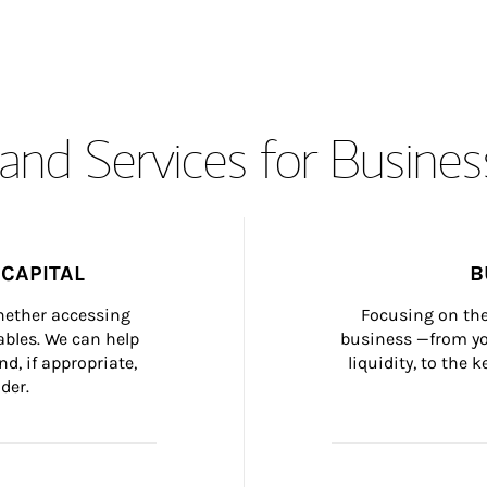
and Services for Busines
CAPITAL
B
whether accessing 
Focusing on the
bles. We can help 
business —from yo
d, if appropriate, 
liquidity, to the
der.