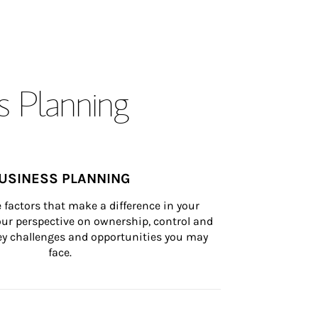
s Planning
USINESS PLANNING
 factors that make a difference in your 
ur perspective on ownership, control and 
 key challenges and opportunities you may 
face.