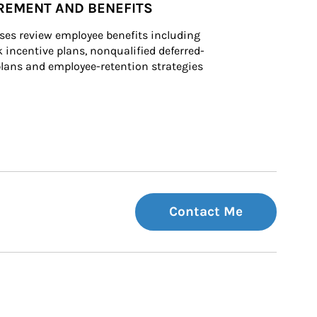
REMENT AND BENEFITS
ses review employee benefits including 
k incentive plans, nonqualified deferred-
ans and employee-retention strategies
Contact Me