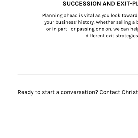
SUCCESSION AND EXIT-P
Planning ahead is vital as you look toward 
your business’ history. Whether selling a
or in part—or passing one on, we can help 
different exit strategies
Ready to start a conversation? Contact Chris