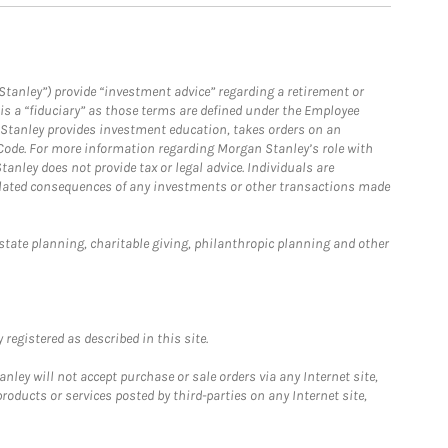
Stanley”) provide “investment advice” regarding a retirement or
is a “fiduciary” as those terms are defined under the Employee
n Stanley provides investment education, takes orders on an
 Code. For more information regarding Morgan Stanley’s role with
anley does not provide tax or legal advice. Individuals are
 related consequences of any investments or other transactions made
estate planning, charitable giving, philanthropic planning and other
registered as described in this site.
ley will not accept purchase or sale orders via any Internet site,
ducts or services posted by third-parties on any Internet site,