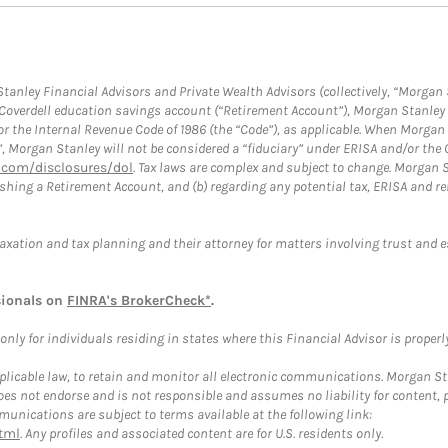
anley Financial Advisors and Private Wealth Advisors (collectively, “Morgan 
a Coverdell education savings account (“Retirement Account”), Morgan Stanley 
or the Internal Revenue Code of 1986 (the “Code”), as applicable. When Morga
”, Morgan Stanley will not be considered a “fiduciary” under ERISA and/or the
com/disclosures/dol
. Tax laws are complex and subject to change. Morgan St
blishing a Retirement Account, and (b) regarding any potential tax, ERISA and
taxation and tax planning and their attorney for matters involving trust and 
sionals on
FINRA's BrokerCheck*
.
ly for individuals residing in states where this Financial Advisor is properly 
plicable law, to retain and monitor all electronic communications. Morgan Stan
 not endorse and is not responsible and assumes no liability for content, pro
unications are subject to terms available at the following link:
tml
. Any profiles and associated content are for U.S. residents only.