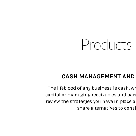
Products 
CASH MANAGEMENT AND 
The lifeblood of any business is cash, 
capital or managing receivables and paya
review the strategies you have in place an
share alternatives to consi