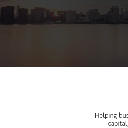
Helping bus
capital