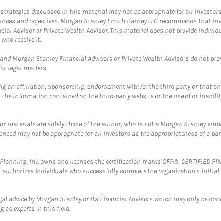
trategies discussed in this material may not be appropriate for all investors
mstances and objectives. Morgan Stanley Smith Barney LLC recommends that inv
cial Advisor or Private Wealth Advisor. This material does not provide individ
who receive it.
and Morgan Stanley Financial Advisors or Private Wealth Advisors do not provid
or legal matters.
g an affiliation, sponsorship, endorsement with/of the third party or that a
the information contained on the third-party website or the use of or inabilit
 or materials are solely those of the author, who is not a Morgan Stanley emp
erenced may not be appropriate for all investors as the appropriateness of a pa
al Planning, Inc. owns and licenses the certification marks CFP®, CERTIFIED 
ch authorizes individuals who successfully complete the organization's initial
gal advice by Morgan Stanley or its Financial Advisors which may only be done
 as experts in this field.