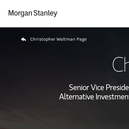
Skip to content
Return to Nav
Christopher Waltman Page
Ch
Senior Vice Preside
Alternative Investment