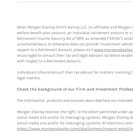
When Morgan Stanley Smith Barney LLC, its affiliates and Morgan St
welfare benefit plan account, an individual retirement account or 
Retirement Income Security Act of 1974, as amended (“ERISA”), and/
unsolicited basis or otherwise does not provide “investment advice
respect to a Retirement Account, please visit
www.morganstanley.
encouraged to consult their tax and legal advisors (a) before esta
with respect to a Retirement Account.
Individuals should consult their tax advisor for matters involving 
legal matters.
Check the background of our Firm and Investment Profes
The information, products and services described here are intended on
Morgan Stanley reserves the right, to the extent permitted under ap
social media site and/or its messaging systems. Morgan Stanley does
social media site and/or its messaging systems. All electronic comm
https://www.morganstanley.com/disclaimers/mswm-email.h