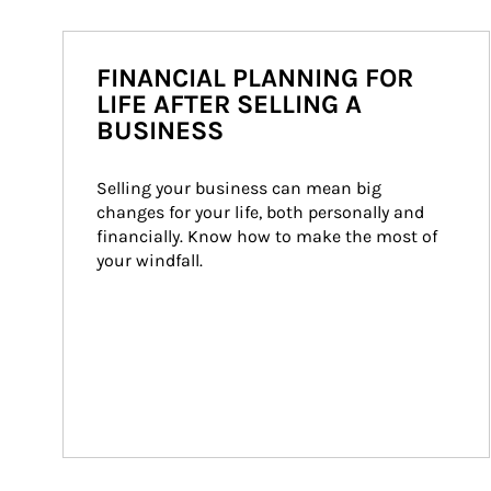
FINANCIAL PLANNING FOR
LIFE AFTER SELLING A
BUSINESS
Selling your business can mean big 
changes for your life, both personally and 
financially. Know how to make the most of 
your windfall.