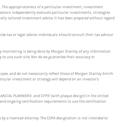
. The appropriateness of a particular investment, investment
estors independently evaluate particular investments, strategies
ually tailored investment advice. It has been prepared without regard
e tax or legal advice. Individuals should consult their tax advisor
ny monitoring is being done by Morgan Stanley of any information
y to use such site. Nor do we guarantee their accuracy or
loyee, and do not necessarily reflect those of Morgan Stanley Smith
rticular investment or strategy will depend on an investor's
FINANCIAL PLANNER®, and CFP® (with plaque design) in the United
 and ongoing certification requirements to use the certification
 by a licensed attorney. The CDFA designation is not intended to