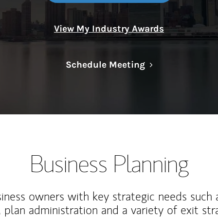
View My Industry Awards
Link Opens in N
Schedule Meeting
Business Planning
iness owners with key strategic needs such 
, plan administration and a variety of exit str