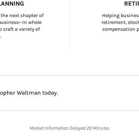
LANNING
RETI
the next chapter of 
Helping busines
 business—in whole 
retirement, stoc
craft a variety of 
compensation pl
.
topher Waltman today.
Market Information Delayed 20 Minutes