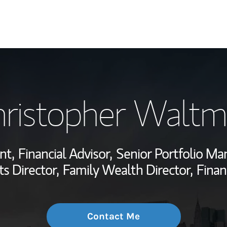
My Story and Se
ristopher Walt
Wealth Managem
Investment Offi
nt,
Financial Advisor,
Senior Portfolio Ma
Thought Leader
s Director,
Family Wealth Director,
Finan
Contact Me