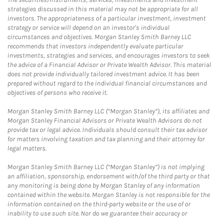
strategies discussed in this material may not be appropriate for all
investors. The appropriateness of a particular investment, investment
strategy or service will depend on an investor's individual
circumstances and objectives. Morgan Stanley Smith Barney LLC
recommends that investors independently evaluate particular
investments, strategies and services, and encourages investors to seek
the advice of a Financial Advisor or Private Wealth Advisor. This material
does not provide individually tailored investment advice. It has been
prepared without regard to the individual financial circumstances and
objectives of persons who receive it.
Morgan Stanley Smith Barney LLC (“Morgan Stanley”), its affiliates and
Morgan Stanley Financial Advisors or Private Wealth Advisors do not
provide tax or legal advice. Individuals should consult their tax advisor
for matters involving taxation and tax planning and their attorney for
legal matters.
Morgan Stanley Smith Barney LLC (“Morgan Stanley”) is not implying
an affiliation, sponsorship, endorsement with/of the third party or that
any monitoring is being done by Morgan Stanley of any information
contained within the website. Morgan Stanley is not responsible for the
information contained on the third-party website or the use of or
inability to use such site. Nor do we guarantee their accuracy or