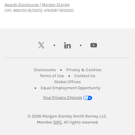
Link Opens in New Tab
Awards Disclosures | Morgan Stanley
CRC 4665150 (8/2025), 4763067 (9/2025)
twitter
linkedin
youtube
Link Opens in New Tab
Link Opens in New
Disclosures
Privacy & Cookies
Link Opens in New Tab
Link Opens in New Ta
Terms of Use
Contact Us
Link Opens in New Tab
Global Offices
Link Opens in New
Equal Employment Opportunity
Your Privacy Choices
© 2026
 Morgan Stanley Smith Barney LLC.
Link Opens in New Tab
Member 
SIPC
. All rights reserved.