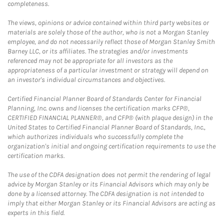
completeness.
The views, opinions or advice contained within third party websites or
materials are solely those of the author, who is not a Morgan Stanley
employee, and do not necessarily reflect those of Morgan Stanley Smith
Barney LLC, or its affiliates. The strategies and/or investments
referenced may not be appropriate for all investors as the
appropriateness of a particular investment or strategy will depend on
an investor's individual circumstances and objectives.
Certified Financial Planner Board of Standards Center for Financial
Planning, Inc. owns and licenses the certification marks CFP®,
CERTIFIED FINANCIAL PLANNER®, and CFP® (with plaque design) in the
United States to Certified Financial Planner Board of Standards, Inc.,
which authorizes individuals who successfully complete the
organization's initial and ongoing certification requirements to use the
certification marks.
The use of the CDFA designation does not permit the rendering of legal
advice by Morgan Stanley or its Financial Advisors which may only be
done by a licensed attorney. The CDFA designation is not intended to
imply that either Morgan Stanley or its Financial Advisors are acting as
experts in this field.