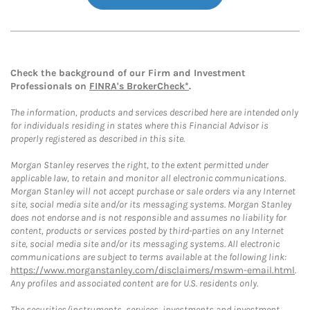
Check the background of our Firm and Investment
Professionals on
FINRA's BrokerCheck*
.
The information, products and services described here are intended only
for individuals residing in states where this Financial Advisor is
properly registered as described in this site.
Morgan Stanley reserves the right, to the extent permitted under
applicable law, to retain and monitor all electronic communications.
Morgan Stanley will not accept purchase or sale orders via any Internet
site, social media site and/or its messaging systems. Morgan Stanley
does not endorse and is not responsible and assumes no liability for
content, products or services posted by third-parties on any Internet
site, social media site and/or its messaging systems. All electronic
communications are subject to terms available at the following link:
https://www.morganstanley.com/disclaimers/mswm-email.html
.
Any profiles and associated content are for U.S. residents only.
The securities/instruments, services, investments and investment