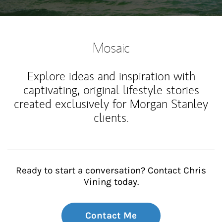
Mosaic
Explore ideas and inspiration with
captivating, original lifestyle stories
created exclusively for Morgan Stanley
clients.
Ready to start a conversation? Contact Chris
Vining today.
Contact Me