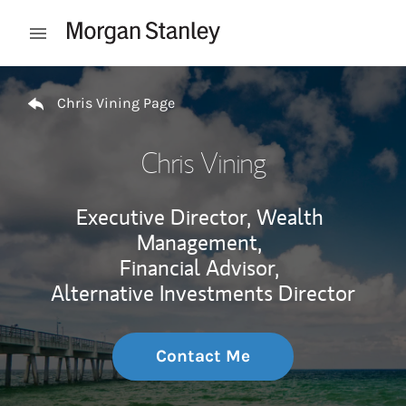
Skip to content
Open mobile menu
Return to Nav
Chris Vining Page
Chris Vining
Executive Director, Wealth
Management,
Financial Advisor,
Alternative Investments Director
Contact Me