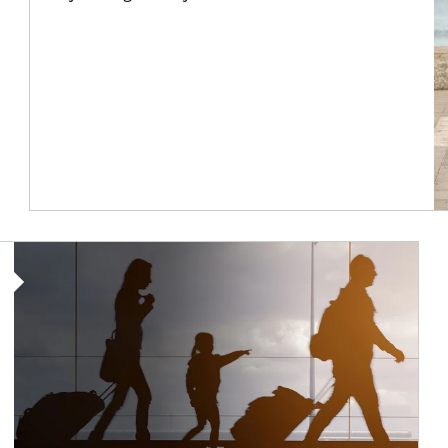
Article Image