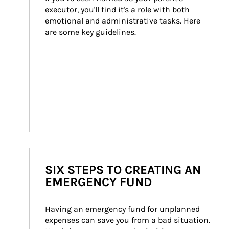
executor, you'll find it's a role with both 
emotional and administrative tasks. Here 
are some key guidelines.
SIX STEPS TO CREATING AN
EMERGENCY FUND
Having an emergency fund for unplanned 
expenses can save you from a bad situation. 