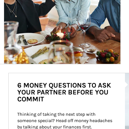
Ar
6 MONEY QUESTIONS TO ASK
YOUR PARTNER BEFORE YOU
COMMIT
Thinking of taking the next step with 
someone special? Head off money headaches 
by talking about your finances first.