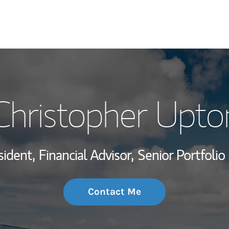
My Story and Se
Christopher Upto
Wealth Managem
Investment Offi
sident,
Financial Advisor,
Senior Portfoli
Thought Leader
Contact Me