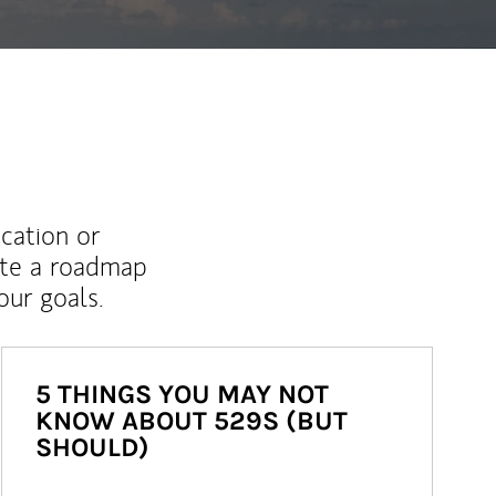
ucation or
ate a roadmap
ur goals.
5 THINGS YOU MAY NOT
KNOW ABOUT 529S (BUT
SHOULD)