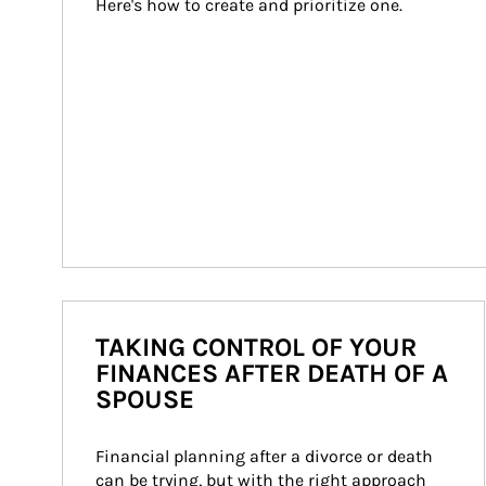
Here's how to create and prioritize one.
TAKING CONTROL OF YOUR
FINANCES AFTER DEATH OF A
SPOUSE
Financial planning after a divorce or death 
can be trying, but with the right approach 