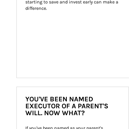
starting to save and invest early can make a 
difference.
YOU'VE BEEN NAMED
EXECUTOR OF A PARENT'S
WILL. NOW WHAT?
If you've been named as your parent's 