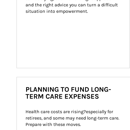
and the right advice you can turn a difficult 
situation into empowerment.
PLANNING TO FUND LONG-
TERM CARE EXPENSES
Health care costs are rising?especially for 
retirees, and some may need long-term care. 
Prepare with these moves.