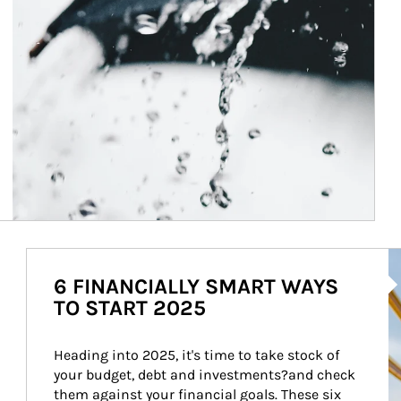
Ar
6 FINANCIALLY SMART WAYS
TO START 2025
Heading into 2025, it's time to take stock of 
your budget, debt and investments?and check 
them against your financial goals. These six 