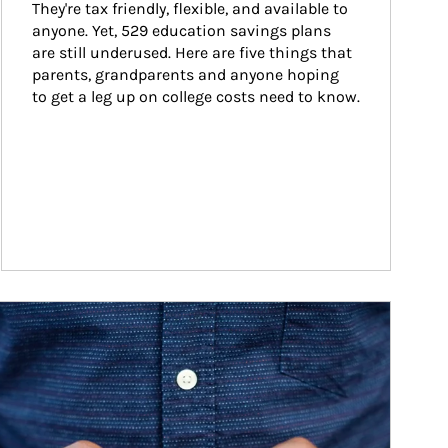
They're tax friendly, flexible, and available to 
anyone. Yet, 529 education savings plans 
are still underused. Here are five things that 
parents, grandparents and anyone hoping 
to get a leg up on college costs need to know.
ticle Image