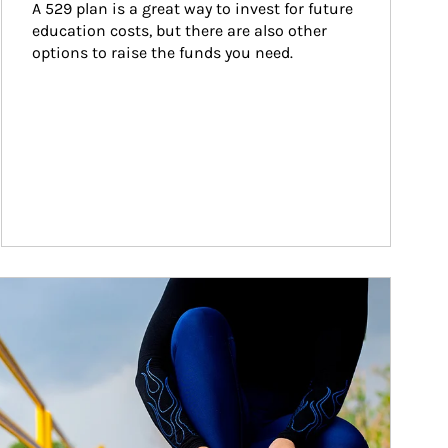
A 529 plan is a great way to invest for future 
education costs, but there are also other 
options to raise the funds you need.
ticle Image