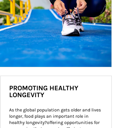
PROMOTING HEALTHY
LONGEVITY
As the global population gets older and lives 
longer, food plays an important role in 
healthy longevity?offering opportunities for 