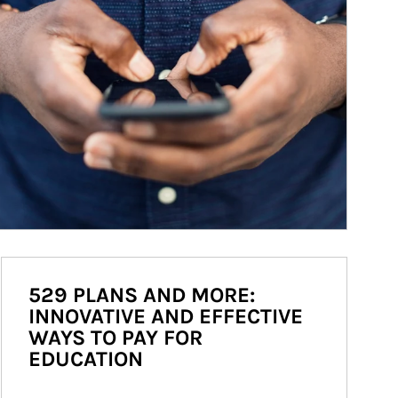
529 PLANS AND MORE:
INNOVATIVE AND EFFECTIVE
WAYS TO PAY FOR
EDUCATION