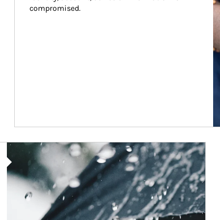
compromised.
Article Image