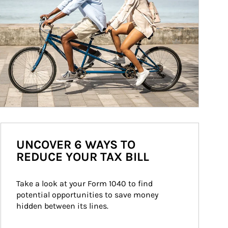
UNCOVER 6 WAYS TO
REDUCE YOUR TAX BILL
Take a look at your Form 1040 to find 
potential opportunities to save money 
hidden between its lines.