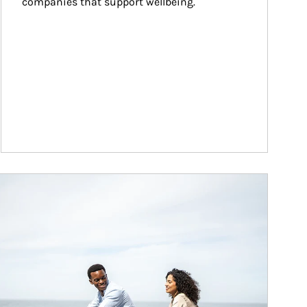
companies that support wellbeing.
ticle Image