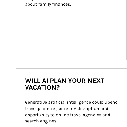
about family finances.
WILL AI PLAN YOUR NEXT
VACATION?
Generative artificial intelligence could upend 
travel planning, bringing disruption and 
opportunity to online travel agencies and 
search engines.