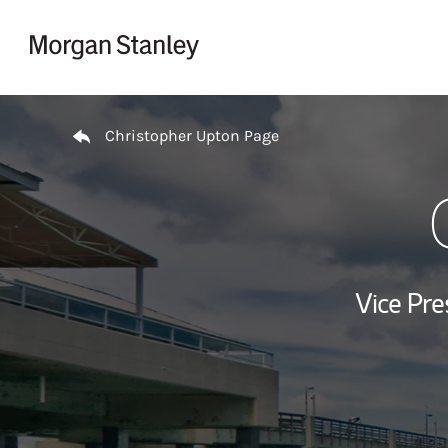
Skip to content
Return to Nav
Christopher Upton Page
Vice Pre