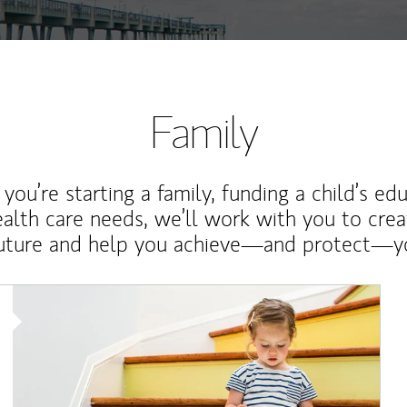
Family
ou’re starting a family, funding a child’s ed
ealth care needs, we’ll work with you to cre
future and help you achieve—and protect—yo
Article Image