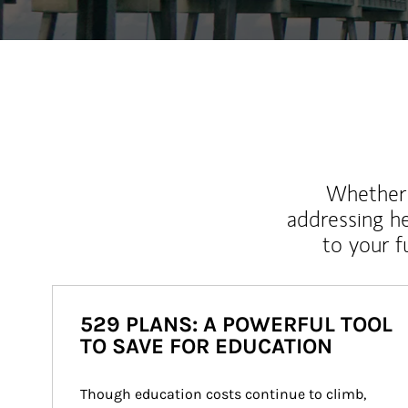
Whether y
addressing h
to your 
529 PLANS: A POWERFUL TOOL
TO SAVE FOR EDUCATION
Though education costs continue to climb, 