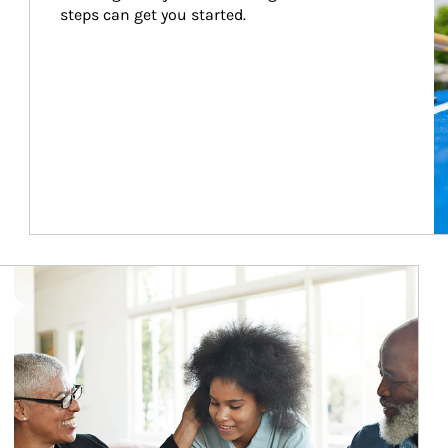
steps can get you started.
Article Image