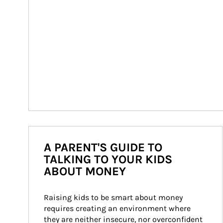
A PARENT'S GUIDE TO
TALKING TO YOUR KIDS
ABOUT MONEY
Raising kids to be smart about money 
requires creating an environment where 
they are neither insecure, nor overconfident 