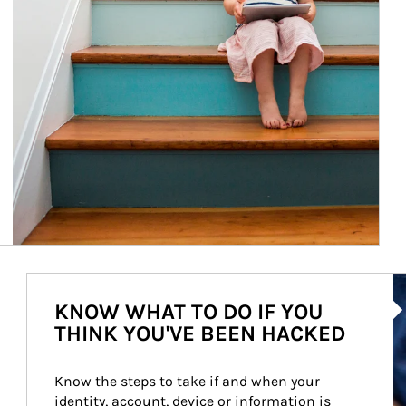
Ar
KNOW WHAT TO DO IF YOU
THINK YOU'VE BEEN HACKED
Know the steps to take if and when your 
identity, account, device or information is 