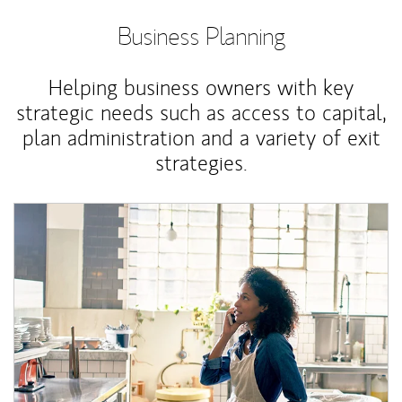
Business Planning
Helping business owners with key
strategic needs such as access to capital,
plan administration and a variety of exit
strategies.
Article Image