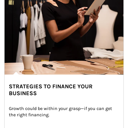
STRATEGIES TO FINANCE YOUR
BUSINESS
Growth could be within your grasp—if you can get 
the right financing.