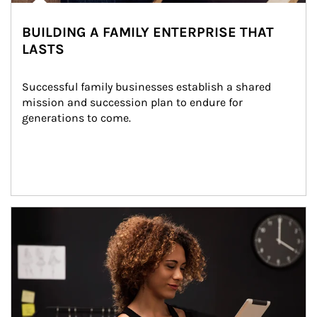
BUILDING A FAMILY ENTERPRISE THAT
LASTS
Successful family businesses establish a shared 
mission and succession plan to endure for 
generations to come.
Article Image