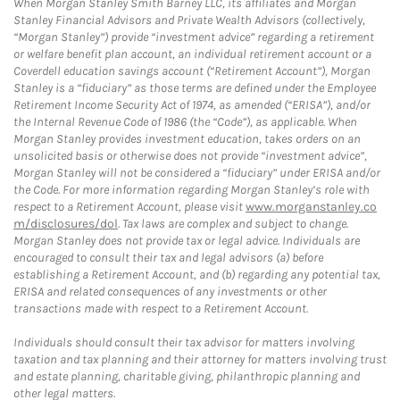
When Morgan Stanley Smith Barney LLC, its affiliates and Morgan
Stanley Financial Advisors and Private Wealth Advisors (collectively,
“Morgan Stanley”) provide “investment advice” regarding a retirement
or welfare benefit plan account, an individual retirement account or a
Coverdell education savings account (“Retirement Account”), Morgan
Stanley is a “fiduciary” as those terms are defined under the Employee
Retirement Income Security Act of 1974, as amended (“ERISA”), and/or
the Internal Revenue Code of 1986 (the “Code”), as applicable. When
Morgan Stanley provides investment education, takes orders on an
unsolicited basis or otherwise does not provide “investment advice”,
Morgan Stanley will not be considered a “fiduciary” under ERISA and/or
the Code. For more information regarding Morgan Stanley’s role with
respect to a Retirement Account, please visit
www.morganstanley.co
m/disclosures/dol
. Tax laws are complex and subject to change.
Morgan Stanley does not provide tax or legal advice. Individuals are
encouraged to consult their tax and legal advisors (a) before
establishing a Retirement Account, and (b) regarding any potential tax,
ERISA and related consequences of any investments or other
transactions made with respect to a Retirement Account.
Individuals should consult their tax advisor for matters involving
taxation and tax planning and their attorney for matters involving trust
and estate planning, charitable giving, philanthropic planning and
other legal matters.