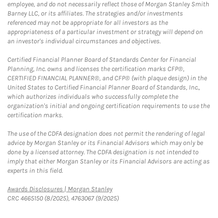
employee, and do not necessarily reflect those of Morgan Stanley Smith
Barney LLC, or its affiliates. The strategies and/or investments
referenced may not be appropriate for all investors as the
appropriateness of a particular investment or strategy will depend on
an investor's individual circumstances and objectives.
Certified Financial Planner Board of Standards Center for Financial
Planning, Inc. owns and licenses the certification marks CFP®,
CERTIFIED FINANCIAL PLANNER®, and CFP® (with plaque design) in the
United States to Certified Financial Planner Board of Standards, Inc.,
which authorizes individuals who successfully complete the
organization's initial and ongoing certification requirements to use the
certification marks.
The use of the CDFA designation does not permit the rendering of legal
advice by Morgan Stanley or its Financial Advisors which may only be
done by a licensed attorney. The CDFA designation is not intended to
imply that either Morgan Stanley or its Financial Advisors are acting as
experts in this field.
Link Opens in New Tab
Awards Disclosures | Morgan Stanley
CRC 4665150 (8/2025), 4763067 (9/2025)