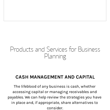
Products and Services for Business
Planning
CASH MANAGEMENT AND CAPITAL
The lifeblood of any business is cash, whether 
accessing capital or managing receivables and 
payables. We can help review the strategies you have 
in place and, if appropriate, share alternatives to 
consider.