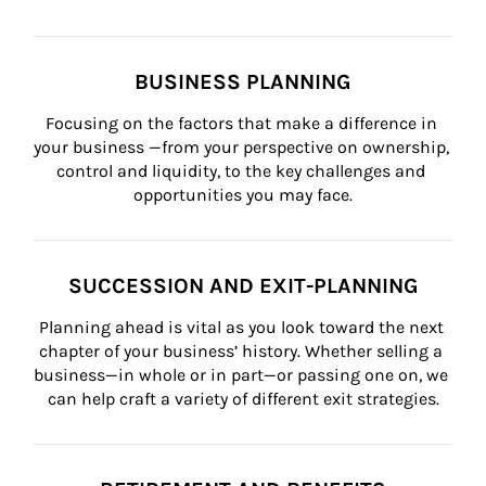
BUSINESS PLANNING
Focusing on the factors that make a difference in 
your business —from your perspective on ownership, 
control and liquidity, to the key challenges and 
opportunities you may face.
SUCCESSION AND EXIT-PLANNING
Planning ahead is vital as you look toward the next 
chapter of your business’ history. Whether selling a 
business—in whole or in part—or passing one on, we 
can help craft a variety of different exit strategies.