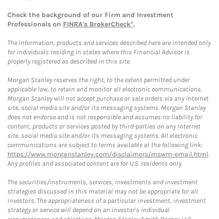
Check the background of our Firm and Investment
Professionals on
FINRA's BrokerCheck*
.
The information, products and services described here are intended only
for individuals residing in states where this Financial Advisor is
properly registered as described in this site.
Morgan Stanley reserves the right, to the extent permitted under
applicable law, to retain and monitor all electronic communications.
Morgan Stanley will not accept purchase or sale orders via any Internet
site, social media site and/or its messaging systems. Morgan Stanley
does not endorse and is not responsible and assumes no liability for
content, products or services posted by third-parties on any Internet
site, social media site and/or its messaging systems. All electronic
communications are subject to terms available at the following link:
https://www.morganstanley.com/disclaimers/mswm-email.html
.
Any profiles and associated content are for U.S. residents only.
The securities/instruments, services, investments and investment
strategies discussed in this material may not be appropriate for all
investors. The appropriateness of a particular investment, investment
strategy or service will depend on an investor's individual