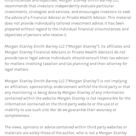
circumstances and objectives. Morgan Stanley Smith Barney LLC
recommends that investors independently evaluate particular
investments, strategies and services, and encourages investors to seek
the advice of a Financial Advisor or Private Wealth Advisor. This material
does not provide individually tailored investment advice. It has been
prepared without regard to the individual financial circumstances and
objectives of persons who receive it.
Morgan Stanley Smith Barney LLC (“Morgan Stanley”), its affiliates and
Morgan Stanley Financial Advisors or Private Wealth Advisors do not
provide tax or legal advice. Individuals should consult their tax advisor
for matters involving taxation and tax planning and their attorney for
legal matters.
Morgan Stanley Smith Barney LLC (“Morgan Stanley”) is not implying
an affiliation, sponsorship, endorsement with/of the third party or that
any monitoring is being done by Morgan Stanley of any information
contained within the website. Morgan Stanley is not responsible for the
information contained on the third-party website or the use of or
inability to use such site. Nor do we guarantee their accuracy or
completeness.
The views, opinions or advice contained within third party websites or
materials are solely those of the author, who is not a Morgan Stanley