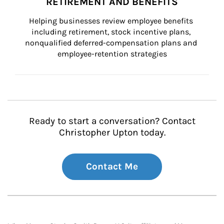
RETIREMENT AND BENEFITS
Helping businesses review employee benefits 
including retirement, stock incentive plans, 
nonqualified deferred-compensation plans and 
employee-retention strategies
Ready to start a conversation? Contact
Christopher Upton today.
Contact Me