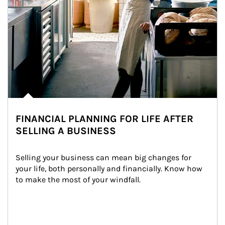
FINANCIAL PLANNING FOR LIFE AFTER
SELLING A BUSINESS
Selling your business can mean big changes for 
your life, both personally and financially. Know how 
to make the most of your windfall.