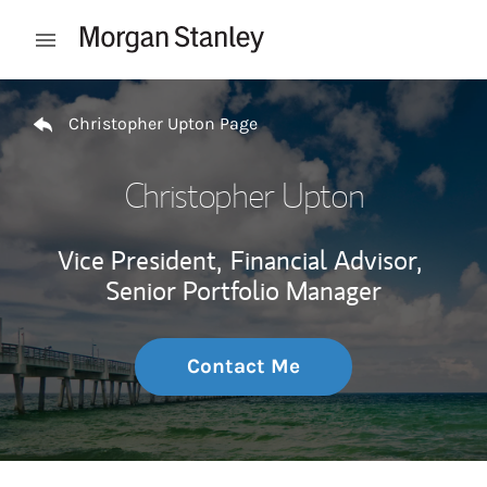
Skip to content
Open mobile menu
Return to Nav
Christopher Upton Page
Christopher Upton
Vice President,
Financial Advisor,
Senior Portfolio Manager
Contact Me