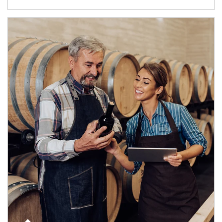
Article Image