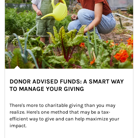
DONOR ADVISED FUNDS: A SMART WAY
TO MANAGE YOUR GIVING
There's more to charitable giving than you may 
realize. Here's one method that may be a tax-
efficient way to give and can help maximize your 
impact.