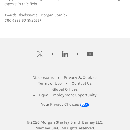
experts in this field.
Link Opens in New Tab
Awards Disclosures | Morgan Stanley
CRC 4665150 (8/2025)
twitter
linkedin
youtube
Link Opens in New Tab
Link Opens in New
Disclosures
Privacy & Cookies
Link Opens in New Tab
Link Opens in New Ta
Terms of Use
Contact Us
Link Opens in New Tab
Global Offices
Link Opens in New
Equal Employment Opportunity
Your Privacy Choices
© 2026
 Morgan Stanley Smith Barney LLC.
Link Opens in New Tab
Member 
SIPC
. All rights reserved.