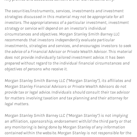
The securities/instruments, services, investments and investment
strategies discussed in this material may not be appropriate for all
investors. The appropriateness of a particular investment, investment
strategy or service will depend on an investor's individual
circumstances and objectives. Morgan Stanley Smith Barney LLC
recommends that investors independently evaluate particular
investments, strategies and services, and encourages investors to seek
the advice of a Financial Advisor or Private Wealth Advisor. This material
does not provide individually tailored investment advice. It has been
prepared without regard to the individual financial circumstances and
objectives of persons who receive it.
Morgan Stanley Smith Barney LLC (“Morgan Stanley”), its affiliates and
Morgan Stanley Financial Advisors or Private Wealth Advisors do not
provide tax or legal advice. Individuals should consult their tax advisor
for matters involving taxation and tax planning and their attorney for
legal matters.
Morgan Stanley Smith Barney LLC (“Morgan Stanley”) is not implying
an affiliation, sponsorship, endorsement with/of the third party or that
any monitoring is being done by Morgan Stanley of any information
contained within the website. Morgan Stanley is not responsible for the