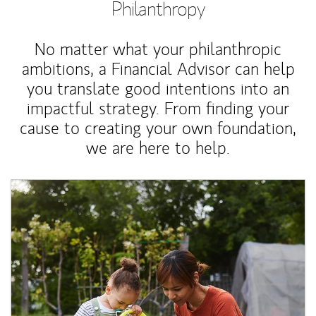
Philanthropy
No matter what your philanthropic
ambitions, a Financial Advisor can help
you translate good intentions into an
impactful strategy. From finding your
cause to creating your own foundation,
we are here to help.
Article Image