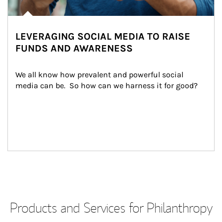
LEVERAGING SOCIAL MEDIA TO RAISE
FUNDS AND AWARENESS
We all know how prevalent and powerful social 
media can be.  So how can we harness it for good?
Products and Services for Philanthropy