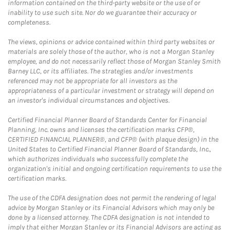
information contained on the third-party website or the use of or
inability to use such site. Nor do we guarantee their accuracy or
completeness.
The views, opinions or advice contained within third party websites or
materials are solely those of the author, who is not a Morgan Stanley
employee, and do not necessarily reflect those of Morgan Stanley Smith
Barney LLC, or its affiliates. The strategies and/or investments
referenced may not be appropriate for all investors as the
appropriateness of a particular investment or strategy will depend on
an investor's individual circumstances and objectives.
Certified Financial Planner Board of Standards Center for Financial
Planning, Inc. owns and licenses the certification marks CFP®,
CERTIFIED FINANCIAL PLANNER®, and CFP® (with plaque design) in the
United States to Certified Financial Planner Board of Standards, Inc.,
which authorizes individuals who successfully complete the
organization's initial and ongoing certification requirements to use the
certification marks.
The use of the CDFA designation does not permit the rendering of legal
advice by Morgan Stanley or its Financial Advisors which may only be
done by a licensed attorney. The CDFA designation is not intended to
imply that either Morgan Stanley or its Financial Advisors are acting as