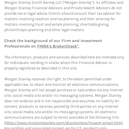
Morgan Stanley Smith Barney LLC (“Morgan Stanley”), its affiliates and
Morgan Stanley Financial Advisors and Private Wealth Advisors do not
provide tax or legal advice. Clients should consult their tax advisor for
matters involving taxation and tax planning and their attorney for
matters involving trust and estate planning, charitable giving,
philanthropic planning and other legal matters.
Check the background of our Firm and Investment
Professionals on
FINRA's BrokerCheck*
.
The information, products and services described here are intended only
for individuals residing in states where this Financial Advisor is
properly registered as described in this site.
Morgan Stanley reserves the right, to the extent permitted under
applicable law, to retain and monitor all electronic communications.
Morgan Stanley will not accept purchase or sale orders via any Internet
site, social media site and/or its messaging systems. Morgan Stanley
does not endorse and is not responsible and assumes no liability for
content, products or services posted by third-parties on any Internet
site, social media site and/or its messaging systems. All electronic
communications are subject to terms available at the following link:
https://www.morganstanley.com/disclaimers/mswm-email.html
.
Any profiles and associated content are for U.S. residents only.