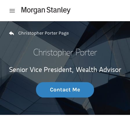
Skip to content
Open mobile menu
Return to Nav
Christopher Porter Page
Christopher Porter
Senior Vice President,
Wealth Advisor
Contact Me