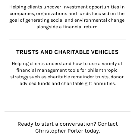
Helping clients uncover investment opportunities in 
companies, organizations and funds focused on the 
goal of generating social and environmental change 
alongside a financial return.
TRUSTS AND CHARITABLE VEHICLES
Helping clients understand how to use a variety of 
financial management tools for philanthropic 
strategy such as charitable remainder trusts, donor 
advised funds and charitable gift annuities.
Ready to start a conversation? Contact
Christopher Porter today.