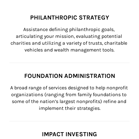
PHILANTHROPIC STRATEGY
Assistance defining philanthropic goals, 
articulating your mission, evaluating potential 
charities and utilizing a variety of trusts, charitable 
vehicles and wealth management tools.
FOUNDATION ADMINISTRATION
A broad range of services designed to help nonprofit 
organizations (ranging from family foundations to 
some of the nation’s largest nonprofits) refine and 
implement their strategies.
IMPACT INVESTING