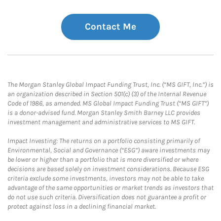
Contact Me
The Morgan Stanley Global Impact Funding Trust, Inc. (“MS GIFT, Inc.”) is
an organization described in Section 501(c) (3) of the Internal Revenue
Code of 1986, as amended. MS Global Impact Funding Trust (“MS GIFT”)
is a donor-advised fund. Morgan Stanley Smith Barney LLC provides
investment management and administrative services to MS GIFT.
Impact Investing: The returns on a portfolio consisting primarily of
Environmental, Social and Governance (“ESG”) aware investments may
be lower or higher than a portfolio that is more diversified or where
decisions are based solely on investment considerations. Because ESG
criteria exclude some investments, investors may not be able to take
advantage of the same opportunities or market trends as investors that
do not use such criteria. Diversification does not guarantee a profit or
protect against loss in a declining financial market.