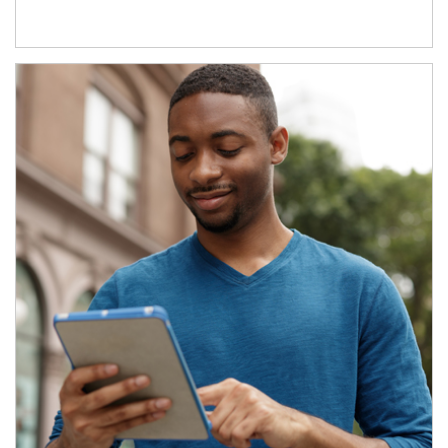
Article Image