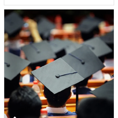
Article Image