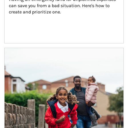
can save you from a bad situation. Here's how to 
create and prioritize one.
Article Image