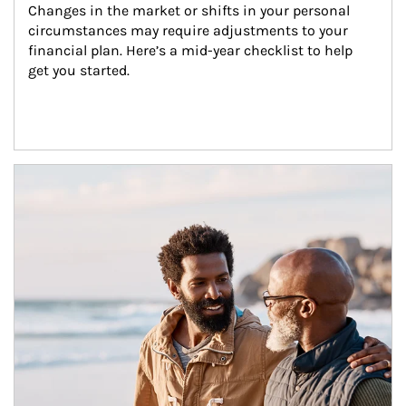
Changes in the market or shifts in your personal 
circumstances may require adjustments to your 
financial plan. Here’s a mid-year checklist to help 
get you started.
Article Image