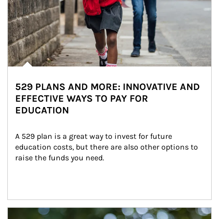
529 PLANS AND MORE: INNOVATIVE AND
EFFECTIVE WAYS TO PAY FOR
EDUCATION
A 529 plan is a great way to invest for future 
education costs, but there are also other options to 
raise the funds you need.
Article Image