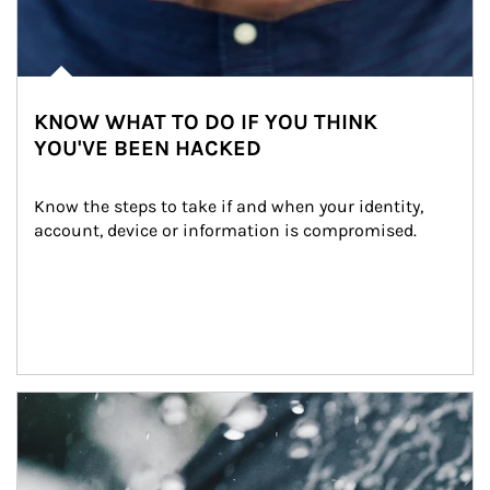
KNOW WHAT TO DO IF YOU THINK
YOU'VE BEEN HACKED
Know the steps to take if and when your identity, 
account, device or information is compromised.
Article Image