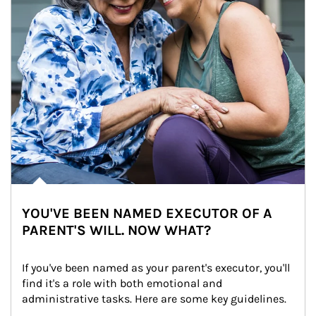
YOU'VE BEEN NAMED EXECUTOR OF A
PARENT'S WILL. NOW WHAT?
If you've been named as your parent's executor, you'll 
find it's a role with both emotional and 
administrative tasks. Here are some key guidelines.