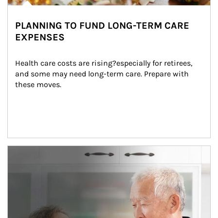
PLANNING TO FUND LONG-TERM CARE
EXPENSES
Health care costs are rising?especially for retirees, 
and some may need long-term care. Prepare with 
these moves.
man and women in kitchen eating