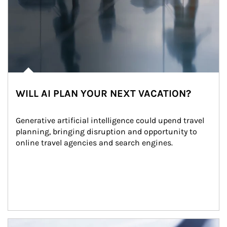
WILL AI PLAN YOUR NEXT VACATION?
Generative artificial intelligence could upend travel 
planning, bringing disruption and opportunity to 
online travel agencies and search engines.
Article Image