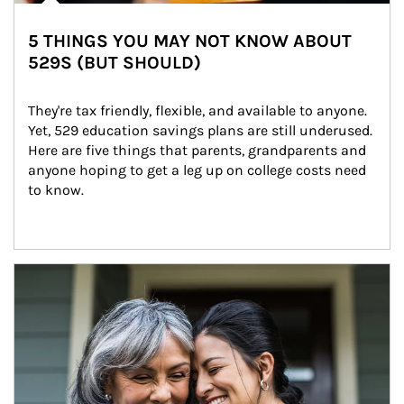
5 THINGS YOU MAY NOT KNOW ABOUT
529S (BUT SHOULD)
They're tax friendly, flexible, and available to anyone. 
Yet, 529 education savings plans are still underused. 
Here are five things that parents, grandparents and 
anyone hoping to get a leg up on college costs need 
to know.
Article Image