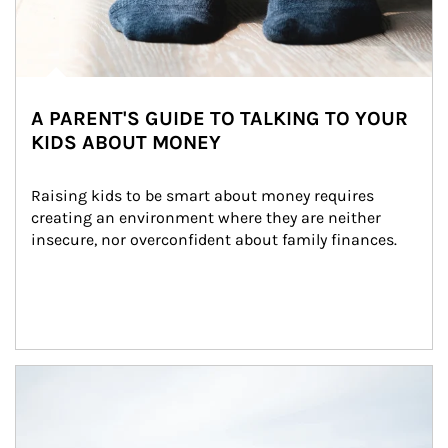
A PARENT'S GUIDE TO TALKING TO YOUR
KIDS ABOUT MONEY
Raising kids to be smart about money requires 
creating an environment where they are neither 
insecure, nor overconfident about family finances.
Article Image