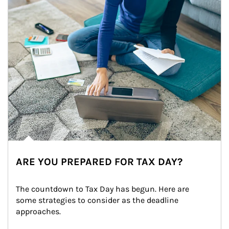
ARE YOU PREPARED FOR TAX DAY?
The countdown to Tax Day has begun. Here are 
some strategies to consider as the deadline 
approaches.