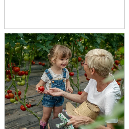
Article Image