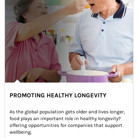
PROMOTING HEALTHY LONGEVITY
As the global population gets older and lives longer, 
food plays an important role in healthy longevity?
offering opportunities for companies that support 
wellbeing.