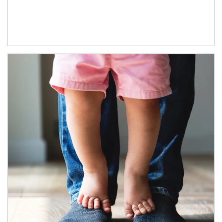
Article Image