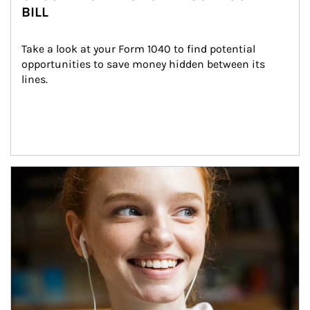
BILL
Take a look at your Form 1040 to find potential 
opportunities to save money hidden between its 
lines.
Article Image