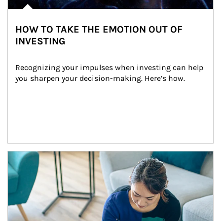
HOW TO TAKE THE EMOTION OUT OF
INVESTING
Recognizing your impulses when investing can help 
you sharpen your decision-making. Here’s how.
Article Image