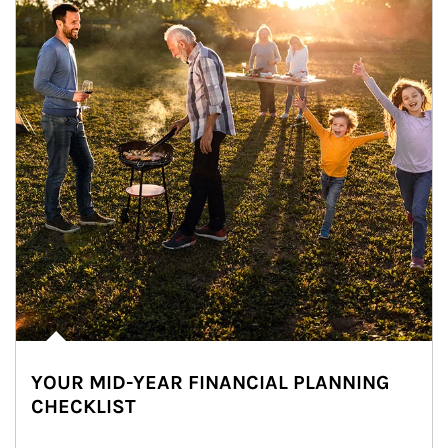
YOUR MID-YEAR FINANCIAL PLANNING
CHECKLIST