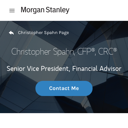
Skip to content
Open mobile menu
Return to Nav
Christopher Spahn Page
Christopher Spahn
, CFP®, CRC®
Senior Vice President,
Financial Advisor
Contact Me