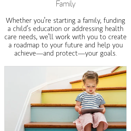
Family
Whether you’re starting a family, funding
a child’s education or addressing health
care needs, we’ll work with you to create
a roadmap to your future and help you
achieve—and protect—your goals.
Article Image