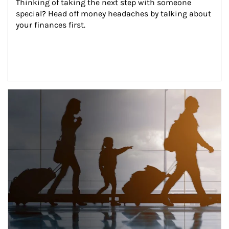
Thinking of taking the next step with someone 
special? Head off money headaches by talking about 
your finances first.
Article Image