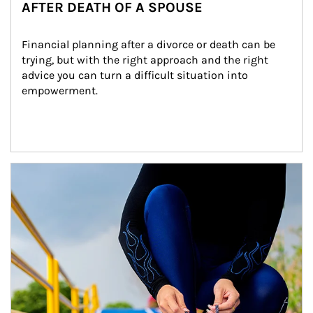
AFTER DEATH OF A SPOUSE
Financial planning after a divorce or death can be 
trying, but with the right approach and the right 
advice you can turn a difficult situation into 
empowerment.
Article Image