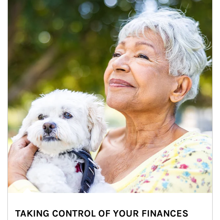
TAKING CONTROL OF YOUR FINANCES