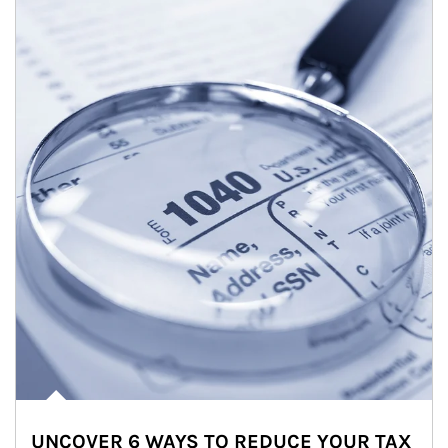
UNCOVER 6 WAYS TO REDUCE YOUR TAX