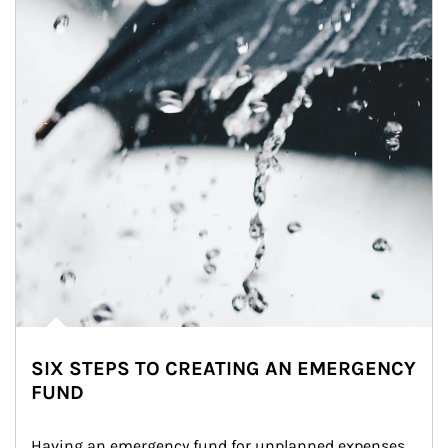
SIX STEPS TO CREATING AN EMERGENCY
FUND
Having an emergency fund for unplanned expenses 