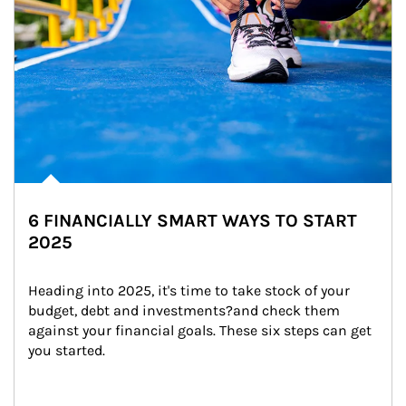
6 FINANCIALLY SMART WAYS TO START
2025
Heading into 2025, it's time to take stock of your 
budget, debt and investments?and check them 
against your financial goals. These six steps can get 
you started.