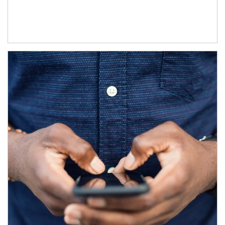
Article Image