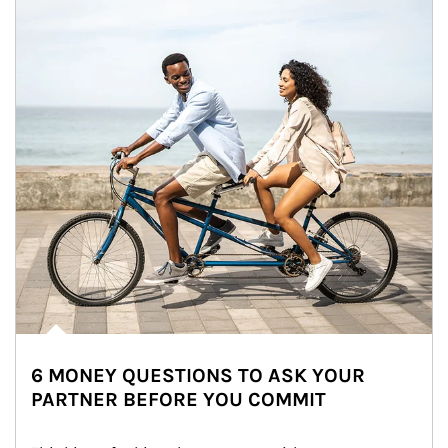
6 MONEY QUESTIONS TO ASK YOUR
PARTNER BEFORE YOU COMMIT