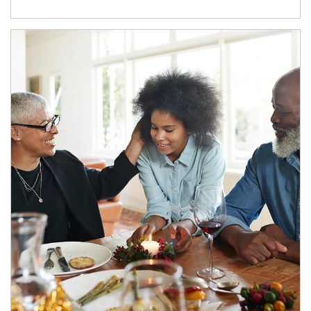
Article Image