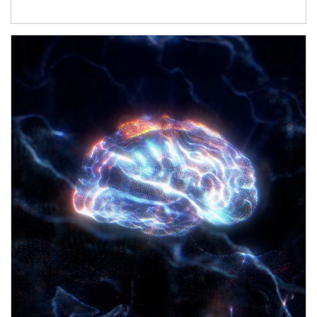
Article Image