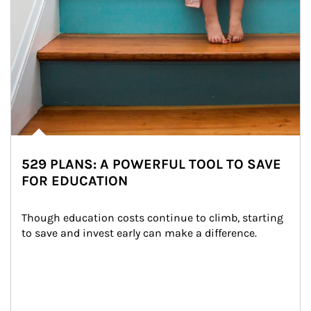
529 PLANS: A POWERFUL TOOL TO SAVE
FOR EDUCATION
Though education costs continue to climb, starting 
to save and invest early can make a difference.