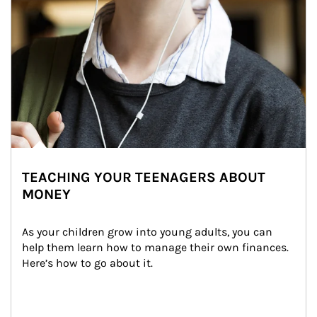
TEACHING YOUR TEENAGERS ABOUT
MONEY
As your children grow into young adults, you can 
help them learn how to manage their own finances. 
Here’s how to go about it.