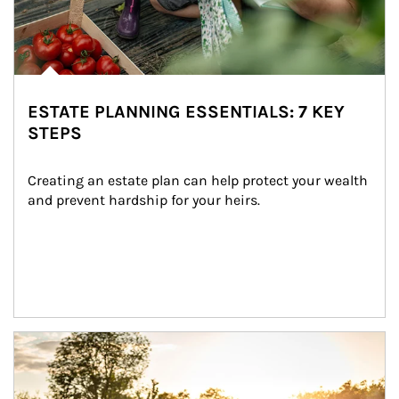
ESTATE PLANNING ESSENTIALS: 7 KEY
STEPS
Creating an estate plan can help protect your wealth 
and prevent hardship for your heirs.
Article Image