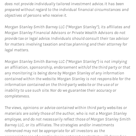
does not provide individually tailored investment advice. It has been
prepared without regard to the individual financial circumstances and
objectives of persons who receive it.
Morgan Stanley Smith Barney LLC (“Morgan Stanley”), its affiliates and
Morgan Stanley Financial Advisors or Private Wealth Advisors do not
provide tax or legal advice. Individuals should consult their tax advisor
for matters involving taxation and tax planning and their attorney for
legal matters.
Morgan Stanley Smith Barney LLC (“Morgan Stanley”) is not implying
an affiliation, sponsorship, endorsement with/of the third party or that
any monitoring is being done by Morgan Stanley of any information
contained within the website. Morgan Stanley is not responsible for the
information contained on the third-party website or the use of or
inability to use such site. Nor do we guarantee their accuracy or
completeness.
The views, opinions or advice contained within third party websites or
materials are solely those of the author, who is not a Morgan Stanley
employee, and do not necessarily reflect those of Morgan Stanley Smith
Barney LLC, or its affiliates. The strategies and/or investments
referenced may not be appropriate for all investors as the