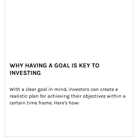
WHY HAVING A GOAL IS KEY TO
INVESTING
With a clear goal in mind, investors can create a 
realistic plan for achieving their objectives within a 
certain time frame. Here’s how: