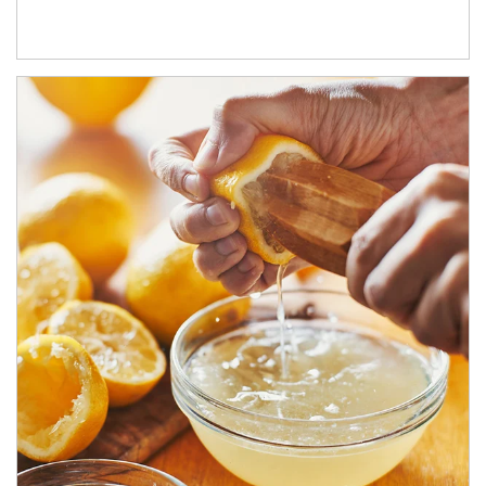
How investors can tap their portfolios in tax-savvy ways.