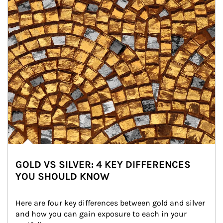
GOLD VS SILVER: 4 KEY DIFFERENCES
YOU SHOULD KNOW
Here are four key differences between gold and silver 
and how you can gain exposure to each in your 