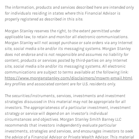
The information, products and services described here are intended only
for individuals residing in states where this Financial Advisor is
properly registered as described in this site.
Morgan Stanley reserves the right, to the extent permitted under
applicable law, to retain and monitor all electronic communications.
Morgan Stanley will not accept purchase or sale orders via any Internet
site, social media site and/or its messaging systems. Morgan Stanley
does not endorse and is not responsible and assumes no liability for
content, products or services posted by third-parties on any Internet
site, social media site and/or its messaging systems. All electronic
communications are subject to terms available at the following link:
https://www.morganstanley.com/disclaimers/mswm-email.html
.
Any profiles and associated content are for U.S. residents only.
The securities/instruments, services, investments and investment
strategies discussed in this material may not be appropriate for all
investors. The appropriateness of a particular investment, investment
strategy or service will depend on an investor's individual
circumstances and objectives. Morgan Stanley Smith Barney LLC
recommends that investors independently evaluate particular
investments, strategies and services, and encourages investors to seek
the advice of a Financial Advisor or Private Wealth Advisor. This material