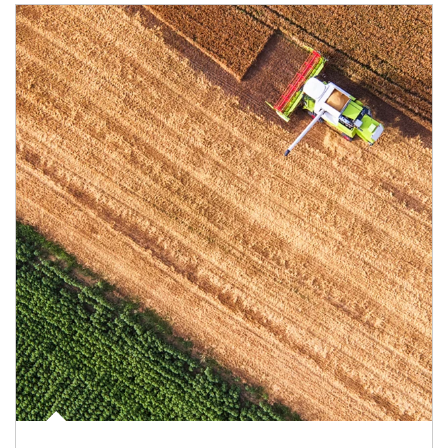
Article Image