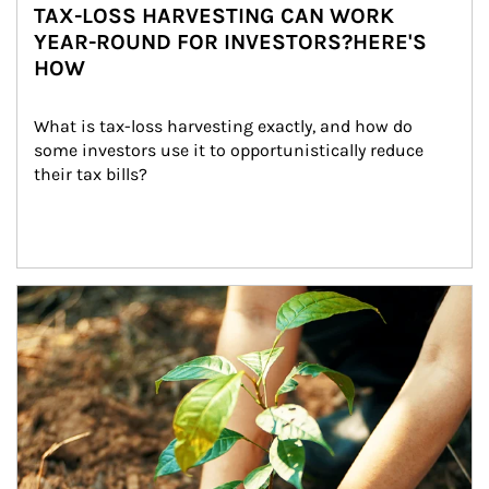
TAX-LOSS HARVESTING CAN WORK
YEAR-ROUND FOR INVESTORS?HERE'S
HOW
What is tax-loss harvesting exactly, and how do 
some investors use it to opportunistically reduce 
their tax bills?
Article Image