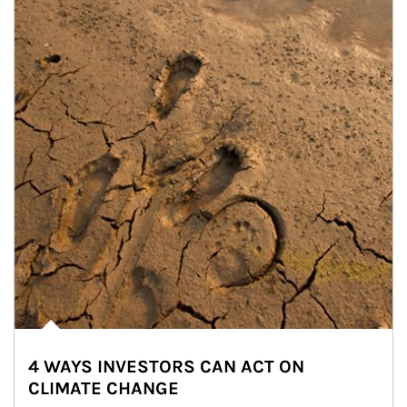
4 WAYS INVESTORS CAN ACT ON
CLIMATE CHANGE