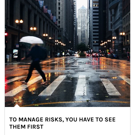
TO MANAGE RISKS, YOU HAVE TO SEE
THEM FIRST