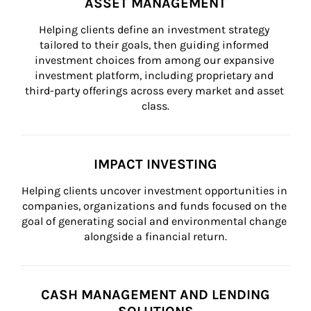
ASSET MANAGEMENT
Helping clients define an investment strategy 
tailored to their goals, then guiding informed 
investment choices from among our expansive 
investment platform, including proprietary and 
third-party offerings across every market and asset 
class.
IMPACT INVESTING
Helping clients uncover investment opportunities in 
companies, organizations and funds focused on the 
goal of generating social and environmental change 
alongside a financial return.
CASH MANAGEMENT AND LENDING