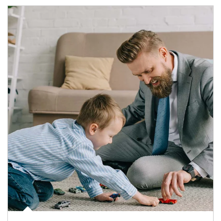
Article Image