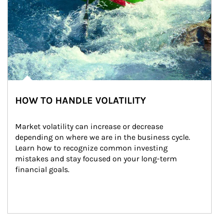
HOW TO HANDLE VOLATILITY
Market volatility can increase or decrease 
depending on where we are in the business cycle. 
Learn how to recognize common investing 
mistakes and stay focused on your long-term 
financial goals.