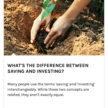
WHAT'S THE DIFFERENCE BETWEEN
SAVING AND INVESTING?
Many people use the terms 'saving' and 'investing' 
interchangeably. While these two concepts are 
related, they aren't exactly equal.