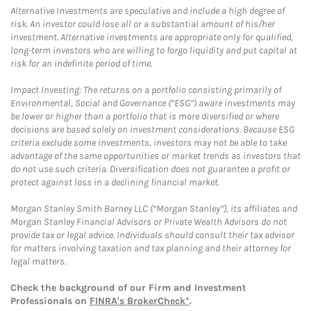
Alternative Investments are speculative and include a high degree of
risk. An investor could lose all or a substantial amount of his/her
investment. Alternative investments are appropriate only for qualified,
long-term investors who are willing to forgo liquidity and put capital at
risk for an indefinite period of time.
Impact Investing: The returns on a portfolio consisting primarily of
Environmental, Social and Governance (“ESG”) aware investments may
be lower or higher than a portfolio that is more diversified or where
decisions are based solely on investment considerations. Because ESG
criteria exclude some investments, investors may not be able to take
advantage of the same opportunities or market trends as investors that
do not use such criteria. Diversification does not guarantee a profit or
protect against loss in a declining financial market.
Morgan Stanley Smith Barney LLC (“Morgan Stanley”), its affiliates and
Morgan Stanley Financial Advisors or Private Wealth Advisors do not
provide tax or legal advice. Individuals should consult their tax advisor
for matters involving taxation and tax planning and their attorney for
legal matters.
Check the background of our Firm and Investment
Professionals on
FINRA's BrokerCheck*
.