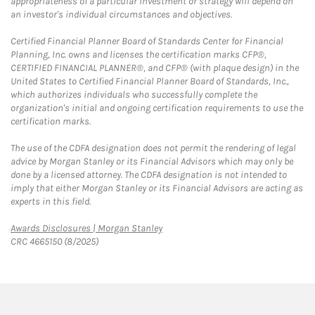
appropriateness of a particular investment or strategy will depend on
an investor's individual circumstances and objectives.
Certified Financial Planner Board of Standards Center for Financial
Planning, Inc. owns and licenses the certification marks CFP®,
CERTIFIED FINANCIAL PLANNER®, and CFP® (with plaque design) in the
United States to Certified Financial Planner Board of Standards, Inc.,
which authorizes individuals who successfully complete the
organization's initial and ongoing certification requirements to use the
certification marks.
The use of the CDFA designation does not permit the rendering of legal
advice by Morgan Stanley or its Financial Advisors which may only be
done by a licensed attorney. The CDFA designation is not intended to
imply that either Morgan Stanley or its Financial Advisors are acting as
experts in this field.
Link Opens in New Tab
Awards Disclosures | Morgan Stanley
CRC 4665150 (8/2025)
twitter
linkedin
youtube