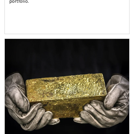
portfolio.
Article Image