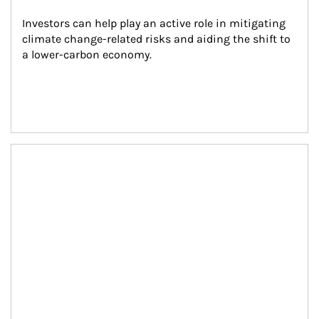
Investors can help play an active role in mitigating 
climate change-related risks and aiding the shift to 
a lower-carbon economy.
Article Image