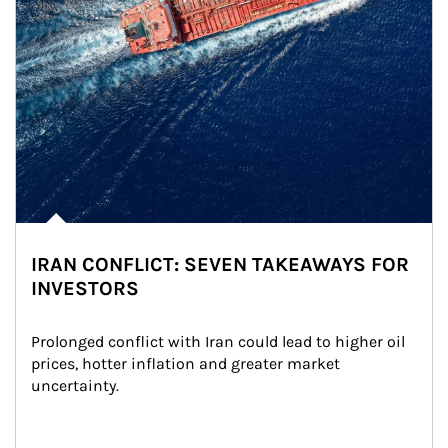
IRAN CONFLICT: SEVEN TAKEAWAYS FOR
INVESTORS
Prolonged conflict with Iran could lead to higher oil 
prices, hotter inflation and greater market 
uncertainty.