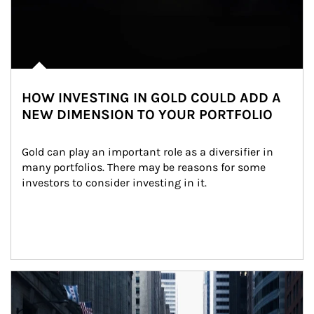
HOW INVESTING IN GOLD COULD ADD A
NEW DIMENSION TO YOUR PORTFOLIO
Gold can play an important role as a diversifier in 
many portfolios. There may be reasons for some 
investors to consider investing in it.
Article Image