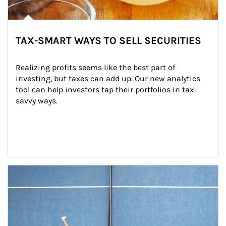
TAX-SMART WAYS TO SELL SECURITIES
Realizing profits seems like the best part of 
investing, but taxes can add up. Our new analytics 
tool can help investors tap their portfolios in tax-
savvy ways.
Article Image