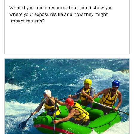
What if you had a resource that could show you 
where your exposures lie and how they might 
impact returns?
Article Image