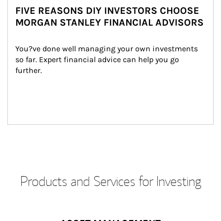
FIVE REASONS DIY INVESTORS CHOOSE
MORGAN STANLEY FINANCIAL ADVISORS
You?ve done well managing your own investments 
so far. Expert financial advice can help you go 
further.
Products and Services for Investing