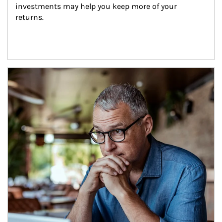
investments may help you keep more of your 
returns.
Article Image