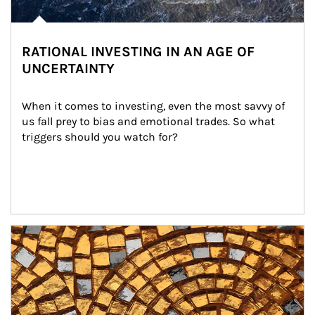
RATIONAL INVESTING IN AN AGE OF
UNCERTAINTY
When it comes to investing, even the most savvy of 
us fall prey to bias and emotional trades. So what 
triggers should you watch for?
Article Image