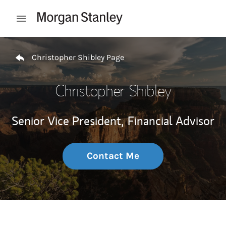
Skip to content
Open mobile menu
Return to Nav
Christopher Shibley Page
Christopher Shibley
Senior Vice President,
Financial Advisor
Contact Me