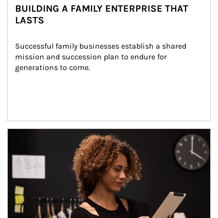
BUILDING A FAMILY ENTERPRISE THAT
LASTS
Successful family businesses establish a shared 
mission and succession plan to endure for 
generations to come.
Article Image