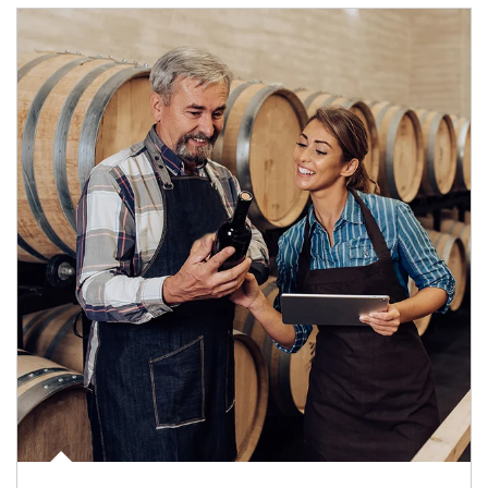
Article Image