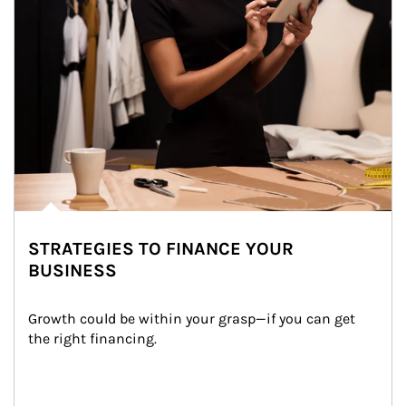
STRATEGIES TO FINANCE YOUR
BUSINESS
Growth could be within your grasp—if you can get 
the right financing.