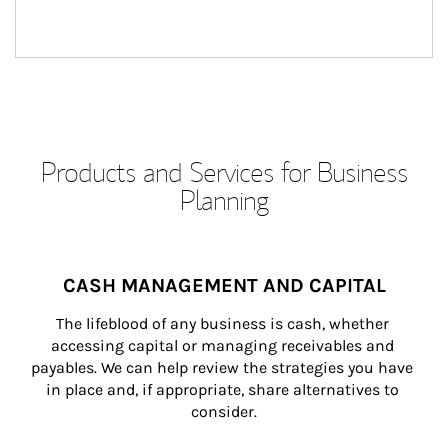
Products and Services for Business
Planning
CASH MANAGEMENT AND CAPITAL
The lifeblood of any business is cash, whether 
accessing capital or managing receivables and 
payables. We can help review the strategies you have 
in place and, if appropriate, share alternatives to 
consider.