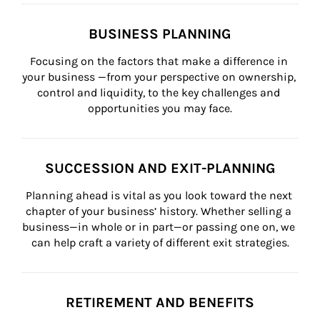
BUSINESS PLANNING
Focusing on the factors that make a difference in 
your business —from your perspective on ownership, 
control and liquidity, to the key challenges and 
opportunities you may face.
SUCCESSION AND EXIT-PLANNING
Planning ahead is vital as you look toward the next 
chapter of your business’ history. Whether selling a 
business—in whole or in part—or passing one on, we 
can help craft a variety of different exit strategies.
RETIREMENT AND BENEFITS