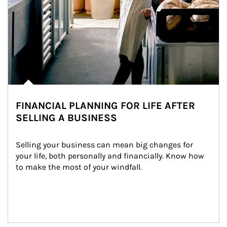
FINANCIAL PLANNING FOR LIFE AFTER
SELLING A BUSINESS
Selling your business can mean big changes for 
your life, both personally and financially. Know how 
to make the most of your windfall.