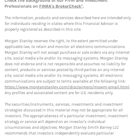
Check the background of our Firm and Investment
Professionals on
FINRA's BrokerCheck*
.
The information, products and services described here are intended only
for individuals residing in states where this Financial Advisor is
properly registered as described in this site.
Morgan Stanley reserves the right, to the extent permitted under
applicable law, to retain and monitor all electronic communications.
Morgan Stanley will not accept purchase or sale orders via any Internet
site, social media site and/or its messaging systems. Morgan Stanley
does not endorse and is not responsible and assumes no liability for
content, products or services posted by third-parties on any Internet
site, social media site and/or its messaging systems. All electronic
communications are subject to terms available at the following link:
https://www.morganstanley.com/disclaimers/mswm-email.html
.
Any profiles and associated content are for U.S. residents only.
The securities/instruments, services, investments and investment
strategies discussed in this material may not be appropriate for all
investors. The appropriateness of a particular investment, investment
strategy or service will depend on an investor's individual
circumstances and objectives. Morgan Stanley Smith Barney LLC
recommends that investors independently evaluate particular