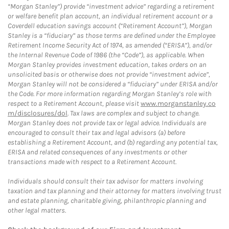
“Morgan Stanley”) provide “investment advice” regarding a retirement
or welfare benefit plan account, an individual retirement account or a
Coverdell education savings account (“Retirement Account”), Morgan
Stanley is a “fiduciary” as those terms are defined under the Employee
Retirement Income Security Act of 1974, as amended (“ERISA”), and/or
the Internal Revenue Code of 1986 (the “Code”), as applicable. When
Morgan Stanley provides investment education, takes orders on an
unsolicited basis or otherwise does not provide “investment advice”,
Morgan Stanley will not be considered a “fiduciary” under ERISA and/or
the Code. For more information regarding Morgan Stanley’s role with
respect to a Retirement Account, please visit
www.morganstanley.co
m/disclosures/dol
. Tax laws are complex and subject to change.
Morgan Stanley does not provide tax or legal advice. Individuals are
encouraged to consult their tax and legal advisors (a) before
establishing a Retirement Account, and (b) regarding any potential tax,
ERISA and related consequences of any investments or other
transactions made with respect to a Retirement Account.
Individuals should consult their tax advisor for matters involving
taxation and tax planning and their attorney for matters involving trust
and estate planning, charitable giving, philanthropic planning and
other legal matters.