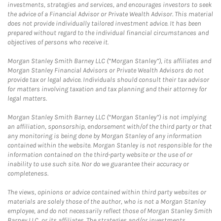
investments, strategies and services, and encourages investors to seek
the advice of a Financial Advisor or Private Wealth Advisor. This material
does not provide individually tailored investment advice. It has been
prepared without regard to the individual financial circumstances and
objectives of persons who receive it.
Morgan Stanley Smith Barney LLC (“Morgan Stanley”), its affiliates and
Morgan Stanley Financial Advisors or Private Wealth Advisors do not
provide tax or legal advice. Individuals should consult their tax advisor
for matters involving taxation and tax planning and their attorney for
legal matters.
Morgan Stanley Smith Barney LLC (“Morgan Stanley”) is not implying
an affiliation, sponsorship, endorsement with/of the third party or that
any monitoring is being done by Morgan Stanley of any information
contained within the website. Morgan Stanley is not responsible for the
information contained on the third-party website or the use of or
inability to use such site. Nor do we guarantee their accuracy or
completeness.
The views, opinions or advice contained within third party websites or
materials are solely those of the author, who is not a Morgan Stanley
employee, and do not necessarily reflect those of Morgan Stanley Smith
Barney LLC, or its affiliates. The strategies and/or investments