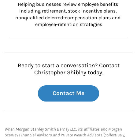
Helping businesses review employee benefits 
including retirement, stock incentive plans, 
nonqualified deferred-compensation plans and 
employee-retention strategies
Ready to start a conversation? Contact
Christopher Shibley today.
Contact Me
When Morgan Stanley Smith Barney LLC, its affiliates and Morgan
Stanley Financial Advisors and Private Wealth Advisors (collectively,