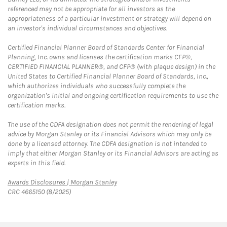
referenced may not be appropriate for all investors as the
appropriateness of a particular investment or strategy will depend on
an investor's individual circumstances and objectives.
Certified Financial Planner Board of Standards Center for Financial
Planning, Inc. owns and licenses the certification marks CFP®,
CERTIFIED FINANCIAL PLANNER®, and CFP® (with plaque design) in the
United States to Certified Financial Planner Board of Standards, Inc.,
which authorizes individuals who successfully complete the
organization's initial and ongoing certification requirements to use the
certification marks.
The use of the CDFA designation does not permit the rendering of legal
advice by Morgan Stanley or its Financial Advisors which may only be
done by a licensed attorney. The CDFA designation is not intended to
imply that either Morgan Stanley or its Financial Advisors are acting as
experts in this field.
Link Opens in New Tab
Awards Disclosures | Morgan Stanley
CRC 4665150 (8/2025)