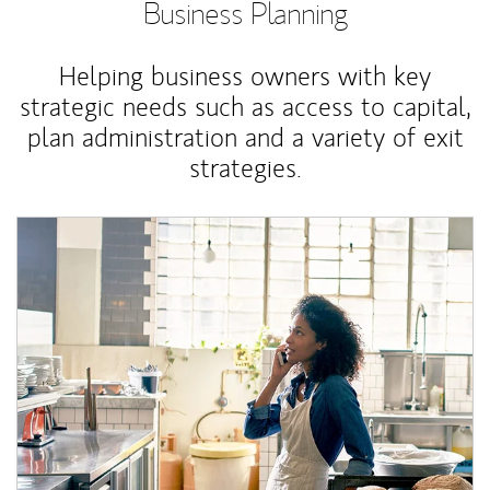
Business Planning
Helping business owners with key
strategic needs such as access to capital,
plan administration and a variety of exit
strategies.
Article Image