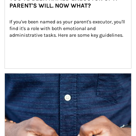
PARENT'S WILL. NOW WHAT?
If you've been named as your parent's executor, you'll 
find it's a role with both emotional and 
administrative tasks. Here are some key guidelines.
Article Image