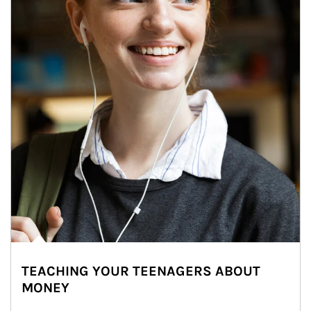
TEACHING YOUR TEENAGERS ABOUT
MONEY