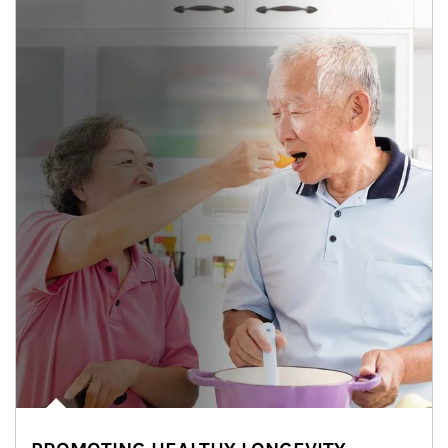
man and women in kitchen eating