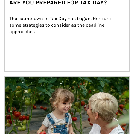
ARE YOU PREPARED FOR TAX DAY?
The countdown to Tax Day has begun. Here are 
some strategies to consider as the deadline 
approaches.
Article Image