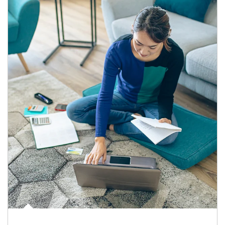
Article Image