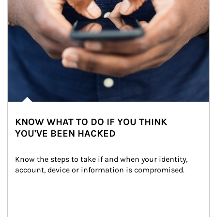
KNOW WHAT TO DO IF YOU THINK
YOU'VE BEEN HACKED
Know the steps to take if and when your identity, 
account, device or information is compromised.