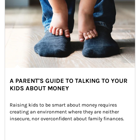
A PARENT'S GUIDE TO TALKING TO YOUR
KIDS ABOUT MONEY
Raising kids to be smart about money requires 
creating an environment where they are neither 
insecure, nor overconfident about family finances.