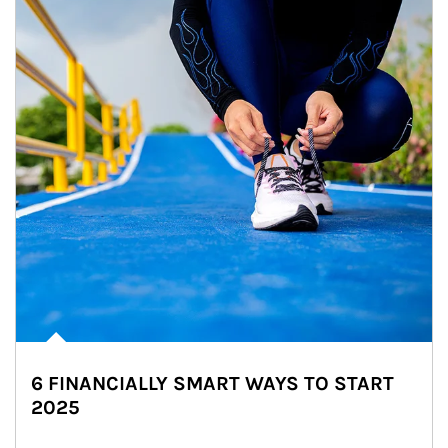
6 FINANCIALLY SMART WAYS TO START
2025