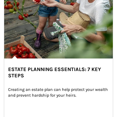
ESTATE PLANNING ESSENTIALS: 7 KEY
STEPS
Creating an estate plan can help protect your wealth 
and prevent hardship for your heirs.