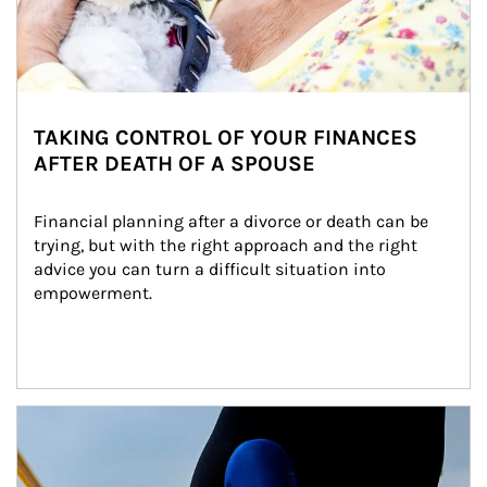
TAKING CONTROL OF YOUR FINANCES
AFTER DEATH OF A SPOUSE
Financial planning after a divorce or death can be 
trying, but with the right approach and the right 
advice you can turn a difficult situation into 
empowerment.
Article Image