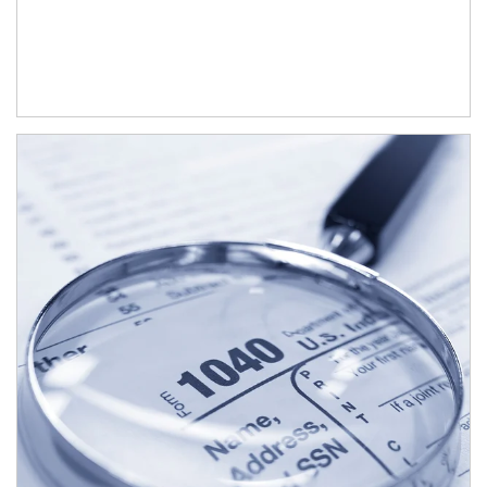
Article Image