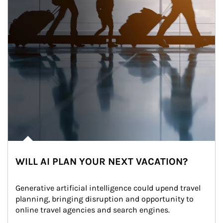
WILL AI PLAN YOUR NEXT VACATION?
Generative artificial intelligence could upend travel 
planning, bringing disruption and opportunity to 
online travel agencies and search engines.