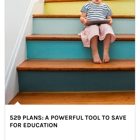
529 PLANS: A POWERFUL TOOL TO SAVE
FOR EDUCATION