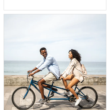
Article Image