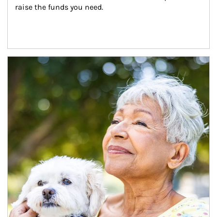
raise the funds you need.
Article Image