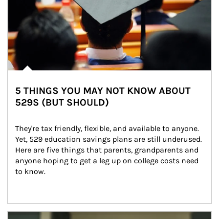
5 THINGS YOU MAY NOT KNOW ABOUT
529S (BUT SHOULD)
They're tax friendly, flexible, and available to anyone. 
Yet, 529 education savings plans are still underused. 
Here are five things that parents, grandparents and 
anyone hoping to get a leg up on college costs need 
to know.
Article Image