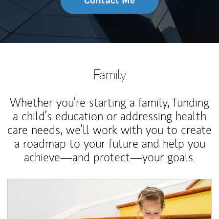
Contact Me
Family
Whether you’re starting a family, funding
a child’s education or addressing health
care needs, we’ll work with you to create
a roadmap to your future and help you
achieve—and protect—your goals.
Article Image