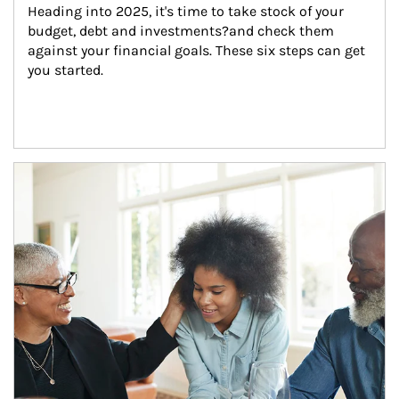
Heading into 2025, it's time to take stock of your 
budget, debt and investments?and check them 
against your financial goals. These six steps can get 
you started.
Article Image