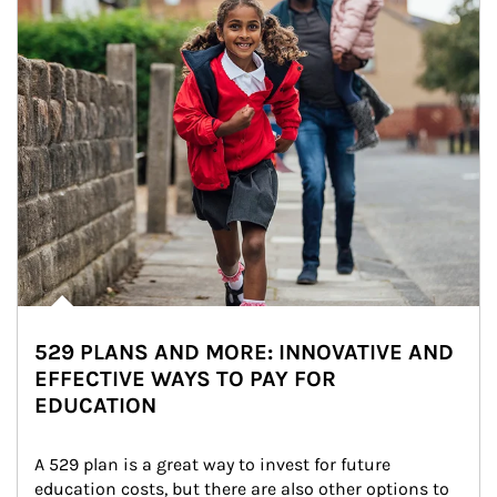
529 PLANS AND MORE: INNOVATIVE AND
EFFECTIVE WAYS TO PAY FOR
EDUCATION
A 529 plan is a great way to invest for future 
education costs, but there are also other options to 