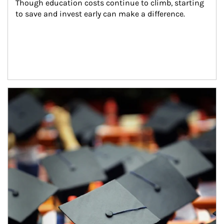
Though education costs continue to climb, starting 
to save and invest early can make a difference.
Article Image