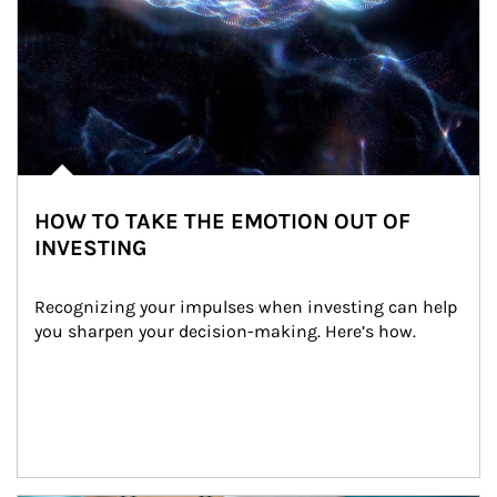
HOW TO TAKE THE EMOTION OUT OF
INVESTING
Recognizing your impulses when investing can help 
you sharpen your decision-making. Here’s how.