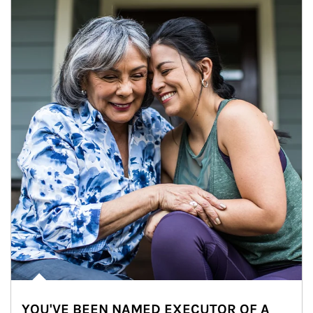
YOU'VE BEEN NAMED EXECUTOR OF A