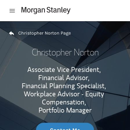
Skip to content
Open mobile menu
Return to Nav
Christopher Norton Page
Christopher Norton
Associate Vice President,
Financial Advisor,
Financial Planning Specialist,
Workplace Advisor - Equity
Compensation,
Portfolio Manager