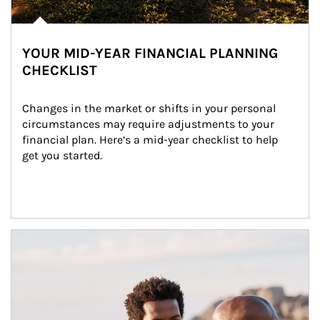
YOUR MID-YEAR FINANCIAL PLANNING
CHECKLIST
Changes in the market or shifts in your personal 
circumstances may require adjustments to your 
financial plan. Here’s a mid-year checklist to help 
get you started.
Article Image