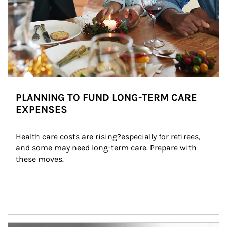
PLANNING TO FUND LONG-TERM CARE
EXPENSES
Health care costs are rising?especially for retirees, 
and some may need long-term care. Prepare with 
these moves.