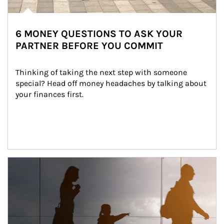
6 MONEY QUESTIONS TO ASK YOUR
PARTNER BEFORE YOU COMMIT
Thinking of taking the next step with someone 
special? Head off money headaches by talking about 
your finances first.
Article Image