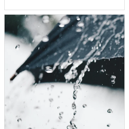
Article Image