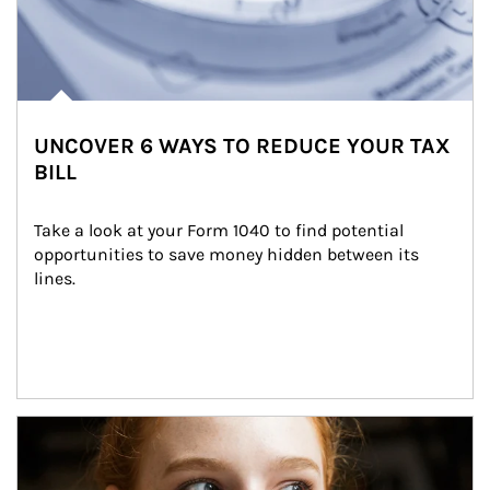
UNCOVER 6 WAYS TO REDUCE YOUR TAX
BILL
Take a look at your Form 1040 to find potential 
opportunities to save money hidden between its 
lines.
Article Image