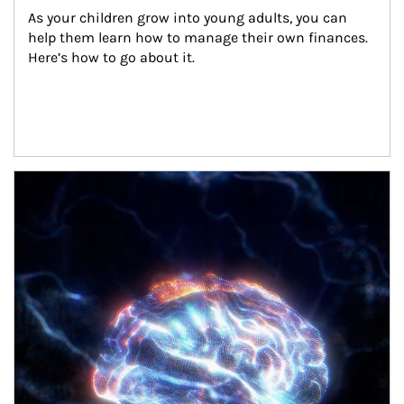
As your children grow into young adults, you can 
help them learn how to manage their own finances. 
Here’s how to go about it.
Article Image