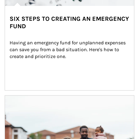
SIX STEPS TO CREATING AN EMERGENCY
FUND
Having an emergency fund for unplanned expenses 
can save you from a bad situation. Here's how to 
create and prioritize one.
Article Image