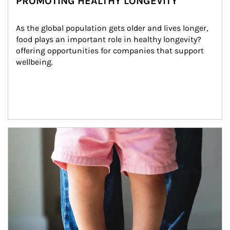
PROMOTING HEALTHY LONGEVITY
As the global population gets older and lives longer, 
food plays an important role in healthy longevity?
offering opportunities for companies that support 
wellbeing.
Article Image