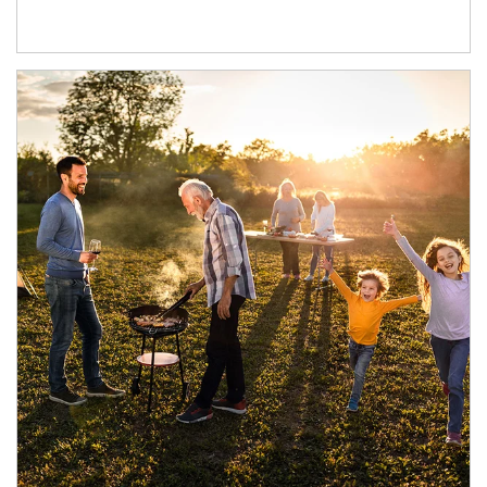
Article Image