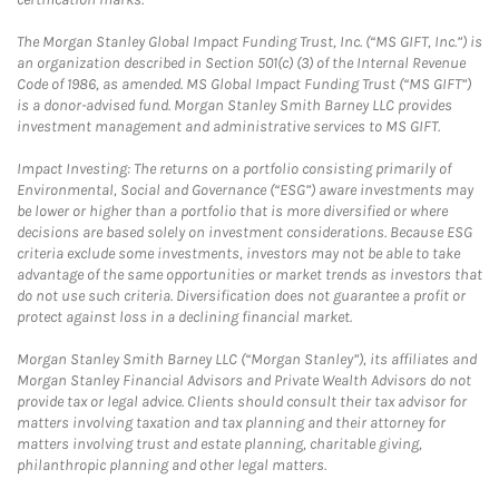
The Morgan Stanley Global Impact Funding Trust, Inc. (“MS GIFT, Inc.”) is
an organization described in Section 501(c) (3) of the Internal Revenue
Code of 1986, as amended. MS Global Impact Funding Trust (“MS GIFT”)
is a donor-advised fund. Morgan Stanley Smith Barney LLC provides
investment management and administrative services to MS GIFT.
Impact Investing: The returns on a portfolio consisting primarily of
Environmental, Social and Governance (“ESG”) aware investments may
be lower or higher than a portfolio that is more diversified or where
decisions are based solely on investment considerations. Because ESG
criteria exclude some investments, investors may not be able to take
advantage of the same opportunities or market trends as investors that
do not use such criteria. Diversification does not guarantee a profit or
protect against loss in a declining financial market.
Morgan Stanley Smith Barney LLC (“Morgan Stanley”), its affiliates and
Morgan Stanley Financial Advisors and Private Wealth Advisors do not
provide tax or legal advice. Clients should consult their tax advisor for
matters involving taxation and tax planning and their attorney for
matters involving trust and estate planning, charitable giving,
philanthropic planning and other legal matters.