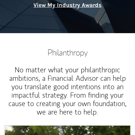
View My Industry Awards
Philanthropy
No matter what your philanthropic
ambitions, a Financial Advisor can help
you translate good intentions into an
impactful strategy. From finding your
cause to creating your own foundation,
we are here to help.
Article Image