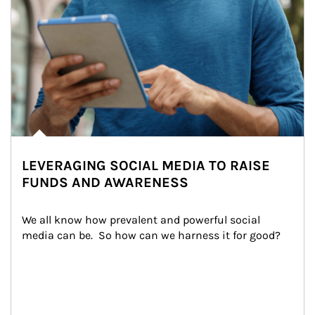
LEVERAGING SOCIAL MEDIA TO RAISE
FUNDS AND AWARENESS
We all know how prevalent and powerful social 
media can be.  So how can we harness it for good?