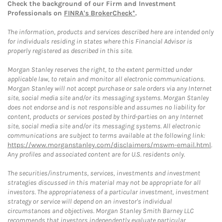
Check the background of our Firm and Investment
Professionals on
FINRA's BrokerCheck*
.
The information, products and services described here are intended only
for individuals residing in states where this Financial Advisor is
properly registered as described in this site.
Morgan Stanley reserves the right, to the extent permitted under
applicable law, to retain and monitor all electronic communications.
Morgan Stanley will not accept purchase or sale orders via any Internet
site, social media site and/or its messaging systems. Morgan Stanley
does not endorse and is not responsible and assumes no liability for
content, products or services posted by third-parties on any Internet
site, social media site and/or its messaging systems. All electronic
communications are subject to terms available at the following link:
https://www.morganstanley.com/disclaimers/mswm-email.html
.
Any profiles and associated content are for U.S. residents only.
The securities/instruments, services, investments and investment
strategies discussed in this material may not be appropriate for all
investors. The appropriateness of a particular investment, investment
strategy or service will depend on an investor's individual
circumstances and objectives. Morgan Stanley Smith Barney LLC
recommends that investors independently evaluate particular