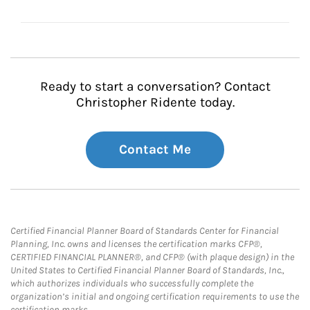
Ready to start a conversation? Contact
Christopher Ridente today.
Contact Me
Certified Financial Planner Board of Standards Center for Financial
Planning, Inc. owns and licenses the certification marks CFP®,
CERTIFIED FINANCIAL PLANNER®, and CFP® (with plaque design) in the
United States to Certified Financial Planner Board of Standards, Inc.,
which authorizes individuals who successfully complete the
organization’s initial and ongoing certification requirements to use the
certification marks.