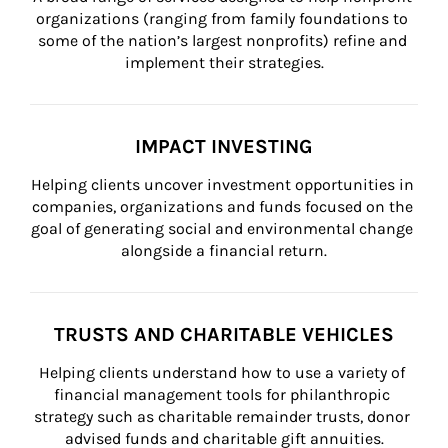
organizations (ranging from family foundations to 
some of the nation’s largest nonprofits) refine and 
implement their strategies.
IMPACT INVESTING
Helping clients uncover investment opportunities in 
companies, organizations and funds focused on the 
goal of generating social and environmental change 
alongside a financial return.
TRUSTS AND CHARITABLE VEHICLES
Helping clients understand how to use a variety of 
financial management tools for philanthropic 
strategy such as charitable remainder trusts, donor 
advised funds and charitable gift annuities.