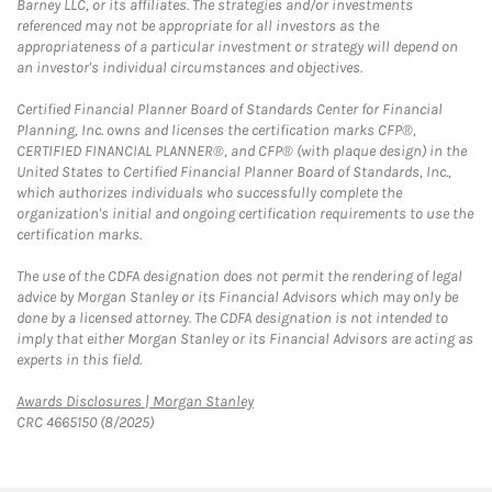
Barney LLC, or its affiliates. The strategies and/or investments
referenced may not be appropriate for all investors as the
appropriateness of a particular investment or strategy will depend on
an investor's individual circumstances and objectives.
Certified Financial Planner Board of Standards Center for Financial
Planning, Inc. owns and licenses the certification marks CFP®,
CERTIFIED FINANCIAL PLANNER®, and CFP® (with plaque design) in the
United States to Certified Financial Planner Board of Standards, Inc.,
which authorizes individuals who successfully complete the
organization's initial and ongoing certification requirements to use the
certification marks.
The use of the CDFA designation does not permit the rendering of legal
advice by Morgan Stanley or its Financial Advisors which may only be
done by a licensed attorney. The CDFA designation is not intended to
imply that either Morgan Stanley or its Financial Advisors are acting as
experts in this field.
Link Opens in New Tab
Awards Disclosures | Morgan Stanley
CRC 4665150 (8/2025)