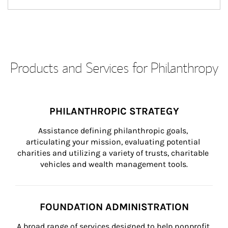
Products and Services for Philanthropy
PHILANTHROPIC STRATEGY
Assistance defining philanthropic goals, 
articulating your mission, evaluating potential 
charities and utilizing a variety of trusts, charitable 
vehicles and wealth management tools.
FOUNDATION ADMINISTRATION
A broad range of services designed to help nonprofit 