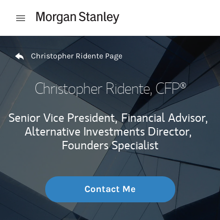
Skip to content
Open mobile menu
Return to Nav
Christopher Ridente Page
Christopher Ridente
, CFP®
Senior Vice President,
Financial Advisor,
Alternative Investments Director,
Founders Specialist
Contact Me