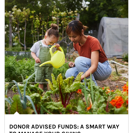
DONOR ADVISED FUNDS: A SMART WAY