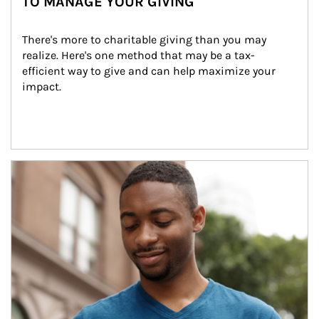
TO MANAGE YOUR GIVING
There's more to charitable giving than you may 
realize. Here's one method that may be a tax-
efficient way to give and can help maximize your 
impact.
Article Image