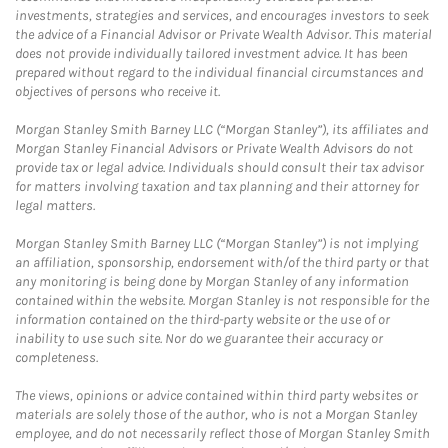
investments, strategies and services, and encourages investors to seek
the advice of a Financial Advisor or Private Wealth Advisor. This material
does not provide individually tailored investment advice. It has been
prepared without regard to the individual financial circumstances and
objectives of persons who receive it.
Morgan Stanley Smith Barney LLC (“Morgan Stanley”), its affiliates and
Morgan Stanley Financial Advisors or Private Wealth Advisors do not
provide tax or legal advice. Individuals should consult their tax advisor
for matters involving taxation and tax planning and their attorney for
legal matters.
Morgan Stanley Smith Barney LLC (“Morgan Stanley”) is not implying
an affiliation, sponsorship, endorsement with/of the third party or that
any monitoring is being done by Morgan Stanley of any information
contained within the website. Morgan Stanley is not responsible for the
information contained on the third-party website or the use of or
inability to use such site. Nor do we guarantee their accuracy or
completeness.
The views, opinions or advice contained within third party websites or
materials are solely those of the author, who is not a Morgan Stanley
employee, and do not necessarily reflect those of Morgan Stanley Smith