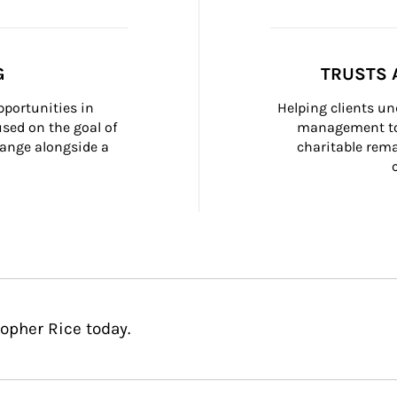
G
TRUSTS 
portunities in 
Helping clients un
ed on the goal of 
management too
ange alongside a 
charitable rema
opher Rice today.