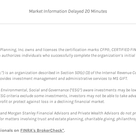
Market Information Delayed 20 Minutes
al Planning, Inc. owns and licenses the certification marks CFP®, CERTIFIED 
ch authorizes individuals who successfully complete the organization’s initial
.”) is an organization described in Section 501(c) (3) of the Internal Revenu
provides investment management and administrative services to MS GIFT.
f Environmental, Social and Governance (“ESG”) aware investments may be lower
ESG criteria exclude some investments, investors may not be able to take adv
rofit or protect against loss in a declining financial market.
and Morgan Stanley Financial Advisors and Private Wealth Advisors do not prov
for matters involving trust and estate planning, charitable giving, philanthro
sionals on
FINRA's BrokerCheck*
.