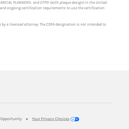
FINANCIAL PLANNER®, and CFP® (with plaque design) in the United
 and ongoing certification requirements to use the certification
 by a licensed attorney. The CDFA designation is not intended to
Link Opens in New Tab
Opportunity
Your Privacy Choices