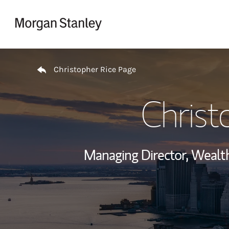
Skip to content
Return to Nav
Christopher Rice Page
Christ
Managing Director, Weal