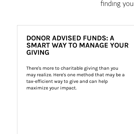
finding you
DONOR ADVISED FUNDS: A
SMART WAY TO MANAGE YOUR
GIVING
There's more to charitable giving than you 
may realize. Here's one method that may be a 
tax-efficient way to give and can help 
maximize your impact.