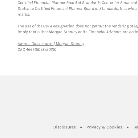
Certified Financial Planner Board of Standards Center for Financi
States to Certified Financial Planner Board of Standards, Inc., whi
marks.
The use of the CDFA designation does not permit the rendering of le
imply that either Morgan Stanley or its Financial Advisors are acting
Link Opens in New Tab
Awards Disclosures | Morgan Stanley
CRC 4665150 (8/2025)
Link Opens in New Tab
Link Op
Disclosures
Privacy & Cookies
Te