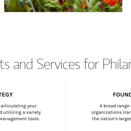
s and Services for Phil
TEGY
FOUND
articulating your 
A broad range 
 utilizing a variety 
organizations (ra
h management tools.
the nation’s large