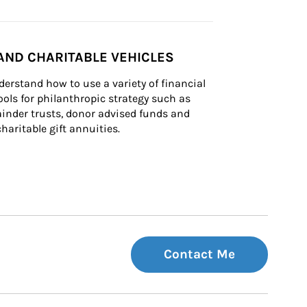
AND CHARITABLE VEHICLES
derstand how to use a variety of financial 
ls for philanthropic strategy such as 
inder trusts, donor advised funds and 
charitable gift annuities.
Contact Me