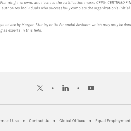
al Planning, Inc. owns and licenses the certification marks CFP®, CERTIFIED 
ch authorizes individuals who successfully complete the organization's initial
gal advice by Morgan Stanley or its Financial Advisors which may only be done
 as experts in this field.
twitter
linkedin
youtube
ens in New Tab
Link Opens in New Tab
Link Opens in New Tab
Link Opens in New Tab
rms of Use
Contact Us
Global Offices
Equal Employment 