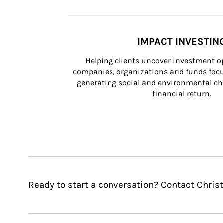
IMPACT INVESTIN
Helping clients uncover investment op
companies, organizations and funds focus
generating social and environmental ch
financial return.
Ready to start a conversation? Contact Christ