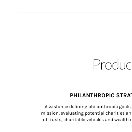
Product
PHILANTHROPIC STRA
Assistance defining philanthropic goals, 
mission, evaluating potential charities and
of trusts, charitable vehicles and wealt