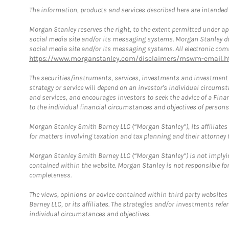
The information, products and services described here are intended on
Morgan Stanley reserves the right, to the extent permitted under ap
social media site and/or its messaging systems. Morgan Stanley does
social media site and/or its messaging systems. All electronic comm
https://www.morganstanley.com/disclaimers/mswm-email.h
The securities/instruments, services, investments and investment s
strategy or service will depend on an investor's individual circu
and services, and encourages investors to seek the advice of a Finan
to the individual financial circumstances and objectives of persons 
Morgan Stanley Smith Barney LLC (“Morgan Stanley”), its affiliates 
for matters involving taxation and tax planning and their attorney f
Morgan Stanley Smith Barney LLC (“Morgan Stanley”) is not implyin
contained within the website. Morgan Stanley is not responsible for 
completeness.
The views, opinions or advice contained within third party websites
Barney LLC, or its affiliates. The strategies and/or investments ref
individual circumstances and objectives.