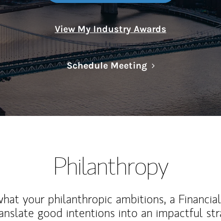
View My Industry Awards
Link Opens in N
Schedule Meeting
Philanthropy
at your philanthropic ambitions, a Financia
anslate good intentions into an impactful st