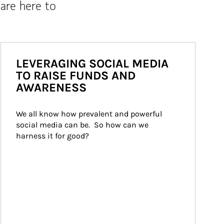
are here to
LEVERAGING SOCIAL MEDIA
TO RAISE FUNDS AND
AWARENESS
We all know how prevalent and powerful 
social media can be.  So how can we 
harness it for good?