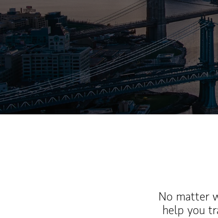
No matter wh
help you tr