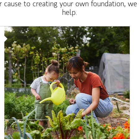
r cause to creating your own foundation, we 
help.
Article Image