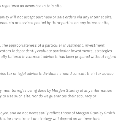
registered as described in this site.
ley will not accept purchase or sale orders via any Internet site,
ducts or services posted by third-parties on any Internet site,
. The appropriateness of a particular investment, investment
estors independently evaluate particular investments, strategies
ually tailored investment advice. It has been prepared without regard
e tax or legal advice. Individuals should consult their tax advisor
ny monitoring is being done by Morgan Stanley of any information
y to use such site. Nor do we guarantee their accuracy or
loyee, and do not necessarily reflect those of Morgan Stanley Smith
rticular investment or strategy will depend on an investor's