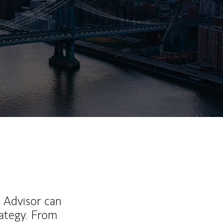
ew Tab
l Advisor can
rategy. From