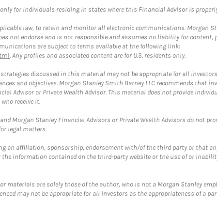
ly for individuals residing in states where this Financial Advisor is properly 
plicable law, to retain and monitor all electronic communications. Morgan Stan
 not endorse and is not responsible and assumes no liability for content, pro
unications are subject to terms available at the following link:
tml
. Any profiles and associated content are for U.S. residents only.
trategies discussed in this material may not be appropriate for all investors
mstances and objectives. Morgan Stanley Smith Barney LLC recommends that inv
cial Advisor or Private Wealth Advisor. This material does not provide individ
who receive it.
and Morgan Stanley Financial Advisors or Private Wealth Advisors do not provid
or legal matters.
g an affiliation, sponsorship, endorsement with/of the third party or that a
the information contained on the third-party website or the use of or inabilit
 or materials are solely those of the author, who is not a Morgan Stanley emp
erenced may not be appropriate for all investors as the appropriateness of a pa