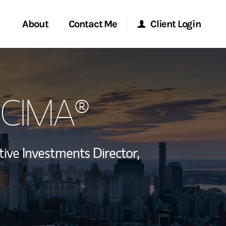
About
Contact Me
Client Login
rvices
Start a Conversation
Morgan Stanley Online
, CIMA®
ent Global
Location
Morgan Stanley at Work
ce
Research Portal
tive Investments Director,
ship
Matrix