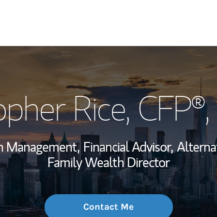
My Story and Se
opher Rice
, CFP®
Wealth Managem
Investment Offi
th Management,
Financial Advisor,
Alterna
Thought Leader
Family Wealth Director
Contact Me