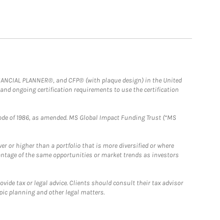
FINANCIAL PLANNER®, and CFP® (with plaque design) in the United
 and ongoing certification requirements to use the certification
e Code of 1986, as amended. MS Global Impact Funding Trust (“MS
 or higher than a portfolio that is more diversified or where
antage of the same opportunities or market trends as investors
ide tax or legal advice. Clients should consult their tax advisor
pic planning and other legal matters.