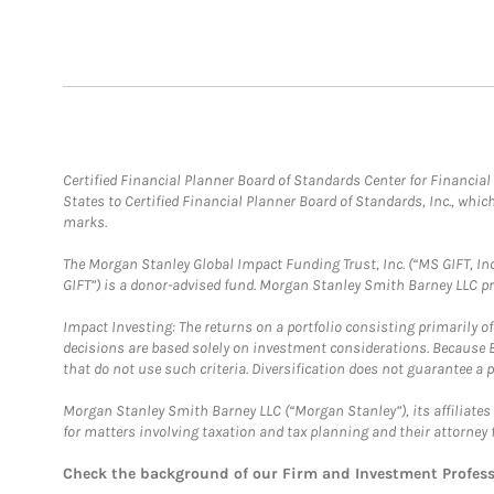
Certified Financial Planner Board of Standards Center for Financi
States to Certified Financial Planner Board of Standards, Inc., whi
marks.
The Morgan Stanley Global Impact Funding Trust, Inc. (“MS GIFT, Inc
GIFT”) is a donor-advised fund. Morgan Stanley Smith Barney LLC 
Impact Investing: The returns on a portfolio consisting primarily o
decisions are based solely on investment considerations. Because 
that do not use such criteria. Diversification does not guarantee a p
Morgan Stanley Smith Barney LLC (“Morgan Stanley”), its affiliates 
for matters involving taxation and tax planning and their attorney 
Check the background of our Firm and Investment Profes