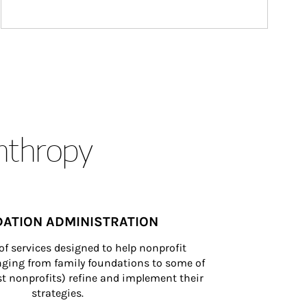
anthropy
ATION ADMINISTRATION
of services designed to help nonprofit 
nging from family foundations to some of 
st nonprofits) refine and implement their 
strategies.